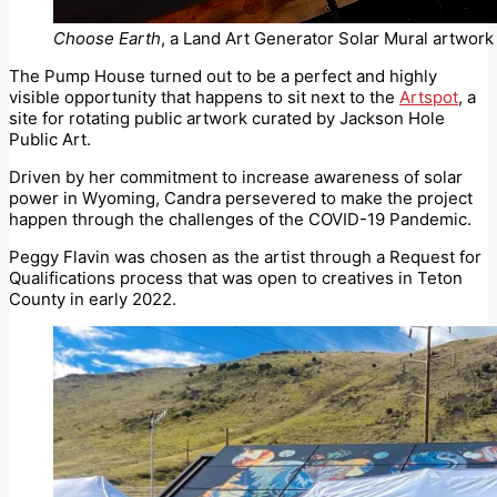
Choose Earth
, a Land Art Generator Solar Mural artwork 
The Pump House turned out to be a perfect and highly
visible opportunity that happens to sit next to the
Artspot
, a
site for rotating public artwork curated by Jackson Hole
Public Art.
Driven by her commitment to increase awareness of solar
power in Wyoming, Candra persevered to make the project
happen through the challenges of the COVID-19 Pandemic.
Peggy Flavin was chosen as the artist through a Request for
Qualifications process that was open to creatives in Teton
County in early 2022.