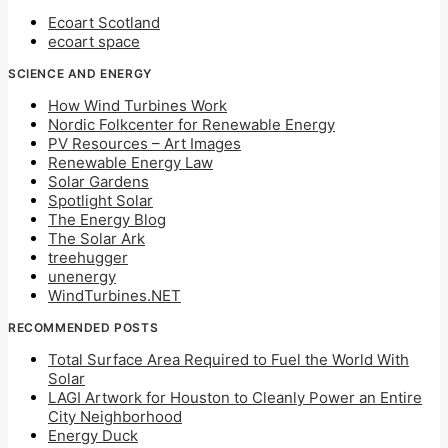
Ecoart Scotland
ecoart space
SCIENCE AND ENERGY
How Wind Turbines Work
Nordic Folkcenter for Renewable Energy
PV Resources – Art Images
Renewable Energy Law
Solar Gardens
Spotlight Solar
The Energy Blog
The Solar Ark
treehugger
unenergy
WindTurbines.NET
RECOMMENDED POSTS
Total Surface Area Required to Fuel the World With
Solar
LAGI Artwork for Houston to Cleanly Power an Entire
City Neighborhood
Energy Duck