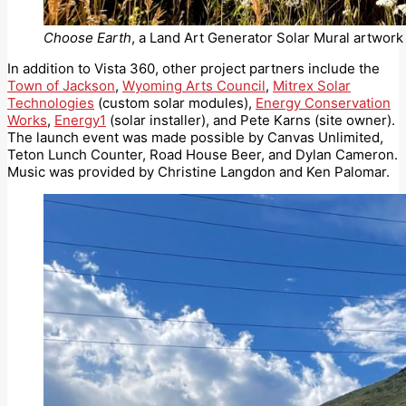
Choose Earth
, a Land Art Generator Solar Mural artwork 
In addition to Vista 360, other project partners include the
Town of Jackson
,
Wyoming Arts Council
,
Mitrex Solar
Technologies
(custom solar modules),
Energy Conservation
Works
,
Energy1
(solar installer), and Pete Karns (site owner).
The launch event was made possible by Canvas Unlimited,
Teton Lunch Counter, Road House Beer, and Dylan Cameron.
Music was provided by Christine Langdon and Ken Palomar.