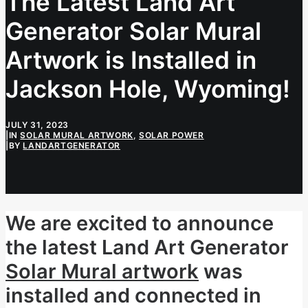
The Latest Land Art
Generator Solar Mural
Artwork is Installed in
Jackson Hole, Wyoming!
JULY 31, 2023
|
IN
SOLAR MURAL ARTWORK
,
SOLAR POWER
|
BY
LANDARTGENERATOR
We are excited to announce
the latest Land Art Generator
Solar Mural artwork
was
installed and connected in