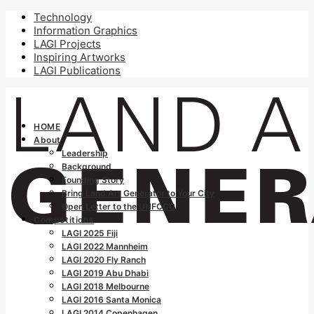
Technology
Information Graphics
LAGI Projects
Inspiring Artworks
LAGI Publications
HOME
About
Leadership
Background
Founding Story
Bring Land Art Generator to Your City
Open Letter to the UNFCCC
Competitions
LAGI 2025 Fiji
LAGI 2022 Mannheim
LAGI 2020 Fly Ranch
LAGI 2019 Abu Dhabi
LAGI 2018 Melbourne
LAGI 2016 Santa Monica
LAGI 2014 Copenhagen