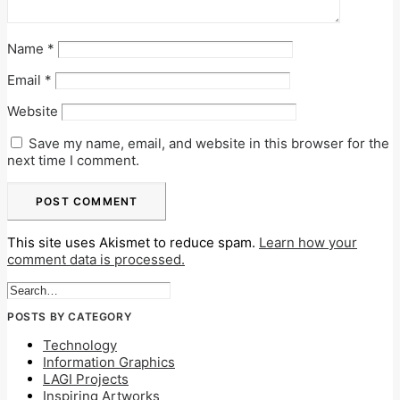
Name
*
Email
*
Website
Save my name, email, and website in this browser for the
next time I comment.
This site uses Akismet to reduce spam.
Learn how your
comment data is processed.
POSTS BY CATEGORY
Technology
Information Graphics
LAGI Projects
Inspiring Artworks