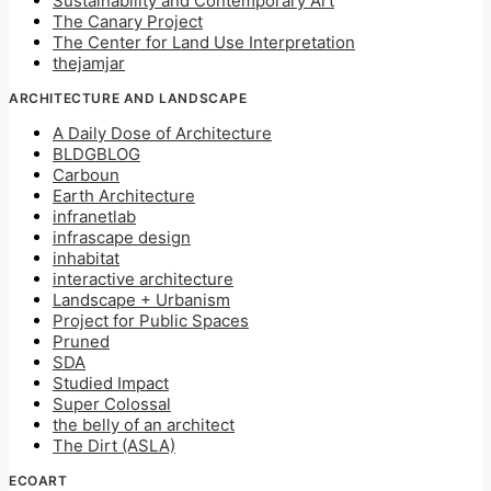
Sustainability and Contemporary Art
The Canary Project
The Center for Land Use Interpretation
thejamjar
ARCHITECTURE AND LANDSCAPE
A Daily Dose of Architecture
BLDGBLOG
Carboun
Earth Architecture
infranetlab
infrascape design
inhabitat
interactive architecture
Landscape + Urbanism
Project for Public Spaces
Pruned
SDA
Studied Impact
Super Colossal
the belly of an architect
The Dirt (ASLA)
ECOART