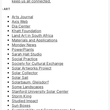
keep us all connected.
-ART
Arts Journal
Axis Web
Dia Center
Khatt Foundation
Land Art in South Africa
Materials and Applications
Monday News
PowerPlants
Sarah Hall Studio
Social Practice
Society for Cultural Exchange
Solar Artworks Project
Solar Collector
Solar Sail
Solarbaum, Gleisdorf
Some Landscapes
Stanford University Solar Center
Storm King
Studied Impact
Sun Boxes