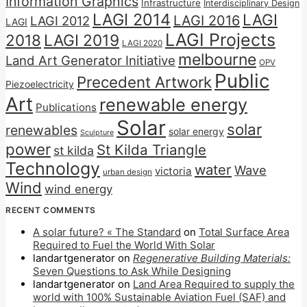
Information Graphics
Infrastructure
Interdisciplinary Design
LAGI 2014
LAGI
LAGI 2016
LAGI 2012
LAGI
LAGI Projects
2018
LAGI 2019
LAGI 2020
melbourne
Land Art Generator Initiative
OPV
Public
Precedent Artwork
Piezoelectricity
Art
renewable energy
Publications
Solar
solar
renewables
solar energy
Sculpture
power
St Kilda Triangle
st kilda
Technology
water
Wave
victoria
urban design
Wind
wind energy
RECENT COMMENTS
A solar future? « The Standard
on
Total Surface Area
Required to Fuel the World With Solar
landartgenerator
on
Regenerative Building Materials:
Seven Questions to Ask While Designing
landartgenerator
on
Land Area Required to supply the
world with 100% Sustainable Aviation Fuel (SAF) and