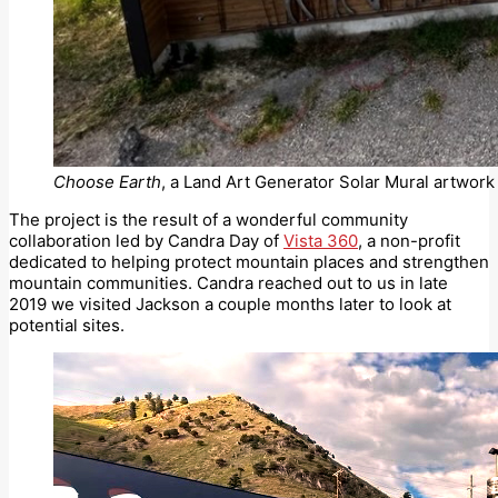
Choose Earth
, a Land Art Generator Solar Mural artwork 
The project is the result of a wonderful community
collaboration led by Candra Day of
Vista 360
, a non-profit
dedicated to helping protect mountain places and strengthen
mountain communities. Candra reached out to us in late
2019 we visited Jackson a couple months later to look at
potential sites.