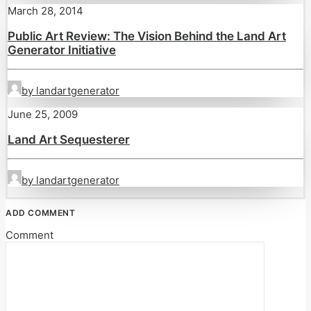
March 28, 2014
Public Art Review: The Vision Behind the Land Art
Generator Initiative
by landartgenerator
June 25, 2009
Land Art Sequesterer
by landartgenerator
ADD COMMENT
Comment