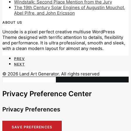
Windstalk: Second Place Mention from the Jury
The 19th Century Solar Engines of Augustin Mouchot,
Abel Pifre, and John Ericsson
ABOUT US
Uncode is a pixel perfect creative multiuse WordPress
Theme designed with terrific attention to details, flexibility
and performance. It is ultra professional, smooth and sleek,
with a clean modern layout for almost any needs.
PREV
NEXT
© 2026 Land Art Generator. All rights reserved
Privacy Preference Center
Privacy Preferences