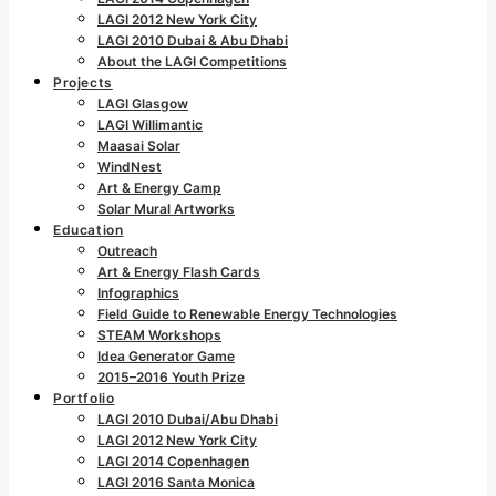
LAGI 2012 New York City
LAGI 2010 Dubai & Abu Dhabi
About the LAGI Competitions
Projects
LAGI Glasgow
LAGI Willimantic
Maasai Solar
WindNest
Art & Energy Camp
Solar Mural Artworks
Education
Outreach
Art & Energy Flash Cards
Infographics
Field Guide to Renewable Energy Technologies
STEAM Workshops
Idea Generator Game
2015–2016 Youth Prize
Portfolio
LAGI 2010 Dubai/Abu Dhabi
LAGI 2012 New York City
LAGI 2014 Copenhagen
LAGI 2016 Santa Monica