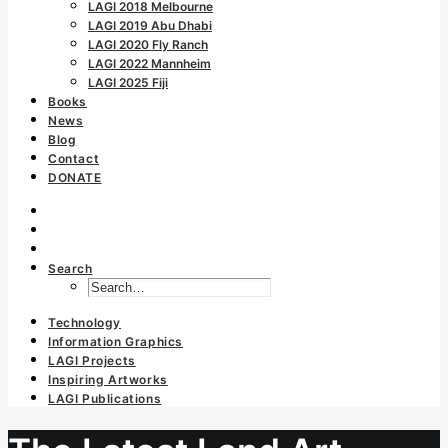
LAGI 2018 Melbourne
LAGI 2019 Abu Dhabi
LAGI 2020 Fly Ranch
LAGI 2022 Mannheim
LAGI 2025 Fiji
Books
News
Blog
Contact
DONATE
Search
Technology
Information Graphics
LAGI Projects
Inspiring Artworks
LAGI Publications