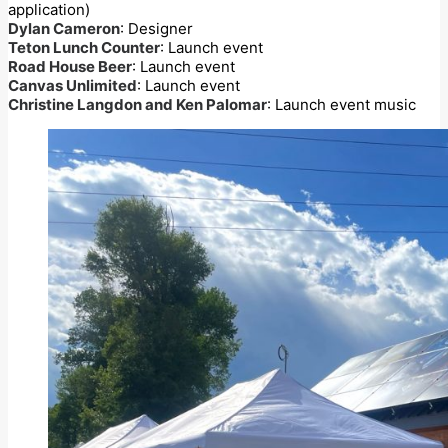
application)
Dylan Cameron
: Designer
Teton Lunch Counter
: Launch event
Road House Beer
: Launch event
Canvas Unlimited
: Launch event
Christine Langdon and Ken Palomar
: Launch event music