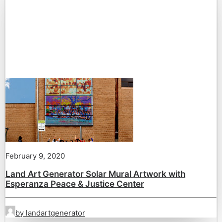
February 9, 2020
Land Art Generator Solar Mural Artwork with
Esperanza Peace & Justice Center
by landartgenerator