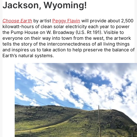
Jackson, Wyoming!
Choose Earth
by artist
Peggy Flavin
will provide about 2,500
kilowatt-hours of clean solar electricity each year to power
the Pump House on W. Broadway (U.S. Rt 191). Visible to
everyone on their way into town from the west, the artwork
tells the story of the interconnectedness of all living things
and inspires us to take action to help preserve the balance of
Earth’s natural systems.