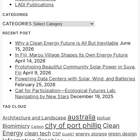
LAGI Publications
CATEGORIES
CATEGORIES
RECENT POST
Why a Clean Energy Future is All But Inevitable
June
15, 2026
In Fiji, Marou Village Shapes Its Own Energy Future
April 14, 2026
Prototyping Beautiful Community Solar Power in Suva,
Fiji
April 9, 2026
Powering Data Centers with Solar, Wind, and Batteries
February 25, 2026
Call for Participation—Ecological Futures Lab:
Navigating by New Stars
December 19, 2025
TAG CLOUD
australia
Architecture and Landscape
biofuel
city of port phillip
Clean
Biomimicry
Carbon
Energy
clean tech
CSP
energy storage
green design
EcoART