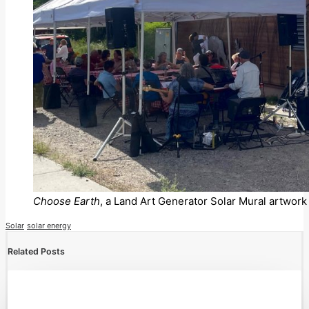
Choose Earth
, a Land Art Generator Solar Mural artwork 
Solar
solar energy
Related Posts