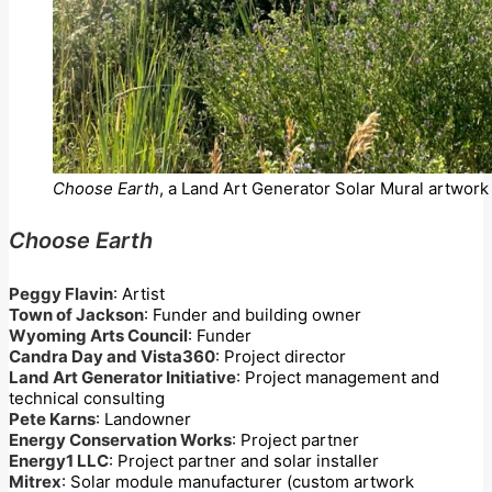
Choose Earth
, a Land Art Generator Solar Mural artwork 
Choose Earth
Peggy Flavin
: Artist
Town of Jackson
: Funder and building owner
Wyoming Arts Council
: Funder
Candra Day and Vista360
: Project director
Land Art Generator Initiative
: Project management and
technical consulting
Pete Karns
: Landowner
Energy Conservation Works
: Project partner
Energy1 LLC
: Project partner and solar installer
Mitrex
: Solar module manufacturer (custom artwork