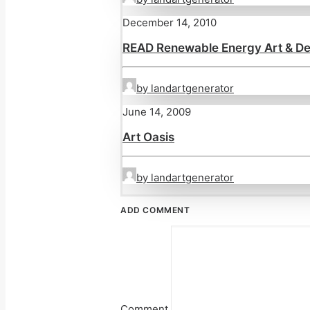
December 14, 2010
READ Renewable Energy Art & De
by landartgenerator
June 14, 2009
Art Oasis
by landartgenerator
ADD COMMENT
Comment