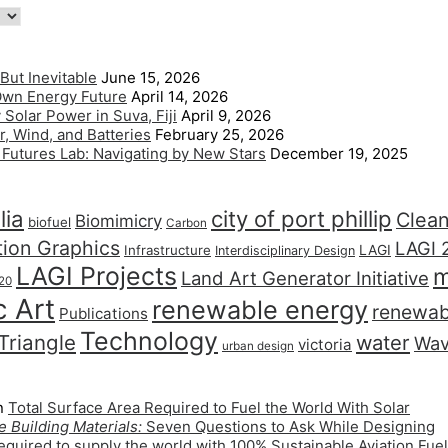
But Inevitable
June 15, 2026
 Own Energy Future
April 14, 2026
Solar Power in Suva, Fiji
April 9, 2026
, Wind, and Batteries
February 25, 2026
l Futures Lab: Navigating by New Stars
December 19, 2025
lia
city of port phillip
Clea
Biomimicry
biofuel
Carbon
tion Graphics
LAGI 
LAGI
Infrastructure
Interdisciplinary Design
LAGI Projects
m
Land Art Generator Initiative
20
c Art
renewable energy
renewab
Publications
Technology
 Triangle
water
Wa
victoria
urban design
n
Total Surface Area Required to Fuel the World With Solar
 Building Materials:
Seven Questions to Ask While Designing
quired to supply the world with 100% Sustainable Aviation Fuel