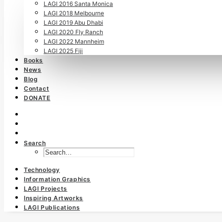
LAGI 2016 Santa Monica
LAGI 2018 Melbourne
LAGI 2019 Abu Dhabi
LAGI 2020 Fly Ranch
LAGI 2022 Mannheim
LAGI 2025 Fiji
Books
News
Blog
Contact
DONATE
Search
Technology
Information Graphics
LAGI Projects
Inspiring Artworks
LAGI Publications