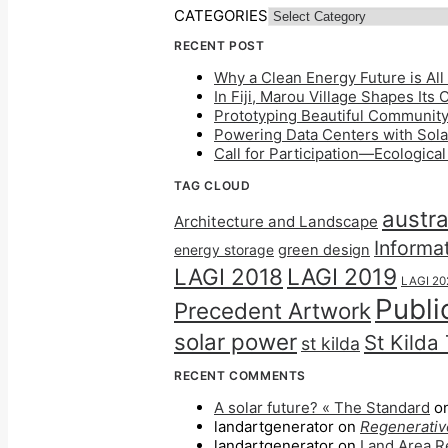
CATEGORIES
RECENT POST
Why a Clean Energy Future is All 
In Fiji, Marou Village Shapes Its
Prototyping Beautiful Community 
Powering Data Centers with Solar
Call for Participation—Ecologica
TAG CLOUD
austra
Architecture and Landscape
Informa
energy storage
green design
LAGI 2018
LAGI 2019
LAGI 20
Publi
Precedent Artwork
solar power
St Kilda
st kilda
RECENT COMMENTS
A solar future? « The Standard
o
landartgenerator
on
Regenerative
landartgenerator
on
Land Area Re