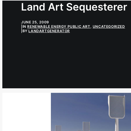
Land Art Sequesterer
JUNE 25, 2009
|
IN
RENEWABLE ENERGY PUBLIC ART
,
UNCATEGORIZED
|
BY
LANDARTGENERATOR