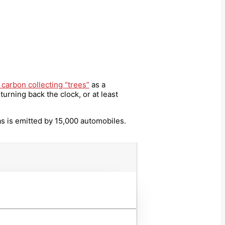
 carbon collecting “trees”
as a
urning back the clock, or at least
as is emitted by 15,000 automobiles.