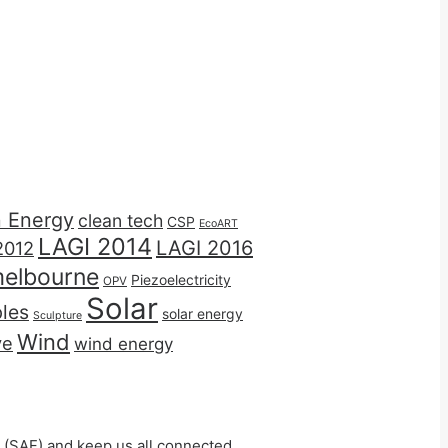
n Energy
clean tech
CSP
EcoART
LAGI 2014
LAGI 2016
2012
elbourne
Piezoelectricity
OPV
Solar
les
solar energy
Sculpture
Wind
ve
wind energy
 (SAF) and keep us all connected.