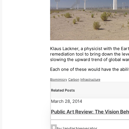
Klaus Lackner, a physicist with the Ea
remediation tool to bring down the leve
slowing the upward trend of global wa
Each one of these would have the abili
Biomimicry
Carbon
Infrastructure
Related Posts
March 28, 2014
Public Art Review: The Vision Beh
by landartgenerator