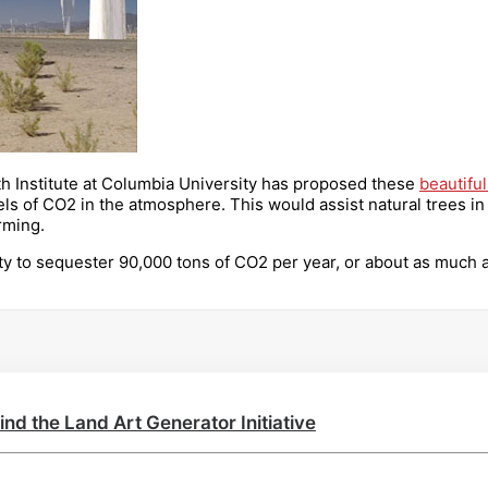
rth Institute at Columbia University has proposed these
beautiful
ls of CO2 in the atmosphere. This would assist natural trees in t
rming.
ty to sequester 90,000 tons of CO2 per year, or about as much 
ind the Land Art Generator Initiative