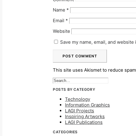
Name
*
Email
*
Website
Save my name, email, and website i
This site uses Akismet to reduce spa
POSTS BY CATEGORY
Technology
Information Graphics
LAGI Projects
Inspiring Artworks
LAGI Publications
CATEGORIES