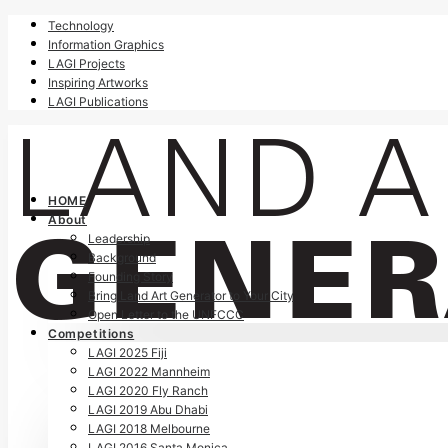
Technology
Information Graphics
LAGI Projects
Inspiring Artworks
LAGI Publications
HOME
About
Leadership
Background
Founding Story
Bring Land Art Generator to Your City
Open Letter to the UNFCCC
Competitions
LAGI 2025 Fiji
LAGI 2022 Mannheim
LAGI 2020 Fly Ranch
LAGI 2019 Abu Dhabi
LAGI 2018 Melbourne
LAGI 2016 Santa Monica