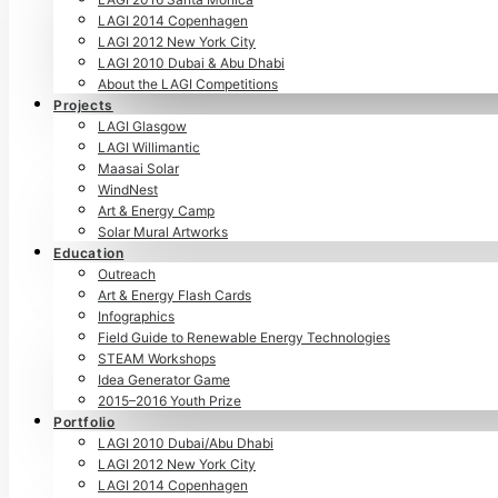
LAGI 2014 Copenhagen
LAGI 2012 New York City
LAGI 2010 Dubai & Abu Dhabi
About the LAGI Competitions
Projects
LAGI Glasgow
LAGI Willimantic
Maasai Solar
WindNest
Art & Energy Camp
Solar Mural Artworks
Education
Outreach
Art & Energy Flash Cards
Infographics
Field Guide to Renewable Energy Technologies
STEAM Workshops
Idea Generator Game
2015–2016 Youth Prize
Portfolio
LAGI 2010 Dubai/Abu Dhabi
LAGI 2012 New York City
LAGI 2014 Copenhagen