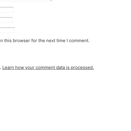
n this browser for the next time I comment.
m.
Learn how your comment data is processed.