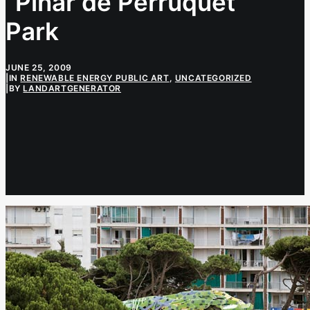
“Pinar de Perruquet”
Park
JUNE 25, 2009
|
IN
RENEWABLE ENERGY PUBLIC ART
,
UNCATEGORIZED
|
BY
LANDARTGENERATOR