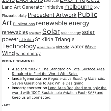
LAGI 2020
melbourne
Land Art Generator Initiative
OPV
Public
Precedent Artwork
Piezoelectricity
Art
renewable energy
Publications
Solar
solar
renewables
solar energy
Sculpture
power
St Kilda Triangle
st kilda
Technology
water
Wave
victoria
urban design
Wind
wind energy
RECENT COMMENTS
A solar future? « The Standard
on
Total Surface Area
Required to Fuel the World With Solar
landartgenerator
on
Regenerative Building Materials:
Seven Questions to Ask While Designing
landartgenerator
on
Land Area Required to supply the
world with 100% Sustainable Aviation Fuel (SAF) and
keep us all connected.
-ART