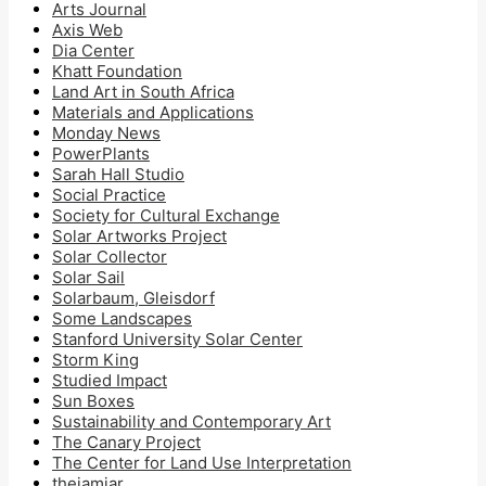
Arts Journal
Axis Web
Dia Center
Khatt Foundation
Land Art in South Africa
Materials and Applications
Monday News
PowerPlants
Sarah Hall Studio
Social Practice
Society for Cultural Exchange
Solar Artworks Project
Solar Collector
Solar Sail
Solarbaum, Gleisdorf
Some Landscapes
Stanford University Solar Center
Storm King
Studied Impact
Sun Boxes
Sustainability and Contemporary Art
The Canary Project
The Center for Land Use Interpretation
thejamjar