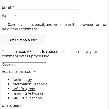
Email
*
Website
Save my name, email, and website in this browser for the
next time I comment.
This site uses Akismet to reduce spam.
Learn how your
comment data is processed.
POSTS BY CATEGORY
Technology
Information Graphics
LAGI Projects
Inspiring Artworks
LAGI Publications
CATEGORIES