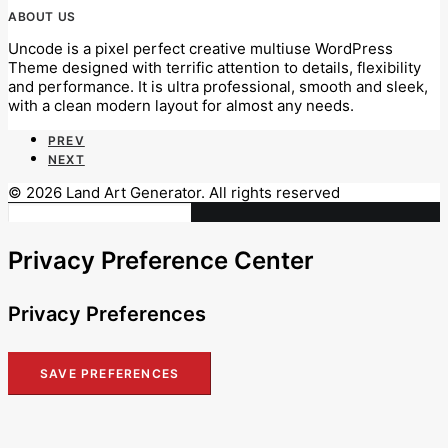
ABOUT US
Uncode is a pixel perfect creative multiuse WordPress
Theme designed with terrific attention to details, flexibility
and performance. It is ultra professional, smooth and sleek,
with a clean modern layout for almost any needs.
PREV
NEXT
© 2026 Land Art Generator. All rights reserved
Privacy Preference Center
Privacy Preferences