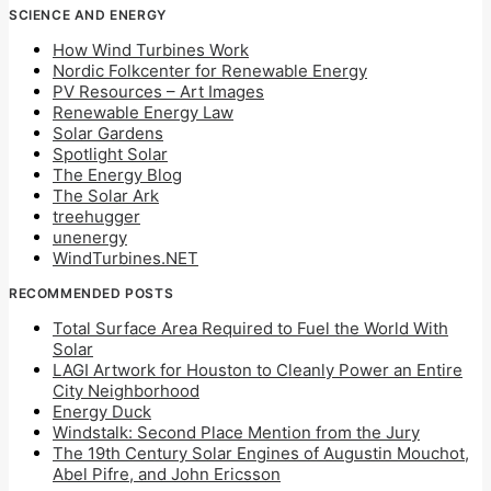
SCIENCE AND ENERGY
How Wind Turbines Work
Nordic Folkcenter for Renewable Energy
PV Resources – Art Images
Renewable Energy Law
Solar Gardens
Spotlight Solar
The Energy Blog
The Solar Ark
treehugger
unenergy
WindTurbines.NET
RECOMMENDED POSTS
Total Surface Area Required to Fuel the World With
Solar
LAGI Artwork for Houston to Cleanly Power an Entire
City Neighborhood
Energy Duck
Windstalk: Second Place Mention from the Jury
The 19th Century Solar Engines of Augustin Mouchot,
Abel Pifre, and John Ericsson