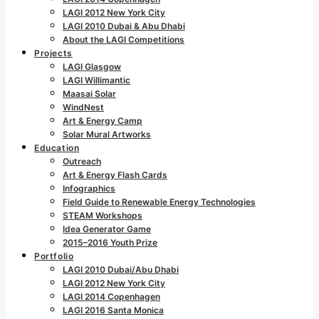
LAGI 2012 New York City
LAGI 2010 Dubai & Abu Dhabi
About the LAGI Competitions
Projects
LAGI Glasgow
LAGI Willimantic
Maasai Solar
WindNest
Art & Energy Camp
Solar Mural Artworks
Education
Outreach
Art & Energy Flash Cards
Infographics
Field Guide to Renewable Energy Technologies
STEAM Workshops
Idea Generator Game
2015–2016 Youth Prize
Portfolio
LAGI 2010 Dubai/Abu Dhabi
LAGI 2012 New York City
LAGI 2014 Copenhagen
LAGI 2016 Santa Monica