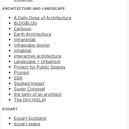
ARCHITECTURE AND LANDSCAPE
A Daily Dose of Architecture
BLDGBLOG
Carboun
Earth Architecture
infranetlab
infrascape design
inhabitat
interactive architecture
Landscape + Urbanism
Project for Public Spaces
Pruned
SDA
Studied Impact
Super Colossal
the belly of an architect
The Dirt (ASLA)
ECOART
Ecoart Scotland
ecoart space