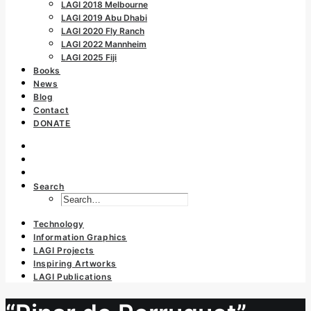
LAGI 2018 Melbourne
LAGI 2019 Abu Dhabi
LAGI 2020 Fly Ranch
LAGI 2022 Mannheim
LAGI 2025 Fiji
Books
News
Blog
Contact
DONATE
Search
Technology
Information Graphics
LAGI Projects
Inspiring Artworks
LAGI Publications