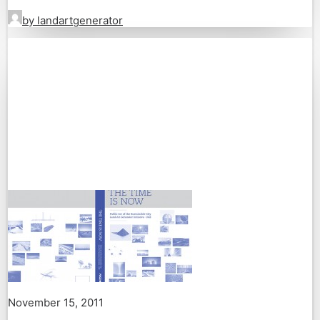
by landartgenerator
November 15, 2011