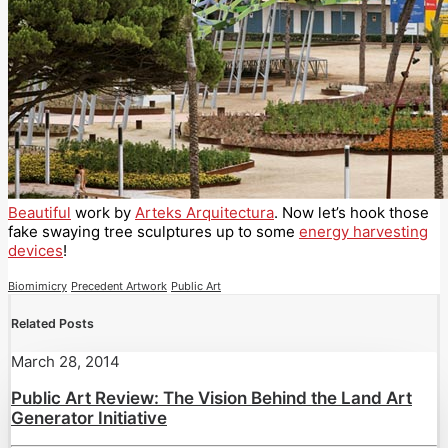
Beautiful
work by
Arteks Arquitectura
. Now let’s hook those
fake swaying tree sculptures up to some
energy harvesting
devices
!
Biomimicry
Precedent Artwork
Public Art
Related Posts
March 28, 2014
Public Art Review: The Vision Behind the Land Art
Generator Initiative