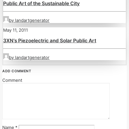
Public Art of the Sustainable City
by landartgenerator
May 11, 2011
3XN’s Piezoelectric and Solar Public Art
by landartgenerator
ADD COMMENT
Comment
Name
*