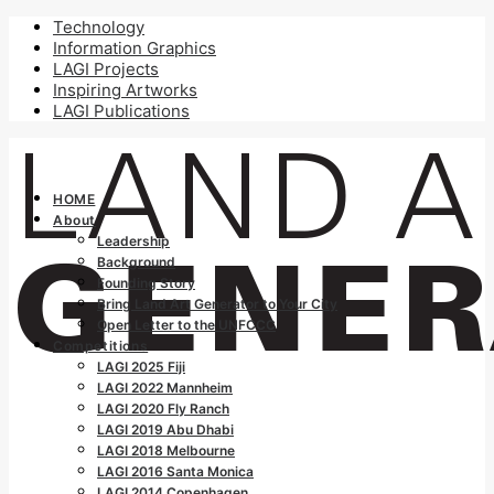
Technology
Information Graphics
LAGI Projects
Inspiring Artworks
LAGI Publications
HOME
About
Leadership
Background
Founding Story
Bring Land Art Generator to Your City
Open Letter to the UNFCCC
Competitions
LAGI 2025 Fiji
LAGI 2022 Mannheim
LAGI 2020 Fly Ranch
LAGI 2019 Abu Dhabi
LAGI 2018 Melbourne
LAGI 2016 Santa Monica
LAGI 2014 Copenhagen