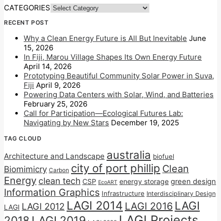
CATEGORIES
RECENT POST
Why a Clean Energy Future is All But Inevitable
June
15, 2026
In Fiji, Marou Village Shapes Its Own Energy Future
April 14, 2026
Prototyping Beautiful Community Solar Power in Suva,
Fiji
April 9, 2026
Powering Data Centers with Solar, Wind, and Batteries
February 25, 2026
Call for Participation—Ecological Futures Lab:
Navigating by New Stars
December 19, 2025
TAG CLOUD
australia
Architecture and Landscape
biofuel
city of port phillip
Clean
Biomimicry
Carbon
Energy
clean tech
CSP
energy storage
green design
EcoART
Information Graphics
Infrastructure
Interdisciplinary Design
LAGI 2014
LAGI
LAGI 2016
LAGI 2012
LAGI
LAGI Projects
2018
LAGI 2019