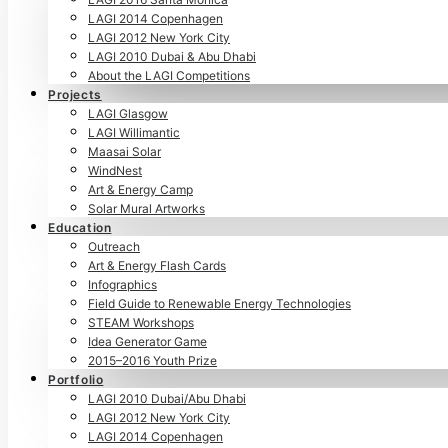
LAGI 2014 Copenhagen
LAGI 2012 New York City
LAGI 2010 Dubai & Abu Dhabi
About the LAGI Competitions
Projects
LAGI Glasgow
LAGI Willimantic
Maasai Solar
WindNest
Art & Energy Camp
Solar Mural Artworks
Education
Outreach
Art & Energy Flash Cards
Infographics
Field Guide to Renewable Energy Technologies
STEAM Workshops
Idea Generator Game
2015–2016 Youth Prize
Portfolio
LAGI 2010 Dubai/Abu Dhabi
LAGI 2012 New York City
LAGI 2014 Copenhagen