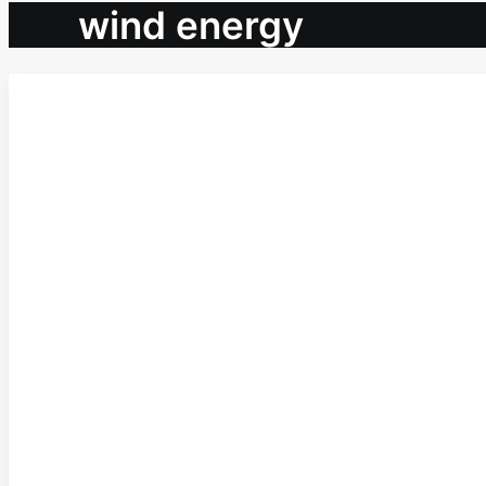
wind energy