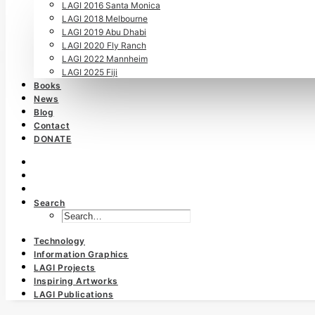
LAGI 2016 Santa Monica
LAGI 2018 Melbourne
LAGI 2019 Abu Dhabi
LAGI 2020 Fly Ranch
LAGI 2022 Mannheim
LAGI 2025 Fiji
Books
News
Blog
Contact
DONATE
Search
Technology
Information Graphics
LAGI Projects
Inspiring Artworks
LAGI Publications