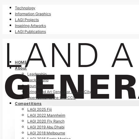
Technology
Information Graphics
LAGI Projects
Inspiring Artworks
LAGI Publications
HOME
About
Leadership
Background
Founding Story
Bring Land Art Generator to Your City
Open Letter to the UNFCCC
Competitions
LAGI 2025 Fiji
LAGI 2022 Mannheim
LAGI 2020 Fly Ranch
LAGI 2019 Abu Dhabi
LAGI 2018 Melbourne
LAGI 2016 Santa Monica