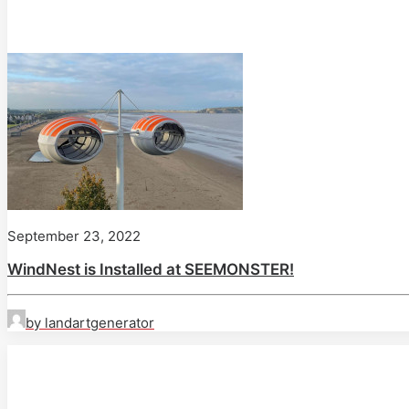
September 23, 2022
WindNest is Installed at SEEMONSTER!
by landartgenerator