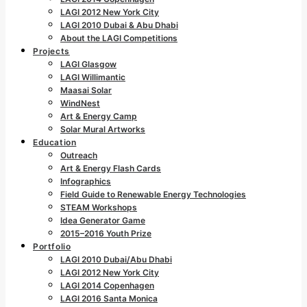
LAGI 2012 New York City
LAGI 2010 Dubai & Abu Dhabi
About the LAGI Competitions
Projects
LAGI Glasgow
LAGI Willimantic
Maasai Solar
WindNest
Art & Energy Camp
Solar Mural Artworks
Education
Outreach
Art & Energy Flash Cards
Infographics
Field Guide to Renewable Energy Technologies
STEAM Workshops
Idea Generator Game
2015–2016 Youth Prize
Portfolio
LAGI 2010 Dubai/Abu Dhabi
LAGI 2012 New York City
LAGI 2014 Copenhagen
LAGI 2016 Santa Monica