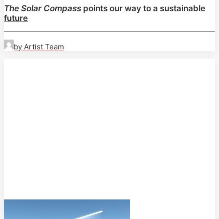
The Solar Compass
points our way to a sustainable
future
by Artist Team