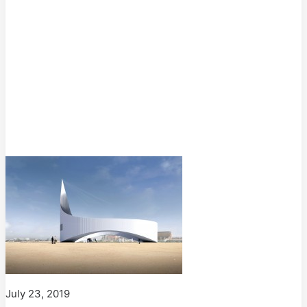
July 23, 2019