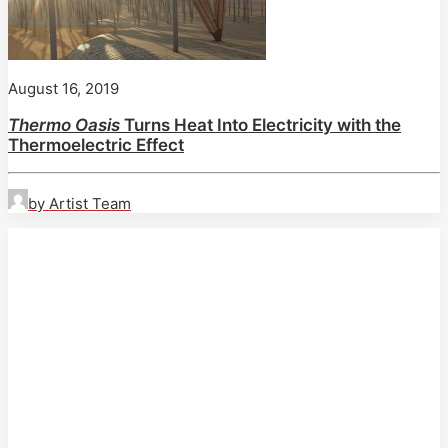
August 16, 2019
Thermo Oasis
Turns Heat Into Electricity with the
Thermoelectric Effect
by Artist Team