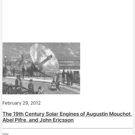
February 29, 2012
The 19th Century Solar Engines of Augustin Mouchot,
Abel Pifre, and John Ericsson