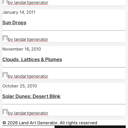
by landartgenerator
January 14, 2011
Sun Drops
by landartgenerator
November 16, 2010
Clouds, Lattices & Plumes
by landartgenerator
October 25, 2010
Solar Dunes: Desert Blink
by landartgenerator
© 2026 Land Art Generator. All rights reserved