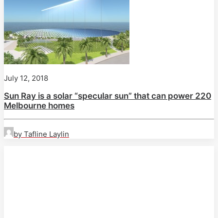
July 12, 2018
Sun Ray is a solar “specular sun” that can power 220
Melbourne homes
by Tafline Laylin