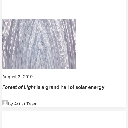
August 3, 2019
Forest of Light
is a grand hall of solar energy
by Artist Team