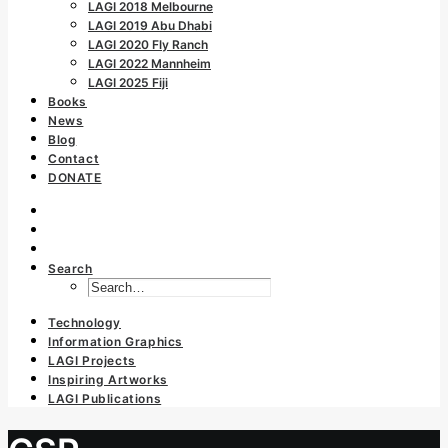
LAGI 2018 Melbourne
LAGI 2019 Abu Dhabi
LAGI 2020 Fly Ranch
LAGI 2022 Mannheim
LAGI 2025 Fiji
Books
News
Blog
Contact
DONATE
Search
Technology
Information Graphics
LAGI Projects
Inspiring Artworks
LAGI Publications