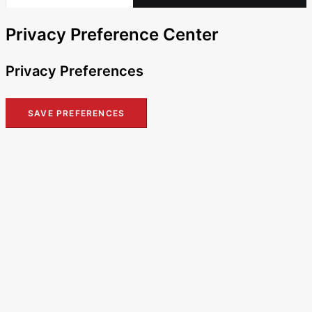
Privacy Preference Center
Privacy Preferences