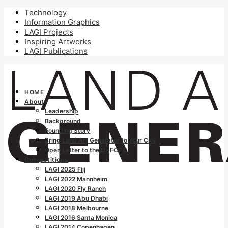
Technology
Information Graphics
LAGI Projects
Inspiring Artworks
LAGI Publications
HOME
About
Leadership
Background
Founding Story
Bring Land Art Generator to Your City
Open Letter to the UNFCCC
Competitions
LAGI 2025 Fiji
LAGI 2022 Mannheim
LAGI 2020 Fly Ranch
LAGI 2019 Abu Dhabi
LAGI 2018 Melbourne
LAGI 2016 Santa Monica
LAGI 2014 Copenhagen