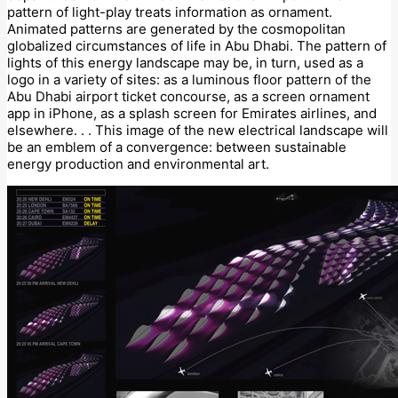
pattern of light-play treats information as ornament.
Animated patterns are generated by the cosmopolitan
globalized circumstances of life in Abu Dhabi. The pattern of
lights of this energy landscape may be, in turn, used as a
logo in a variety of sites: as a luminous floor pattern of the
Abu Dhabi airport ticket concourse, as a screen ornament
app in iPhone, as a splash screen for Emirates airlines, and
elsewhere. . . This image of the new electrical landscape will
be an emblem of a convergence: between sustainable
energy production and environmental art.