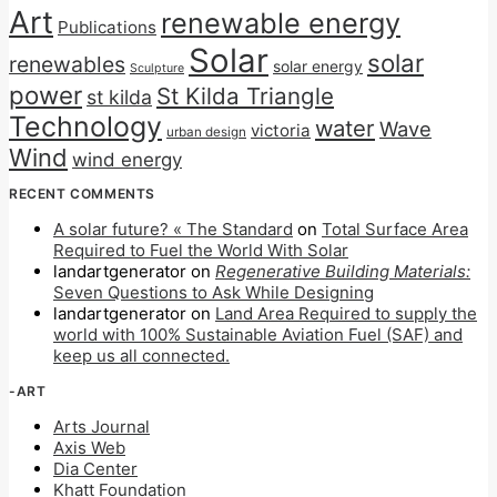
Art
renewable energy
Publications
Solar
solar
renewables
solar energy
Sculpture
power
St Kilda Triangle
st kilda
Technology
water
Wave
victoria
urban design
Wind
wind energy
RECENT COMMENTS
A solar future? « The Standard
on
Total Surface Area
Required to Fuel the World With Solar
landartgenerator
on
Regenerative Building Materials:
Seven Questions to Ask While Designing
landartgenerator
on
Land Area Required to supply the
world with 100% Sustainable Aviation Fuel (SAF) and
keep us all connected.
-ART
Arts Journal
Axis Web
Dia Center
Khatt Foundation