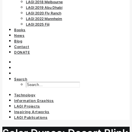
LAGI 2018 Melbourne
LAGI 2019 Abu Dhabi
LAGI 2020 Fly Ranch
LAGI 2022 Mannheim
LAGI 2025 Fiji
Books
News
Blog
Contact
DONATE
Search
Technology
Information Graphics
LAGI Projects
Inspiring Artworks
LAGI Publications