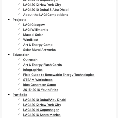
LAGI 2012 New York City
LAGI 2010 Dubai & Abu Dhabi
About the LAGI Competitions
Projects
LAGI Glasgow
LAGI Willimantic
Maasai Solar
WindNest
Art & Energy Camp
Solar Mural Artworks
Education
Outreach
Art & Energy Flash Cards
Infographics
Field Guide to Renewable Energy Technologies
STEAM Workshops
Idea Generator Game
2015–2016 Youth Prize
Portfolio
LAGI 2010 Dubai/Abu Dhabi
LAGI 2012 New York City
LAGI 2014 Copenhagen
LAGI 2016 Santa Monica