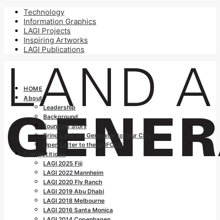
Technology
Information Graphics
LAGI Projects
Inspiring Artworks
LAGI Publications
HOME
About
Leadership
Background
Founding Story
Bring Land Art Generator to Your City
Open Letter to the UNFCCC
Competitions
LAGI 2025 Fiji
LAGI 2022 Mannheim
LAGI 2020 Fly Ranch
LAGI 2019 Abu Dhabi
LAGI 2018 Melbourne
LAGI 2016 Santa Monica
LAGI 2014 Copenhagen