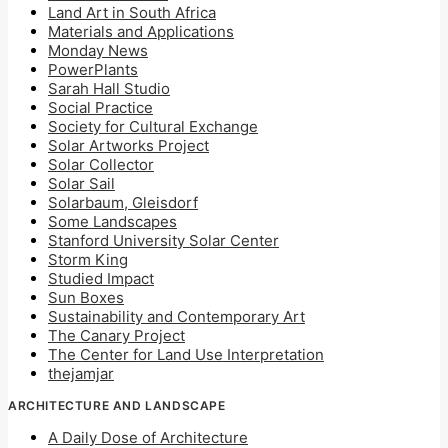
Land Art in South Africa
Materials and Applications
Monday News
PowerPlants
Sarah Hall Studio
Social Practice
Society for Cultural Exchange
Solar Artworks Project
Solar Collector
Solar Sail
Solarbaum, Gleisdorf
Some Landscapes
Stanford University Solar Center
Storm King
Studied Impact
Sun Boxes
Sustainability and Contemporary Art
The Canary Project
The Center for Land Use Interpretation
thejamjar
ARCHITECTURE AND LANDSCAPE
A Daily Dose of Architecture