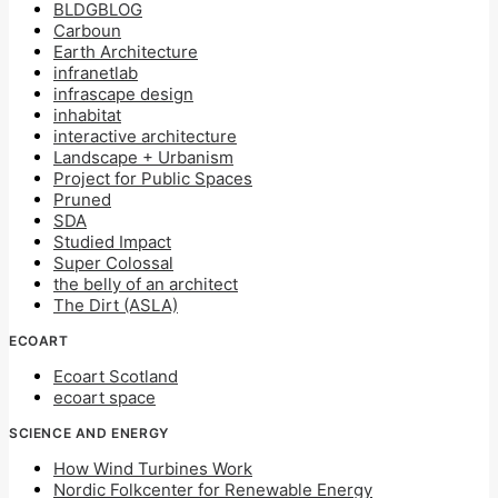
BLDGBLOG
Carboun
Earth Architecture
infranetlab
infrascape design
inhabitat
interactive architecture
Landscape + Urbanism
Project for Public Spaces
Pruned
SDA
Studied Impact
Super Colossal
the belly of an architect
The Dirt (ASLA)
ECOART
Ecoart Scotland
ecoart space
SCIENCE AND ENERGY
How Wind Turbines Work
Nordic Folkcenter for Renewable Energy