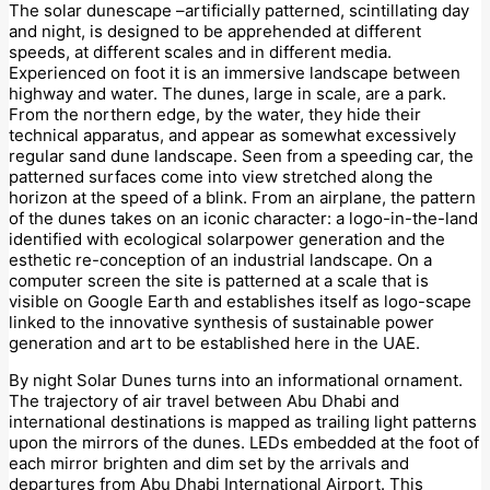
The solar dunescape –artificially patterned, scintillating day
and night, is designed to be apprehended at different
speeds, at different scales and in different media.
Experienced on foot it is an immersive landscape between
highway and water. The dunes, large in scale, are a park.
From the northern edge, by the water, they hide their
technical apparatus, and appear as somewhat excessively
regular sand dune landscape. Seen from a speeding car, the
patterned surfaces come into view stretched along the
horizon at the speed of a blink. From an airplane, the pattern
of the dunes takes on an iconic character: a logo-in-the-land
identified with ecological solarpower generation and the
esthetic re-conception of an industrial landscape. On a
computer screen the site is patterned at a scale that is
visible on Google Earth and establishes itself as logo-scape
linked to the innovative synthesis of sustainable power
generation and art to be established here in the UAE.
By night Solar Dunes turns into an informational ornament.
The trajectory of air travel between Abu Dhabi and
international destinations is mapped as trailing light patterns
upon the mirrors of the dunes. LEDs embedded at the foot of
each mirror brighten and dim set by the arrivals and
departures from Abu Dhabi International Airport. This