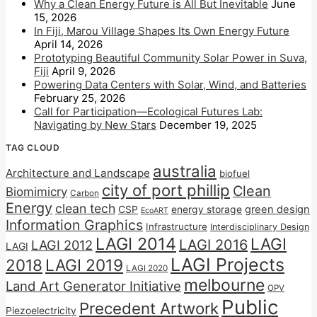
Why a Clean Energy Future is All But Inevitable
June
15, 2026
In Fiji, Marou Village Shapes Its Own Energy Future
April 14, 2026
Prototyping Beautiful Community Solar Power in Suva,
Fiji
April 9, 2026
Powering Data Centers with Solar, Wind, and Batteries
February 25, 2026
Call for Participation—Ecological Futures Lab:
Navigating by New Stars
December 19, 2025
TAG CLOUD
australia
Architecture and Landscape
biofuel
city of port phillip
Clean
Biomimicry
Carbon
Energy
clean tech
CSP
energy storage
green design
EcoART
Information Graphics
Infrastructure
Interdisciplinary Design
LAGI 2014
LAGI
LAGI 2016
LAGI 2012
LAGI
LAGI Projects
2018
LAGI 2019
LAGI 2020
melbourne
Land Art Generator Initiative
OPV
Public
Precedent Artwork
Piezoelectricity