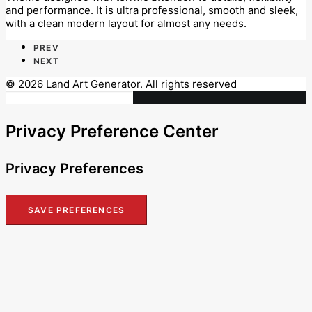
and performance. It is ultra professional, smooth and sleek,
with a clean modern layout for almost any needs.
PREV
NEXT
© 2026 Land Art Generator. All rights reserved
Privacy Preference Center
Privacy Preferences