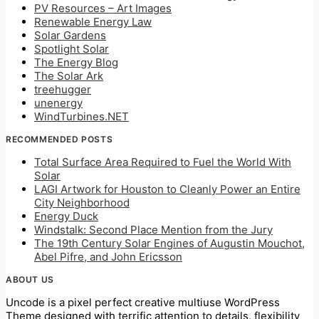
PV Resources – Art Images
Renewable Energy Law
Solar Gardens
Spotlight Solar
The Energy Blog
The Solar Ark
treehugger
unenergy
WindTurbines.NET
RECOMMENDED POSTS
Total Surface Area Required to Fuel the World With
Solar
LAGI Artwork for Houston to Cleanly Power an Entire
City Neighborhood
Energy Duck
Windstalk: Second Place Mention from the Jury
The 19th Century Solar Engines of Augustin Mouchot,
Abel Pifre, and John Ericsson
ABOUT US
Uncode is a pixel perfect creative multiuse WordPress
Theme designed with terrific attention to details, flexibility