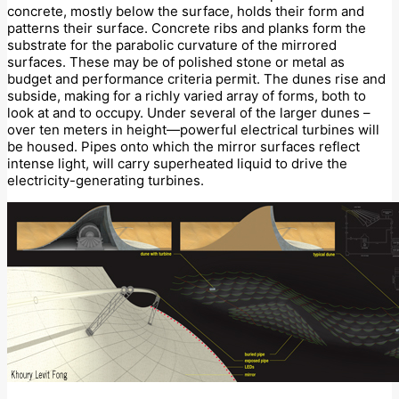
concrete, mostly below the surface, holds their form and
patterns their surface. Concrete ribs and planks form the
substrate for the parabolic curvature of the mirrored
surfaces. These may be of polished stone or metal as
budget and performance criteria permit. The dunes rise and
subside, making for a richly varied array of forms, both to
look at and to occupy. Under several of the larger dunes –
over ten meters in height—powerful electrical turbines will
be housed. Pipes onto which the mirror surfaces reflect
intense light, will carry superheated liquid to drive the
electricity-generating turbines.