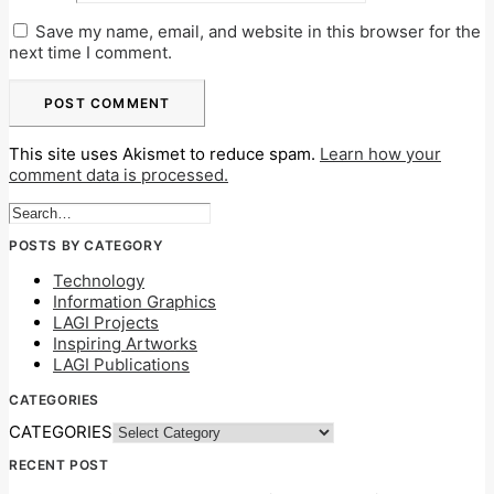
Save my name, email, and website in this browser for the
next time I comment.
This site uses Akismet to reduce spam.
Learn how your
comment data is processed.
POSTS BY CATEGORY
Technology
Information Graphics
LAGI Projects
Inspiring Artworks
LAGI Publications
CATEGORIES
CATEGORIES
RECENT POST