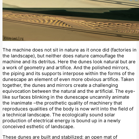
The machine does not sit in nature as it once did (factories in
the landscape), but neither does nature camouflage the
machine and its detritus. Here the dunes look natural but are
a work of geometry and artifice. And the polished mirrors,
the piping and its supports interpose within the forms of the
dunescape an element of even more obvious artifice. Taken
together, the dunes and mirrors create a challenging
equivocation between the natural and the artificial. The eye-
like surfaces blinking in the dunescape uncannily animate
the inanimate –the prosthetic quality of machinery that
reproduces qualities of the body is now writ into the field of
a technical landscape. The ecologically sound solar
production of electrical energy is bound up in a newly
conceived esthetic of landscape.
These dunes are built and stabilized: an open mat of