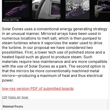
Solar Dunes uses a conventional energy generating strategy
in an unusual manner. Mirrored arrays have been used in
numerous locations to melt salt, which is then pumped to
steam turbines where it vaporizes the water used to drive
the turbine. In our proposal we have considered two
possibilities. First, a lower tech use of polished stone and a
heated liquid such as glycol to produce steam. Such
materials require less maintenance and are more compatible
with the use of Solar Dunes as a park. The second option is
that the mirrors be more conventionally machined metal
mirrors—producing a maximum of heat and thus electrical
power.
low-res version PDF of submitted boards
CSP
Public Art
Solar
Related Posts