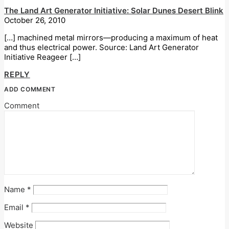
The Land Art Generator Initiative: Solar Dunes Desert Blink
October 26, 2010
[…] machined metal mirrors—producing a maximum of heat
and thus electrical power. Source: Land Art Generator
Initiative Reageer […]
REPLY
ADD COMMENT
Comment
Name
*
Email
*
Website