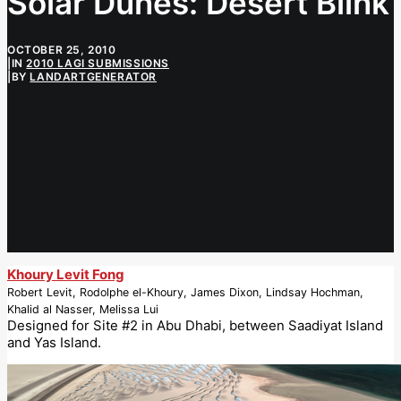
Solar Dunes: Desert Blink
OCTOBER 25, 2010
|
IN
2010 LAGI SUBMISSIONS
|
BY
LANDARTGENERATOR
Khoury Levit Fong
Robert Levit, Rodolphe el-Khoury, James Dixon, Lindsay Hochman,
Khalid al Nasser, Melissa Lui
Designed for Site #2 in Abu Dhabi, between Saadiyat Island
and Yas Island.