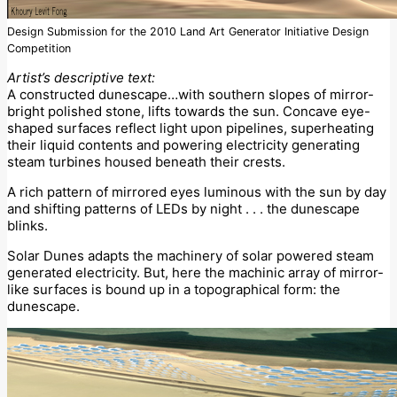
Design Submission for the 2010 Land Art Generator Initiative Design
Competition
Artist’s descriptive text:
A constructed dunescape…with southern slopes of mirror-
bright polished stone, lifts towards the sun. Concave eye-
shaped surfaces reflect light upon pipelines, superheating
their liquid contents and powering electricity generating
steam turbines housed beneath their crests.
A rich pattern of mirrored eyes luminous with the sun by day
and shifting patterns of LEDs by night . . . the dunescape
blinks.
Solar Dunes adapts the machinery of solar powered steam
generated electricity. But, here the machinic array of mirror-
like surfaces is bound up in a topographical form: the
dunescape.