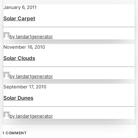
January 6, 2011
Solar Carpet
by landartgenerator
November 16, 2010
Solar Clouds
by landartgenerator
September 17, 2010
Solar Dunes
by landartgenerator
1 COMMENT