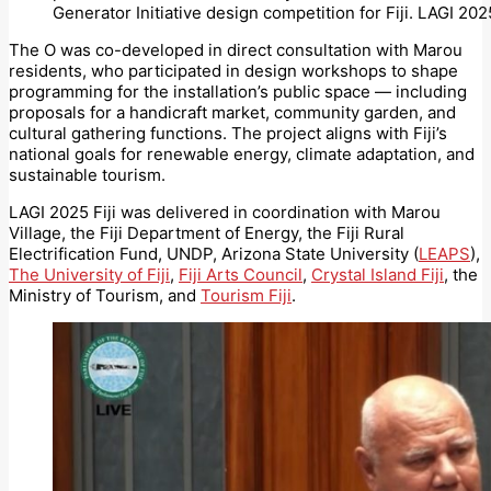
Generator Initiative design competition for Fiji. LAGI 2025
The O was co-developed in direct consultation with Marou
residents, who participated in design workshops to shape
programming for the installation’s public space — including
proposals for a handicraft market, community garden, and
cultural gathering functions. The project aligns with Fiji’s
national goals for renewable energy, climate adaptation, and
sustainable tourism.
LAGI 2025 Fiji was delivered in coordination with Marou
Village, the Fiji Department of Energy, the Fiji Rural
Electrification Fund, UNDP, Arizona State University (
LEAPS
),
The University of Fiji
,
Fiji Arts Council
,
Crystal Island Fiji
, the
Ministry of Tourism, and
Tourism Fiji
.