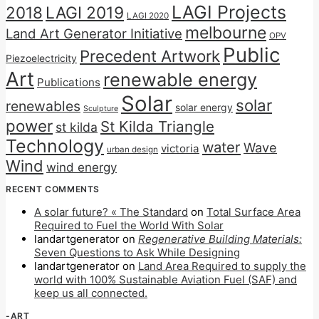
LAGI Projects
2018
LAGI 2019
LAGI 2020
melbourne
Land Art Generator Initiative
OPV
Public
Precedent Artwork
Piezoelectricity
Art
renewable energy
Publications
Solar
solar
renewables
solar energy
Sculpture
power
St Kilda Triangle
st kilda
Technology
water
Wave
victoria
urban design
Wind
wind energy
RECENT COMMENTS
A solar future? « The Standard
on
Total Surface Area
Required to Fuel the World With Solar
landartgenerator
on
Regenerative Building Materials:
Seven Questions to Ask While Designing
landartgenerator
on
Land Area Required to supply the
world with 100% Sustainable Aviation Fuel (SAF) and
keep us all connected.
-ART