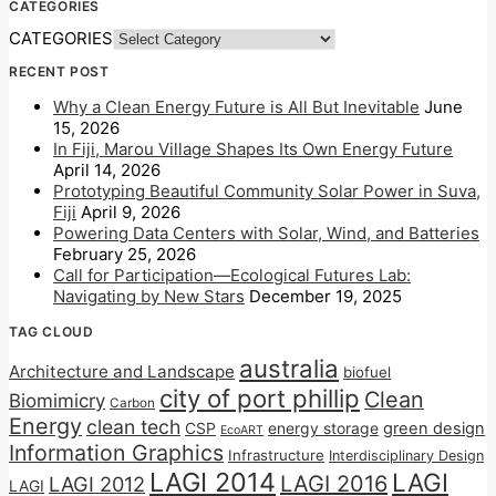
CATEGORIES
CATEGORIES
RECENT POST
Why a Clean Energy Future is All But Inevitable
June
15, 2026
In Fiji, Marou Village Shapes Its Own Energy Future
April 14, 2026
Prototyping Beautiful Community Solar Power in Suva,
Fiji
April 9, 2026
Powering Data Centers with Solar, Wind, and Batteries
February 25, 2026
Call for Participation—Ecological Futures Lab:
Navigating by New Stars
December 19, 2025
TAG CLOUD
australia
Architecture and Landscape
biofuel
city of port phillip
Clean
Biomimicry
Carbon
Energy
clean tech
CSP
energy storage
green design
EcoART
Information Graphics
Infrastructure
Interdisciplinary Design
LAGI 2014
LAGI
LAGI 2016
LAGI 2012
LAGI