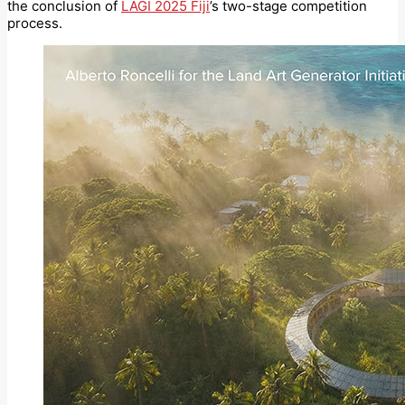
the conclusion of
LAGI 2025 Fiji
’s two-stage competition
process.