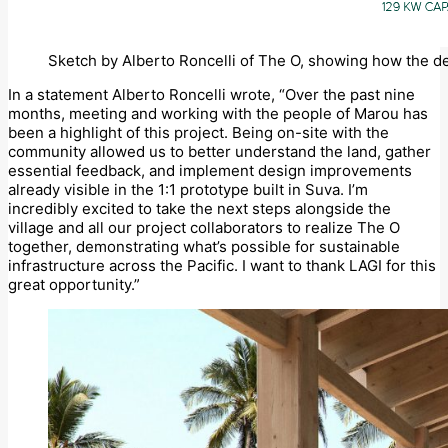
Sketch by Alberto Roncelli of The O, showing how the de
In a statement Alberto Roncelli wrote, “Over the past nine
months, meeting and working with the people of Marou has
been a highlight of this project. Being on-site with the
community allowed us to better understand the land, gather
essential feedback, and implement design improvements
already visible in the 1:1 prototype built in Suva. I’m
incredibly excited to take the next steps alongside the
village and all our project collaborators to realize The O
together, demonstrating what’s possible for sustainable
infrastructure across the Pacific. I want to thank LAGI for this
great opportunity.”