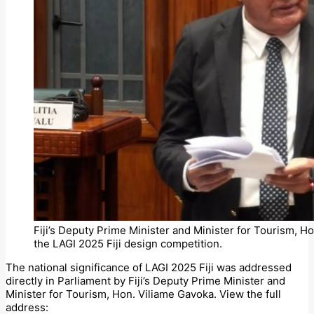
Fiji’s Deputy Prime Minister and Minister for Tourism, Ho
the LAGI 2025 Fiji design competition.
The national significance of LAGI 2025 Fiji was addressed
directly in Parliament by Fiji’s Deputy Prime Minister and
Minister for Tourism, Hon. Viliame Gavoka. View the full
address: