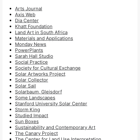
Arts Journal
Axis Web
Dia Center
Khatt Foundation
Land Art in South Africa
Materials and Applications
Monday News
PowerPlants
Sarah Hall Studio
Social Practice
Society for Cultural Exchange
Solar Artworks Project
Solar Collector
Solar Sail
Solarbaum, Gleisdorf
Some Landscapes
Stanford University Solar Center
Storm King
Studied Impact
Sun Boxes
Sustainability and Contemporary Art
The Canary Project
The Center for Land Use Interpretation