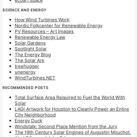
ecoart space
SCIENCE AND ENERGY
How Wind Turbines Work
Nordic Folkcenter for Renewable Energy
PV Resources – Art Images
Renewable Energy Law
Solar Gardens
Spotlight Solar
The Energy Blog
The Solar Ark
treehugger
unenergy
WindTurbines.NET
RECOMMENDED POSTS
Total Surface Area Required to Fuel the World With
Solar
LAGI Artwork for Houston to Cleanly Power an Entire
City Neighborhood
Energy Duck
Windstalk: Second Place Mention from the Jury
The 19th Century Solar Engines of Augustin Mouchot,