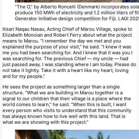
“The O,” by Alberto Roncelli (Denmark) incorporates sola
produce 150 MWh of electricity and 1.2 million liters of 
Generator Initiative design competition for Fiji. LAGI 2025
Ilisari Naqau Nasau, Acting Chief of Marou Village, spoke to
Elizabeth Monoian and Robert Ferry about what the project
means to Marou. “I remember the day we met and you
explained the purpose of your visit,” he said. “I knew it was
me you had been searching for. And I knew that it was you I
was searching for. The previous Chief — my uncle — had
just passed away. I was standing where I am today. Please do
not take it lightly. Take it with a heart like my heart, loving
and for my people.”
He sees the project as something larger than a single
structure. “What we are building in Marou together is a
signal to our children that their village is a place where the
world comes to learn,” he said. “When this is built, I want
every person who visits to understand that this community
has always known how to live well with this land. That is
what we are showing with this project.”