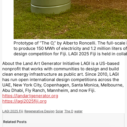
Prototype of “The O,” by Alberto Roncelli. The full-scale 
to produce 150 MWh of electricity and 1.2 million liters o
design competition for Fiji. LAGI 2025 Fiji is held in coll
About the Land Art Generator Initiative LAGI is a US-based
nonprofit that works with communities to design and build
clean energy infrastructure as public art. Since 2010, LAGI
has run open international design competitions across the
UAE, New York City, Copenhagen, Santa Monica, Melbourne,
Abu Dhabi, Fly Ranch, Mannheim, and now Fiji.
https://landartgenerator.org
https://lagi2025fiji.org
LAGI 2025 Fiji
Regenerative Design
Solar
The O
water
Related Posts