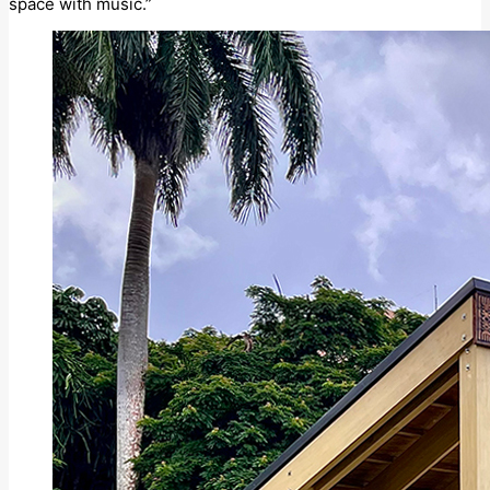
space with music.”