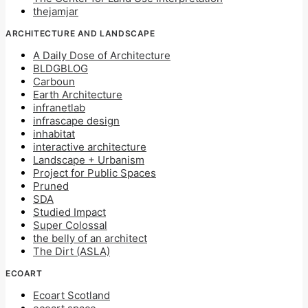
thejamjar
ARCHITECTURE AND LANDSCAPE
A Daily Dose of Architecture
BLDGBLOG
Carboun
Earth Architecture
infranetlab
infrascape design
inhabitat
interactive architecture
Landscape + Urbanism
Project for Public Spaces
Pruned
SDA
Studied Impact
Super Colossal
the belly of an architect
The Dirt (ASLA)
ECOART
Ecoart Scotland