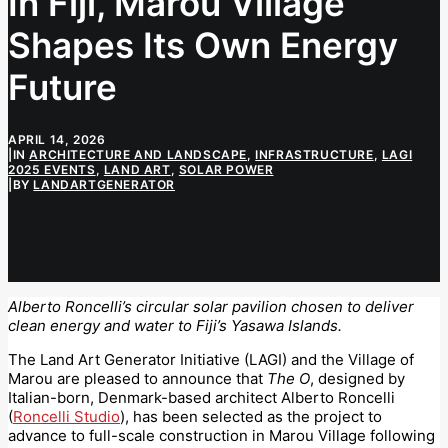
In Fiji, Marou Village
Shapes Its Own Energy
Future
APRIL 14, 2026
|
IN
ARCHITECTURE AND LANDSCAPE
,
INFRASTRUCTURE
,
LAGI
2025 EVENTS
,
LAND ART
,
SOLAR POWER
|
BY
LANDARTGENERATOR
Alberto Roncelli’s circular solar pavilion chosen to deliver
clean energy and water to Fiji’s Yasawa Islands.
The Land Art Generator Initiative (LAGI) and the Village of
Marou are pleased to announce that
The O
, designed by
Italian-born, Denmark-based architect Alberto Roncelli
(
Roncelli Studio
), has been selected as the project to
advance to full-scale construction in Marou Village following