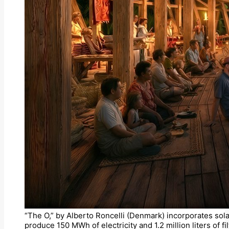
“The O,” by Alberto Roncelli (Denmark) incorporates sola
produce 150 MWh of electricity and 1.2 million liters of 