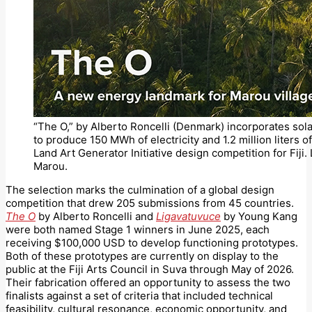
“The O,” by Alberto Roncelli (Denmark) incorporates sola
to produce 150 MWh of electricity and 1.2 million liters o
Land Art Generator Initiative design competition for Fiji. 
Marou.
The selection marks the culmination of a global design
competition that drew 205 submissions from 45 countries.
The O
by Alberto Roncelli and
Ligavatuvuce
by Young Kang
were both named Stage 1 winners in June 2025, each
receiving $100,000 USD to develop functioning prototypes.
Both of these prototypes are currently on display to the
public at the Fiji Arts Council in Suva through May of 2026.
Their fabrication offered an opportunity to assess the two
finalists against a set of criteria that included technical
feasibility, cultural resonance, economic opportunity, and