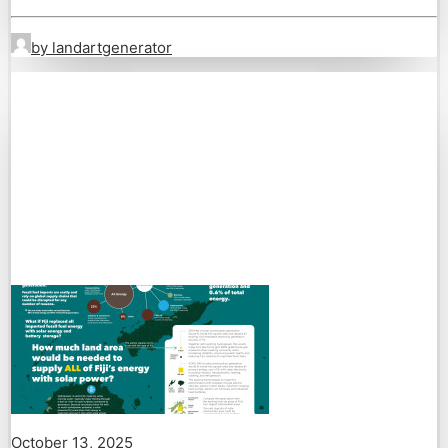
by landartgenerator
October 13, 2025