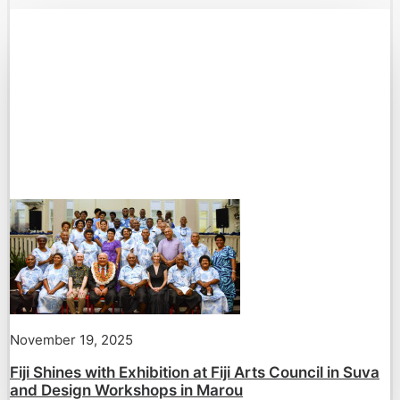
November 19, 2025
Fiji Shines with Exhibition at Fiji Arts Council in Suva
and Design Workshops in Marou