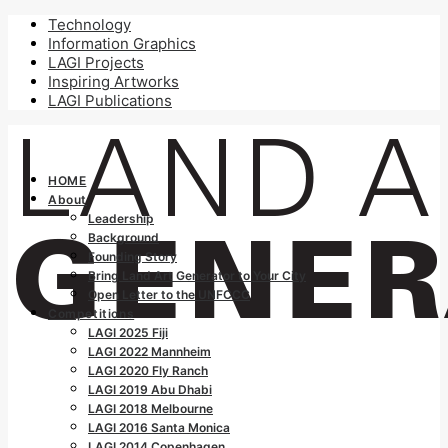
Technology
Information Graphics
LAGI Projects
Inspiring Artworks
LAGI Publications
HOME
About
Leadership
Background
Founding Story
Bring Land Art Generator to Your City
Open Letter to the UNFCCC
Competitions
LAGI 2025 Fiji
LAGI 2022 Mannheim
LAGI 2020 Fly Ranch
LAGI 2019 Abu Dhabi
LAGI 2018 Melbourne
LAGI 2016 Santa Monica
LAGI 2014 Copenhagen