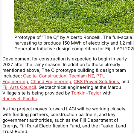
Prototype of “The O,” by Alberto Roncelli. The full-scale 
harvesting to produce 150 MWh of electricity and 1.2 mill
Generator Initiative design competition for Fiji. LAGI 2025
Development for construction is expected to begin in early
2027 after the rainy season. In addition to those already
mentioned above, The O prototype building & design team
included:
Capital Construction
,
Techlam NZ
,
PTL
Engineering
,
Chand Engineering
,
CBS Power Solutions
, and
Fiji Arts Council
. Geotechnical engineering at the Marou
Village site is being provided by
Tonkin+Taylor
with
Rockwell Pacific
.
As the project moves forward LAGI will be working closely
with funding partners, construction partners, and key
government authorities, such as the Fiji Department of
Energy, Fiji Rural Electrification Fund, and the iTaukei Land
Trust Board.