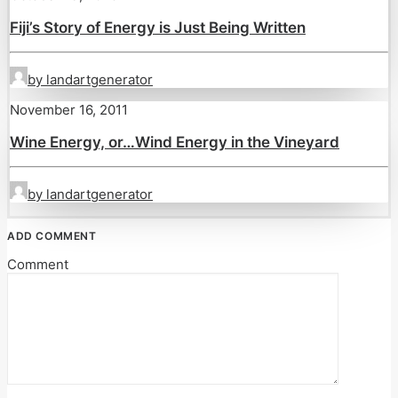
Fiji’s Story of Energy is Just Being Written
by landartgenerator
November 16, 2011
Wine Energy, or…Wind Energy in the Vineyard
by landartgenerator
ADD COMMENT
Comment