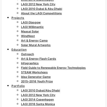
LAGI 2012 New York City
LAGI 2010 Dubai & Abu Dhabi
About the LAGI Competitions
Projects
LAGI Glasgow
LAGI Willimantic
Maasai Solar
WindNest
Art & Energy Camp
Solar Mural Artworks
Education
Outreach
Art & Energy Flash Cards
Infographics
Field Guide to Renewable Energy Technologies
STEAM Workshops
Idea Generator Game
2015–2016 Youth Prize
Portfolio
LAGI 2010 Dubai/Abu Dhabi
LAGI 2012 New York City
LAGI 2014 Copenhagen
LAGI 2016 Santa Monica