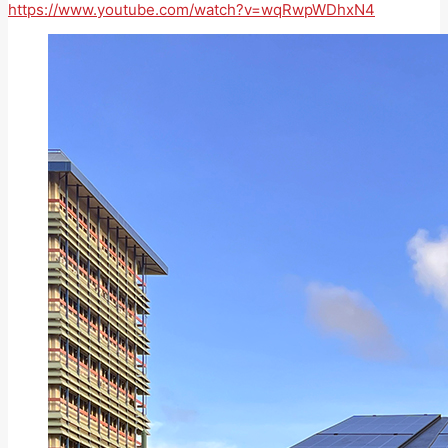
https://www.youtube.com/watch?v=wqRwpWDhxN4