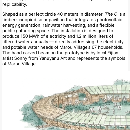
replicability.
Shaped as a perfect circle 40 meters in diameter,
The O
is a
timber-canopied solar pavilion that integrates photovoltaic
energy generation, rainwater harvesting, and a flexible
public gathering space. The installation is designed to
produce 150 MWh of electricity and 1.2 million liters of
filtered water annually — directly addressing the electricity
and potable water needs of Marou Village’s 67 households.
The hand carved beam on the prototype is by local Fijian
artist Sonny from Yanuyanu Art and represents the symbols
of Marou Village.