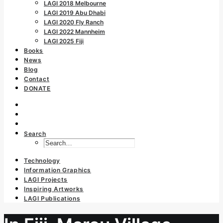
LAGI 2018 Melbourne
LAGI 2019 Abu Dhabi
LAGI 2020 Fly Ranch
LAGI 2022 Mannheim
LAGI 2025 Fiji
Books
News
Blog
Contact
DONATE
Search
Technology
Information Graphics
LAGI Projects
Inspiring Artworks
LAGI Publications