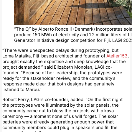
“The O,” by Alberto Roncelli (Denmark) incorporates sola
produce 150 MWh of electricity and 1.2 million liters of 
Generator Initiative design competition for Fiji. LAGI 2025
“There were unexpected delays during prototyping, but
Loma Mataika, Fiji-based architect and founder of
Atelier153
,
brought exactly the expertise and deep knowledge that the
project demanded,” said Elizabeth Monoian, LAGI co-
founder. “Because of her leadership, the prototypes were
ready for the stakeholder review, and the community’s
response made clear that both designs had genuinely
listened to Marou.”
Robert Ferry, LAGI’s co-founder, added: “On the first night
the prototypes were illuminated by the solar panels, the
community came out to bless the projects with a kava
ceremony — a moment none of us will forget. The solar
batteries were already generating enough power that
community members could plug in speakers and fill the