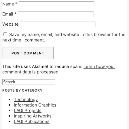
Name
*
Email
*
Website
Save my name, email, and website in this browser for the
next time I comment.
This site uses Akismet to reduce spam.
Learn how your
comment data is processed.
POSTS BY CATEGORY
Technology
Information Graphics
LAGI Projects
Inspiring Artworks
LAGI Publications