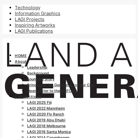
Technology
Information Graphics
LAGI Projects
Inspiring Artworks
LAGI Publications
HOME
About
Leadership
Background
Founding Story
Bring Land Art Generator to Your City
Open Letter to the UNFCCC
Competitions
LAGI 2025 Fiji
LAGI 2022 Mannheim
LAGI 2020 Fly Ranch
LAGI 2019 Abu Dhabi
LAGI 2018 Melbourne
LAGI 2016 Santa Monica
LAGI 2014 Copenhagen