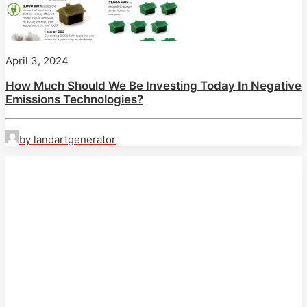
April 3, 2024
How Much Should We Be Investing Today In Negative
Emissions Technologies?
by landartgenerator