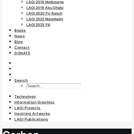
LAGI 2018 Melbourne
LAGI 2019 Abu Dhabi
LAGI 2020 Fly Ranch
LAGI 2022 Mannheim
LAGI 2025 Fiji
Books
News
Blog
Contact
DONATE
Search
Technology
Information Graphics
LAGI Projects
Inspiring Artworks
LAGI Publications