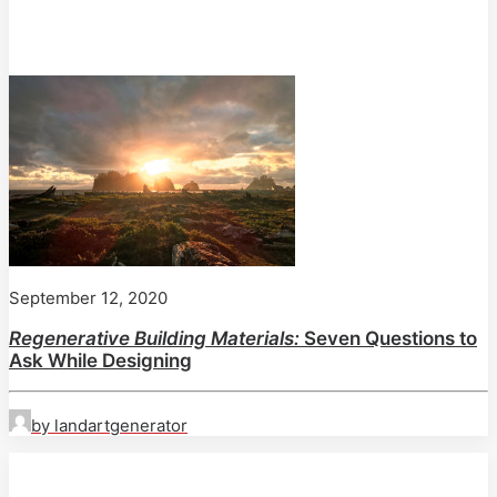
September 12, 2020
Regenerative Building Materials:
Seven Questions to
Ask While Designing
by landartgenerator