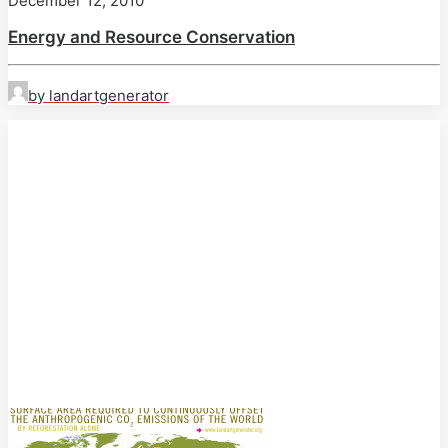
December 12, 2010
Energy and Resource Conservation
by landartgenerator