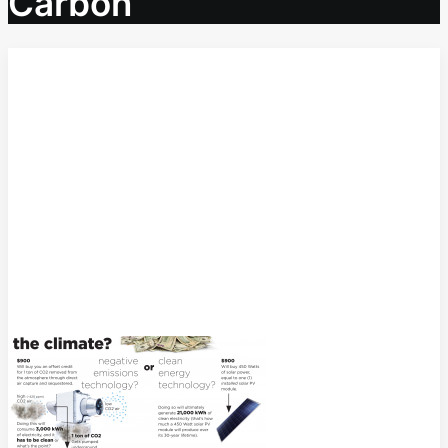
Carbon