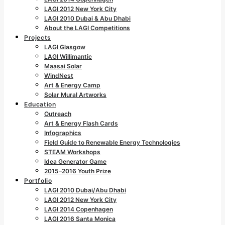
LAGI 2012 New York City
LAGI 2010 Dubai & Abu Dhabi
About the LAGI Competitions
Projects
LAGI Glasgow
LAGI Willimantic
Maasai Solar
WindNest
Art & Energy Camp
Solar Mural Artworks
Education
Outreach
Art & Energy Flash Cards
Infographics
Field Guide to Renewable Energy Technologies
STEAM Workshops
Idea Generator Game
2015–2016 Youth Prize
Portfolio
LAGI 2010 Dubai/Abu Dhabi
LAGI 2012 New York City
LAGI 2014 Copenhagen
LAGI 2016 Santa Monica