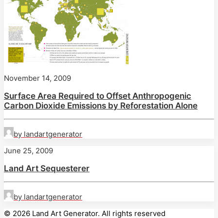
November 14, 2009
Surface Area Required to Offset Anthropogenic
Carbon Dioxide Emissions by Reforestation Alone
by landartgenerator
June 25, 2009
Land Art Sequesterer
by landartgenerator
© 2026 Land Art Generator. All rights reserved