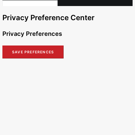
Privacy Preference Center
Privacy Preferences