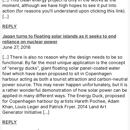
moment, although we have high hopes to see it put into
action (for reasons you’ll understand upon clicking this link).
[…]
REPLY
Japan turns to floating solar islands as it seeks to end
reliance on nuclear power
June 27, 2016
[…] There is also no reason why the design needs to be so
functional. By far the most unique application is the concept
of “energy ducks”, giant floating solar panel-coated water
fowl which have been proposed to sit in Copenhagen
harbour acting as both a tourist attraction and carbon-neutral
power source. This may never happen unfortunately, but it is
a rather wonderful demonstration of how solar power can be
applied in many different ways. The Energy Duck, proposed
for Copenhagen harbour by artists Hareth Pochee, Adam
Khan, Louis Leger and Patrick Fryer. 2014 Land Art
Generator Initiative […]
REPLY