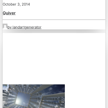
October 3, 2014
Quiver
by landartgenerator