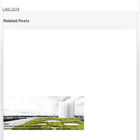
LAGI 2014
Related Posts