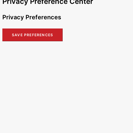
Privacy Preference Center
Privacy Preferences