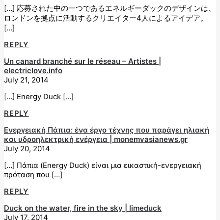
[…] 応募された中の一つであるエネルギーダックのデザインは、
ロンドンを拠点に活動するクリエイター4人によるアイデア。
[…]
REPLY
Un canard branché sur le réseau – Artistes |
electriclove.info
July 21, 2014
[…] Energy Duck […]
REPLY
Ενεργειακή Πάπια: ένα έργο τέχνης που παράγει ηλιακή
και υδροηλεκτρική ενέργεια | monemvasianews.gr
July 20, 2014
[…] Πάπια (Energy Duck) είναι μια εικαστική-ενεργειακή
πρόταση που […]
REPLY
Duck on the water, fire in the sky | limeduck
July 17, 2014