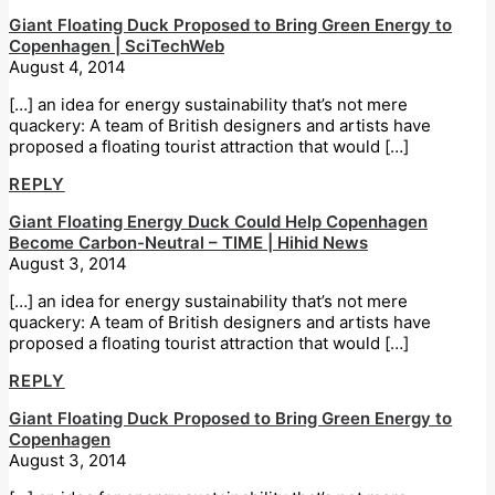
Giant Floating Duck Proposed to Bring Green Energy to
Copenhagen | SciTechWeb
August 4, 2014
[…] an idea for energy sustainability that’s not mere
quackery: A team of British designers and artists have
proposed a floating tourist attraction that would […]
REPLY
Giant Floating Energy Duck Could Help Copenhagen
Become Carbon-Neutral – TIME | Hihid News
August 3, 2014
[…] an idea for energy sustainability that’s not mere
quackery: A team of British designers and artists have
proposed a floating tourist attraction that would […]
REPLY
Giant Floating Duck Proposed to Bring Green Energy to
Copenhagen
August 3, 2014