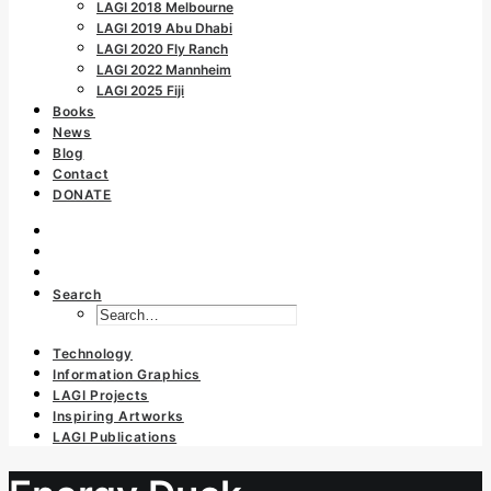
LAGI 2018 Melbourne
LAGI 2019 Abu Dhabi
LAGI 2020 Fly Ranch
LAGI 2022 Mannheim
LAGI 2025 Fiji
Books
News
Blog
Contact
DONATE
Search
Technology
Information Graphics
LAGI Projects
Inspiring Artworks
LAGI Publications