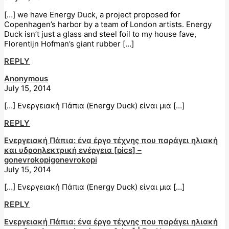
[…] we have Energy Duck, a project proposed for
Copenhagen’s harbor by a team of London artists. Energy
Duck isn’t just a glass and steel foil to my house fave,
Florentijn Hofman’s giant rubber […]
REPLY
Anonymous
July 15, 2014
[…] Ενεργειακή Πάπια (Energy Duck) είναι μια […]
REPLY
Ενεργειακή Πάπια: ένα έργο τέχνης που παράγει ηλιακή
και υδροηλεκτρική ενέργεια [pics] –
gonevrokopigonevrokopi
July 15, 2014
[…] Ενεργειακή Πάπια (Energy Duck) είναι μια […]
REPLY
Ενεργειακή Πάπια: ένα έργο τέχνης που παράγει ηλιακή