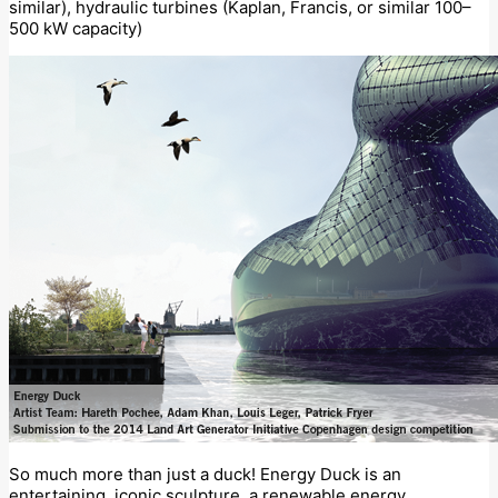
similar), hydraulic turbines (Kaplan, Francis, or similar 100–
500 kW capacity)
So much more than just a duck! Energy Duck is an
entertaining, iconic sculpture, a renewable energy