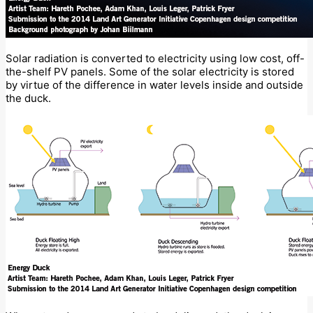
Solar radiation is converted to electricity using low cost, off-
the-shelf PV panels. Some of the solar electricity is stored
by virtue of the difference in water levels inside and outside
the duck.