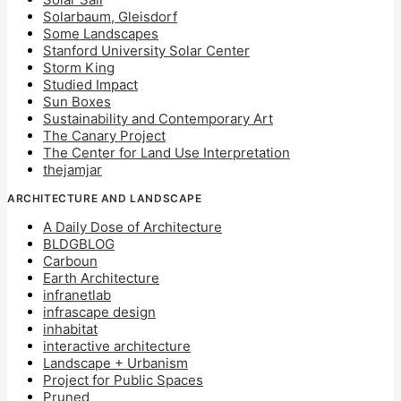
Solarbaum, Gleisdorf
Some Landscapes
Stanford University Solar Center
Storm King
Studied Impact
Sun Boxes
Sustainability and Contemporary Art
The Canary Project
The Center for Land Use Interpretation
thejamjar
ARCHITECTURE AND LANDSCAPE
A Daily Dose of Architecture
BLDGBLOG
Carboun
Earth Architecture
infranetlab
infrascape design
inhabitat
interactive architecture
Landscape + Urbanism
Project for Public Spaces
Pruned