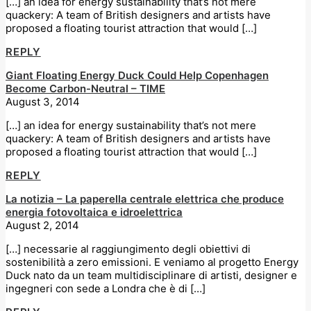
[…] an idea for energy sustainability that’s not mere
quackery: A team of British designers and artists have
proposed a floating tourist attraction that would […]
REPLY
Giant Floating Energy Duck Could Help Copenhagen
Become Carbon-Neutral – TIME
August 3, 2014
[…] an idea for energy sustainability that’s not mere
quackery: A team of British designers and artists have
proposed a floating tourist attraction that would […]
REPLY
La notizia – La paperella centrale elettrica che produce
energia fotovoltaica e idroelettrica
August 2, 2014
[…] necessarie al raggiungimento degli obiettivi di
sostenibilità a zero emissioni. E veniamo al progetto Energy
Duck nato da un team multidisciplinare di artisti, designer e
ingegneri con sede a Londra che è di […]