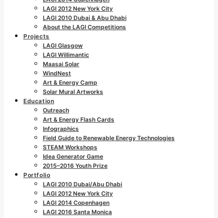
LAGI 2012 New York City
LAGI 2010 Dubai & Abu Dhabi
About the LAGI Competitions
Projects
LAGI Glasgow
LAGI Willimantic
Maasai Solar
WindNest
Art & Energy Camp
Solar Mural Artworks
Education
Outreach
Art & Energy Flash Cards
Infographics
Field Guide to Renewable Energy Technologies
STEAM Workshops
Idea Generator Game
2015–2016 Youth Prize
Portfolio
LAGI 2010 Dubai/Abu Dhabi
LAGI 2012 New York City
LAGI 2014 Copenhagen
LAGI 2016 Santa Monica