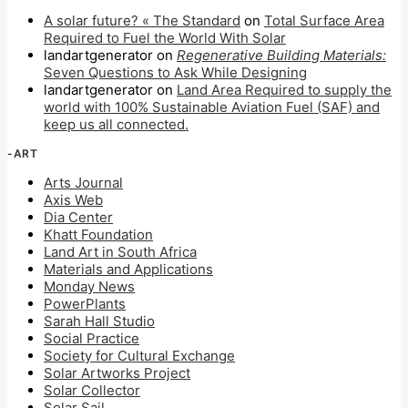
A solar future? « The Standard
on
Total Surface Area
Required to Fuel the World With Solar
landartgenerator
on
Regenerative Building Materials:
Seven Questions to Ask While Designing
landartgenerator
on
Land Area Required to supply the
world with 100% Sustainable Aviation Fuel (SAF) and
keep us all connected.
-ART
Arts Journal
Axis Web
Dia Center
Khatt Foundation
Land Art in South Africa
Materials and Applications
Monday News
PowerPlants
Sarah Hall Studio
Social Practice
Society for Cultural Exchange
Solar Artworks Project
Solar Collector
Solar Sail