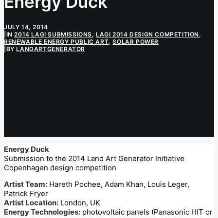
Energy Duck
JULY 14, 2014
|
IN
2014 LAGI SUBMISSIONS
,
LAGI 2014 DESIGN COMPETITION
,
RENEWABLE ENERGY PUBLIC ART
,
SOLAR POWER
|
BY
LANDARTGENERATOR
Energy Duck
Submission to the 2014 Land Art Generator Initiative
Copenhagen design competition
Artist Team:
Hareth Pochee, Adam Khan, Louis Leger,
Patrick Fryer
Artist Location:
London, UK
Energy Technologies:
photovoltaic panels (Panasonic HIT or