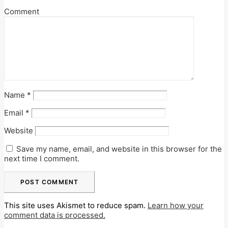
Comment
Name
*
Email
*
Website
Save my name, email, and website in this browser for the
next time I comment.
This site uses Akismet to reduce spam.
Learn how your
comment data is processed.