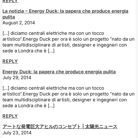
REPLY
La notizia – Energy Duck: la papera che produce energia
pulita
August 2, 2014
[…] diciamo centrali elettriche ma con un tocco
artistico“.Energy Duck per ora è solo un progetto “nato da un
team multidisciplinare di artisti, designer e ingegneri con
sede a Londra che è […]
REPLY
Energy Duck: la papera che produce energia pulita
July 29, 2014
[…] diciamo centrali elettriche ma con un tocco
artistico“.Energy Duck per ora è solo un progetto “nato da un
team multidisciplinare di artisti, designer e ingegneri con
sede a Londra che è […]
REPLY
アートな発電巨大アヒルのコンセプト | 太陽光ニュース
July 23, 2014