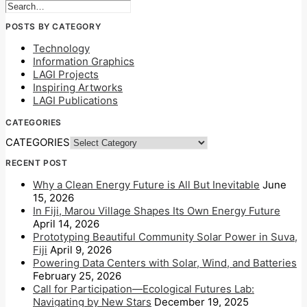
POSTS BY CATEGORY
Technology
Information Graphics
LAGI Projects
Inspiring Artworks
LAGI Publications
CATEGORIES
CATEGORIES
RECENT POST
Why a Clean Energy Future is All But Inevitable
June
15, 2026
In Fiji, Marou Village Shapes Its Own Energy Future
April 14, 2026
Prototyping Beautiful Community Solar Power in Suva,
Fiji
April 9, 2026
Powering Data Centers with Solar, Wind, and Batteries
February 25, 2026
Call for Participation—Ecological Futures Lab:
Navigating by New Stars
December 19, 2025