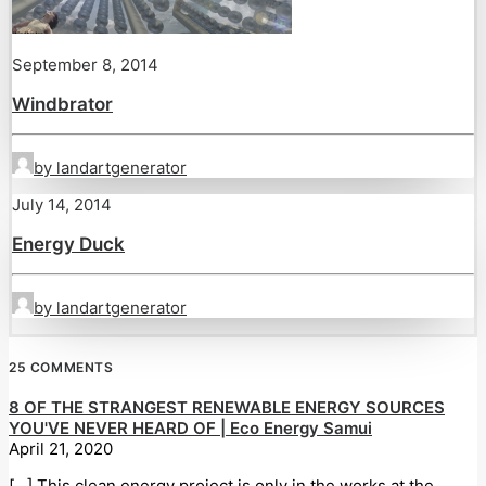
September 8, 2014
Windbrator
by landartgenerator
July 14, 2014
Energy Duck
by landartgenerator
25 COMMENTS
8 OF THE STRANGEST RENEWABLE ENERGY SOURCES
YOU'VE NEVER HEARD OF | Eco Energy Samui
April 21, 2020
[…] This clean energy project is only in the works at the