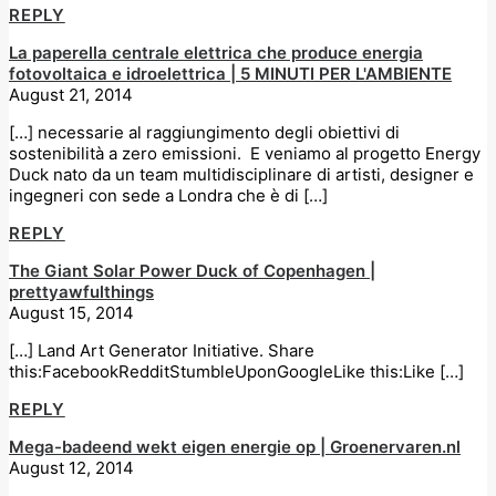
REPLY
La paperella centrale elettrica che produce energia
fotovoltaica e idroelettrica | 5 MINUTI PER L'AMBIENTE
August 21, 2014
[…] necessarie al raggiungimento degli obiettivi di
sostenibilità a zero emissioni. E veniamo al progetto Energy
Duck nato da un team multidisciplinare di artisti, designer e
ingegneri con sede a Londra che è di […]
REPLY
The Giant Solar Power Duck of Copenhagen |
prettyawfulthings
August 15, 2014
[…] Land Art Generator Initiative. Share
this:FacebookRedditStumbleUponGoogleLike this:Like […]
REPLY
Mega-badeend wekt eigen energie op | Groenervaren.nl
August 12, 2014