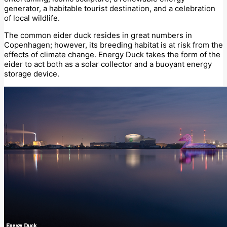
generator, a habitable tourist destination, and a celebration
of local wildlife.
The common eider duck resides in great numbers in
Copenhagen; however, its breeding habitat is at risk from the
effects of climate change. Energy Duck takes the form of the
eider to act both as a solar collector and a buoyant energy
storage device.