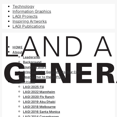
Technology
Information Graphics
LAGI Projects
Inspiring Artworks
LAGI Publications
HOME
About
Leadership
Background
Founding Story
Bring Land Art Generator to Your City
Open Letter to the UNFCCC
Competitions
LAGI 2025 Fiji
LAGI 2022 Mannheim
LAGI 2020 Fly Ranch
LAGI 2019 Abu Dhabi
LAGI 2018 Melbourne
LAGI 2016 Santa Monica
LAGI 2014 Copenhagen