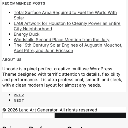
RECOMMENDED POSTS
Total Surface Area Required to Fuel the World With
Solar
LAGI Artwork for Houston to Cleanly Power an Entire
City Neighborhood
Energy Duck
Windstalk: Second Place Mention from the Jury
The 19th Century Solar Engines of Augustin Mouchot,
Abel Pifre, and John Ericsson
ABOUT US
Uncode is a pixel perfect creative multiuse WordPress
Theme designed with terrific attention to details, flexibility
and performance. It is ultra professional, smooth and sleek,
with a clean modern layout for almost any needs.
PREV
NEXT
© 2026 Land Art Generator. All rights reserved