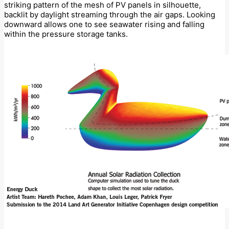
striking pattern of the mesh of PV panels in silhouette,
backlit by daylight streaming through the air gaps. Looking
downward allows one to see seawater rising and falling
within the pressure storage tanks.