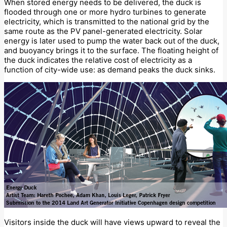
When stored energy needs to be delivered, the duck is
flooded through one or more hydro turbines to generate
electricity, which is transmitted to the national grid by the
same route as the PV panel-generated electricity. Solar
energy is later used to pump the water back out of the duck,
and buoyancy brings it to the surface. The floating height of
the duck indicates the relative cost of electricity as a
function of city-wide use: as demand peaks the duck sinks.
Visitors inside the duck will have views upward to reveal the