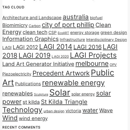
TAG CLOUD
australia
Architecture and Landscape
biofuel
city of port phillip
Clean
Biomimicry
Carbon
Energy
clean tech
CSP
energy storage
green design
EcoART
Information Graphics
Infrastructure
Interdisciplinary Design
LAGI 2014
LAGI
LAGI 2016
LAGI 2012
LAGI
LAGI Projects
2018
LAGI 2019
LAGI 2020
melbourne
Land Art Generator Initiative
OPV
Public
Precedent Artwork
Piezoelectricity
Art
renewable energy
Publications
Solar
solar
renewables
solar energy
Sculpture
power
St Kilda Triangle
st kilda
Technology
water
Wave
victoria
urban design
Wind
wind energy
RECENT COMMENTS