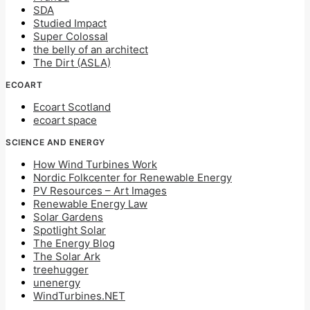
SDA
Studied Impact
Super Colossal
the belly of an architect
The Dirt (ASLA)
ECOART
Ecoart Scotland
ecoart space
SCIENCE AND ENERGY
How Wind Turbines Work
Nordic Folkcenter for Renewable Energy
PV Resources – Art Images
Renewable Energy Law
Solar Gardens
Spotlight Solar
The Energy Blog
The Solar Ark
treehugger
unenergy
WindTurbines.NET