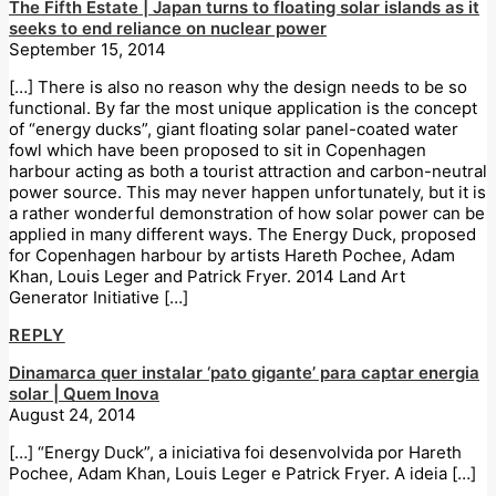
The Fifth Estate | Japan turns to floating solar islands as it
seeks to end reliance on nuclear power
September 15, 2014
[…] There is also no reason why the design needs to be so
functional. By far the most unique application is the concept
of “energy ducks”, giant floating solar panel-coated water
fowl which have been proposed to sit in Copenhagen
harbour acting as both a tourist attraction and carbon-neutral
power source. This may never happen unfortunately, but it is
a rather wonderful demonstration of how solar power can be
applied in many different ways. The Energy Duck, proposed
for Copenhagen harbour by artists Hareth Pochee, Adam
Khan, Louis Leger and Patrick Fryer. 2014 Land Art
Generator Initiative […]
REPLY
Dinamarca quer instalar ‘pato gigante’ para captar energia
solar | Quem Inova
August 24, 2014
[…] “Energy Duck”, a iniciativa foi desenvolvida por Hareth
Pochee, Adam Khan, Louis Leger e Patrick Fryer. A ideia […]