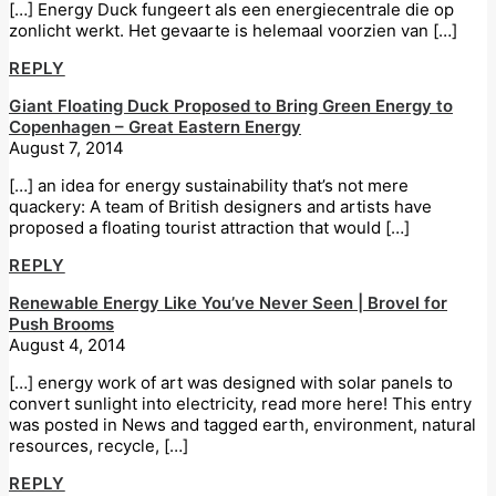
[…] Energy Duck fungeert als een energiecentrale die op
zonlicht werkt. Het gevaarte is helemaal voorzien van […]
REPLY
Giant Floating Duck Proposed to Bring Green Energy to
Copenhagen – Great Eastern Energy
August 7, 2014
[…] an idea for energy sustainability that’s not mere
quackery: A team of British designers and artists have
proposed a floating tourist attraction that would […]
REPLY
Renewable Energy Like You’ve Never Seen | Brovel for
Push Brooms
August 4, 2014
[…] energy work of art was designed with solar panels to
convert sunlight into electricity, read more here! This entry
was posted in News and tagged earth, environment, natural
resources, recycle, […]
REPLY