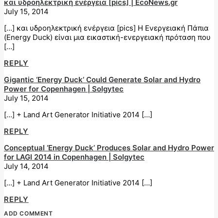
και υδροηλεκτρική ενέργεια [pics] | EcoNews.gr
July 15, 2014
[…] και υδροηλεκτρική ενέργεια [pics] H Ενεργειακή Πάπια
(Energy Duck) είναι μια εικαστική-ενεργειακή πρόταση που
[…]
REPLY
Gigantic ‘Energy Duck’ Could Generate Solar and Hydro
Power for Copenhagen | Solgytec
July 15, 2014
[…] + Land Art Generator Initiative 2014 […]
REPLY
Conceptual ‘Energy Duck’ Produces Solar and Hydro Power
for LAGI 2014 in Copenhagen | Solgytec
July 14, 2014
[…] + Land Art Generator Initiative 2014 […]
REPLY
ADD COMMENT