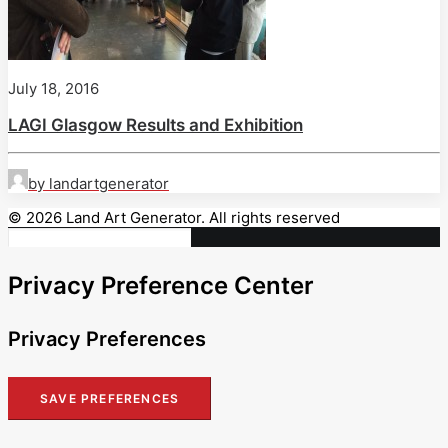
July 18, 2016
LAGI Glasgow Results and Exhibition
by landartgenerator
© 2026 Land Art Generator. All rights reserved
Privacy Preference Center
Privacy Preferences