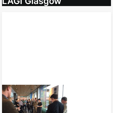
LAGI Glasgow