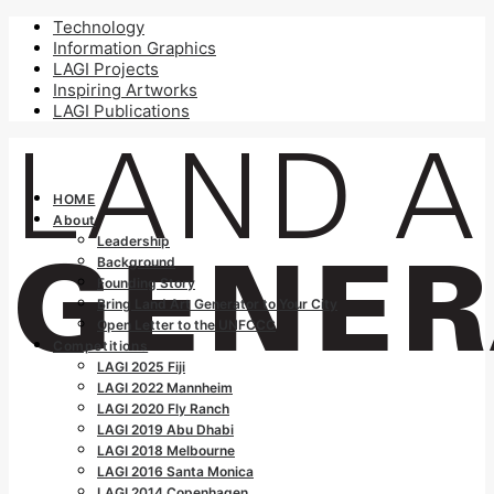
Technology
Information Graphics
LAGI Projects
Inspiring Artworks
LAGI Publications
HOME
About
Leadership
Background
Founding Story
Bring Land Art Generator to Your City
Open Letter to the UNFCCC
Competitions
LAGI 2025 Fiji
LAGI 2022 Mannheim
LAGI 2020 Fly Ranch
LAGI 2019 Abu Dhabi
LAGI 2018 Melbourne
LAGI 2016 Santa Monica
LAGI 2014 Copenhagen