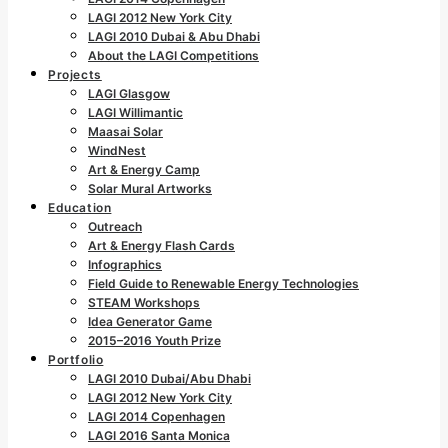
LAGI 2012 New York City
LAGI 2010 Dubai & Abu Dhabi
About the LAGI Competitions
Projects
LAGI Glasgow
LAGI Willimantic
Maasai Solar
WindNest
Art & Energy Camp
Solar Mural Artworks
Education
Outreach
Art & Energy Flash Cards
Infographics
Field Guide to Renewable Energy Technologies
STEAM Workshops
Idea Generator Game
2015–2016 Youth Prize
Portfolio
LAGI 2010 Dubai/Abu Dhabi
LAGI 2012 New York City
LAGI 2014 Copenhagen
LAGI 2016 Santa Monica