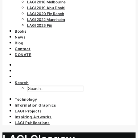
LAGI 2018 Melbourne
LAGI 2019 Abu Dhabi
LAGI 2020 Fly Ranch
LAGI 2022 Mannheim
LAGI 2025 Fiji
Books
News
Blog
Contact
DONATE
Search
Technology
Information Graphics
LAGI Projects
Inspiring Artworks
LAGI Publications