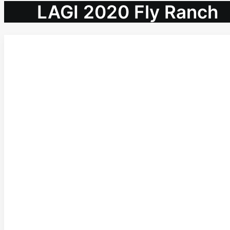
LAGI 2020 Fly Ranch