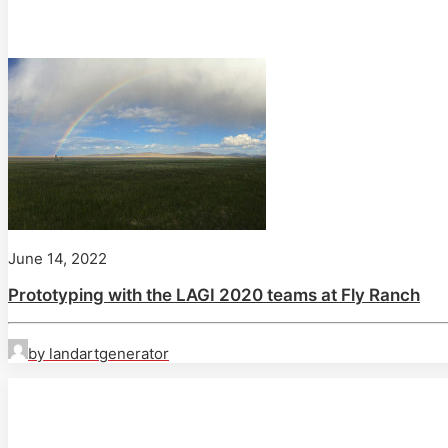
June 14, 2022
Prototyping with the LAGI 2020 teams at Fly Ranch
by landartgenerator