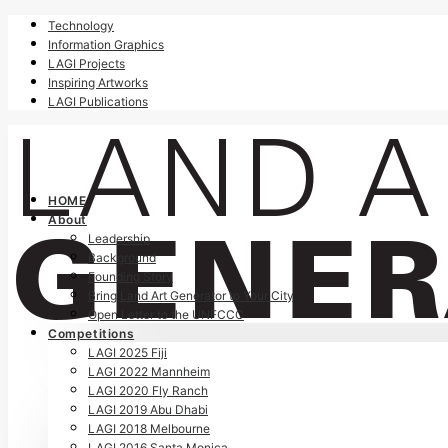
Technology
Information Graphics
LAGI Projects
Inspiring Artworks
LAGI Publications
HOME
About
Leadership
Background
Founding Story
Bring Land Art Generator to Your City
Open Letter to the UNFCCC
Competitions
LAGI 2025 Fiji
LAGI 2022 Mannheim
LAGI 2020 Fly Ranch
LAGI 2019 Abu Dhabi
LAGI 2018 Melbourne
LAGI 2016 Santa Monica