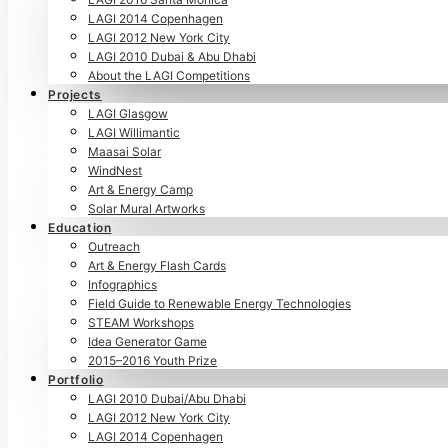
LAGI 2014 Copenhagen
LAGI 2012 New York City
LAGI 2010 Dubai & Abu Dhabi
About the LAGI Competitions
Projects
LAGI Glasgow
LAGI Willimantic
Maasai Solar
WindNest
Art & Energy Camp
Solar Mural Artworks
Education
Outreach
Art & Energy Flash Cards
Infographics
Field Guide to Renewable Energy Technologies
STEAM Workshops
Idea Generator Game
2015–2016 Youth Prize
Portfolio
LAGI 2010 Dubai/Abu Dhabi
LAGI 2012 New York City
LAGI 2014 Copenhagen