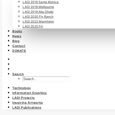
LAGI 2016 Santa Monica
LAGI 2018 Melbourne
LAGI 2019 Abu Dhabi
LAGI 2020 Fly Ranch
LAGI 2022 Mannheim
LAGI 2025 Fiji
Books
News
Blog
Contact
DONATE
Search
Technology
Information Graphics
LAGI Projects
Inspiring Artworks
LAGI Publications