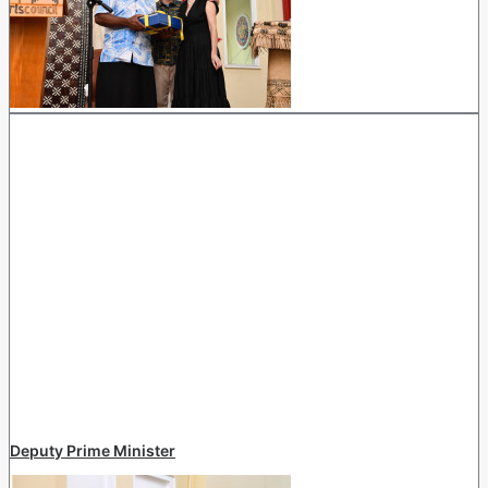
Deputy Prime Minister