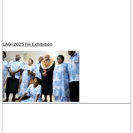
LAGI 2025 Fiji Exhibition