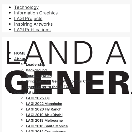
Technology
Information Graphics
LAGI Projects
Inspiring Artworks
LAGI Publications
HOME
About
Leadership
Background
Founding Story
Bring Land Art Generator to Your City
Open Letter to the UNFCCC
Competitions
LAGI 2025 Fiji
LAGI 2022 Mannheim
LAGI 2020 Fly Ranch
LAGI 2019 Abu Dhabi
LAGI 2018 Melbourne
LAGI 2016 Santa Monica
LAGI 2014 Copenhagen