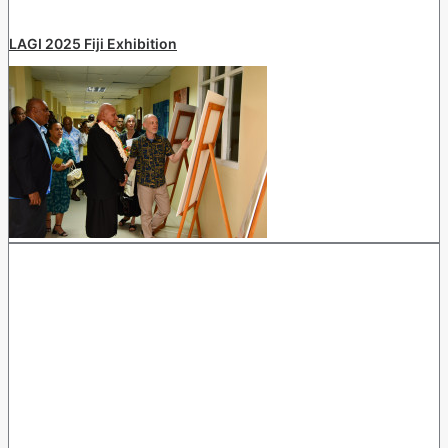
LAGI 2025 Fiji Exhibition