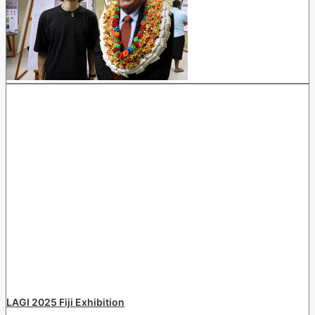
LAGI 2025 Fiji Exhibition