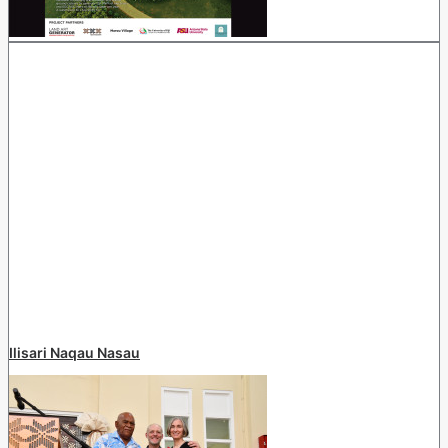
Ilisari Naqau Nasau