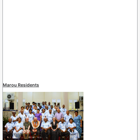
Marou Residents