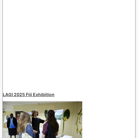
LAGI 2025 Fiji Exhibition