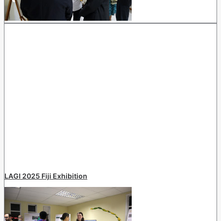
LAGI 2025 Fiji Exhibition