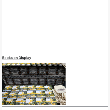
Books on Display