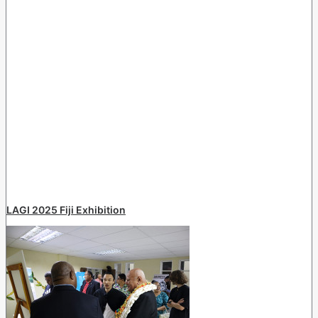
LAGI 2025 Fiji Exhibition