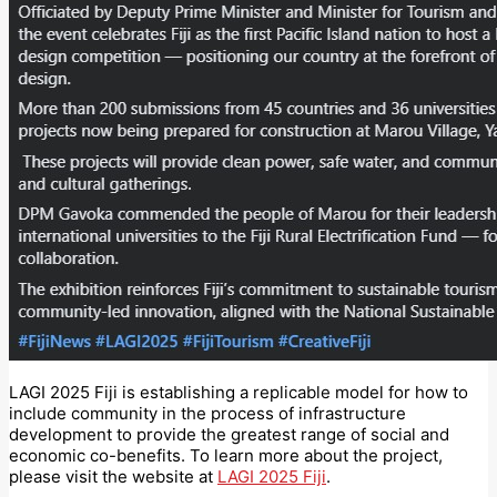
LAGI 2025 Fiji is establishing a replicable model for how to
include community in the process of infrastructure
development to provide the greatest range of social and
economic co-benefits. To learn more about the project,
please visit the website at
LAGI 2025 Fiji
.