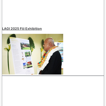
LAGI 2025 Fiji Exhibition