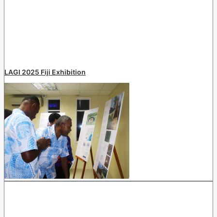
LAGI 2025 Fiji Exhibition