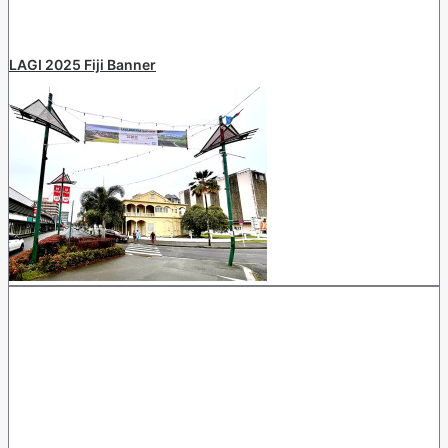
LAGI 2025 Fiji Banner