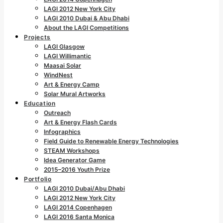
LAGI 2012 New York City
LAGI 2010 Dubai & Abu Dhabi
About the LAGI Competitions
Projects
LAGI Glasgow
LAGI Willimantic
Maasai Solar
WindNest
Art & Energy Camp
Solar Mural Artworks
Education
Outreach
Art & Energy Flash Cards
Infographics
Field Guide to Renewable Energy Technologies
STEAM Workshops
Idea Generator Game
2015–2016 Youth Prize
Portfolio
LAGI 2010 Dubai/Abu Dhabi
LAGI 2012 New York City
LAGI 2014 Copenhagen
LAGI 2016 Santa Monica