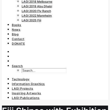
LAGI 2018 Melbourne
LAGI 2019 Abu Dhabi
LAGI 2020 Fly Ranch
LAGI 2022 Mannheim
LAGI 2025 Fiji
Books
News
Blog
Contact
DONATE
Search
Technology
Information Graphics
LAGI Projects
Inspiring Artworks
LAGI Publications