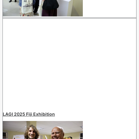
LAGI 2025 Fiji Exhibition