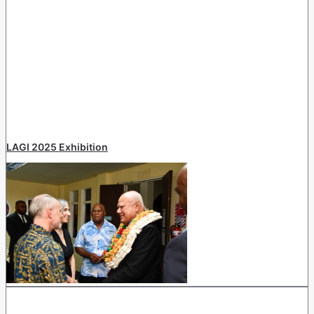
LAGI 2025 Exhibition