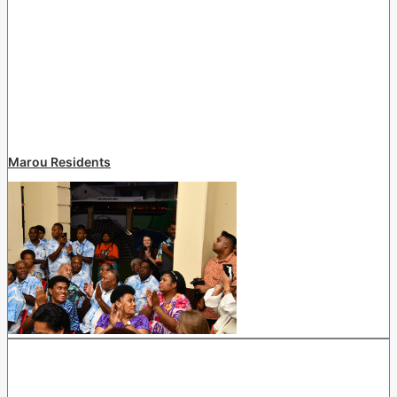
Marou Residents