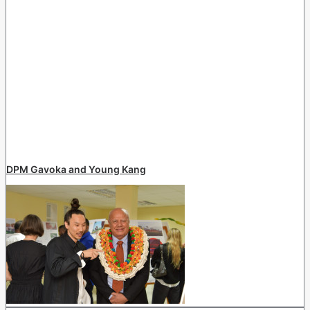
DPM Gavoka and Young Kang