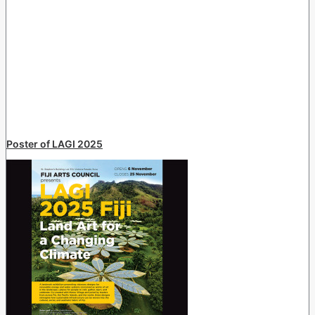
Poster of LAGI 2025