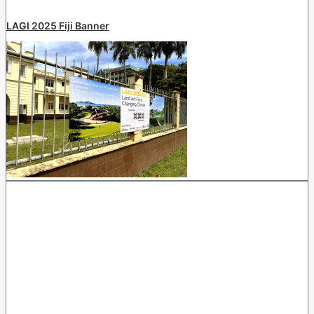
LAGI 2025 Fiji Banner