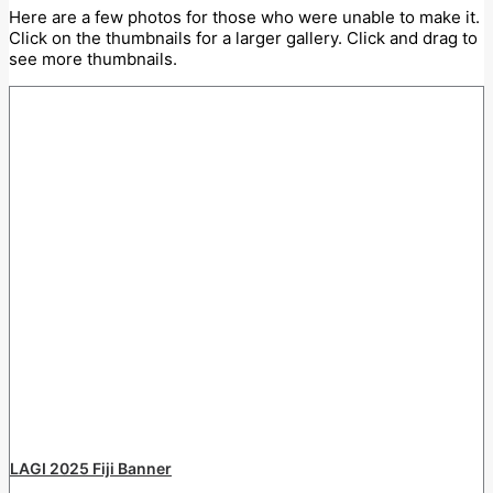
Here are a few photos for those who were unable to make it.
Click on the thumbnails for a larger gallery. Click and drag to
see more thumbnails.
LAGI 2025 Fiji Banner