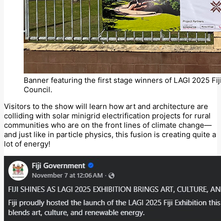
Banner featuring the first stage winners of LAGI 2025 Fiji 
Council.
Visitors to the show will learn how art and architecture are
colliding with solar minigrid electrification projects for rural
communities who are on the front lines of climate change—
and just like in particle physics, this fusion is creating quite a
lot of energy!