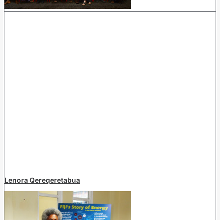
Lenora Qereqeretabua