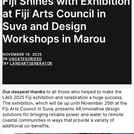
Fiji Shines with Exhibition
at Fiji Arts Council in
Suva and Design
Workshops in Marou
NOVEMBER 19, 2025
|
IN
UNCATEGORIZED
|
BY
LANDARTGENERATOR
Our deepest thanks
to all those who helped to make the
LAGI 2025 Fiji exhibition and celebration a huge success.
The exhibition, which will be up until November 25th at the
Fiji Arts Council in Suva, presents 48 innovative design
solutions for bringing reliable power and water to remote
coastal communities in ways that provide a variety of
additional co-benefits.