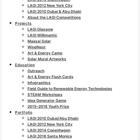
LAGI 2012 New York City
LAGI 2010 Dubai & Abu Dhabi
About the LAGI Competitions
Projects
LAGI Glasgow
LAGI Willimantic
Maasai Solar
WindNest
Art & Energy Camp
Solar Mural Artworks
Education
Outreach
Art & Energy Flash Cards
Infographics
Field Guide to Renewable Energy Technologies
STEAM Workshops
Idea Generator Game
2015–2016 Youth Prize
Portfolio
LAGI 2010 Dubai/Abu Dhabi
LAGI 2012 New York City
LAGI 2014 Copenhagen
LAGI 2016 Santa Monica