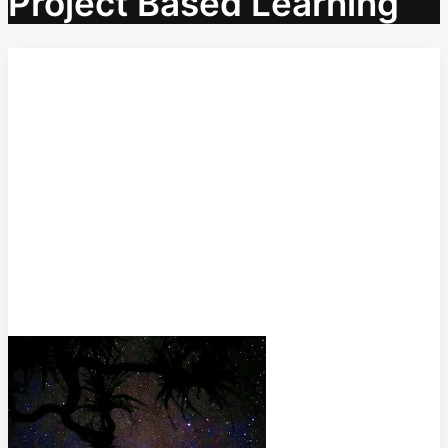
Project Based Learning