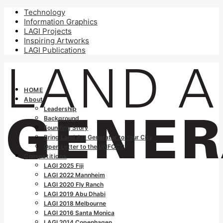
Technology
Information Graphics
LAGI Projects
Inspiring Artworks
LAGI Publications
HOME
About
Leadership
Background
Founding Story
Bring Land Art Generator to Your City
Open Letter to the UNFCCC
Competitions
LAGI 2025 Fiji
LAGI 2022 Mannheim
LAGI 2020 Fly Ranch
LAGI 2019 Abu Dhabi
LAGI 2018 Melbourne
LAGI 2016 Santa Monica
LAGI 2014 Copenhagen