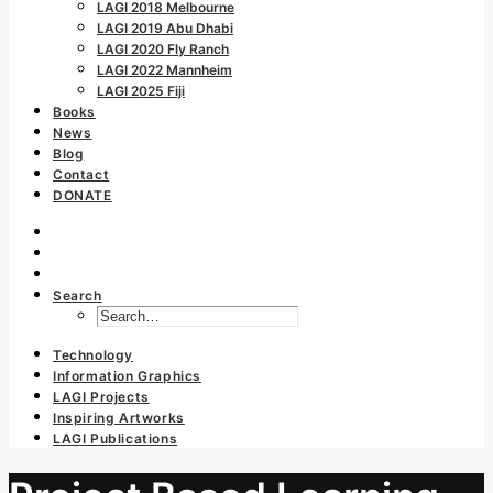
LAGI 2018 Melbourne
LAGI 2019 Abu Dhabi
LAGI 2020 Fly Ranch
LAGI 2022 Mannheim
LAGI 2025 Fiji
Books
News
Blog
Contact
DONATE
Search
Technology
Information Graphics
LAGI Projects
Inspiring Artworks
LAGI Publications