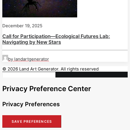
December 19, 2025
Call for Participation—Ecological Futures Lab:
Navigating by New Stars
by landartgenerator
© 2026 Land Art Generator. All rights reserved
Privacy Preference Center
Privacy Preferences