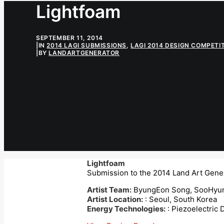
Lightfoam
SEPTEMBER 11, 2014
|
IN
2014 LAGI SUBMISSIONS
,
LAGI 2014 DESIGN COMPETI
|
BY
LANDARTGENERATOR
Lightfoam
Submission to the 2014 Land Art Gener
Artist Team:
ByungEon Song, SooHyun
Artist Location:
: Seoul, South Korea
Energy Technologies:
: Piezoelectric 