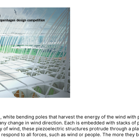
d, white bending poles that harvest the energy of the wind with
any change in wind direction. Each is embedded with stacks of p
y of wind, these piezoelectric structures protrude through a pl
 respond to all forces, such as wind or people. The more they b