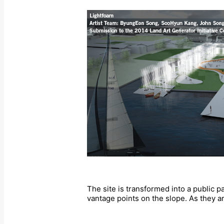
The site is transformed into a public p
vantage points on the slope. As they a