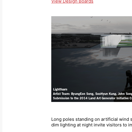
View Design Boards
Long poles standing on artificial wind 
dim lighting at night invite visitors to