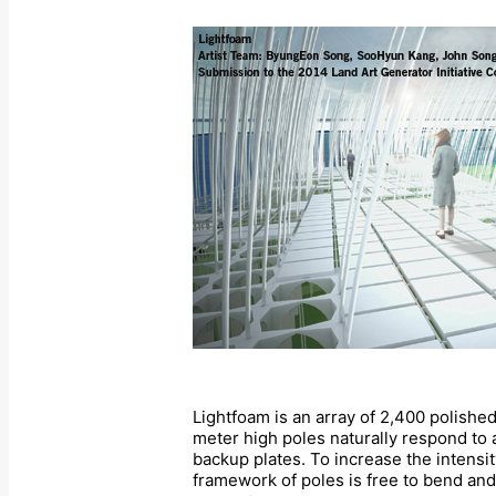
Lightfoam is an array of 2,400 polishe
meter high poles naturally respond to 
backup plates. To increase the intensit
framework of poles is free to bend and