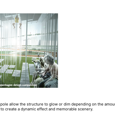
h pole allow the structure to glow or dim depending on the amou
y to create a dynamic effect and memorable scenery.