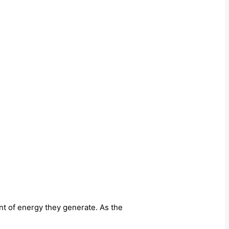
nt of energy they generate. As the