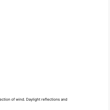
ection of wind. Daylight reflections and