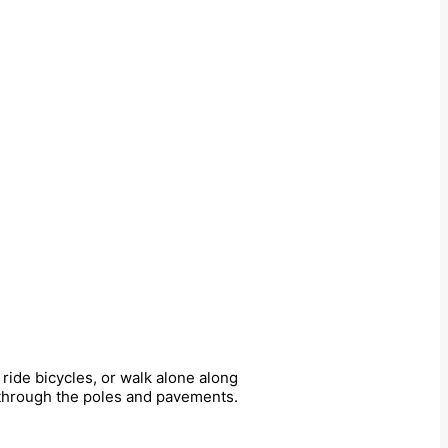
ride bicycles, or walk alone along
y through the poles and pavements.