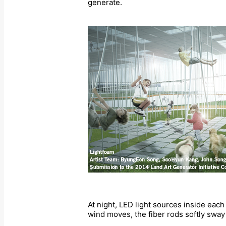
generate.
At night, LED light sources inside eac
wind moves, the fiber rods softly swa