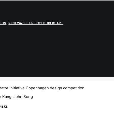
TION
,
RENEWABLE ENERGY PUBLIC ART
ator Initiative Copenhagen design competition
 Kang, John Song
Disks