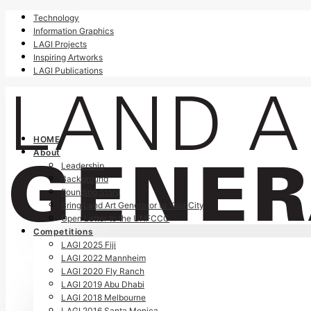
Technology
Information Graphics
LAGI Projects
Inspiring Artworks
LAGI Publications
HOME
About
Leadership
Background
Founding Story
Bring Land Art Generator to Your City
Open Letter to the UNFCCC
Competitions
LAGI 2025 Fiji
LAGI 2022 Mannheim
LAGI 2020 Fly Ranch
LAGI 2019 Abu Dhabi
LAGI 2018 Melbourne
LAGI 2016 Santa Monica