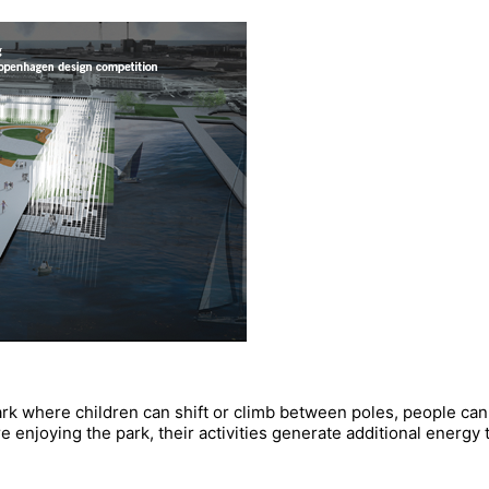
ark where children can shift or climb between poles, people can 
re enjoying the park, their activities generate additional energ