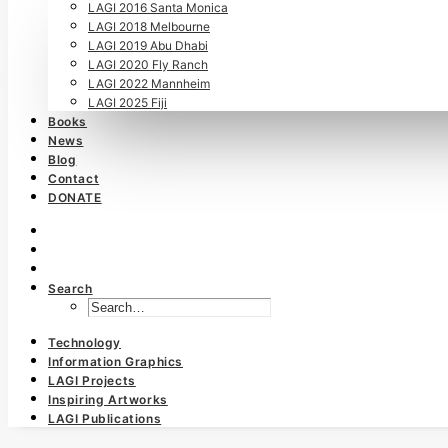
LAGI 2016 Santa Monica
LAGI 2018 Melbourne
LAGI 2019 Abu Dhabi
LAGI 2020 Fly Ranch
LAGI 2022 Mannheim
LAGI 2025 Fiji
Books
News
Blog
Contact
DONATE
Search
Technology
Information Graphics
LAGI Projects
Inspiring Artworks
LAGI Publications