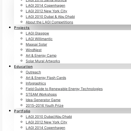
LAGI 2014 Copenhagen
LAGI 2012 New York City
LAGI 2010 Dubai & Abu Dhabi
About the LAGI Competitions
Projects
LAGI Glasgow
LAGI Willimantic
Maasai Solar
WindNest
Art & Energy Camp
Solar Mural Artworks
Education
Outreach
Art & Energy Flash Cards
Infographics
Field Guide to Renewable Energy Technologies
STEAM Workshops
Idea Generator Game
2015–2016 Youth Prize
Portfolio
LAGI 2010 Dubai/Abu Dhabi
LAGI 2012 New York City
LAGI 2014 Copenhagen