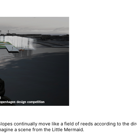
slopes continually move like a field of reeds according to the dir
 imagine a scene from the Little Mermaid.