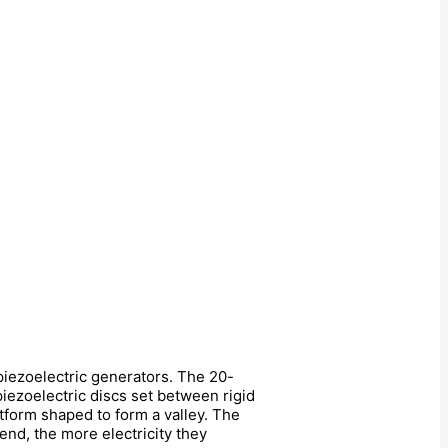
 piezoelectric generators. The 20-
iezoelectric discs set between rigid
atform shaped to form a valley. The
end, the more electricity they