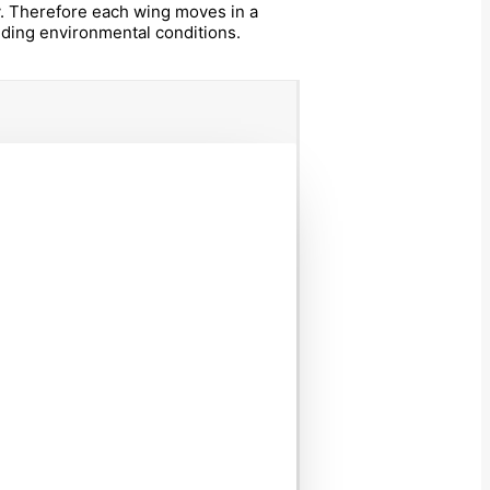
ty. Therefore each wing moves in a
nding environmental conditions.