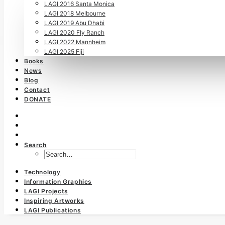
LAGI 2016 Santa Monica
LAGI 2018 Melbourne
LAGI 2019 Abu Dhabi
LAGI 2020 Fly Ranch
LAGI 2022 Mannheim
LAGI 2025 Fiji
Books
News
Blog
Contact
DONATE
Search
Technology
Information Graphics
LAGI Projects
Inspiring Artworks
LAGI Publications