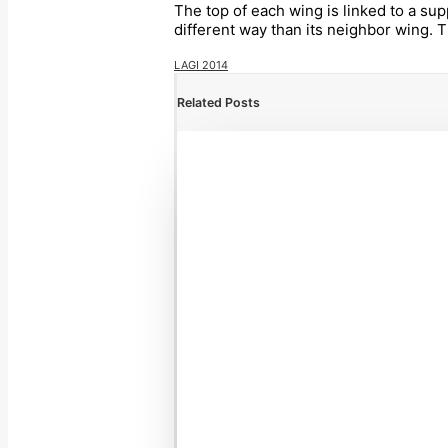
The top of each wing is linked to a sup
different way than its neighbor wing. 
LAGI 2014
Related Posts