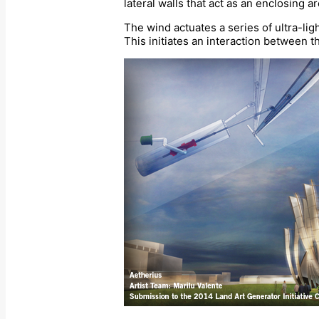
lateral walls that act as an enclosing a
The wind actuates a series of ultra-ligh
This initiates an interaction between th