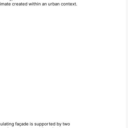
limate created within an urban context.
ulating façade is supported by two