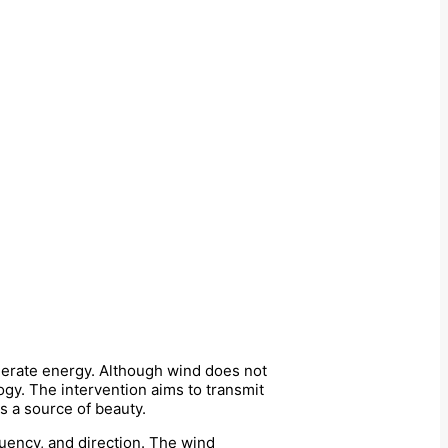
generate energy. Although wind does not
ogy. The intervention aims to transmit
s a source of beauty.
uency, and direction. The wind