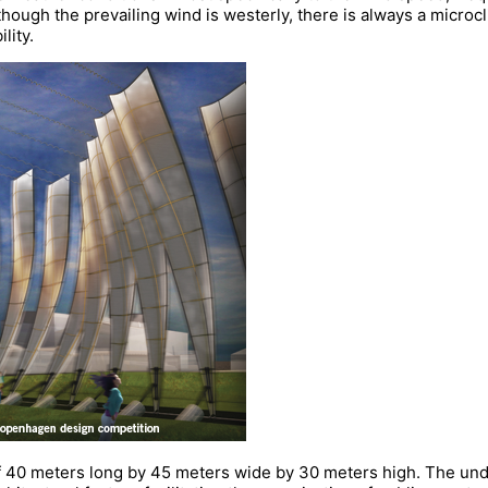
though the prevailing wind is westerly, there is always a microc
lity.
 40 meters long by 45 meters wide by 30 meters high. The und