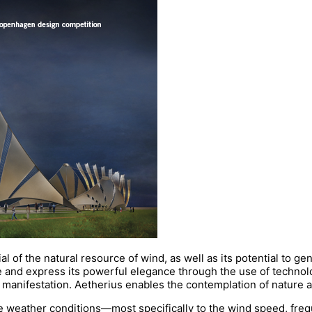
l of the natural resource of wind, as well as its potential to 
ve and express its powerful elegance through the use of technol
l manifestation. Aetherius enables the contemplation of nature a
e weather conditions—most specifically to the wind speed, freq