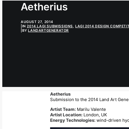
Aetherius
AUGUST 27, 2014
|
IN
2014 LAGI SUBMISSIONS
,
LAGI 2014 DESIGN COMPETI
|
BY
LANDARTGENERATOR
Aetherius
Submission to the 2014 Land Art Gener
Artist Team:
Marilu Valente
Artist Location:
London, UK
Energy Technologies:
wind-driven hyd