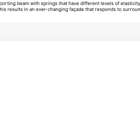
porting beam with springs that have different levels of elastici
This results in an ever-changing façade that responds to surrou