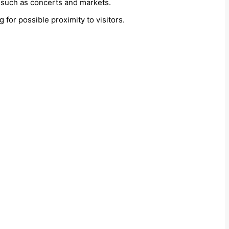
s, such as concerts and markets.
g for possible proximity to visitors.