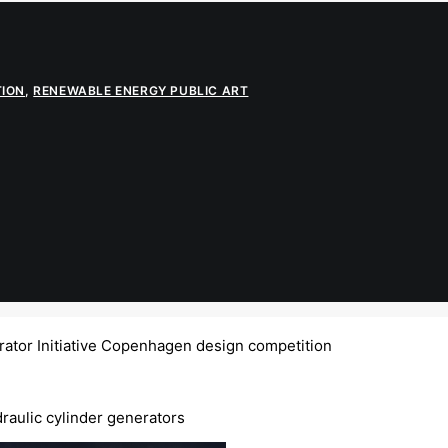
TION
,
RENEWABLE ENERGY PUBLIC ART
ator Initiative Copenhagen design competition
raulic cylinder generators