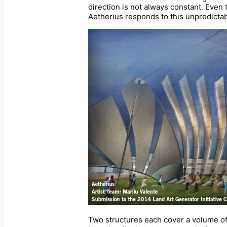
direction is not always constant. Even 
Aetherius responds to this unpredictabi
Two structures each cover a volume of