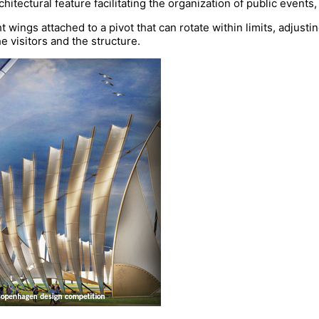
rchitectural feature facilitating the organization of public event
t wings attached to a pivot that can rotate within limits, adjustin
e visitors and the structure.