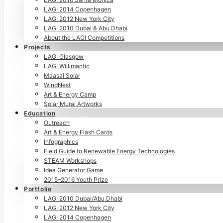
LAGI 2014 Copenhagen
LAGI 2012 New York City
LAGI 2010 Dubai & Abu Dhabi
About the LAGI Competitions
Projects
LAGI Glasgow
LAGI Willimantic
Maasai Solar
WindNest
Art & Energy Camp
Solar Mural Artworks
Education
Outreach
Art & Energy Flash Cards
Infographics
Field Guide to Renewable Energy Technologies
STEAM Workshops
Idea Generator Game
2015–2016 Youth Prize
Portfolio
LAGI 2010 Dubai/Abu Dhabi
LAGI 2012 New York City
LAGI 2014 Copenhagen