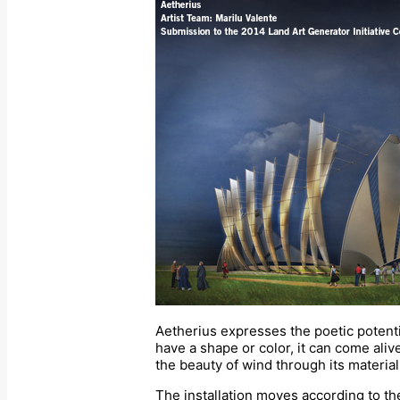
Aetherius expresses the poetic potentia
have a shape or color, it can come ali
the beauty of wind through its materia
The installation moves according to th