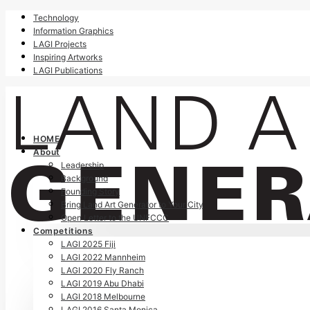
Technology
Information Graphics
LAGI Projects
Inspiring Artworks
LAGI Publications
HOME
About
Leadership
Background
Founding Story
Bring Land Art Generator to Your City
Open Letter to the UNFCCC
Competitions
LAGI 2025 Fiji
LAGI 2022 Mannheim
LAGI 2020 Fly Ranch
LAGI 2019 Abu Dhabi
LAGI 2018 Melbourne
LAGI 2016 Santa Monica