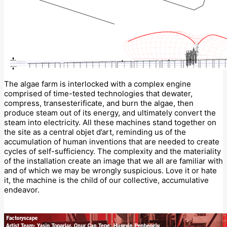
The algae farm is interlocked with a complex engine
comprised of time-tested technologies that dewater,
compress, transesterificate, and burn the algae, then
produce steam out of its energy, and ultimately convert the
steam into electricity. All these machines stand together on
the site as a central objet d’art, reminding us of the
accumulation of human inventions that are needed to create
cycles of self-sufficiency. The complexity and the materiality
of the installation create an image that we all are familiar with
and of which we may be wrongly suspicious. Love it or hate
it, the machine is the child of our collective, accumulative
endeavor.