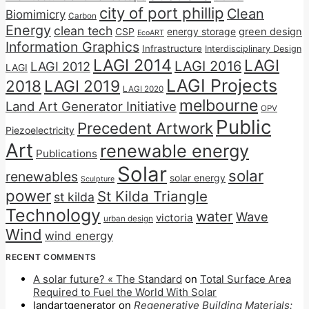
city of port phillip
Clean
Biomimicry
Carbon
Energy
clean tech
CSP
energy storage
green design
EcoART
Information Graphics
Infrastructure
Interdisciplinary Design
LAGI 2014
LAGI
LAGI 2016
LAGI 2012
LAGI
LAGI Projects
2018
LAGI 2019
LAGI 2020
melbourne
Land Art Generator Initiative
OPV
Public
Precedent Artwork
Piezoelectricity
Art
renewable energy
Publications
Solar
solar
renewables
solar energy
Sculpture
power
St Kilda Triangle
st kilda
Technology
water
Wave
victoria
urban design
Wind
wind energy
RECENT COMMENTS
A solar future? « The Standard
on
Total Surface Area
Required to Fuel the World With Solar
landartgenerator
on
Regenerative Building Materials: