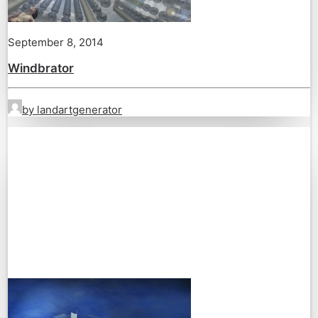
September 8, 2014
Windbrator
by landartgenerator