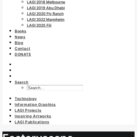
LAGI 2018 Melbourne
LAGI 2019 Abu Dhabi
LAGI 2020 Fly Ranch
LAGI 2022 Mannheim
LAGI 2025 Fiji
Books
News
Blog
Contact
DONATE
Search
Technology
Information Graphics
LAGI Projects
Inspiring Artworks
LAGI Publications