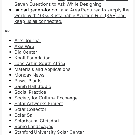
Seven Questions to Ask While Designing
landartgenerator
on
Land Area Required to supply the
world with 100% Sustainable Aviation Fuel (SAF) and
keep us all connected.
-ART
Arts Journal
Axis Web
Dia Center
Khatt Foundation
Land Art in South Africa
Materials and Applications
Monday News
PowerPlants
Sarah Hall Studio
Social Practice
Society for Cultural Exchange
Solar Artworks Project
Solar Collector
Solar Sail
Solarbaum, Gleisdorf
Some Landscapes
Stanford University Solar Center