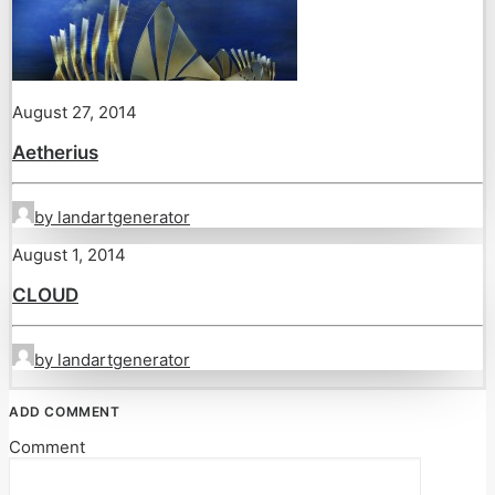
August 27, 2014
Aetherius
by landartgenerator
August 1, 2014
CLOUD
by landartgenerator
ADD COMMENT
Comment