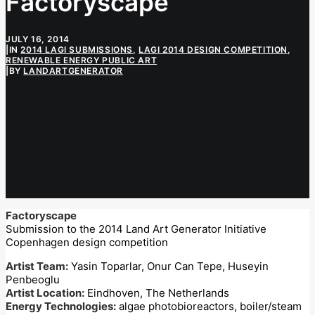
Factoryscape
JULY 16, 2014
|
IN
2014 LAGI SUBMISSIONS
,
LAGI 2014 DESIGN COMPETITION
,
RENEWABLE ENERGY PUBLIC ART
|
BY
LANDARTGENERATOR
Factoryscape
Submission to the 2014 Land Art Generator Initiative
Copenhagen design competition
Artist Team:
Yasin Toparlar, Onur Can Tepe, Huseyin
Penbeoglu
Artist Location:
Eindhoven, The Netherlands
Energy Technologies:
algae photobioreactors, boiler/steam