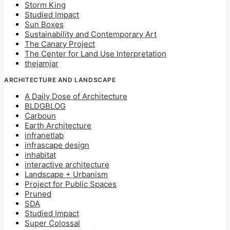
Storm King
Studied Impact
Sun Boxes
Sustainability and Contemporary Art
The Canary Project
The Center for Land Use Interpretation
thejamjar
ARCHITECTURE AND LANDSCAPE
A Daily Dose of Architecture
BLDGBLOG
Carboun
Earth Architecture
infranetlab
infrascape design
inhabitat
interactive architecture
Landscape + Urbanism
Project for Public Spaces
Pruned
SDA
Studied Impact
Super Colossal