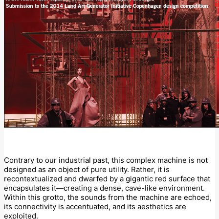
Contrary to our industrial past, this complex machine is not
designed as an object of pure utility. Rather, it is
recontextualized and dwarfed by a gigantic red surface that
encapsulates it—creating a dense, cave-like environment.
Within this grotto, the sounds from the machine are echoed,
its connectivity is accentuated, and its aesthetics are
exploited.