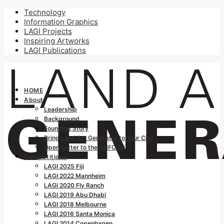
Technology
Information Graphics
LAGI Projects
Inspiring Artworks
LAGI Publications
HOME
About
Leadership
Background
Founding Story
Bring Land Art Generator to Your City
Open Letter to the UNFCCC
Competitions
LAGI 2025 Fiji
LAGI 2022 Mannheim
LAGI 2020 Fly Ranch
LAGI 2019 Abu Dhabi
LAGI 2018 Melbourne
LAGI 2016 Santa Monica
LAGI 2014 Copenhagen