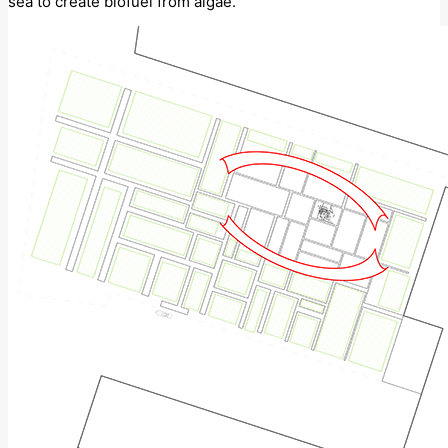
sea to create biofuel from algae.