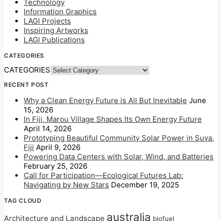
Technology
Information Graphics
LAGI Projects
Inspiring Artworks
LAGI Publications
CATEGORIES
CATEGORIES
RECENT POST
Why a Clean Energy Future is All But Inevitable
June
15, 2026
In Fiji, Marou Village Shapes Its Own Energy Future
April 14, 2026
Prototyping Beautiful Community Solar Power in Suva,
Fiji
April 9, 2026
Powering Data Centers with Solar, Wind, and Batteries
February 25, 2026
Call for Participation—Ecological Futures Lab:
Navigating by New Stars
December 19, 2025
TAG CLOUD
australia
Architecture and Landscape
biofuel