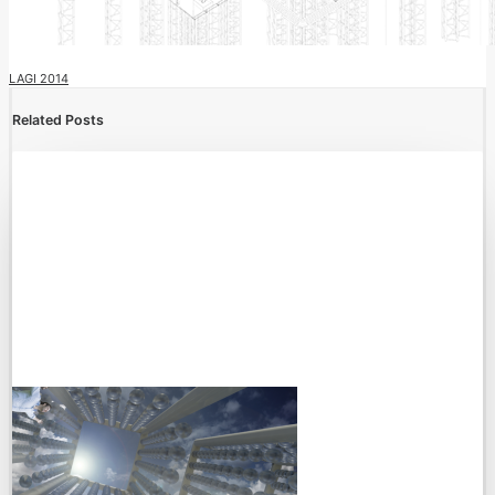
LAGI 2014
Related Posts