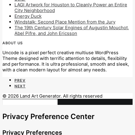
LAGI Artwork for Houston to Cleanly Power an Entire
City Neighborhood
Energy Duck
Windstalk: Second Place Mention from the Jury
The 19th Century Solar Engines of Augustin Mouchot,
Abel Pifre, and John Ericsson
ABOUT US
Uncode is a pixel perfect creative multiuse WordPress
Theme designed with terrific attention to details, flexibility
and performance. It is ultra professional, smooth and sleek,
with a clean modern layout for almost any needs.
PREV
NEXT
© 2026 Land Art Generator. All rights reserved
Privacy Preference Center
Privacy Preferences