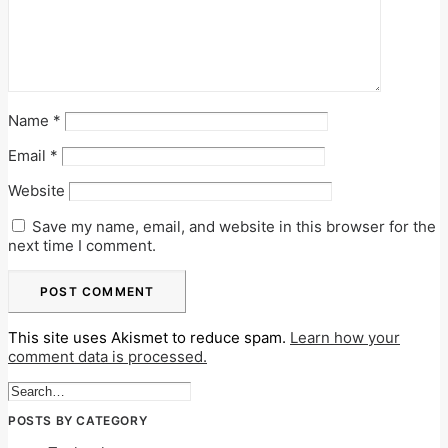
Name
*
Email
*
Website
Save my name, email, and website in this browser for the
next time I comment.
This site uses Akismet to reduce spam.
Learn how your
comment data is processed.
POSTS BY CATEGORY