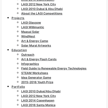
LAGI 2012 New York City
LAGI 2010 Dubai & Abu Dhabi
About the LAGI Competitions
Projects
LAGI Glasgow
LAGI Willimantic
Maasai Solar
WindNest
Art & Energy Camp
Solar Mural Artworks
Education
Outreach
Art & Energy Flash Cards
Infographics
Field Guide to Renewable Energy Technologies
STEAM Workshops
Idea Generator Game
2015–2016 Youth Prize
Portfolio
LAGI 2010 Dubai/Abu Dhabi
LAGI 2012 New York City
LAGI 2014 Copenhagen
LAGI 2016 Santa Monica