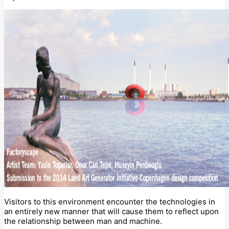
Visitors to this environment encounter the technologies in
an entirely new manner that will cause them to reflect upon
the relationship between man and machine.