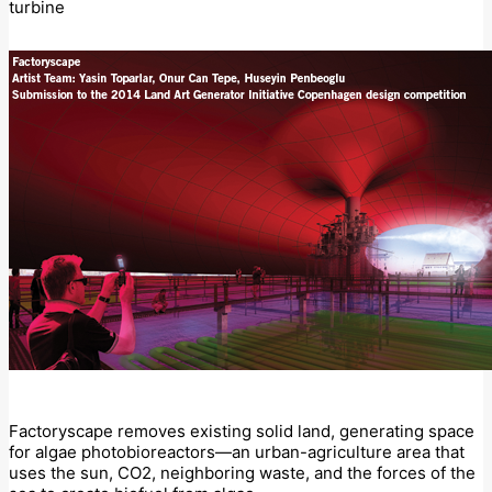
turbine
Factoryscape removes existing solid land, generating space
for algae photobioreactors—an urban-agriculture area that
uses the sun, CO2, neighboring waste, and the forces of the