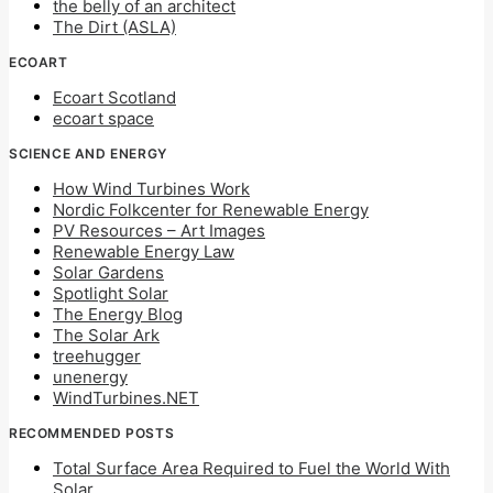
the belly of an architect
The Dirt (ASLA)
ECOART
Ecoart Scotland
ecoart space
SCIENCE AND ENERGY
How Wind Turbines Work
Nordic Folkcenter for Renewable Energy
PV Resources – Art Images
Renewable Energy Law
Solar Gardens
Spotlight Solar
The Energy Blog
The Solar Ark
treehugger
unenergy
WindTurbines.NET
RECOMMENDED POSTS
Total Surface Area Required to Fuel the World With
Solar