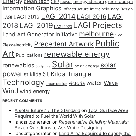
Energy
clean tech
CSP
energy storage
green design
EcoART
Information Graphics
Infrastructure
Interdisciplinary Design
LAGI 2014
LAGI
LAGI 2016
LAGI 2012
LAGI
LAGI Projects
2018
LAGI 2019
LAGI 2020
melbourne
Land Art Generator Initiative
OPV
Public
Precedent Artwork
Piezoelectricity
Art
renewable energy
Publications
Solar
solar
renewables
solar energy
Sculpture
power
St Kilda Triangle
st kilda
Technology
water
Wave
victoria
urban design
Wind
wind energy
RECENT COMMENTS
A solar future? « The Standard
on
Total Surface Area
Required to Fuel the World With Solar
landartgenerator
on
Regenerative Building Materials:
Seven Questions to Ask While Designing
landartgenerator
on
Land Area Required to supply the