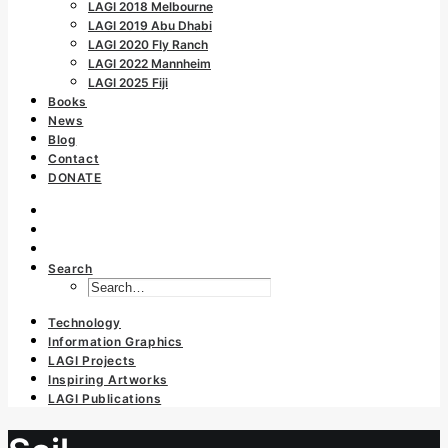
LAGI 2018 Melbourne
LAGI 2019 Abu Dhabi
LAGI 2020 Fly Ranch
LAGI 2022 Mannheim
LAGI 2025 Fiji
Books
News
Blog
Contact
DONATE
Search
Technology
Information Graphics
LAGI Projects
Inspiring Artworks
LAGI Publications