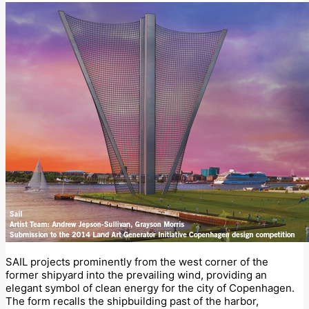
SAIL projects prominently from the west corner of the
former shipyard into the prevailing wind, providing an
elegant symbol of clean energy for the city of Copenhagen.
The form recalls the shipbuilding past of the harbor,