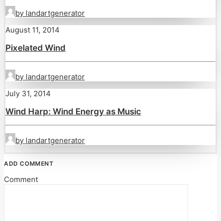
by landartgenerator
August 11, 2014
Pixelated Wind
by landartgenerator
July 31, 2014
Wind Harp: Wind Energy as Music
by landartgenerator
ADD COMMENT
Comment