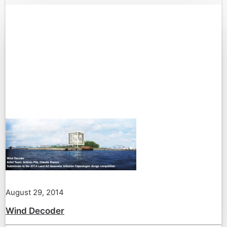
August 29, 2014
Wind Decoder