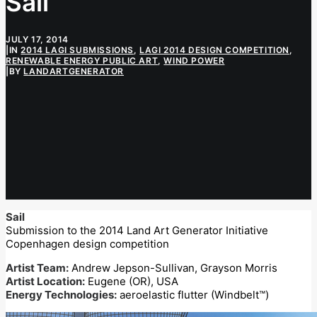
Sail
JULY 17, 2014
|
IN
2014 LAGI SUBMISSIONS
,
LAGI 2014 DESIGN COMPETITION
,
RENEWABLE ENERGY PUBLIC ART
,
WIND POWER
|
BY
LANDARTGENERATOR
Sail
Submission to the 2014 Land Art Generator Initiative
Copenhagen design competition
Artist Team:
Andrew Jepson-Sullivan, Grayson Morris
Artist Location:
Eugene (OR), USA
Energy Technologies:
aeroelastic flutter (Windbelt™)