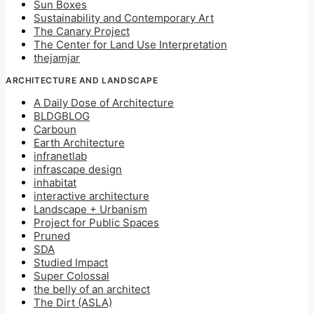
Sun Boxes
Sustainability and Contemporary Art
The Canary Project
The Center for Land Use Interpretation
thejamjar
ARCHITECTURE AND LANDSCAPE
A Daily Dose of Architecture
BLDGBLOG
Carboun
Earth Architecture
infranetlab
infrascape design
inhabitat
interactive architecture
Landscape + Urbanism
Project for Public Spaces
Pruned
SDA
Studied Impact
Super Colossal
the belly of an architect
The Dirt (ASLA)