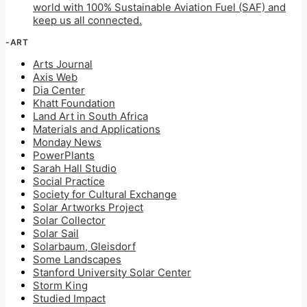
world with 100% Sustainable Aviation Fuel (SAF) and
keep us all connected.
-ART
Arts Journal
Axis Web
Dia Center
Khatt Foundation
Land Art in South Africa
Materials and Applications
Monday News
PowerPlants
Sarah Hall Studio
Social Practice
Society for Cultural Exchange
Solar Artworks Project
Solar Collector
Solar Sail
Solarbaum, Gleisdorf
Some Landscapes
Stanford University Solar Center
Storm King
Studied Impact