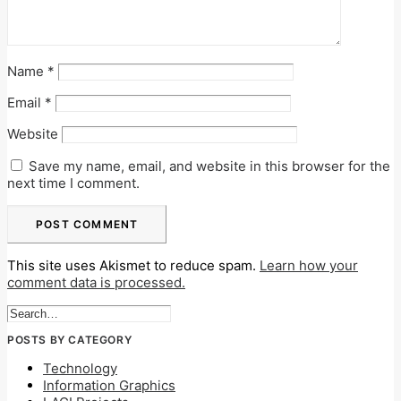
Name
*
Email
*
Website
Save my name, email, and website in this browser for the
next time I comment.
This site uses Akismet to reduce spam.
Learn how your
comment data is processed.
POSTS BY CATEGORY
Technology
Information Graphics