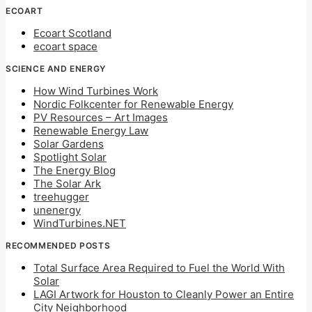
ECOART
Ecoart Scotland
ecoart space
SCIENCE AND ENERGY
How Wind Turbines Work
Nordic Folkcenter for Renewable Energy
PV Resources – Art Images
Renewable Energy Law
Solar Gardens
Spotlight Solar
The Energy Blog
The Solar Ark
treehugger
unenergy
WindTurbines.NET
RECOMMENDED POSTS
Total Surface Area Required to Fuel the World With
Solar
LAGI Artwork for Houston to Cleanly Power an Entire
City Neighborhood