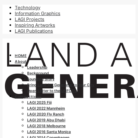
Technology
Information Graphics
LAGI Projects
Inspiring Artworks
LAGI Publications
HOME
About
Leadership
Background
Founding Story
Bring Land Art Generator to Your City
Open Letter to the UNFCCC
Competitions
LAGI 2025 Fiji
LAGI 2022 Mannheim
LAGI 2020 Fly Ranch
LAGI 2019 Abu Dhabi
LAGI 2018 Melbourne
LAGI 2016 Santa Monica
LAGI 2014 Copenhagen