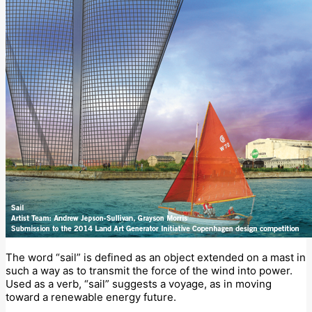
The word “sail” is defined as an object extended on a mast in
such a way as to transmit the force of the wind into power.
Used as a verb, “sail” suggests a voyage, as in moving
toward a renewable energy future.