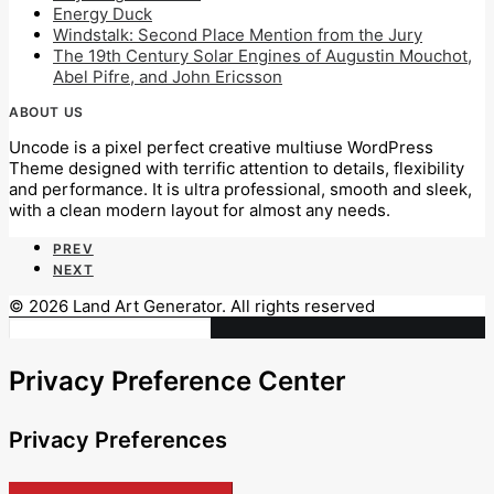
Energy Duck
Windstalk: Second Place Mention from the Jury
The 19th Century Solar Engines of Augustin Mouchot,
Abel Pifre, and John Ericsson
ABOUT US
Uncode is a pixel perfect creative multiuse WordPress
Theme designed with terrific attention to details, flexibility
and performance. It is ultra professional, smooth and sleek,
with a clean modern layout for almost any needs.
PREV
NEXT
© 2026 Land Art Generator. All rights reserved
Privacy Preference Center
Privacy Preferences