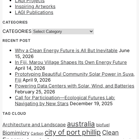
LAGI Projects
Inspiring Artworks
LAGI Publications
CATEGORIES
CATEGORIES
RECENT POST
Why a Clean Energy Future is All But Inevitable
June
15, 2026
In Fiji, Marou Village Shapes Its Own Energy Future
April 14, 2026
Prototyping Beautiful Community Solar Power in Suva,
Fiji
April 9, 2026
Powering Data Centers with Solar, Wind, and Batteries
February 25, 2026
Call for Participation—Ecological Futures Lab:
Navigating by New Stars
December 19, 2025
TAG CLOUD
australia
Architecture and Landscape
biofuel
city of port phillip
Clean
Biomimicry
Carbon