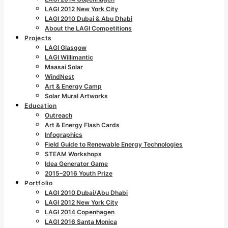
LAGI 2012 New York City
LAGI 2010 Dubai & Abu Dhabi
About the LAGI Competitions
Projects
LAGI Glasgow
LAGI Willimantic
Maasai Solar
WindNest
Art & Energy Camp
Solar Mural Artworks
Education
Outreach
Art & Energy Flash Cards
Infographics
Field Guide to Renewable Energy Technologies
STEAM Workshops
Idea Generator Game
2015–2016 Youth Prize
Portfolio
LAGI 2010 Dubai/Abu Dhabi
LAGI 2012 New York City
LAGI 2014 Copenhagen
LAGI 2016 Santa Monica