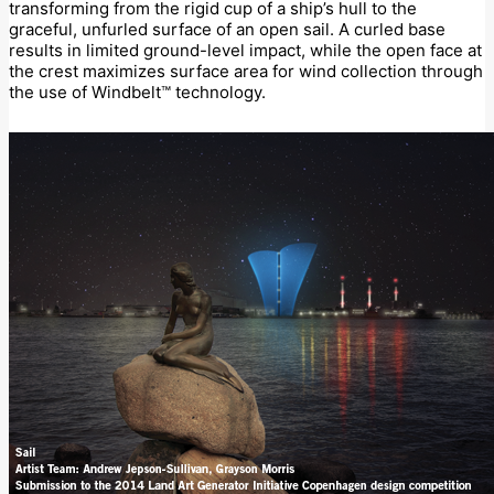
transforming from the rigid cup of a ship’s hull to the
graceful, unfurled surface of an open sail. A curled base
results in limited ground-level impact, while the open face at
the crest maximizes surface area for wind collection through
the use of Windbelt™ technology.