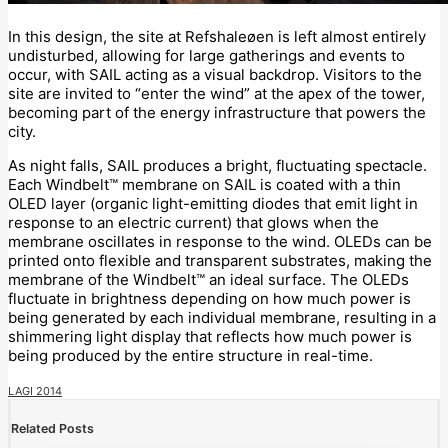
In this design, the site at Refshaleøen is left almost entirely
undisturbed, allowing for large gatherings and events to
occur, with SAIL acting as a visual backdrop. Visitors to the
site are invited to “enter the wind” at the apex of the tower,
becoming part of the energy infrastructure that powers the
city.
As night falls, SAIL produces a bright, fluctuating spectacle.
Each Windbelt™ membrane on SAIL is coated with a thin
OLED layer (organic light-emitting diodes that emit light in
response to an electric current) that glows when the
membrane oscillates in response to the wind. OLEDs can be
printed onto flexible and transparent substrates, making the
membrane of the Windbelt™ an ideal surface. The OLEDs
fluctuate in brightness depending on how much power is
being generated by each individual membrane, resulting in a
shimmering light display that reflects how much power is
being produced by the entire structure in real-time.
LAGI 2014
Related Posts