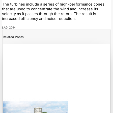
The turbines include a series of high-performance cones
that are used to concentrate the wind and increase its
velocity as it passes through the rotors. The result is
increased efficiency and noise reduction.
LAGI 2014
Related Posts