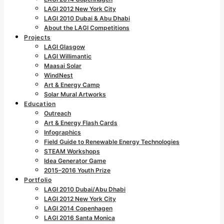
LAGI 2012 New York City
LAGI 2010 Dubai & Abu Dhabi
About the LAGI Competitions
Projects
LAGI Glasgow
LAGI Willimantic
Maasai Solar
WindNest
Art & Energy Camp
Solar Mural Artworks
Education
Outreach
Art & Energy Flash Cards
Infographics
Field Guide to Renewable Energy Technologies
STEAM Workshops
Idea Generator Game
2015–2016 Youth Prize
Portfolio
LAGI 2010 Dubai/Abu Dhabi
LAGI 2012 New York City
LAGI 2014 Copenhagen
LAGI 2016 Santa Monica