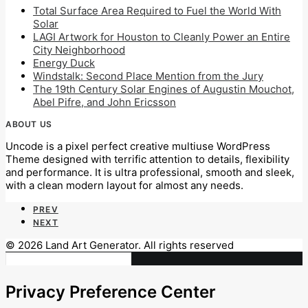
Total Surface Area Required to Fuel the World With
Solar
LAGI Artwork for Houston to Cleanly Power an Entire
City Neighborhood
Energy Duck
Windstalk: Second Place Mention from the Jury
The 19th Century Solar Engines of Augustin Mouchot,
Abel Pifre, and John Ericsson
ABOUT US
Uncode is a pixel perfect creative multiuse WordPress
Theme designed with terrific attention to details, flexibility
and performance. It is ultra professional, smooth and sleek,
with a clean modern layout for almost any needs.
PREV
NEXT
© 2026 Land Art Generator. All rights reserved
Privacy Preference Center