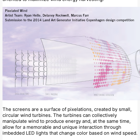
The screens are a surface of pixelations, created by small,
circular wind turbines. The turbines can collectively
manipulate wind to produce energy and, at the same time,
allow for a memorable and unique interaction through
imbedded LED lights that change color based on wind speed.