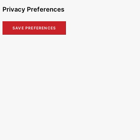
Privacy Preferences