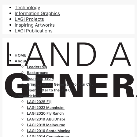
Technology
Information Graphics
LAGI Projects
Inspiring Artworks
LAGI Publications
HOME
About
Leadership
Background
Founding Story
Bring Land Art Generator to Your City
Open Letter to the UNFCCC
Competitions
LAGI 2025 Fiji
LAGI 2022 Mannheim
LAGI 2020 Fly Ranch
LAGI 2019 Abu Dhabi
LAGI 2018 Melbourne
LAGI 2016 Santa Monica
LAGI 2014 Copenhagen