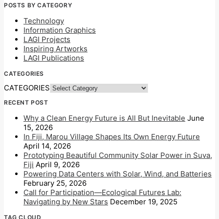
POSTS BY CATEGORY
Technology
Information Graphics
LAGI Projects
Inspiring Artworks
LAGI Publications
CATEGORIES
CATEGORIES
RECENT POST
Why a Clean Energy Future is All But Inevitable
June
15, 2026
In Fiji, Marou Village Shapes Its Own Energy Future
April 14, 2026
Prototyping Beautiful Community Solar Power in Suva,
Fiji
April 9, 2026
Powering Data Centers with Solar, Wind, and Batteries
February 25, 2026
Call for Participation—Ecological Futures Lab:
Navigating by New Stars
December 19, 2025
TAG CLOUD