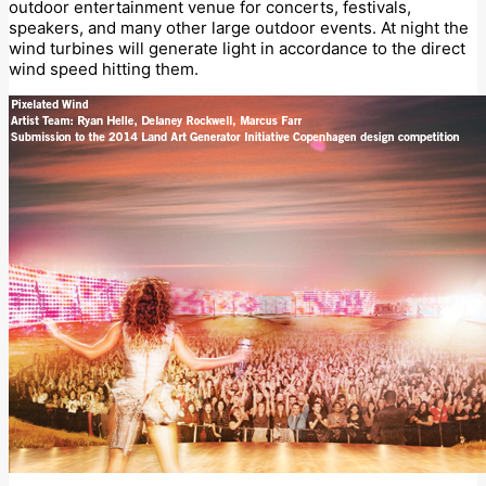
outdoor entertainment venue for concerts, festivals,
speakers, and many other large outdoor events. At night the
wind turbines will generate light in accordance to the direct
wind speed hitting them.