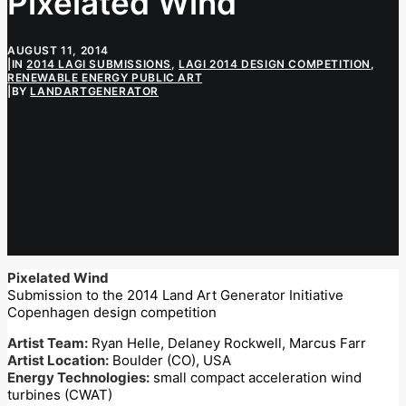
Pixelated Wind
AUGUST 11, 2014
|
IN
2014 LAGI SUBMISSIONS
,
LAGI 2014 DESIGN COMPETITION
,
RENEWABLE ENERGY PUBLIC ART
|
BY
LANDARTGENERATOR
Pixelated Wind
Submission to the 2014 Land Art Generator Initiative
Copenhagen design competition
Artist Team:
Ryan Helle, Delaney Rockwell, Marcus Farr
Artist Location:
Boulder (CO), USA
Energy Technologies:
small compact acceleration wind
turbines (CWAT)