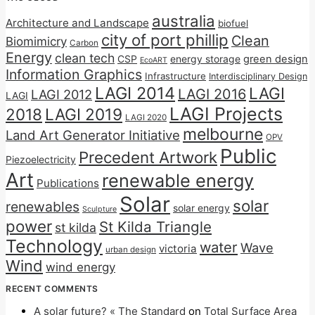
australia
Architecture and Landscape
biofuel
city of port phillip
Clean
Biomimicry
Carbon
Energy
clean tech
CSP
energy storage
green design
EcoART
Information Graphics
Infrastructure
Interdisciplinary Design
LAGI 2014
LAGI
LAGI 2016
LAGI 2012
LAGI
LAGI Projects
2018
LAGI 2019
LAGI 2020
melbourne
Land Art Generator Initiative
OPV
Public
Precedent Artwork
Piezoelectricity
Art
renewable energy
Publications
Solar
solar
renewables
solar energy
Sculpture
power
St Kilda Triangle
st kilda
Technology
water
Wave
victoria
urban design
Wind
wind energy
RECENT COMMENTS
A solar future? « The Standard
on
Total Surface Area