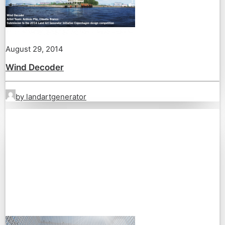
August 29, 2014
Wind Decoder
by landartgenerator