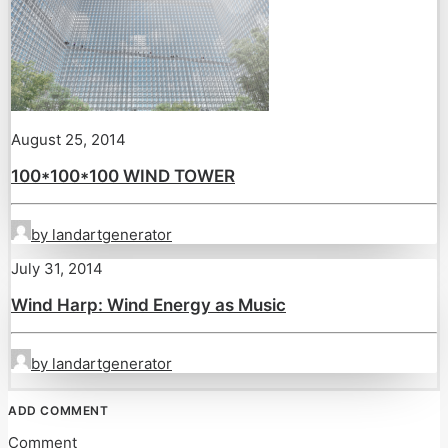
August 25, 2014
100*100*100 WIND TOWER
by landartgenerator
July 31, 2014
Wind Harp: Wind Energy as Music
by landartgenerator
ADD COMMENT
Comment