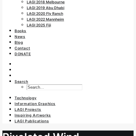
LAGI 2018 Melbourne
LAGI 2019 Abu Dhabi
LAGI 2020 Fly Ranch
LAGI 2022 Mannheim
LAGI 2025 Fiji
Books
News
Blog
Contact
DONATE
Search
Technology
Information Graphics
LAGI Projects
Inspiring Artworks
LAGI Publications