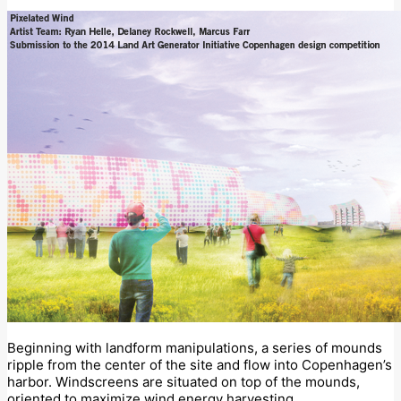
Beginning with landform manipulations, a series of mounds
ripple from the center of the site and flow into Copenhagen’s
harbor. Windscreens are situated on top of the mounds,
oriented to maximize wind energy harvesting.