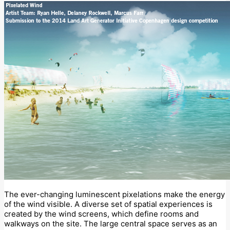
The ever-changing luminescent pixelations make the energy
of the wind visible. A diverse set of spatial experiences is
created by the wind screens, which define rooms and
walkways on the site. The large central space serves as an