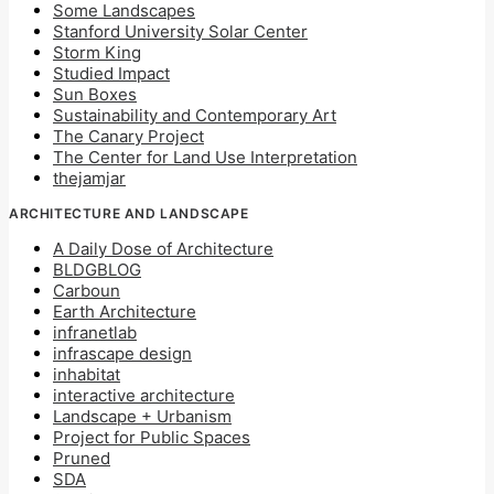
Some Landscapes
Stanford University Solar Center
Storm King
Studied Impact
Sun Boxes
Sustainability and Contemporary Art
The Canary Project
The Center for Land Use Interpretation
thejamjar
ARCHITECTURE AND LANDSCAPE
A Daily Dose of Architecture
BLDGBLOG
Carboun
Earth Architecture
infranetlab
infrascape design
inhabitat
interactive architecture
Landscape + Urbanism
Project for Public Spaces
Pruned
SDA