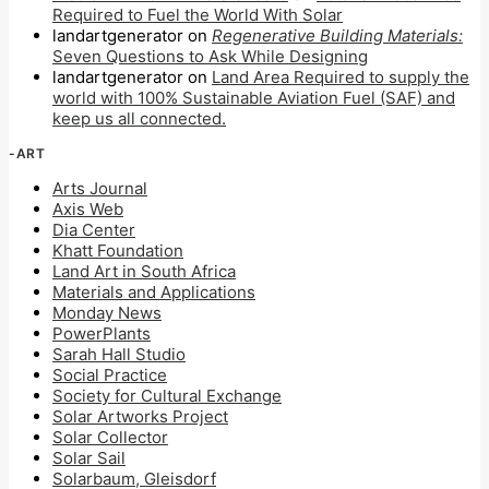
Required to Fuel the World With Solar
landartgenerator
on
Regenerative Building Materials:
Seven Questions to Ask While Designing
landartgenerator
on
Land Area Required to supply the
world with 100% Sustainable Aviation Fuel (SAF) and
keep us all connected.
-ART
Arts Journal
Axis Web
Dia Center
Khatt Foundation
Land Art in South Africa
Materials and Applications
Monday News
PowerPlants
Sarah Hall Studio
Social Practice
Society for Cultural Exchange
Solar Artworks Project
Solar Collector
Solar Sail
Solarbaum, Gleisdorf