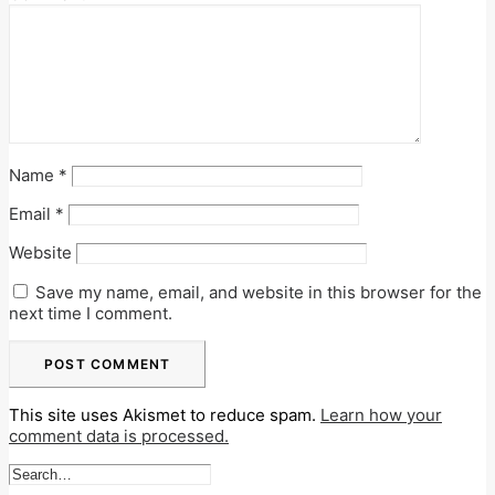
Name
*
Email
*
Website
Save my name, email, and website in this browser for the
next time I comment.
This site uses Akismet to reduce spam.
Learn how your
comment data is processed.