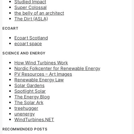
Studied Impact
Super Colossal
the belly of an architect
The Dirt (ASLA)
ECOART
Ecoart Scotland
ecoart space
SCIENCE AND ENERGY
How Wind Turbines Work
Nordic Folkcenter for Renewable Energy
PV Resources – Art Images
Renewable Energy Law
Solar Gardens
Spotlight Solar
The Energy Blog
The Solar Ark
treehugger
unenergy
WindTurbines.NET
RECOMMENDED POSTS