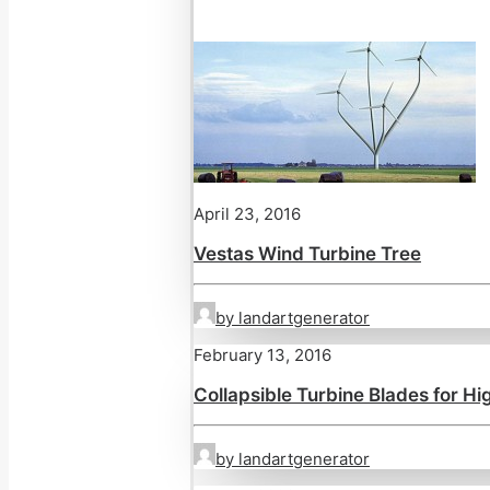
April 23, 2016
Vestas Wind Turbine Tree
by landartgenerator
February 13, 2016
Collapsible Turbine Blades for H
by landartgenerator