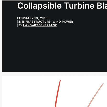
Collapsible Turbine B
FEBRUARY 13, 2016
|
IN
INFRASTRUCTURE
,
WIND POWER
|
BY
LANDARTGENERATOR