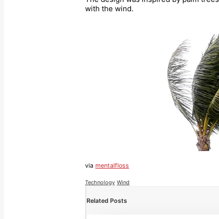
with the wind.
via
mentalfloss
Technology
Wind
Related Posts