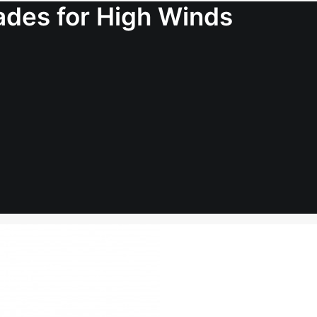
lades for High Winds