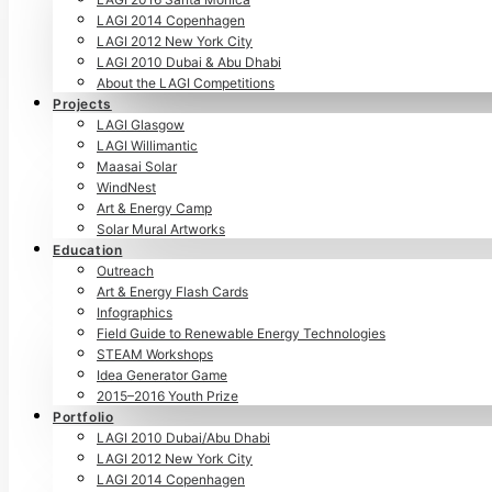
LAGI 2014 Copenhagen
LAGI 2012 New York City
LAGI 2010 Dubai & Abu Dhabi
About the LAGI Competitions
Projects
LAGI Glasgow
LAGI Willimantic
Maasai Solar
WindNest
Art & Energy Camp
Solar Mural Artworks
Education
Outreach
Art & Energy Flash Cards
Infographics
Field Guide to Renewable Energy Technologies
STEAM Workshops
Idea Generator Game
2015–2016 Youth Prize
Portfolio
LAGI 2010 Dubai/Abu Dhabi
LAGI 2012 New York City
LAGI 2014 Copenhagen