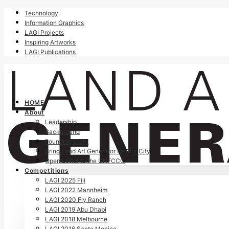
Technology
Information Graphics
LAGI Projects
Inspiring Artworks
LAGI Publications
HOME
About
Leadership
Background
Founding Story
Bring Land Art Generator to Your City
Open Letter to the UNFCCC
Competitions
LAGI 2025 Fiji
LAGI 2022 Mannheim
LAGI 2020 Fly Ranch
LAGI 2019 Abu Dhabi
LAGI 2018 Melbourne
LAGI 2016 Santa Monica