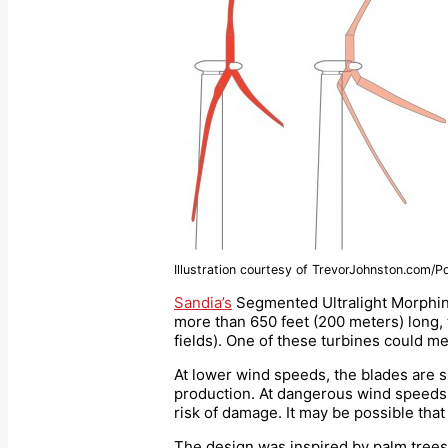
Illustration courtesy of TrevorJohnston.com/P
Sandia’s
Segmented Ultralight Morphing
more than 650 feet (200 meters) long, t
fields). One of these turbines could m
At lower wind speeds, the blades are sp
production. At dangerous wind speeds, 
risk of damage. It may be possible that 
The design was inspired by palm trees,