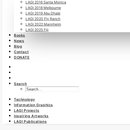
LAGI 2016 Santa Monica
LAGI 2018 Melbourne
LAGI 2019 Abu Dhabi
LAGI 2020 Fly Ranch
LAGI 2022 Mannheim
LAGI 2025 Fiji
Books
News
Blog
Contact
DONATE
Search
Technology
Information Graphics
LAGI Projects
Inspiring Artworks
LAGI Publications