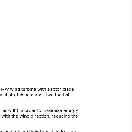
MW wind turbine with a rotor blade
e it stretching across two football
iliar with) in order to maximize energy
 with the wind direction, reducing the
s and folding their branches to align