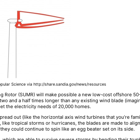
opular Science via http://share.sandia.gov/news/resources
 Rotor (SUMR) will make possible a new low-cost offshore 50-
wo and a half times longer than any existing wind blade (imagin
eet the electricity needs of 20,000 homes.
read out (like the horizontal axis wind turbines that you’re fam
like tropical storms or hurricanes, the blades are made to align
they could continue to spin like an egg beater set on its side.
 which are able to survive severe storms by bending their trunk