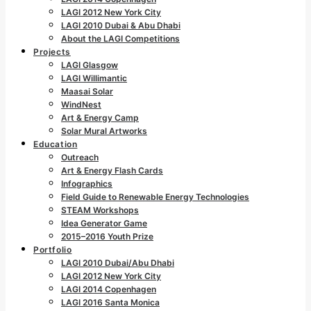
LAGI 2012 New York City
LAGI 2010 Dubai & Abu Dhabi
About the LAGI Competitions
Projects
LAGI Glasgow
LAGI Willimantic
Maasai Solar
WindNest
Art & Energy Camp
Solar Mural Artworks
Education
Outreach
Art & Energy Flash Cards
Infographics
Field Guide to Renewable Energy Technologies
STEAM Workshops
Idea Generator Game
2015–2016 Youth Prize
Portfolio
LAGI 2010 Dubai/Abu Dhabi
LAGI 2012 New York City
LAGI 2014 Copenhagen
LAGI 2016 Santa Monica