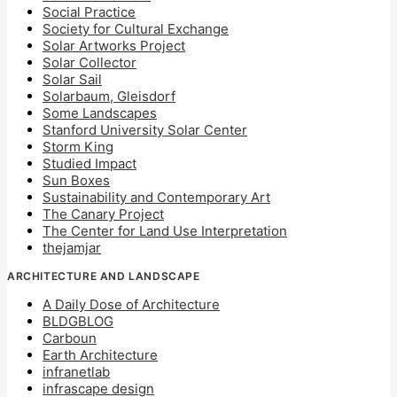
Social Practice
Society for Cultural Exchange
Solar Artworks Project
Solar Collector
Solar Sail
Solarbaum, Gleisdorf
Some Landscapes
Stanford University Solar Center
Storm King
Studied Impact
Sun Boxes
Sustainability and Contemporary Art
The Canary Project
The Center for Land Use Interpretation
thejamjar
ARCHITECTURE AND LANDSCAPE
A Daily Dose of Architecture
BLDGBLOG
Carboun
Earth Architecture
infranetlab
infrascape design