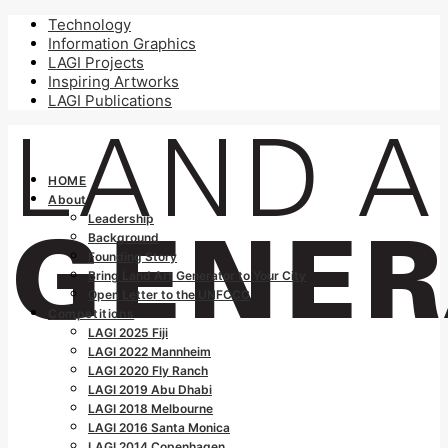
Technology
Information Graphics
LAGI Projects
Inspiring Artworks
LAGI Publications
HOME
About
Leadership
Background
Founding Story
Bring Land Art Generator to Your City
Open Letter to the UNFCCC
Competitions
LAGI 2025 Fiji
LAGI 2022 Mannheim
LAGI 2020 Fly Ranch
LAGI 2019 Abu Dhabi
LAGI 2018 Melbourne
LAGI 2016 Santa Monica
LAGI 2014 Copenhagen