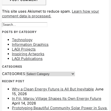
This site uses Akismet to reduce spam.
Learn how your
comment data is processed.
POSTS BY CATEGORY
Technology
Information Graphics
LAGI Projects
Inspiring Artworks
LAGI Publications
CATEGORIES
CATEGORIES
RECENT POST
Why a Clean Energy Future is All But Inevitable
June
15, 2026
In Fiji, Marou Village Shapes Its Own Energy Future
April 14, 2026
Prototyping Beautiful Community Solar Power in Suva,