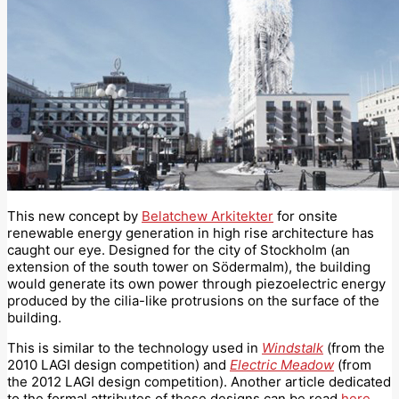
This new concept by
Belatchew Arkitekter
for onsite
renewable energy generation in high rise architecture has
caught our eye. Designed for the city of Stockholm (an
extension of the south tower on Södermalm), the building
would generate its own power through piezoelectric energy
produced by the cilia-like protrusions on the surface of the
building.
This is similar to the technology used in
Windstalk
(from the
2010 LAGI design competition) and
Electric Meadow
(from
the 2012 LAGI design competition). Another article dedicated
to the formal attributes of these designs can be read
here
.