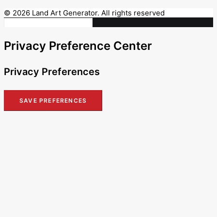
© 2026 Land Art Generator. All rights reserved
Privacy Preference Center
Privacy Preferences