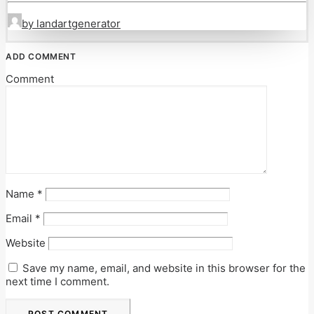
by landartgenerator
ADD COMMENT
Comment
Name
*
Email
*
Website
Save my name, email, and website in this browser for the
next time I comment.