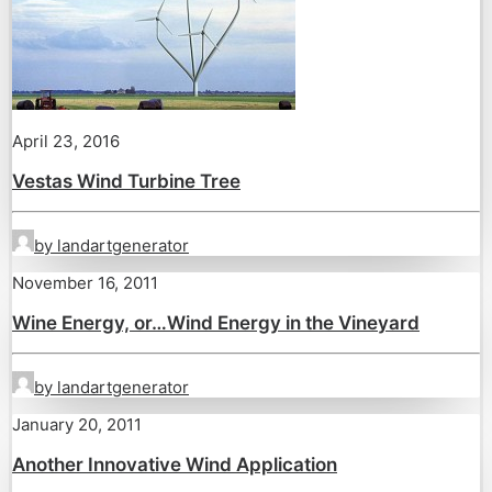
April 23, 2016
Vestas Wind Turbine Tree
by landartgenerator
November 16, 2011
Wine Energy, or…Wind Energy in the Vineyard
by landartgenerator
January 20, 2011
Another Innovative Wind Application