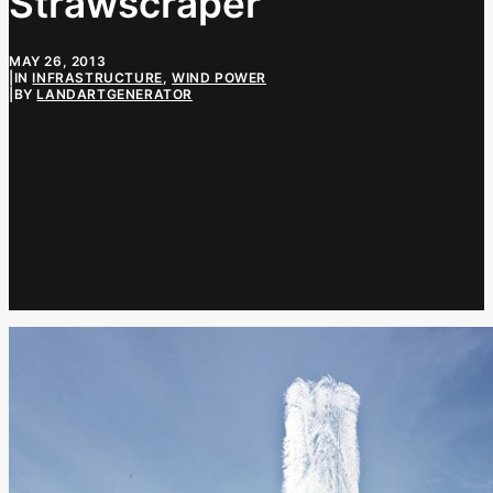
Strawscraper
MAY 26, 2013
|
IN
INFRASTRUCTURE
,
WIND POWER
|
BY
LANDARTGENERATOR