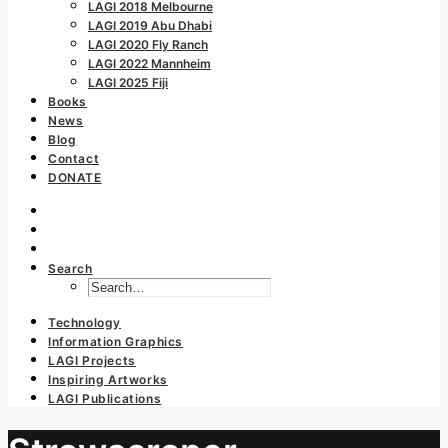
LAGI 2018 Melbourne
LAGI 2019 Abu Dhabi
LAGI 2020 Fly Ranch
LAGI 2022 Mannheim
LAGI 2025 Fiji
Books
News
Blog
Contact
DONATE
Search
Technology
Information Graphics
LAGI Projects
Inspiring Artworks
LAGI Publications