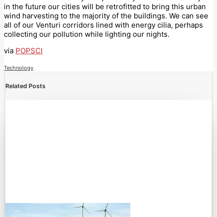
in the future our cities will be retrofitted to bring this urban
wind harvesting to the majority of the buildings. We can see
all of our Venturi corridors lined with energy cilia, perhaps
collecting our pollution while lighting our nights.
via
POPSCI
Technology
Related Posts