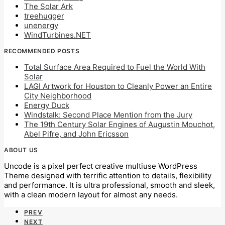
The Solar Ark
treehugger
unenergy
WindTurbines.NET
RECOMMENDED POSTS
Total Surface Area Required to Fuel the World With
Solar
LAGI Artwork for Houston to Cleanly Power an Entire
City Neighborhood
Energy Duck
Windstalk: Second Place Mention from the Jury
The 19th Century Solar Engines of Augustin Mouchot,
Abel Pifre, and John Ericsson
ABOUT US
Uncode is a pixel perfect creative multiuse WordPress
Theme designed with terrific attention to details, flexibility
and performance. It is ultra professional, smooth and sleek,
with a clean modern layout for almost any needs.
PREV
NEXT