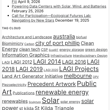
Fiji
April 9, 2026
Powering Data Centers with Solar, Wind, and Batteries
February 25, 2026
Call for Participation—Ecological Futures Lab:
Navigating by New Stars
December 19, 2025
TAG CLOUD
australia
Architecture and Landscape
biofuel
city of port phillip
Clean
Biomimicry
Carbon
Energy
clean tech
CSP
energy storage
green design
EcoART
Information Graphics
Infrastructure
Interdisciplinary Design
LAGI 2014
LAGI
LAGI 2016
LAGI 2012
LAGI
LAGI Projects
2018
LAGI 2019
LAGI 2020
melbourne
Land Art Generator Initiative
OPV
Public
Precedent Artwork
Piezoelectricity
Art
renewable energy
Publications
Solar
solar
renewables
solar energy
Sculpture
power
St Kilda Triangle
st kilda