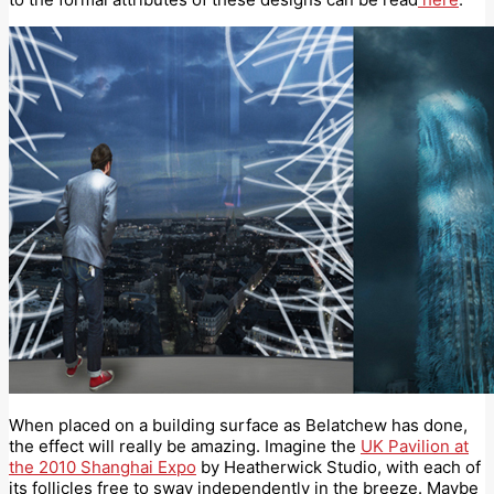
When placed on a building surface as Belatchew has done,
the effect will really be amazing. Imagine the
UK Pavilion at
the 2010 Shanghai Expo
by Heatherwick Studio, with each of
its follicles free to sway independently in the breeze. Maybe