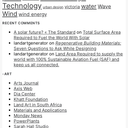
Technology
water
Wave
victoria
urban design
Wind
wind energy
RECENT COMMENTS
A solar future? « The Standard
on
Total Surface Area
Required to Fuel the World With Solar
landartgenerator
on
Regenerative Building Materials:
Seven Questions to Ask While Designing
landartgenerator
on
Land Area Required to supply the
world with 100% Sustainable Aviation Fuel (SAF) and
keep us all connected.
-ART
Arts Journal
Axis Web
Dia Center
Khatt Foundation
Land Art in South Africa
Materials and Applications
Monday News
PowerPlants
Sarah Hall Studio