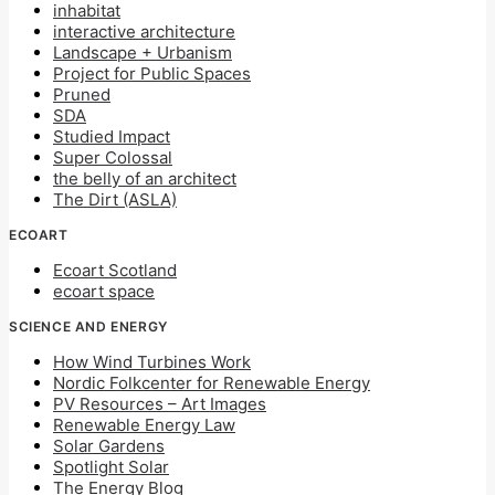
inhabitat
interactive architecture
Landscape + Urbanism
Project for Public Spaces
Pruned
SDA
Studied Impact
Super Colossal
the belly of an architect
The Dirt (ASLA)
ECOART
Ecoart Scotland
ecoart space
SCIENCE AND ENERGY
How Wind Turbines Work
Nordic Folkcenter for Renewable Energy
PV Resources – Art Images
Renewable Energy Law
Solar Gardens
Spotlight Solar
The Energy Blog