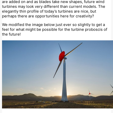
are added on and as blades take new shapes, future wind
turbines may look very different than current models. The
elegantly thin profile of today’s turbines are nice, but
perhaps there are opportunities here for creativity?
We modified the image below just ever so slightly to get a
feel for what might be possible for the turbine proboscis of
the future!