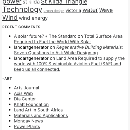
power
St Kilda Triangle
st kilda
Technology
water
Wave
victoria
urban design
Wind
wind energy
RECENT COMMENTS
A solar future? « The Standard
on
Total Surface Area
Required to Fuel the World With Solar
landartgenerator
on
Regenerative Building Materials:
Seven Questions to Ask While Designing
landartgenerator
on
Land Area Required to supply the
world with 100% Sustainable Aviation Fuel (SAF) and
keep us all connected.
-ART
Arts Journal
Axis Web
Dia Center
Khatt Foundation
Land Art in South Africa
Materials and Applications
Monday News
PowerPlants