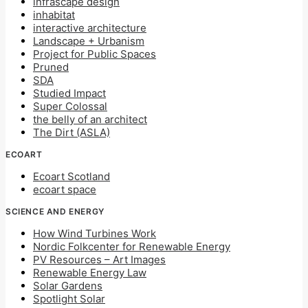
infrascape design
inhabitat
interactive architecture
Landscape + Urbanism
Project for Public Spaces
Pruned
SDA
Studied Impact
Super Colossal
the belly of an architect
The Dirt (ASLA)
ECOART
Ecoart Scotland
ecoart space
SCIENCE AND ENERGY
How Wind Turbines Work
Nordic Folkcenter for Renewable Energy
PV Resources – Art Images
Renewable Energy Law
Solar Gardens
Spotlight Solar