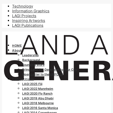
Technology
Information Graphics
LAGI Projects
Inspiring Artworks
LAGI Publications
HOME
About
Leadership
Background
Founding Story
Bring Land Art Generator to Your City
Open Letter to the UNFCCC
Competitions
LAGI 2025 Fiji
LAGI 2022 Mannheim
LAGI 2020 Fly Ranch
LAGI 2019 Abu Dhabi
LAGI 2018 Melbourne
LAGI 2016 Santa Monica
LAGI 2014 Copenhagen