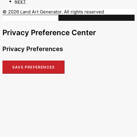
NEXT
© 2026 Land Art Generator. All rights reserved
Privacy Preference Center
Privacy Preferences