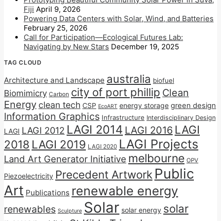
Fiji
April 9, 2026
Powering Data Centers with Solar, Wind, and Batteries
February 25, 2026
Call for Participation—Ecological Futures Lab:
Navigating by New Stars
December 19, 2025
TAG CLOUD
australia
Architecture and Landscape
biofuel
city of port phillip
Clean
Biomimicry
Carbon
Energy
clean tech
CSP
energy storage
green design
EcoART
Information Graphics
Infrastructure
Interdisciplinary Design
LAGI 2014
LAGI
LAGI 2016
LAGI 2012
LAGI
LAGI Projects
2018
LAGI 2019
LAGI 2020
melbourne
Land Art Generator Initiative
OPV
Public
Precedent Artwork
Piezoelectricity
Art
renewable energy
Publications
Solar
solar
renewables
solar energy
Sculpture