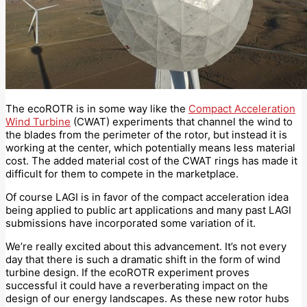
The ecoROTR is in some way like the
Compact Acceleration
Wind Turbine
(CWAT) experiments that channel the wind to
the blades from the perimeter of the rotor, but instead it is
working at the center, which potentially means less material
cost. The added material cost of the CWAT rings has made it
difficult for them to compete in the marketplace.
Of course LAGI is in favor of the compact acceleration idea
being applied to public art applications and many past LAGI
submissions have incorporated some variation of it.
We’re really excited about this advancement. It’s not every
day that there is such a dramatic shift in the form of wind
turbine design. If the ecoROTR experiment proves
successful it could have a reverberating impact on the
design of our energy landscapes. As these new rotor hubs