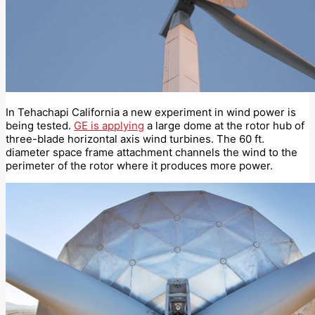
In Tehachapi California a new experiment in wind power is
being tested.
GE is applying
a large dome at the rotor hub of
three-blade horizontal axis wind turbines. The 60 ft.
diameter space frame attachment channels the wind to the
perimeter of the rotor where it produces more power.