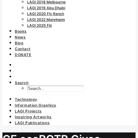
LAGI 2018 Melbourne
LAGI 2019 Abu Dhabi
LAGI 2020 Fly Ranch
LAGI 2022 Mannheim
LAGI 2025 Fiji
Books
News
Blog
Contact
DONATE
Search
Technology
Information Graphics
LAGI Projects
Inspiring Artworks
LAGI Publications