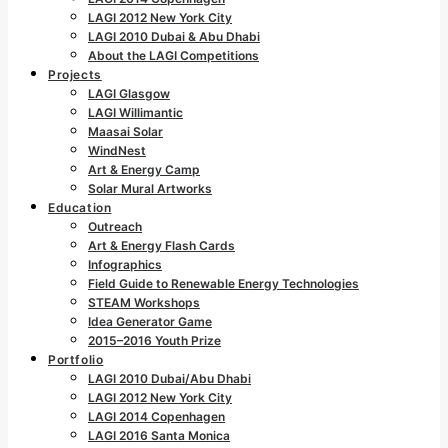
LAGI 2012 New York City
LAGI 2010 Dubai & Abu Dhabi
About the LAGI Competitions
Projects
LAGI Glasgow
LAGI Willimantic
Maasai Solar
WindNest
Art & Energy Camp
Solar Mural Artworks
Education
Outreach
Art & Energy Flash Cards
Infographics
Field Guide to Renewable Energy Technologies
STEAM Workshops
Idea Generator Game
2015–2016 Youth Prize
Portfolio
LAGI 2010 Dubai/Abu Dhabi
LAGI 2012 New York City
LAGI 2014 Copenhagen
LAGI 2016 Santa Monica