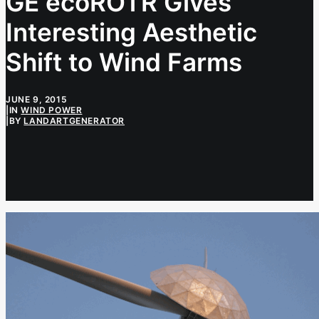
GE ecoROTR Gives
Interesting Aesthetic
Shift to Wind Farms
JUNE 9, 2015
|
IN
WIND POWER
|
BY
LANDARTGENERATOR