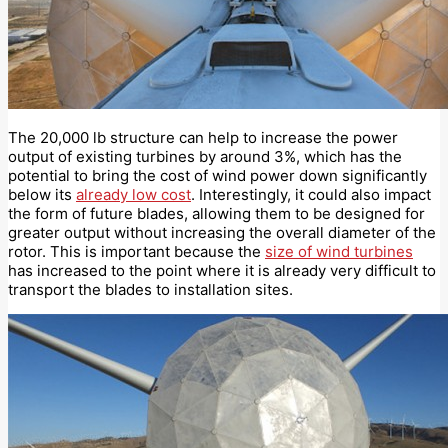
The 20,000 lb structure can help to increase the power
output of existing turbines by around 3%, which has the
potential to bring the cost of wind power down significantly
below its
already low cost
. Interestingly, it could also impact
the form of future blades, allowing them to be designed for
greater output without increasing the overall diameter of the
rotor. This is important because the
size of wind turbines
has increased to the point where it is already very difficult to
transport the blades to installation sites.