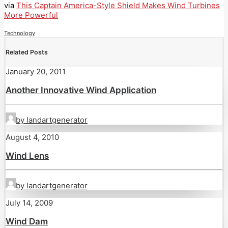
via
This Captain America-Style Shield Makes Wind Turbines
More Powerful
Technology
Related Posts
January 20, 2011
Another Innovative Wind Application
by landartgenerator
August 4, 2010
Wind Lens
by landartgenerator
July 14, 2009
Wind Dam