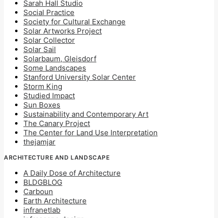
Sarah Hall Studio
Social Practice
Society for Cultural Exchange
Solar Artworks Project
Solar Collector
Solar Sail
Solarbaum, Gleisdorf
Some Landscapes
Stanford University Solar Center
Storm King
Studied Impact
Sun Boxes
Sustainability and Contemporary Art
The Canary Project
The Center for Land Use Interpretation
thejamjar
ARCHITECTURE AND LANDSCAPE
A Daily Dose of Architecture
BLDGBLOG
Carboun
Earth Architecture
infranetlab