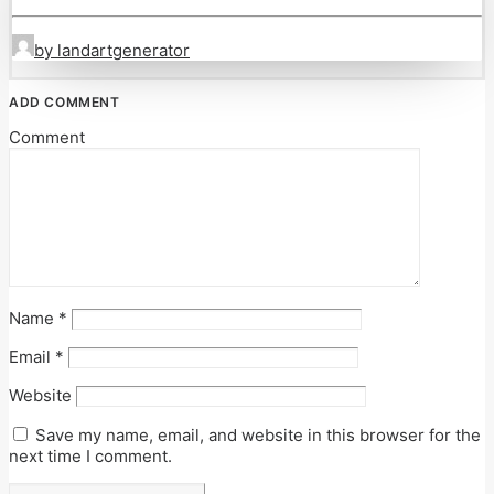
by landartgenerator
ADD COMMENT
Comment
Name
*
Email
*
Website
Save my name, email, and website in this browser for the
next time I comment.