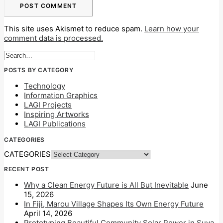
This site uses Akismet to reduce spam.
Learn how your
comment data is processed.
POSTS BY CATEGORY
Technology
Information Graphics
LAGI Projects
Inspiring Artworks
LAGI Publications
CATEGORIES
CATEGORIES
RECENT POST
Why a Clean Energy Future is All But Inevitable
June
15, 2026
In Fiji, Marou Village Shapes Its Own Energy Future
April 14, 2026
Prototyping Beautiful Community Solar Power in Suva,