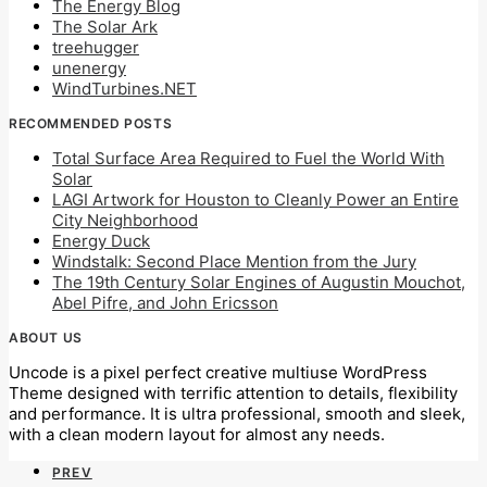
The Energy Blog
The Solar Ark
treehugger
unenergy
WindTurbines.NET
RECOMMENDED POSTS
Total Surface Area Required to Fuel the World With
Solar
LAGI Artwork for Houston to Cleanly Power an Entire
City Neighborhood
Energy Duck
Windstalk: Second Place Mention from the Jury
The 19th Century Solar Engines of Augustin Mouchot,
Abel Pifre, and John Ericsson
ABOUT US
Uncode is a pixel perfect creative multiuse WordPress
Theme designed with terrific attention to details, flexibility
and performance. It is ultra professional, smooth and sleek,
with a clean modern layout for almost any needs.
PREV