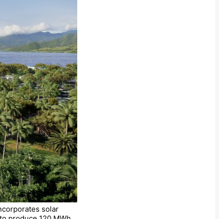
ncorporates solar
on to produce 120 MWh