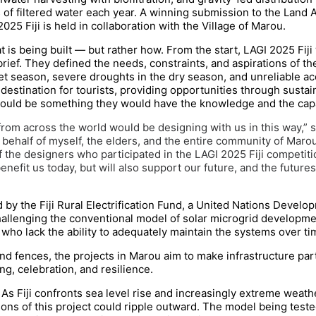
ers of filtered water each year. A winning submission to the Land A
2025 Fiji is held in collaboration with the Village of Marou.
at is being built — but rather how. From the start, LAGI 2025 Fi
ief. They defined the needs, constraints, and aspirations of the
t season, severe droughts in the dry season, and unreliable ac
 destination for tourists, providing opportunities through sust
would be something they would have the knowledge and the capa
rom across the world would be designing with us in this way,” sa
 behalf of myself, the elders, and the entire community of Marou
of the designers who participated in the LAGI 2025 Fiji competit
enefit us today, but will also support our future, and the future
by the Fiji Rural Electrification Fund, a United Nations Develop
hallenging the conventional model of solar microgrid development
who lack the ability to adequately maintain the systems over ti
d fences, the projects in Marou aim to make infrastructure part
ng, celebration, and resilience.
As Fiji confronts sea level rise and increasingly extreme weath
sons of this project could ripple outward. The model being teste