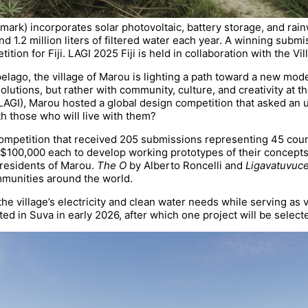
mark) incorporates solar photovoltaic, battery storage, and rai
d 1.2 million liters of filtered water each year. A winning submi
ition for Fiji. LAGI 2025 Fiji is held in collaboration with the Vi
ipelago, the village of Marou is lighting a path toward a new m
lutions, but rather with community, culture, and creativity at t
(LAGI), Marou hosted a global design competition that asked an 
h those who will live with them?
 competition that received 205 submissions representing 45 coun
 $100,000 each to develop working prototypes of their concept
residents of Marou.
The O
by Alberto Roncelli and
Ligavatuvuc
mmunities around the world.
 village’s electricity and clean water needs while serving as v
ted in Suva in early 2026, after which one project will be select