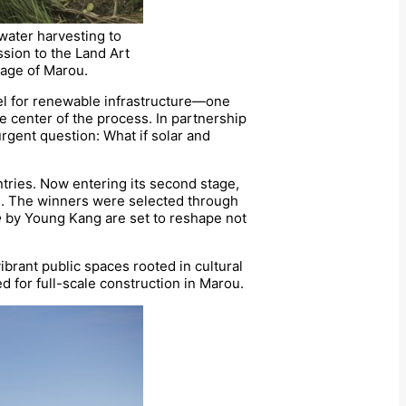
nwater harvesting to
ssion to the Land Art
llage of Marou.
odel for renewable infrastructure—one
he center of the process. In partnership
urgent question: What if solar and
tries. Now entering its second stage,
s. The winners were selected through
e
by Young Kang are set to reshape not
ibrant public spaces rooted in cultural
ed for full-scale construction in Marou.