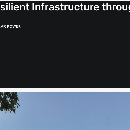
ilient Infrastructure thro
LAR POWER