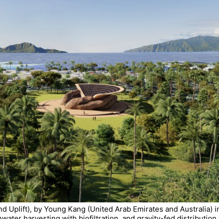
nd Uplift), by Young Kang (United Arab Emirates and Australia) i
inwater harvesting with biofiltration, and gravity-fed distributi