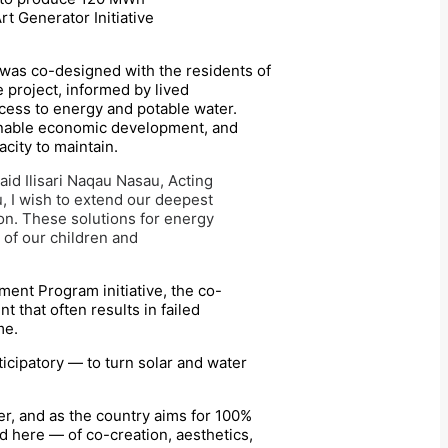
rt Generator Initiative
ji was co-designed with the residents of
 project, informed by lived
cess to energy and potable water.
ainable economic development, and
city to maintain.
id Ilisari Naqau Nasau, Acting
, I wish to extend our deepest
ion. These solutions for energy
s of our children and
ment Program initiative, the co-
 that often results in failed
me.
icipatory — to turn solar and water
er, and as the country aims for 100%
d here — of co-creation, aesthetics,