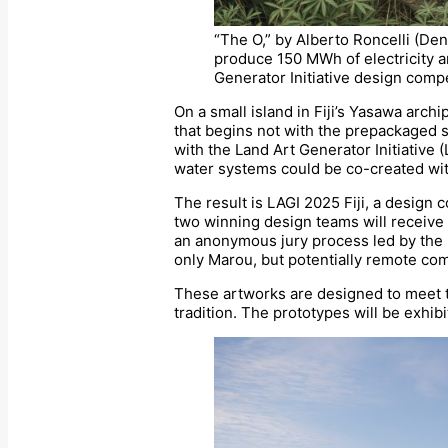
“The O,” by Alberto Roncelli (Den
produce 150 MWh of electricity an
Generator Initiative design compet
On a small island in Fiji’s Yasawa arch
that begins not with the prepackaged so
with the Land Art Generator Initiative 
water systems could be co-created wit
The result is LAGI 2025 Fiji, a design
two winning design teams will receive
an anonymous jury process led by the 
only Marou, but potentially remote co
These artworks are designed to meet the
tradition. The prototypes will be exhibi