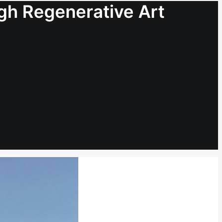
ugh Regenerative Art