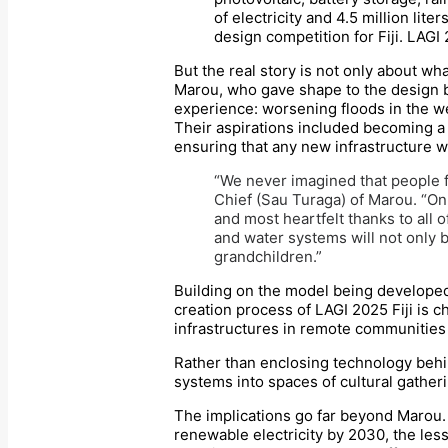
of electricity and 4.5 million lit
design competition for Fiji. LAGI 
But the real story is not only about wh
Marou, who gave shape to the design br
experience: worsening floods in the we
Their aspirations included becoming a
ensuring that any new infrastructure 
“We never imagined that people f
Chief (Sau Turaga) of Marou. “On
and most heartfelt thanks to all 
and water systems will not only b
grandchildren.”
Building on the model being developed 
creation process of LAGI 2025 Fiji is c
infrastructures in remote communities 
Rather than enclosing technology behin
systems into spaces of cultural gatheri
The implications go far beyond Marou. 
renewable electricity by 2030, the les