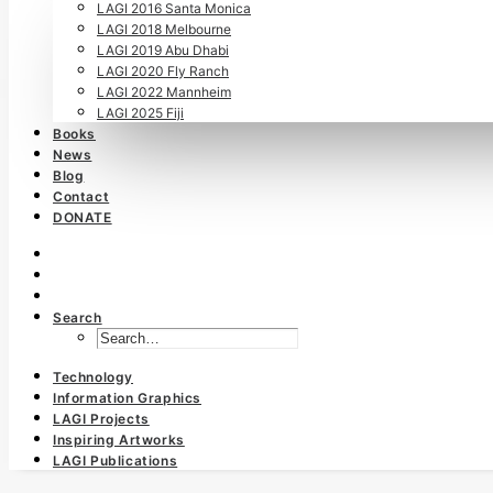
LAGI 2016 Santa Monica
LAGI 2018 Melbourne
LAGI 2019 Abu Dhabi
LAGI 2020 Fly Ranch
LAGI 2022 Mannheim
LAGI 2025 Fiji
Books
News
Blog
Contact
DONATE
Search
Technology
Information Graphics
LAGI Projects
Inspiring Artworks
LAGI Publications