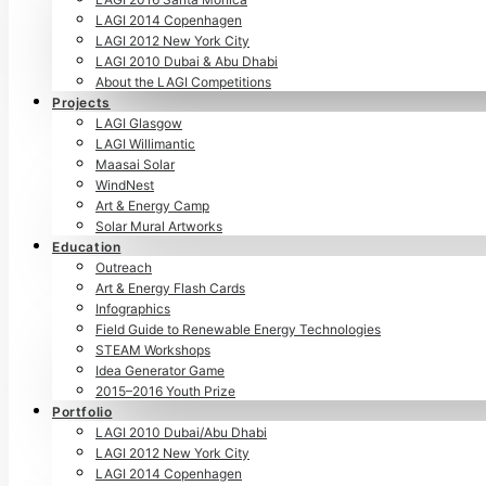
LAGI 2014 Copenhagen
LAGI 2012 New York City
LAGI 2010 Dubai & Abu Dhabi
About the LAGI Competitions
Projects
LAGI Glasgow
LAGI Willimantic
Maasai Solar
WindNest
Art & Energy Camp
Solar Mural Artworks
Education
Outreach
Art & Energy Flash Cards
Infographics
Field Guide to Renewable Energy Technologies
STEAM Workshops
Idea Generator Game
2015–2016 Youth Prize
Portfolio
LAGI 2010 Dubai/Abu Dhabi
LAGI 2012 New York City
LAGI 2014 Copenhagen