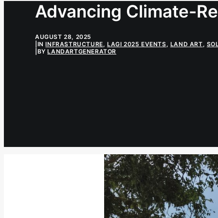
Advancing Climate-Res
AUGUST 28, 2025
|
IN
INFRASTRUCTURE
,
LAGI 2025 EVENTS
,
LAND ART
,
SO
|
BY
LANDARTGENERATOR