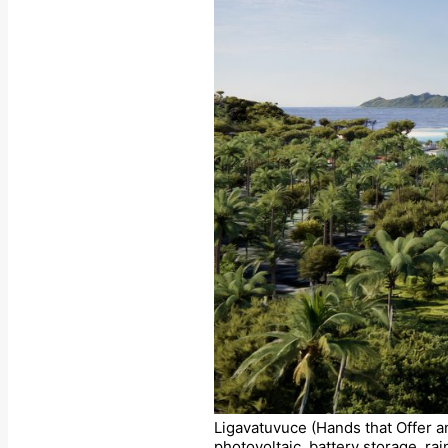
Ligavatuvuce (Hands that Offer a
photovoltaic, battery storage, ra