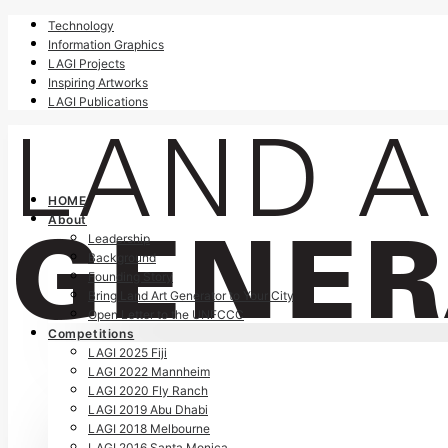
Technology
Information Graphics
LAGI Projects
Inspiring Artworks
LAGI Publications
HOME
About
Leadership
Background
Founding Story
Bring Land Art Generator to Your City
Open Letter to the UNFCCC
Competitions
LAGI 2025 Fiji
LAGI 2022 Mannheim
LAGI 2020 Fly Ranch
LAGI 2019 Abu Dhabi
LAGI 2018 Melbourne
LAGI 2016 Santa Monica