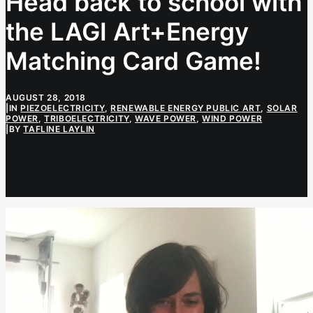
Head back to school with
the LAGI Art+Energy
Matching Card Game!
AUGUST 28, 2018
|
IN
PIEZOELECTRICITY
,
RENEWABLE ENERGY PUBLIC ART
,
SOLAR
POWER
,
TRIBOELECTRICITY
,
WAVE POWER
,
WIND POWER
|
BY
TAFLINE LAYLIN