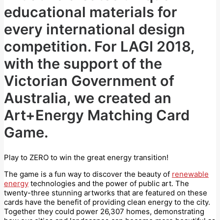
educational materials for
every international design
competition. For LAGI 2018,
with the support of the
Victorian Government of
Australia, we created an
Art+Energy Matching Card
Game.
Play to ZERO to win the great energy transition!
The game is a fun way to discover the beauty of
renewable
energy
technologies and the power of public art. The
twenty-three stunning artworks that are featured on these
cards have the benefit of providing clean energy to the city.
Together they could power 26,307 homes, demonstrating