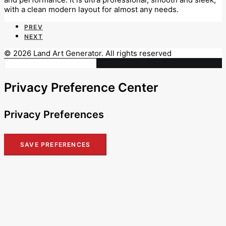
with a clean modern layout for almost any needs.
PREV
NEXT
© 2026 Land Art Generator. All rights reserved
Privacy Preference Center
Privacy Preferences