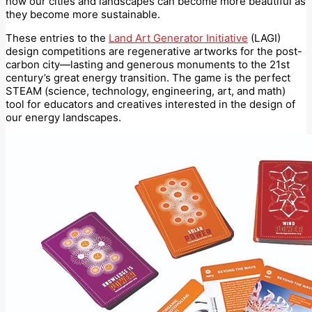
how our cities and landscapes can become more beautiful as
they become more sustainable.
These entries to the
Land Art Generator Initiative
(LAGI)
design competitions are regenerative artworks for the post-
carbon city—lasting and generous monuments to the 21st
century’s great energy transition. The game is the perfect
STEAM (science, technology, engineering, art, and math)
tool for educators and creatives interested in the design of
our energy landscapes.