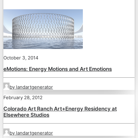
October 3, 2014
eMotions: Energy Motions and Art Emotions
by landartgenerator
February 28, 2012
Colorado Art Ranch Art+Energy Residency at
Elsewhere Studios
by landartgenerator