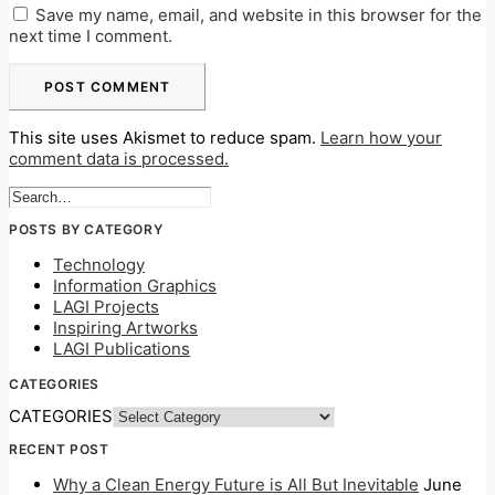
Save my name, email, and website in this browser for the
next time I comment.
This site uses Akismet to reduce spam.
Learn how your
comment data is processed.
POSTS BY CATEGORY
Technology
Information Graphics
LAGI Projects
Inspiring Artworks
LAGI Publications
CATEGORIES
CATEGORIES
RECENT POST
Why a Clean Energy Future is All But Inevitable
June