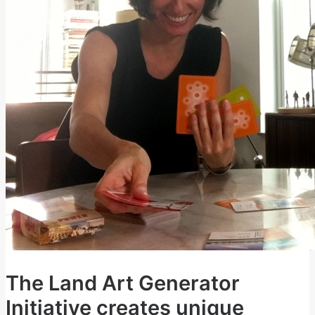
The Land Art Generator
Initiative creates unique