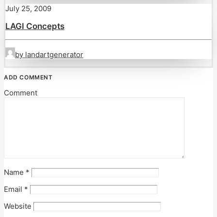
July 25, 2009
LAGI Concepts
by landartgenerator
ADD COMMENT
Comment
Name
*
Email
*
Website