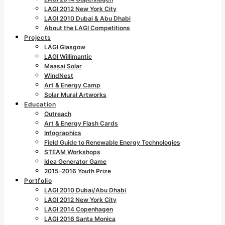
LAGI 2012 New York City
LAGI 2010 Dubai & Abu Dhabi
About the LAGI Competitions
Projects
LAGI Glasgow
LAGI Willimantic
Maasai Solar
WindNest
Art & Energy Camp
Solar Mural Artworks
Education
Outreach
Art & Energy Flash Cards
Infographics
Field Guide to Renewable Energy Technologies
STEAM Workshops
Idea Generator Game
2015–2016 Youth Prize
Portfolio
LAGI 2010 Dubai/Abu Dhabi
LAGI 2012 New York City
LAGI 2014 Copenhagen
LAGI 2016 Santa Monica