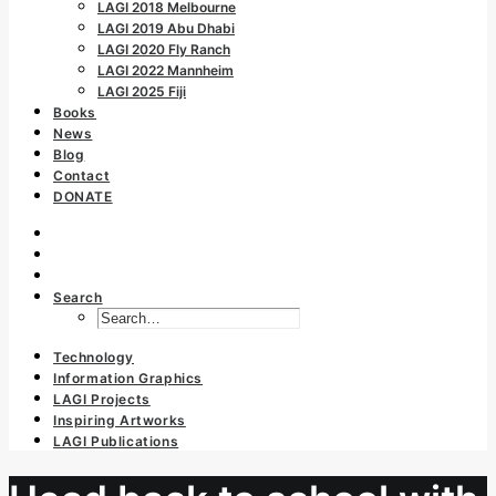
LAGI 2018 Melbourne
LAGI 2019 Abu Dhabi
LAGI 2020 Fly Ranch
LAGI 2022 Mannheim
LAGI 2025 Fiji
Books
News
Blog
Contact
DONATE
Search
Technology
Information Graphics
LAGI Projects
Inspiring Artworks
LAGI Publications