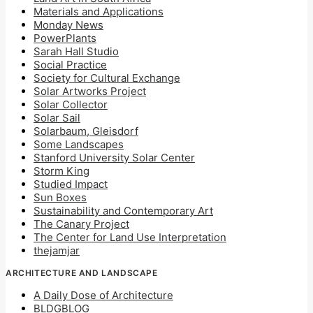
Materials and Applications
Monday News
PowerPlants
Sarah Hall Studio
Social Practice
Society for Cultural Exchange
Solar Artworks Project
Solar Collector
Solar Sail
Solarbaum, Gleisdorf
Some Landscapes
Stanford University Solar Center
Storm King
Studied Impact
Sun Boxes
Sustainability and Contemporary Art
The Canary Project
The Center for Land Use Interpretation
thejamjar
ARCHITECTURE AND LANDSCAPE
A Daily Dose of Architecture
BLDGBLOG