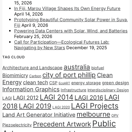
15, 2026
In Fiji, Marou Village Shapes Its Own Energy Future
April 14, 2026
Prototyping Beautiful Community Solar Power in Suva,
Fiji
April 9, 2026
Powering Data Centers with Solar, Wind, and Batteries
February 25, 2026
Call for Participation—Ecological Futures Lab:
Navigating by New Stars
December 19, 2025
TAG CLOUD
australia
Architecture and Landscape
biofuel
city of port phillip
Clean
Biomimicry
Carbon
Energy
clean tech
CSP
energy storage
green design
EcoART
Information Graphics
Infrastructure
Interdisciplinary Design
LAGI 2014
LAGI
LAGI 2016
LAGI 2012
LAGI
LAGI Projects
2018
LAGI 2019
LAGI 2020
melbourne
Land Art Generator Initiative
OPV
Public
Precedent Artwork
Piezoelectricity