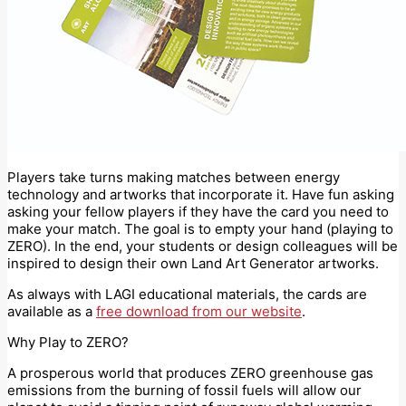
Players take turns making matches between energy
technology and artworks that incorporate it. Have fun asking
asking your fellow players if they have the card you need to
make your match. The goal is to empty your hand (playing to
ZERO). In the end, your students or design colleagues will be
inspired to design their own Land Art Generator artworks.
As always with LAGI educational materials, the cards are
available as a
free download from our website
.
Why Play to ZERO?
A prosperous world that produces ZERO greenhouse gas
emissions from the burning of fossil fuels will allow our