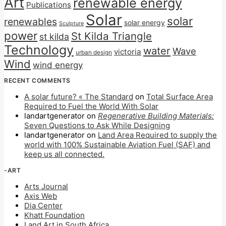
Art
renewable energy
Publications
Solar
solar
renewables
solar energy
Sculpture
power
St Kilda Triangle
st kilda
Technology
water
Wave
victoria
urban design
Wind
wind energy
RECENT COMMENTS
A solar future? « The Standard
on
Total Surface Area
Required to Fuel the World With Solar
landartgenerator
on
Regenerative Building Materials:
Seven Questions to Ask While Designing
landartgenerator
on
Land Area Required to supply the
world with 100% Sustainable Aviation Fuel (SAF) and
keep us all connected.
-ART
Arts Journal
Axis Web
Dia Center
Khatt Foundation
Land Art in South Africa