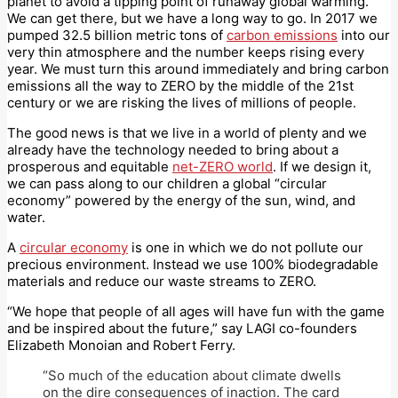
planet to avoid a tipping point of runaway global warming.
We can get there, but we have a long way to go. In 2017 we
pumped 32.5 billion metric tons of
carbon emissions
into our
very thin atmosphere and the number keeps rising every
year. We must turn this around immediately and bring carbon
emissions all the way to ZERO by the middle of the 21st
century or we are risking the lives of millions of people.
The good news is that we live in a world of plenty and we
already have the technology needed to bring about a
prosperous and equitable
net-ZERO world
. If we design it,
we can pass along to our children a global “circular
economy” powered by the energy of the sun, wind, and
water.
A
circular economy
is one in which we do not pollute our
precious environment. Instead we use 100% biodegradable
materials and reduce our waste streams to ZERO.
“We hope that people of all ages will have fun with the game
and be inspired about the future,” say LAGI co-founders
Elizabeth Monoian and Robert Ferry.
“So much of the education about climate dwells
on the dire consequences of inaction. The card