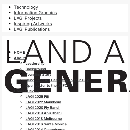
Technology
Information Graphics
LAGI Projects
Inspiring Artworks
LAGI Publications
HOME
About
Leadership
Background
Founding Story
Bring Land Art Generator to Your City
Open Letter to the UNFCCC
Competitions
LAGI 2025 Fiji
LAGI 2022 Mannheim
LAGI 2020 Fly Ranch
LAGI 2019 Abu Dhabi
LAGI 2018 Melbourne
LAGI 2016 Santa Monica
LAGI 2014 Copenhagen