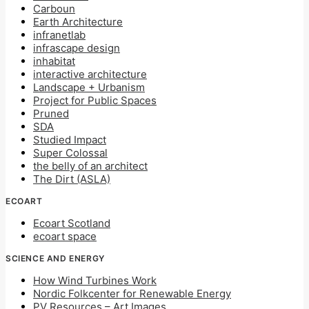
Carboun
Earth Architecture
infranetlab
infrascape design
inhabitat
interactive architecture
Landscape + Urbanism
Project for Public Spaces
Pruned
SDA
Studied Impact
Super Colossal
the belly of an architect
The Dirt (ASLA)
ECOART
Ecoart Scotland
ecoart space
SCIENCE AND ENERGY
How Wind Turbines Work
Nordic Folkcenter for Renewable Energy
PV Resources – Art Images