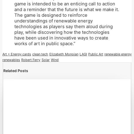
game is intended to be an enticing call to action
and a reminder that the future is what we make it.
The game is designed to reinforce
understandings of renewable energy
technologies as players say them aloud during
play, while discovering how the technologies
have been used in innovative ways to create
works of art in public space.”
Art + Energy cards
clean tech
Elizabeth Monoian
LAGI
Public Art
renewable energy
renewables
Robert Ferry
Solar
Wind
Related Posts