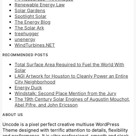
Renewable Energy Law
Solar Gardens
Spotlight Solar
The Energy Blog
The Solar Ark
treehugger
unenergy
WindTurbines.NET
RECOMMENDED POSTS
Total Surface Area Required to Fuel the World With
Solar
LAGI Artwork for Houston to Cleanly Power an Entire
City Neighborhood
Energy Duck
Windstalk: Second Place Mention from the Jury
The 19th Century Solar Engines of Augustin Mouchot,
Abel Pifre, and John Ericsson
ABOUT US
Uncode is a pixel perfect creative multiuse WordPress
Theme designed with terrific attention to details, flexibility
and performance. It is ultra professional, smooth and sleek,