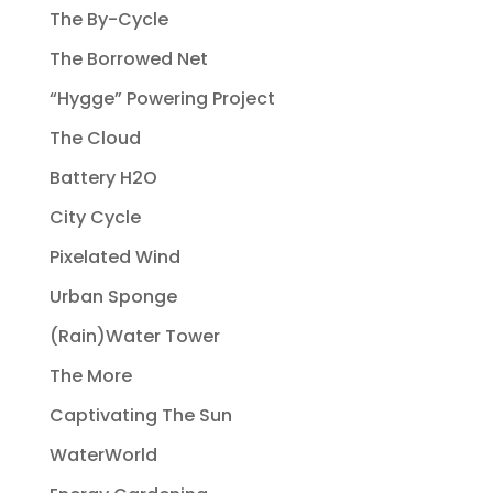
The By-Cycle
The Borrowed Net
“Hygge” Powering Project
The Cloud
Battery H2O
City Cycle
Pixelated Wind
Urban Sponge
(Rain)Water Tower
The More
Captivating The Sun
WaterWorld