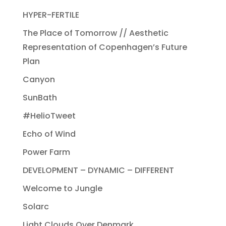
HYPER-FERTILE
The Place of Tomorrow // Aesthetic
Representation of Copenhagen’s Future
Plan
Canyon
SunBath
#HelioTweet
Echo of Wind
Power Farm
DEVELOPMENT – DYNAMIC – DIFFERENT
Welcome to Jungle
Solarc
Light Clouds Over Denmark