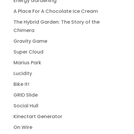
Energy Gardening
A Place For A Chocolate Ice Cream
The Hybrid Garden: The Story of the
Chimera
Gravity Game
Super Cloud
Marius Park
Lucidity
Bike It!
GRID Slide
Social Hull
Kinectart Generator
On Wire