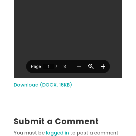
Download (DOCX, 16KB)
Submit a Comment
You must be
logged in
to post a comment.