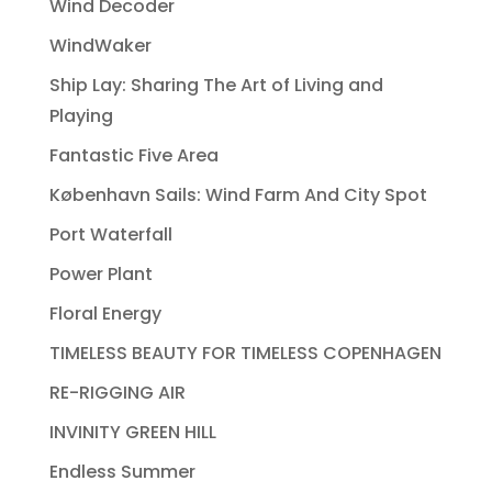
Wind Decoder
WindWaker
Ship Lay: Sharing The Art of Living and
Playing
Fantastic Five Area
København Sails: Wind Farm And City Spot
Port Waterfall
Power Plant
Floral Energy
TIMELESS BEAUTY FOR TIMELESS COPENHAGEN
RE-RIGGING AIR
INVINITY GREEN HILL
Endless Summer