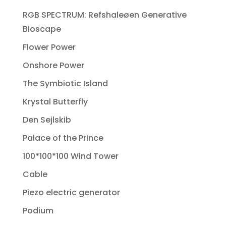
RGB SPECTRUM: Refshaleøen Generative
Bioscape
Flower Power
Onshore Power
The Symbiotic Island
Krystal Butterfly
Den Sejlskib
Palace of the Prince
100*100*100 Wind Tower
Cable
Piezo electric generator
Podium