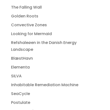
The Falling Wall
Golden Roots
Convective Zones
Looking for Mermaid
Refshaleøen in the Danish Energy
Landscape
BlæstHavn
Elementa
SILVA
Inhabitable Remediation Machine
SeaCycle
Postulate