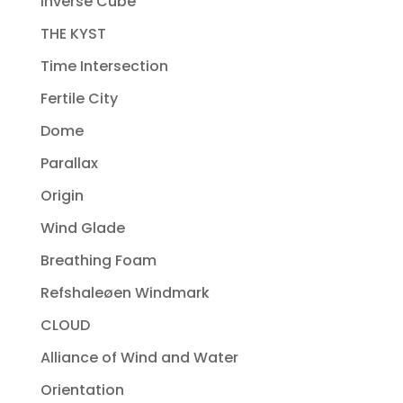
Inverse Cube
THE KYST
Time Intersection
Fertile City
Dome
Parallax
Origin
Wind Glade
Breathing Foam
Refshaleøen Windmark
CLOUD
Alliance of Wind and Water
Orientation