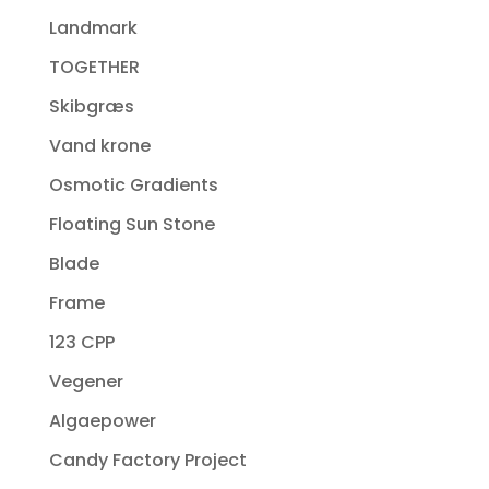
Landmark
TOGETHER
Skibgræs
Vand krone
Osmotic Gradients
Floating Sun Stone
Blade
Frame
123 CPP
Vegener
Algaepower
Candy Factory Project