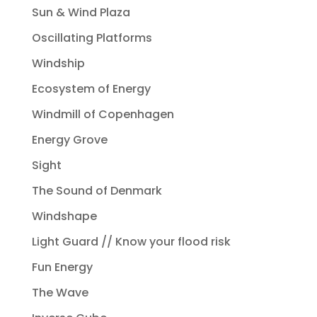
Sun & Wind Plaza
Oscillating Platforms
Windship
Ecosystem of Energy
Windmill of Copenhagen
Energy Grove
Sight
The Sound of Denmark
Windshape
Light Guard // Know your flood risk
Fun Energy
The Wave