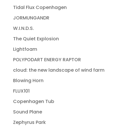
Tidal Flux Copenhagen
JORMUNGANDR
W.I.N.D.S.
The Quiet Explosion
Lightfoam
POLYPODART ENERGY RAPTOR
cloud: the new landscape of wind farm
Blowing Horn
FLUX101
Copenhagen Tub
Sound Plane
Zephyrus Park