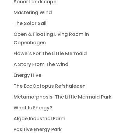
Sonar Landscape
Mastering Wind
The Solar Sail
Open & Floating Living Room in
Copenhagen
Flowers For The Little Mermaid
A Story From The Wind
Energy Hive
The EcoOctopus Refshaleøen
Metamorphosis. The Little Mermaid Park
What Is Energy?
Algae Industrial Farm
Positive Energy Park