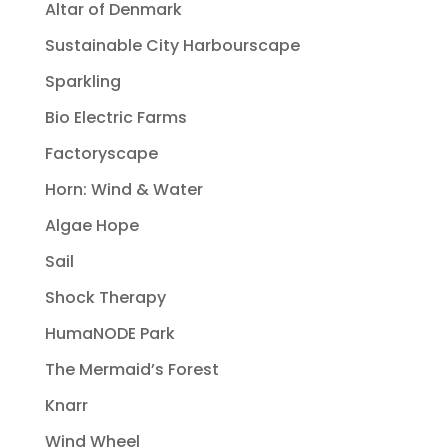
Altar of Denmark
Sustainable City Harbourscape
Sparkling
Bio Electric Farms
Factoryscape
Horn: Wind & Water
Algae Hope
Sail
Shock Therapy
HumaNODE Park
The Mermaid’s Forest
Knarr
Wind Wheel