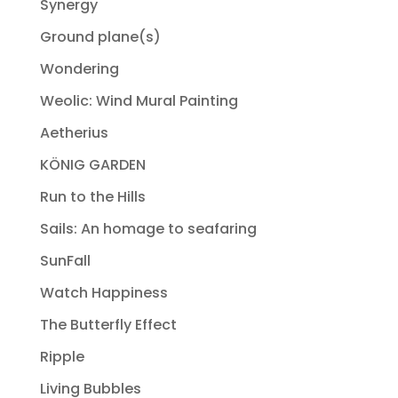
Synergy
Ground plane(s)
Wondering
Weolic: Wind Mural Painting
Aetherius
KÖNIG GARDEN
Run to the Hills
Sails: An homage to seafaring
SunFall
Watch Happiness
The Butterfly Effect
Ripple
Living Bubbles