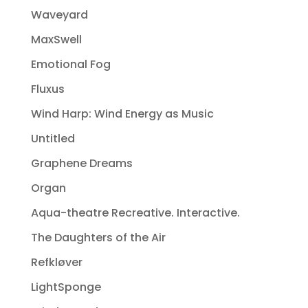
Waveyard
MaxSwell
Emotional Fog
Fluxus
Wind Harp: Wind Energy as Music
Untitled
Graphene Dreams
Organ
Aqua-theatre Recreative. Interactive.
The Daughters of the Air
Refkløver
LightSponge