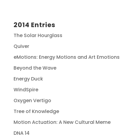
2014 Entries
The Solar Hourglass
Quiver
eMotions: Energy Motions and Art Emotions
Beyond the Wave
Energy Duck
WindSpire
Oxygen Vertigo
Tree of Knowledge
Motion Actuation: A New Cultural Meme
DNA 14