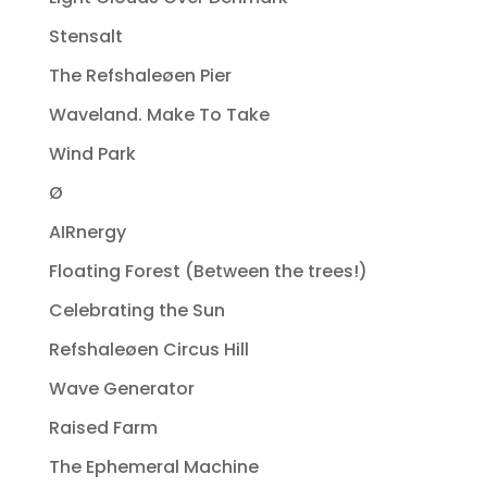
Stensalt
The Refshaleøen Pier
Waveland. Make To Take
Wind Park
Ø
AIRnergy
Floating Forest (Between the trees!)
Celebrating the Sun
Refshaleøen Circus Hill
Wave Generator
Raised Farm
The Ephemeral Machine