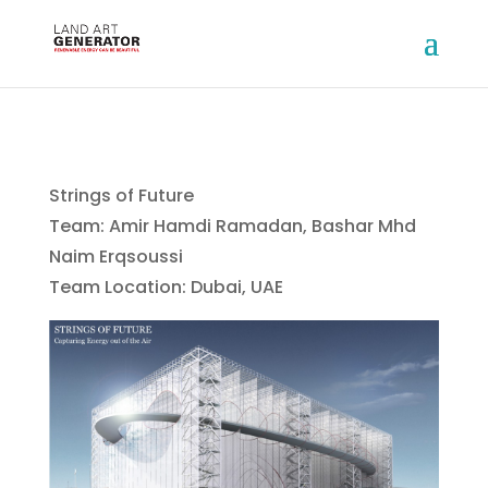
Strings of Future
Team: Amir Hamdi Ramadan, Bashar Mhd
Naim Erqsoussi
Team Location: Dubai, UAE