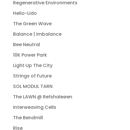
Regenerative Environments
Helio-Lido
The Green Wave
Balance | Imbalance
Bee Neutral
10K Power Park
Light Up The City
Strings of Future
SOL MODUL TARN
The LAWN @ Refshaleøen
Interweaving Cells
The Bendmill
Rise