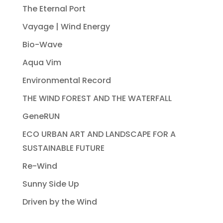
The Eternal Port
Vayage | Wind Energy
Bio-Wave
Aqua Vim
Environmental Record
THE WIND FOREST AND THE WATERFALL
GeneRUN
ECO URBAN ART AND LANDSCAPE FOR A
SUSTAINABLE FUTURE
Re-Wind
Sunny Side Up
Driven by the Wind