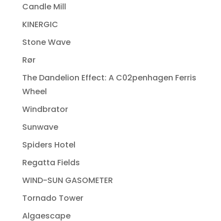
Candle Mill
KINERGIC
Stone Wave
Rør
The Dandelion Effect: A C02penhagen Ferris
Wheel
Windbrator
Sunwave
Spiders Hotel
Regatta Fields
WIND-SUN GASOMETER
Tornado Tower
Algaescape