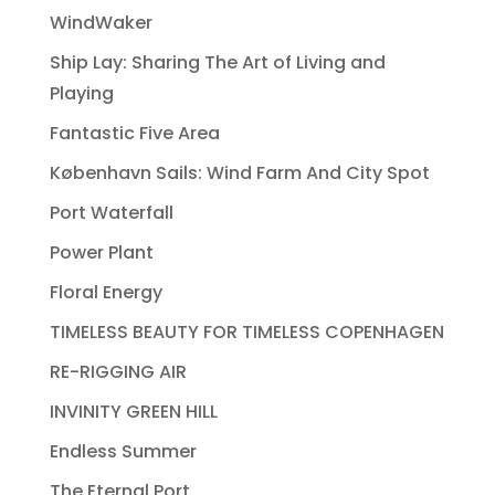
WindWaker
Ship Lay: Sharing The Art of Living and
Playing
Fantastic Five Area
København Sails: Wind Farm And City Spot
Port Waterfall
Power Plant
Floral Energy
TIMELESS BEAUTY FOR TIMELESS COPENHAGEN
RE-RIGGING AIR
INVINITY GREEN HILL
Endless Summer
The Eternal Port