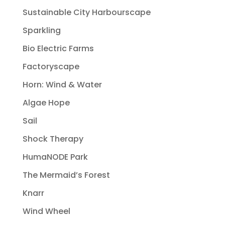
Sustainable City Harbourscape
Sparkling
Bio Electric Farms
Factoryscape
Horn: Wind & Water
Algae Hope
Sail
Shock Therapy
HumaNODE Park
The Mermaid’s Forest
Knarr
Wind Wheel