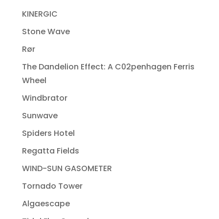
KINERGIC
Stone Wave
Rør
The Dandelion Effect: A C02penhagen Ferris
Wheel
Windbrator
Sunwave
Spiders Hotel
Regatta Fields
WIND-SUN GASOMETER
Tornado Tower
Algaescape