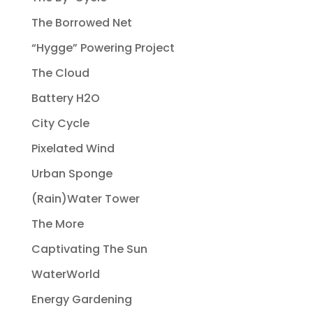
The Borrowed Net
“Hygge” Powering Project
The Cloud
Battery H2O
City Cycle
Pixelated Wind
Urban Sponge
(Rain)Water Tower
The More
Captivating The Sun
WaterWorld
Energy Gardening