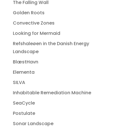
The Falling Wall
Golden Roots
Convective Zones
Looking for Mermaid
Refshaleøen in the Danish Energy
Landscape
BlæstHavn
Elementa
SILVA
Inhabitable Remediation Machine
SeaCycle
Postulate
Sonar Landscape