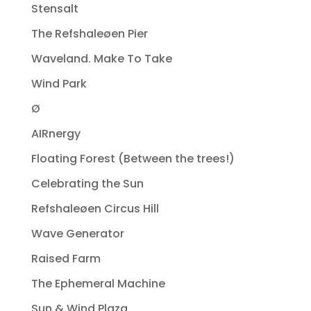
Stensalt
The Refshaleøen Pier
Waveland. Make To Take
Wind Park
Ø
AIRnergy
Floating Forest (Between the trees!)
Celebrating the Sun
Refshaleøen Circus Hill
Wave Generator
Raised Farm
The Ephemeral Machine
Sun & Wind Plaza