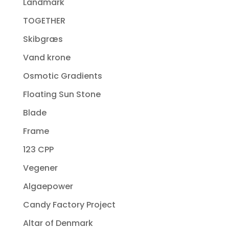
Landmark
TOGETHER
Skibgræs
Vand krone
Osmotic Gradients
Floating Sun Stone
Blade
Frame
123 CPP
Vegener
Algaepower
Candy Factory Project
Altar of Denmark