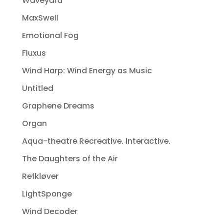
Waveyard
MaxSwell
Emotional Fog
Fluxus
Wind Harp: Wind Energy as Music
Untitled
Graphene Dreams
Organ
Aqua-theatre Recreative. Interactive.
The Daughters of the Air
Refkløver
LightSponge
Wind Decoder