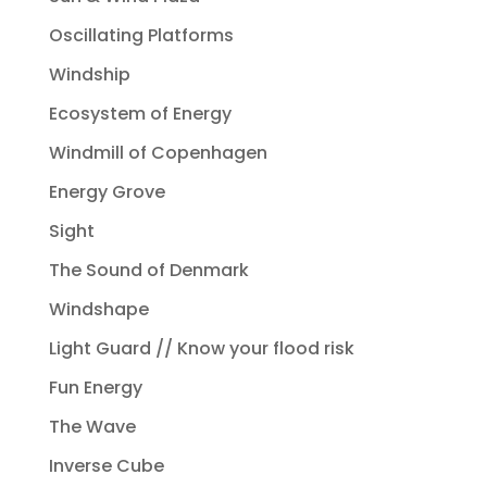
Oscillating Platforms
Windship
Ecosystem of Energy
Windmill of Copenhagen
Energy Grove
Sight
The Sound of Denmark
Windshape
Light Guard // Know your flood risk
Fun Energy
The Wave
Inverse Cube