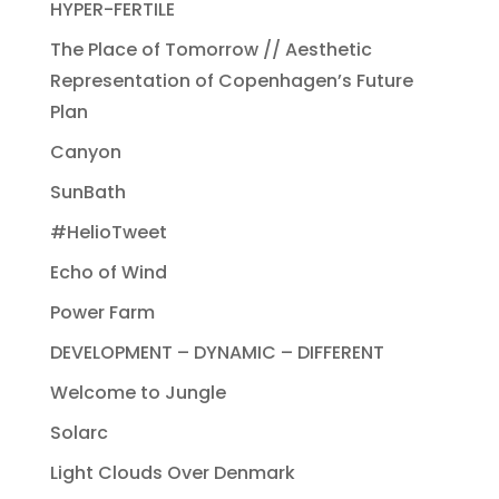
HYPER-FERTILE
The Place of Tomorrow // Aesthetic
Representation of Copenhagen’s Future
Plan
Canyon
SunBath
#HelioTweet
Echo of Wind
Power Farm
DEVELOPMENT – DYNAMIC – DIFFERENT
Welcome to Jungle
Solarc
Light Clouds Over Denmark