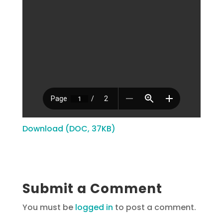
Download (DOC, 37KB)
Submit a Comment
You must be
logged in
to post a comment.