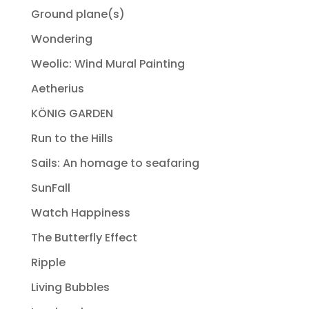
Ground plane(s)
Wondering
Weolic: Wind Mural Painting
Aetherius
KÖNIG GARDEN
Run to the Hills
Sails: An homage to seafaring
SunFall
Watch Happiness
The Butterfly Effect
Ripple
Living Bubbles