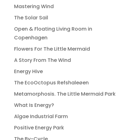
Mastering Wind
The Solar Sail
Open & Floating Living Room in
Copenhagen
Flowers For The Little Mermaid
A Story From The Wind
Energy Hive
The EcoOctopus Refshaleøen
Metamorphosis. The Little Mermaid Park
What Is Energy?
Algae Industrial Farm
Positive Energy Park
The By-Cycle