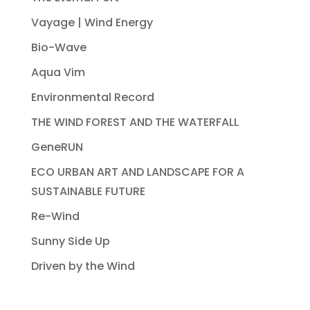
Vayage | Wind Energy
Bio-Wave
Aqua Vim
Environmental Record
THE WIND FOREST AND THE WATERFALL
GeneRUN
ECO URBAN ART AND LANDSCAPE FOR A
SUSTAINABLE FUTURE
Re-Wind
Sunny Side Up
Driven by the Wind