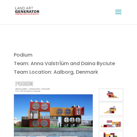
Podium
Team: Anna ValstrÌüm and Daina Byciute
Team Location: Aalborg, Denmark