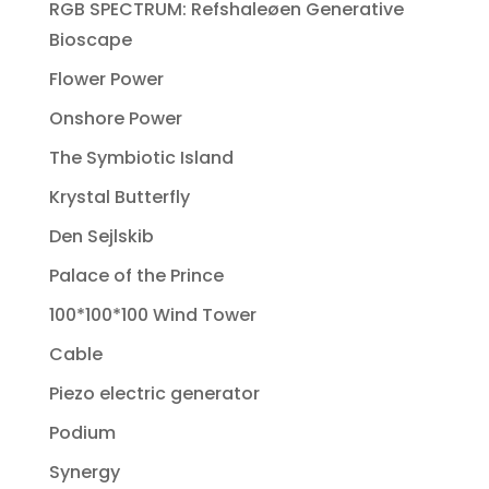
RGB SPECTRUM: Refshaleøen Generative
Bioscape
Flower Power
Onshore Power
The Symbiotic Island
Krystal Butterfly
Den Sejlskib
Palace of the Prince
100*100*100 Wind Tower
Cable
Piezo electric generator
Podium
Synergy