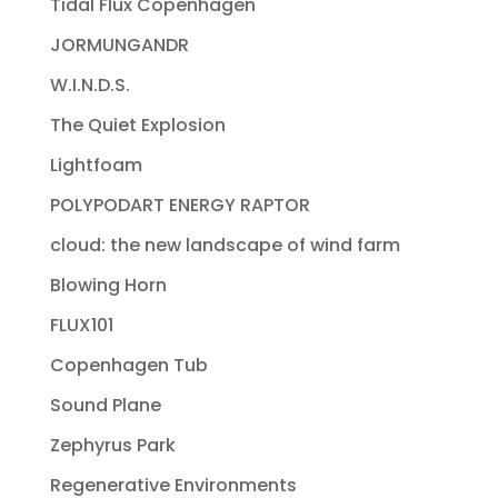
Tidal Flux Copenhagen
JORMUNGANDR
W.I.N.D.S.
The Quiet Explosion
Lightfoam
POLYPODART ENERGY RAPTOR
cloud: the new landscape of wind farm
Blowing Horn
FLUX101
Copenhagen Tub
Sound Plane
Zephyrus Park
Regenerative Environments