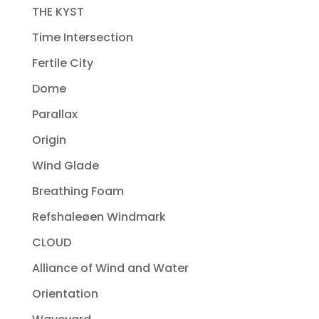
THE KYST
Time Intersection
Fertile City
Dome
Parallax
Origin
Wind Glade
Breathing Foam
Refshaleøen Windmark
CLOUD
Alliance of Wind and Water
Orientation