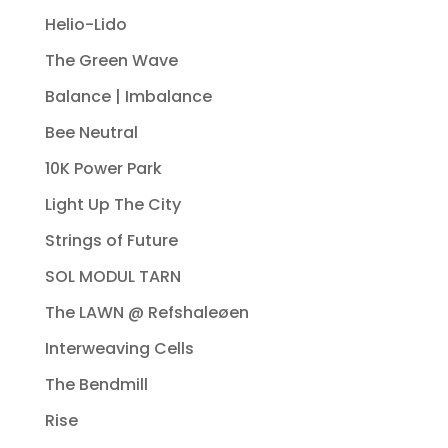
Helio-Lido
The Green Wave
Balance | Imbalance
Bee Neutral
10K Power Park
Light Up The City
Strings of Future
SOL MODUL TARN
The LAWN @ Refshaleøen
Interweaving Cells
The Bendmill
Rise