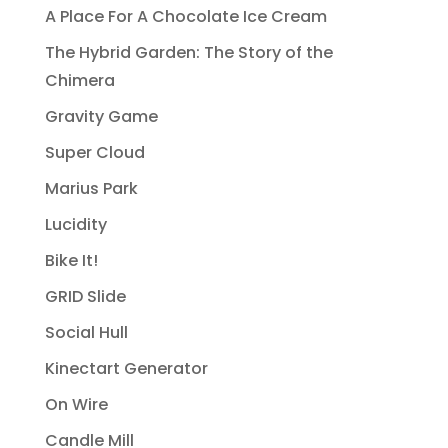
A Place For A Chocolate Ice Cream
The Hybrid Garden: The Story of the
Chimera
Gravity Game
Super Cloud
Marius Park
Lucidity
Bike It!
GRID Slide
Social Hull
Kinectart Generator
On Wire
Candle Mill