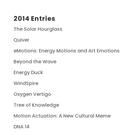
2014 Entries
The Solar Hourglass
Quiver
eMotions: Energy Motions and Art Emotions
Beyond the Wave
Energy Duck
WindSpire
Oxygen Vertigo
Tree of Knowledge
Motion Actuation: A New Cultural Meme
DNA 14