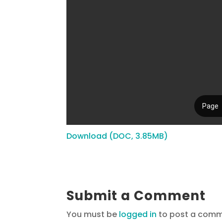
Download (DOC, 3.85MB)
Submit a Comment
You must be
logged in
to post a comm