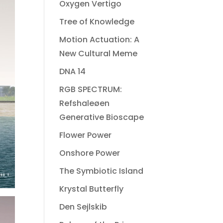
Oxygen Vertigo
Tree of Knowledge
Motion Actuation: A
New Cultural Meme
DNA 14
RGB SPECTRUM:
Refshaleøen
Generative Bioscape
Flower Power
Onshore Power
The Symbiotic Island
Krystal Butterfly
Den Sejlskib