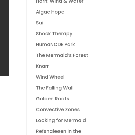
Horn: Wind & Water
Algae Hope
Sail
Shock Therapy
HumaNODE Park
The Mermaid’s Forest
Knarr
Wind Wheel
The Falling Wall
Golden Roots
Convective Zones
Looking for Mermaid
Refshaleøen in the