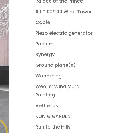
Palace of the Prince
100*100*100 Wind Tower
Cable
Piezo electric generator
Podium
Synergy
Ground plane(s)
Wondering
Weolic: Wind Mural
Painting
Aetherius
KÖNIG GARDEN
Run to the Hills