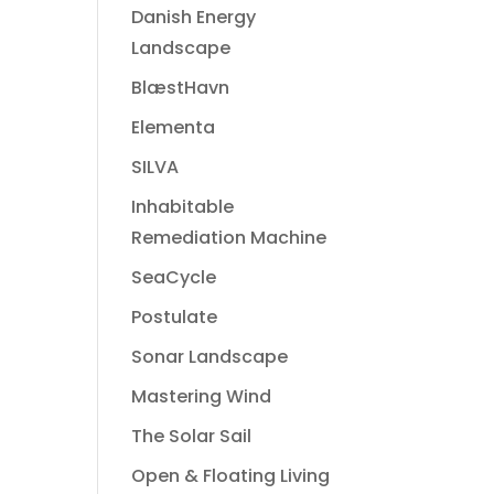
Danish Energy
Landscape
BlæstHavn
Elementa
SILVA
Inhabitable
Remediation Machine
SeaCycle
Postulate
Sonar Landscape
Mastering Wind
The Solar Sail
Open & Floating Living