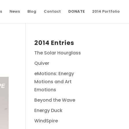
s
News
Blog
Contact
DONATE
2014 Portfolio
2014 Entries
The Solar Hourglass
Quiver
eMotions: Energy
Motions and Art
Emotions
Beyond the Wave
Energy Duck
WindSpire