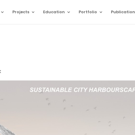
Projects
Education
Portfolio
Publication
k