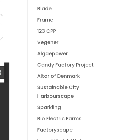
Blade
Frame
123 CPP
Vegener
Algaepower
Candy Factory Project
Altar of Denmark
Sustainable City
Harbourscape
Sparkling
Bio Electric Farms
Factoryscape