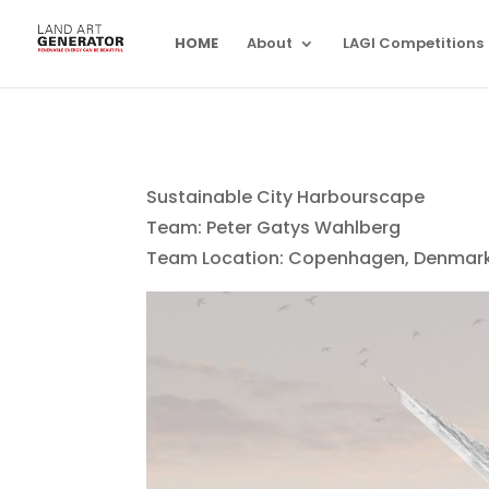
HOME
About
LAGI Competitions
Sustainable City Harbourscape
Team: Peter Gatys Wahlberg
Team Location: Copenhagen, Denmar