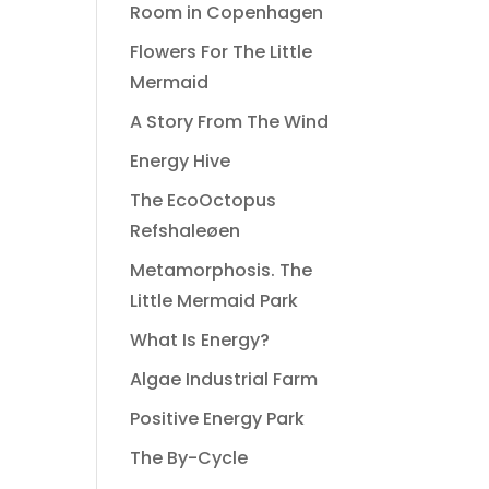
Room in Copenhagen
Flowers For The Little
Mermaid
A Story From The Wind
Energy Hive
The EcoOctopus
Refshaleøen
Metamorphosis. The
Little Mermaid Park
What Is Energy?
Algae Industrial Farm
Positive Energy Park
The By-Cycle