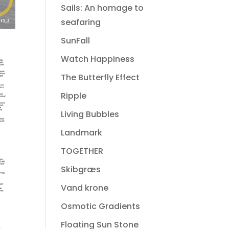
Sails: An homage to
seafaring
SunFall
Watch Happiness
The Butterfly Effect
Ripple
Living Bubbles
Landmark
TOGETHER
Skibgræs
Vand krone
Osmotic Gradients
Floating Sun Stone