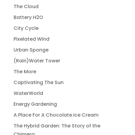
The Cloud
Battery H2O
City Cycle
Pixelated Wind
Urban Sponge
(Rain)Water Tower
The More
Captivating The Sun
WaterWorld
Energy Gardening
A Place For A Chocolate Ice Cream
The Hybrid Garden: The Story of the
Chimera