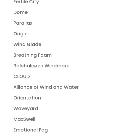
Fertile City
Dome
Parallax
Origin
Wind Glade
Breathing Foam
Refshaleøen Windmark
CLOUD
Alliance of Wind and Water
Orientation
Waveyard
MaxSwell
Emotional Fog