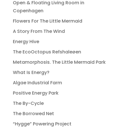
Open & Floating Living Room in
Copenhagen
Flowers For The Little Mermaid
A Story From The Wind
Energy Hive
The EcoOctopus Refshaleøen
Metamorphosis. The Little Mermaid Park
What Is Energy?
Algae Industrial Farm
Positive Energy Park
The By-Cycle
The Borrowed Net
“Hygge” Powering Project