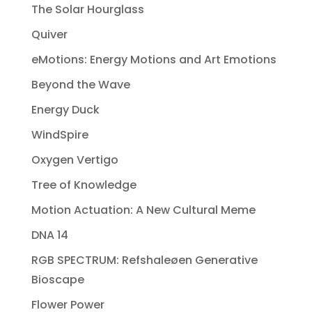
The Solar Hourglass
Quiver
eMotions: Energy Motions and Art Emotions
Beyond the Wave
Energy Duck
WindSpire
Oxygen Vertigo
Tree of Knowledge
Motion Actuation: A New Cultural Meme
DNA 14
RGB SPECTRUM: Refshaleøen Generative
Bioscape
Flower Power