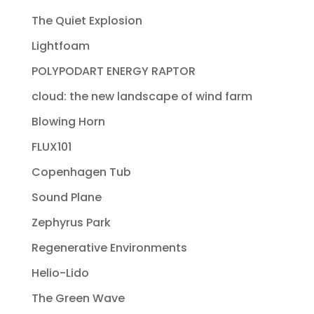
The Quiet Explosion
Lightfoam
POLYPODART ENERGY RAPTOR
cloud: the new landscape of wind farm
Blowing Horn
FLUX101
Copenhagen Tub
Sound Plane
Zephyrus Park
Regenerative Environments
Helio-Lido
The Green Wave