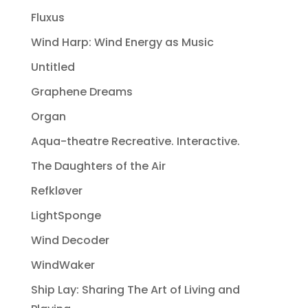
Fluxus
Wind Harp: Wind Energy as Music
Untitled
Graphene Dreams
Organ
Aqua-theatre Recreative. Interactive.
The Daughters of the Air
Refkløver
LightSponge
Wind Decoder
WindWaker
Ship Lay: Sharing The Art of Living and