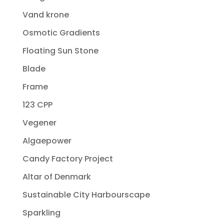
Vand krone
Osmotic Gradients
Floating Sun Stone
Blade
Frame
123 CPP
Vegener
Algaepower
Candy Factory Project
Altar of Denmark
Sustainable City Harbourscape
Sparkling