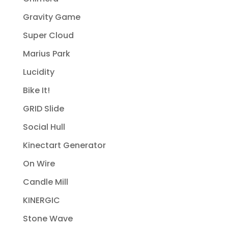
Gravity Game
Super Cloud
Marius Park
Lucidity
Bike It!
GRID Slide
Social Hull
Kinectart Generator
On Wire
Candle Mill
KINERGIC
Stone Wave