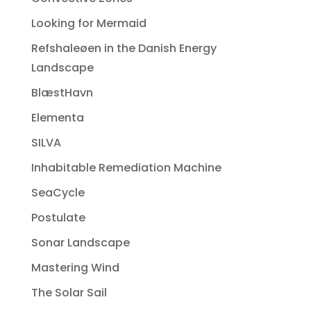
Looking for Mermaid
Refshaleøen in the Danish Energy
Landscape
BlæstHavn
Elementa
SILVA
Inhabitable Remediation Machine
SeaCycle
Postulate
Sonar Landscape
Mastering Wind
The Solar Sail