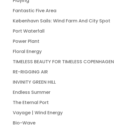
Playing
Fantastic Five Area
København Sails: Wind Farm And City Spot
Port Waterfall
Power Plant
Floral Energy
TIMELESS BEAUTY FOR TIMELESS COPENHAGEN
RE-RIGGING AIR
INVINITY GREEN HILL
Endless Summer
The Eternal Port
Vayage | Wind Energy
Bio-Wave