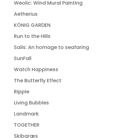
Weolic: Wind Mural Painting
Aetherius
KÖNIG GARDEN
Run to the Hills
Sails: An homage to seafaring
SunFall
Watch Happiness
The Butterfly Effect
Ripple
Living Bubbles
Landmark
TOGETHER
Skibgræs