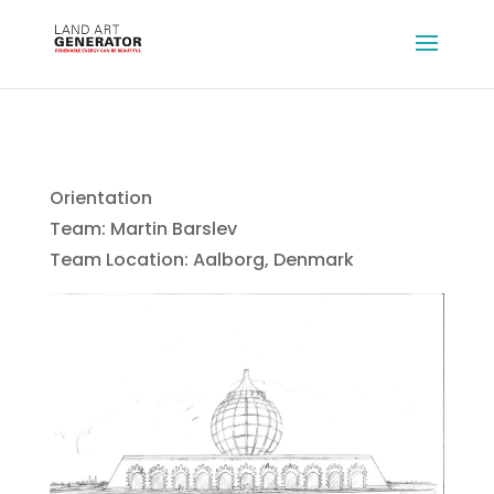
Orientation
Team: Martin Barslev
Team Location: Aalborg, Denmark