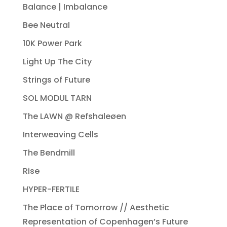
Balance | Imbalance
Bee Neutral
10K Power Park
Light Up The City
Strings of Future
SOL MODUL TARN
The LAWN @ Refshaleøen
Interweaving Cells
The Bendmill
Rise
HYPER-FERTILE
The Place of Tomorrow // Aesthetic
Representation of Copenhagen’s Future