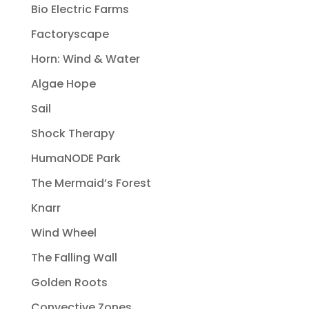
Bio Electric Farms
Factoryscape
Horn: Wind & Water
Algae Hope
Sail
Shock Therapy
HumaNODE Park
The Mermaid’s Forest
Knarr
Wind Wheel
The Falling Wall
Golden Roots
Convective Zones