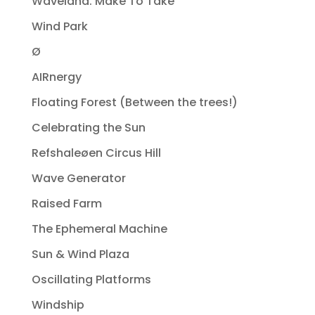
Waveland. Make To Take
Wind Park
Ø
AIRnergy
Floating Forest (Between the trees!)
Celebrating the Sun
Refshaleøen Circus Hill
Wave Generator
Raised Farm
The Ephemeral Machine
Sun & Wind Plaza
Oscillating Platforms
Windship