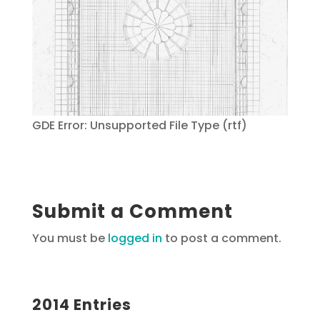
GDE Error: Unsupported File Type (rtf)
Submit a Comment
You must be
logged in
to post a comment.
2014 Entries