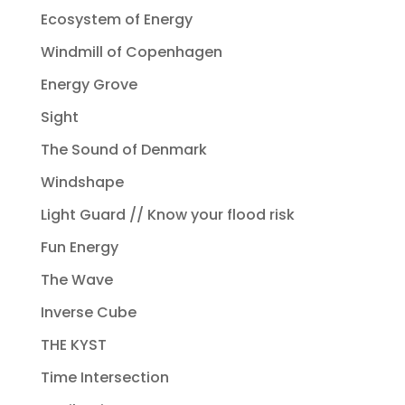
Ecosystem of Energy
Windmill of Copenhagen
Energy Grove
Sight
The Sound of Denmark
Windshape
Light Guard // Know your flood risk
Fun Energy
The Wave
Inverse Cube
THE KYST
Time Intersection