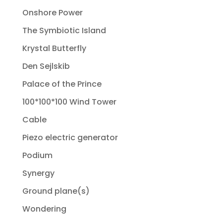
Onshore Power
The Symbiotic Island
Krystal Butterfly
Den Sejlskib
Palace of the Prince
100*100*100 Wind Tower
Cable
Piezo electric generator
Podium
Synergy
Ground plane(s)
Wondering