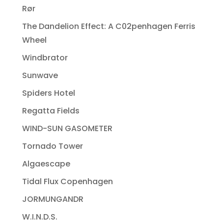
Rør
The Dandelion Effect: A C02penhagen Ferris
Wheel
Windbrator
Sunwave
Spiders Hotel
Regatta Fields
WIND-SUN GASOMETER
Tornado Tower
Algaescape
Tidal Flux Copenhagen
JORMUNGANDR
W.I.N.D.S.