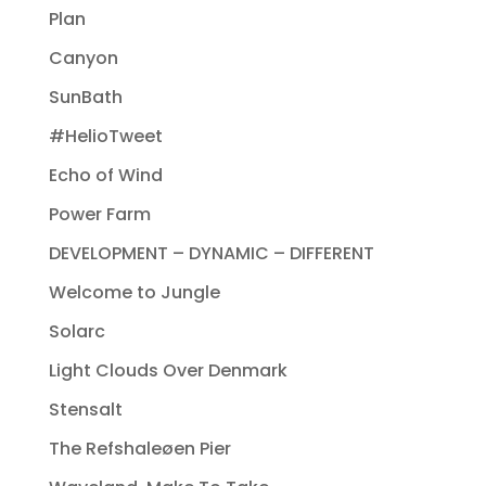
Plan
Canyon
SunBath
#HelioTweet
Echo of Wind
Power Farm
DEVELOPMENT – DYNAMIC – DIFFERENT
Welcome to Jungle
Solarc
Light Clouds Over Denmark
Stensalt
The Refshaleøen Pier