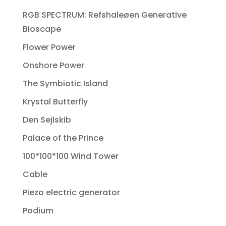
RGB SPECTRUM: Refshaleøen Generative
Bioscape
Flower Power
Onshore Power
The Symbiotic Island
Krystal Butterfly
Den Sejlskib
Palace of the Prince
100*100*100 Wind Tower
Cable
Piezo electric generator
Podium