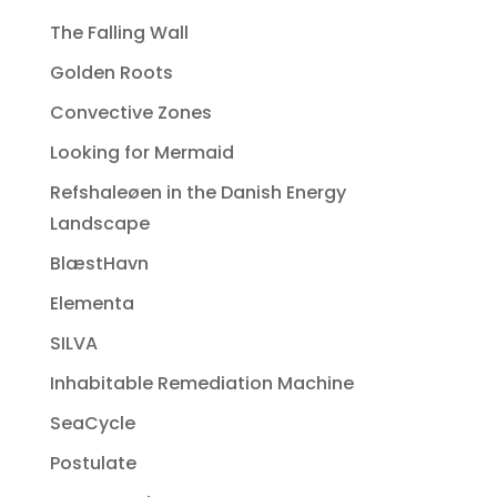
The Falling Wall
Golden Roots
Convective Zones
Looking for Mermaid
Refshaleøen in the Danish Energy
Landscape
BlæstHavn
Elementa
SILVA
Inhabitable Remediation Machine
SeaCycle
Postulate