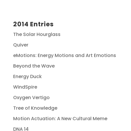
2014 Entries
The Solar Hourglass
Quiver
eMotions: Energy Motions and Art Emotions
Beyond the Wave
Energy Duck
WindSpire
Oxygen Vertigo
Tree of Knowledge
Motion Actuation: A New Cultural Meme
DNA 14