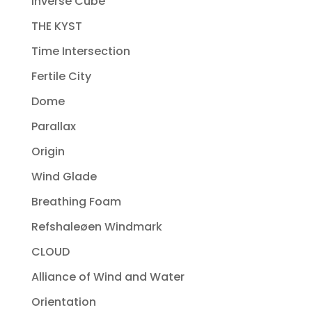
Inverse Cube
THE KYST
Time Intersection
Fertile City
Dome
Parallax
Origin
Wind Glade
Breathing Foam
Refshaleøen Windmark
CLOUD
Alliance of Wind and Water
Orientation