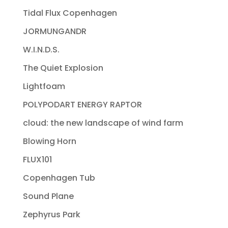
Tidal Flux Copenhagen
JORMUNGANDR
W.I.N.D.S.
The Quiet Explosion
Lightfoam
POLYPODART ENERGY RAPTOR
cloud: the new landscape of wind farm
Blowing Horn
FLUX101
Copenhagen Tub
Sound Plane
Zephyrus Park