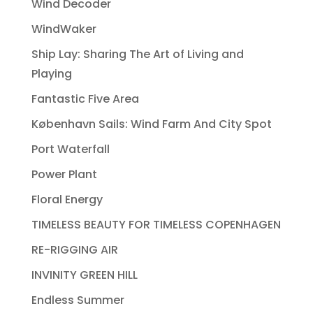
Wind Decoder
WindWaker
Ship Lay: Sharing The Art of Living and
Playing
Fantastic Five Area
København Sails: Wind Farm And City Spot
Port Waterfall
Power Plant
Floral Energy
TIMELESS BEAUTY FOR TIMELESS COPENHAGEN
RE-RIGGING AIR
INVINITY GREEN HILL
Endless Summer