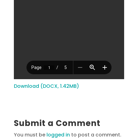
Download (DOCX, 1.42MB)
Submit a Comment
You must be
logged in
to post a comment.