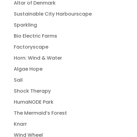
Altar of Denmark
Sustainable City Harbourscape
Sparkling
Bio Electric Farms
Factoryscape
Horn: Wind & Water
Algae Hope
Sail
Shock Therapy
HumaNODE Park
The Mermaid’s Forest
Knarr
Wind Wheel