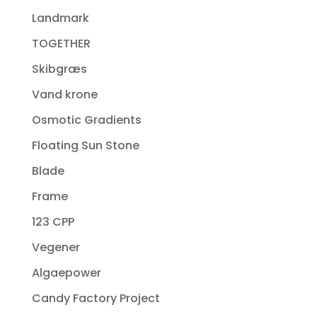
Landmark
TOGETHER
Skibgræs
Vand krone
Osmotic Gradients
Floating Sun Stone
Blade
Frame
123 CPP
Vegener
Algaepower
Candy Factory Project