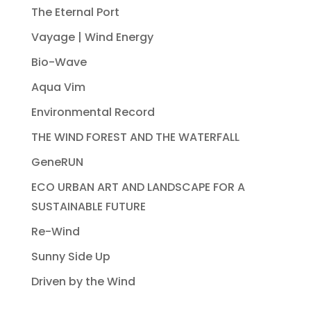
The Eternal Port
Vayage | Wind Energy
Bio-Wave
Aqua Vim
Environmental Record
THE WIND FOREST AND THE WATERFALL
GeneRUN
ECO URBAN ART AND LANDSCAPE FOR A
SUSTAINABLE FUTURE
Re-Wind
Sunny Side Up
Driven by the Wind