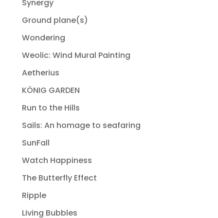
Synergy
Ground plane(s)
Wondering
Weolic: Wind Mural Painting
Aetherius
KÖNIG GARDEN
Run to the Hills
Sails: An homage to seafaring
SunFall
Watch Happiness
The Butterfly Effect
Ripple
Living Bubbles