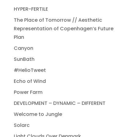
HYPER-FERTILE
The Place of Tomorrow // Aesthetic
Representation of Copenhagen’s Future
Plan
Canyon
SunBath
#HelioTweet
Echo of Wind
Power Farm
DEVELOPMENT – DYNAMIC – DIFFERENT
Welcome to Jungle
Solarc
Light Clouds Over Denmark