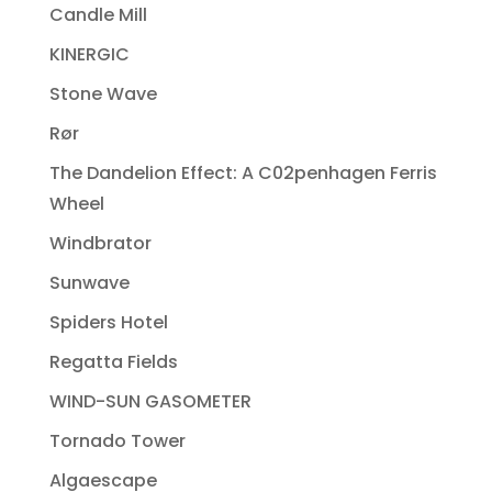
Candle Mill
KINERGIC
Stone Wave
Rør
The Dandelion Effect: A C02penhagen Ferris
Wheel
Windbrator
Sunwave
Spiders Hotel
Regatta Fields
WIND-SUN GASOMETER
Tornado Tower
Algaescape