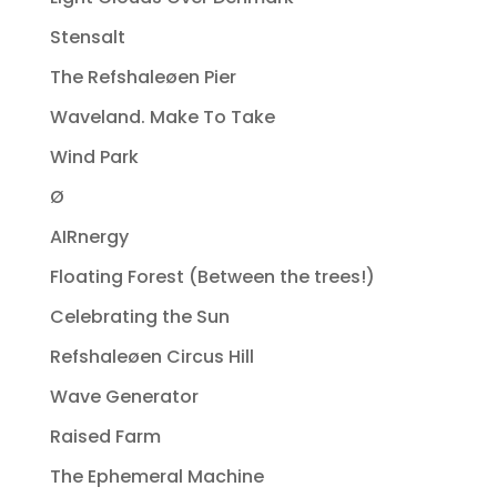
Stensalt
The Refshaleøen Pier
Waveland. Make To Take
Wind Park
Ø
AIRnergy
Floating Forest (Between the trees!)
Celebrating the Sun
Refshaleøen Circus Hill
Wave Generator
Raised Farm
The Ephemeral Machine