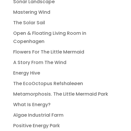
Sonar Landscape
Mastering Wind
The Solar Sail
Open & Floating Living Room in
Copenhagen
Flowers For The Little Mermaid
A Story From The Wind
Energy Hive
The EcoOctopus Refshaleøen
Metamorphosis. The Little Mermaid Park
What Is Energy?
Algae Industrial Farm
Positive Energy Park