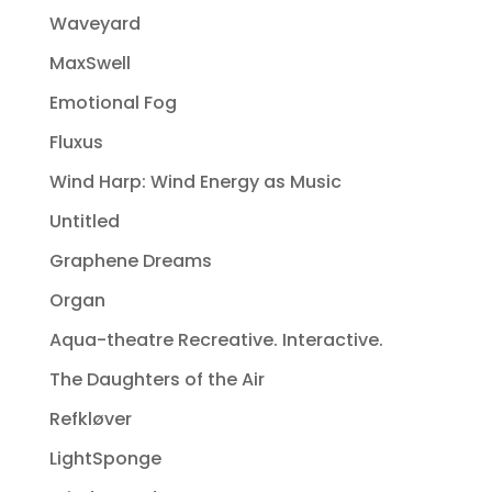
Waveyard
MaxSwell
Emotional Fog
Fluxus
Wind Harp: Wind Energy as Music
Untitled
Graphene Dreams
Organ
Aqua-theatre Recreative. Interactive.
The Daughters of the Air
Refkløver
LightSponge