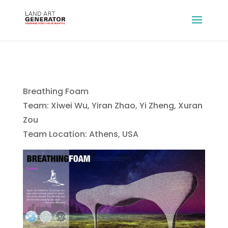
Breathing Foam
Team: Xiwei Wu, Yiran Zhao, Yi Zheng, Xuran
Zou
Team Location: Athens, USA