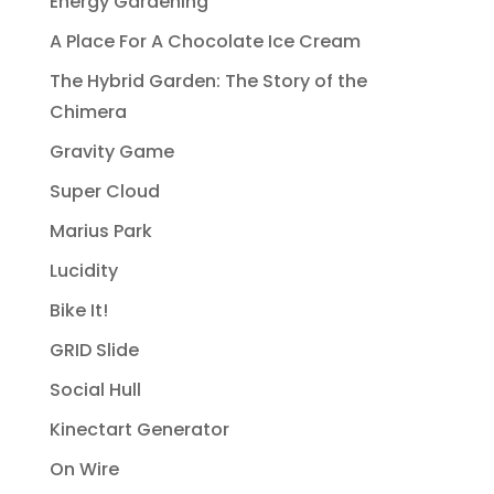
Energy Gardening
A Place For A Chocolate Ice Cream
The Hybrid Garden: The Story of the
Chimera
Gravity Game
Super Cloud
Marius Park
Lucidity
Bike It!
GRID Slide
Social Hull
Kinectart Generator
On Wire