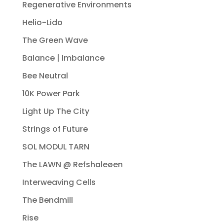
Regenerative Environments
Helio-Lido
The Green Wave
Balance | Imbalance
Bee Neutral
10K Power Park
Light Up The City
Strings of Future
SOL MODUL TARN
The LAWN @ Refshaleøen
Interweaving Cells
The Bendmill
Rise