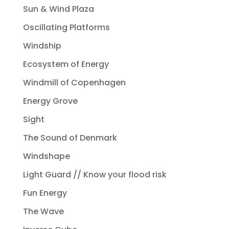
Sun & Wind Plaza
Oscillating Platforms
Windship
Ecosystem of Energy
Windmill of Copenhagen
Energy Grove
Sight
The Sound of Denmark
Windshape
Light Guard // Know your flood risk
Fun Energy
The Wave