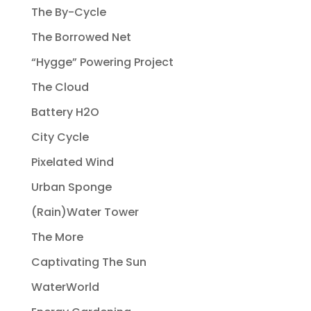
The By-Cycle
The Borrowed Net
“Hygge” Powering Project
The Cloud
Battery H2O
City Cycle
Pixelated Wind
Urban Sponge
(Rain)Water Tower
The More
Captivating The Sun
WaterWorld