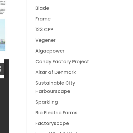
Blade
Frame
123 CPP
Vegener
Algaepower
Candy Factory Project
Altar of Denmark
Sustainable City
Harbourscape
Sparkling
Bio Electric Farms
Factoryscape