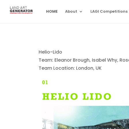
HOME
About
LAGI Competitions
Helio-Lido
Team: Eleanor Brough, Isabel Why, Ros
Team Location: London, UK