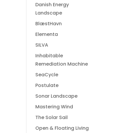
Danish Energy
Landscape
BlæstHavn
Elementa
SILVA
Inhabitable
Remediation Machine
SeaCycle
Postulate
Sonar Landscape
Mastering Wind
The Solar Sail
Open & Floating Living