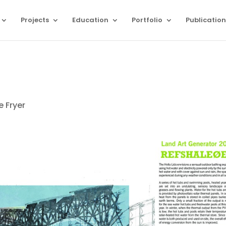
Projects
Education
Portfolio
Publication
e Fryer