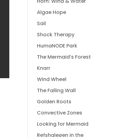
Horn: Wind & Water
Algae Hope
Sail
Shock Therapy
HumaNODE Park
The Mermaid’s Forest
Knarr
Wind Wheel
The Falling Wall
Golden Roots
Convective Zones
Looking for Mermaid
Refshaleøen in the