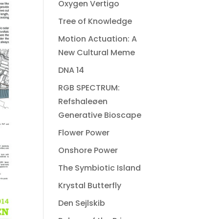
Oxygen Vertigo
Tree of Knowledge
Motion Actuation: A
New Cultural Meme
DNA 14
RGB SPECTRUM:
Refshaleøen
Generative Bioscape
Flower Power
Onshore Power
The Symbiotic Island
Krystal Butterfly
Den Sejlskib