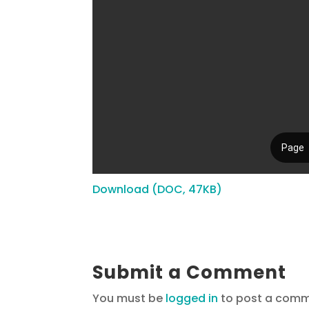
Download (DOC, 47KB)
Submit a Comment
You must be
logged in
to post a comm