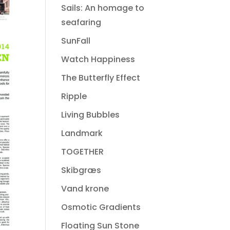
Sails: An homage to
seafaring
SunFall
Watch Happiness
The Butterfly Effect
Ripple
Living Bubbles
Landmark
TOGETHER
Skibgræs
Vand krone
Osmotic Gradients
Floating Sun Stone