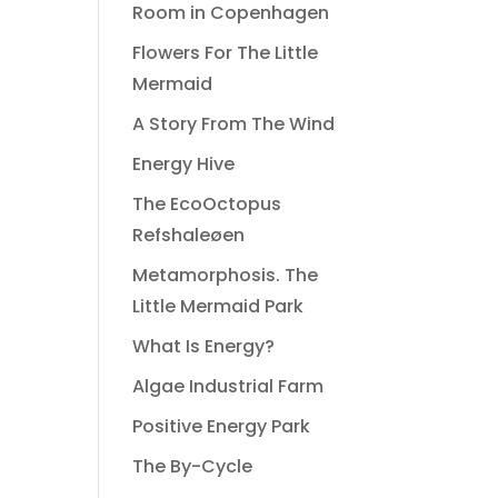
Room in Copenhagen
Flowers For The Little
Mermaid
A Story From The Wind
Energy Hive
The EcoOctopus
Refshaleøen
Metamorphosis. The
Little Mermaid Park
What Is Energy?
Algae Industrial Farm
Positive Energy Park
The By-Cycle