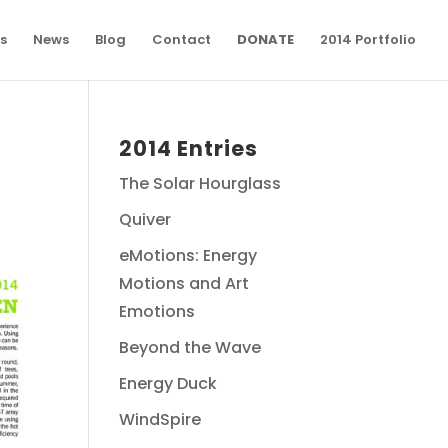
s
News
Blog
Contact
DONATE
2014 Portfolio
2014 Entries
The Solar Hourglass
Quiver
eMotions: Energy
Motions and Art
Emotions
Beyond the Wave
Energy Duck
WindSpire