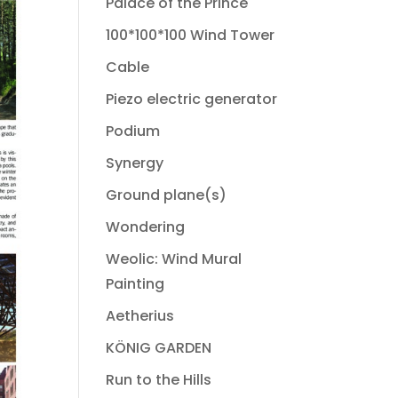
Palace of the Prince
100*100*100 Wind Tower
Cable
Piezo electric generator
Podium
Synergy
Ground plane(s)
Wondering
Weolic: Wind Mural
Painting
Aetherius
KÖNIG GARDEN
Run to the Hills