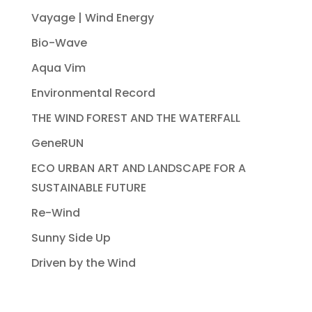
Vayage | Wind Energy
Bio-Wave
Aqua Vim
Environmental Record
THE WIND FOREST AND THE WATERFALL
GeneRUN
ECO URBAN ART AND LANDSCAPE FOR A
SUSTAINABLE FUTURE
Re-Wind
Sunny Side Up
Driven by the Wind