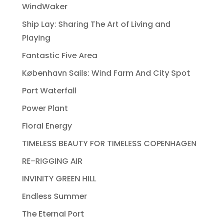
WindWaker
Ship Lay: Sharing The Art of Living and
Playing
Fantastic Five Area
København Sails: Wind Farm And City Spot
Port Waterfall
Power Plant
Floral Energy
TIMELESS BEAUTY FOR TIMELESS COPENHAGEN
RE-RIGGING AIR
INVINITY GREEN HILL
Endless Summer
The Eternal Port