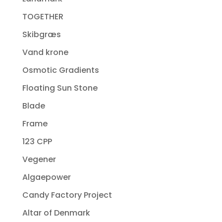
TOGETHER
Skibgræs
Vand krone
Osmotic Gradients
Floating Sun Stone
Blade
Frame
123 CPP
Vegener
Algaepower
Candy Factory Project
Altar of Denmark