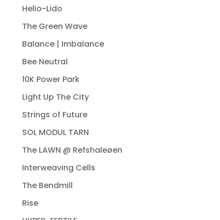
Helio-Lido
The Green Wave
Balance | Imbalance
Bee Neutral
10K Power Park
Light Up The City
Strings of Future
SOL MODUL TARN
The LAWN @ Refshaleøen
Interweaving Cells
The Bendmill
Rise