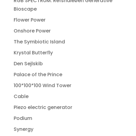
RGB SPECTRUM: Refshaleøen Generative
Bioscape
Flower Power
Onshore Power
The Symbiotic Island
Krystal Butterfly
Den Sejlskib
Palace of the Prince
100*100*100 Wind Tower
Cable
Piezo electric generator
Podium
Synergy