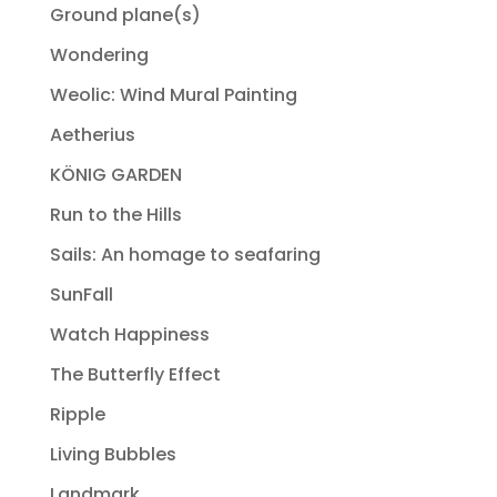
Ground plane(s)
Wondering
Weolic: Wind Mural Painting
Aetherius
KÖNIG GARDEN
Run to the Hills
Sails: An homage to seafaring
SunFall
Watch Happiness
The Butterfly Effect
Ripple
Living Bubbles
Landmark