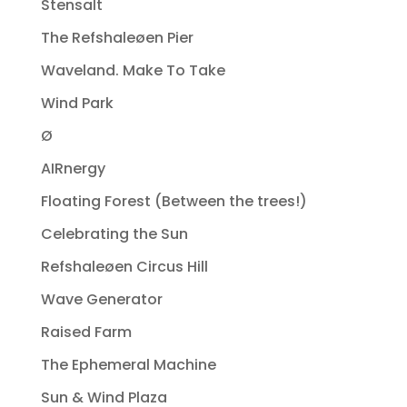
Stensalt
The Refshaleøen Pier
Waveland. Make To Take
Wind Park
Ø
AIRnergy
Floating Forest (Between the trees!)
Celebrating the Sun
Refshaleøen Circus Hill
Wave Generator
Raised Farm
The Ephemeral Machine
Sun & Wind Plaza