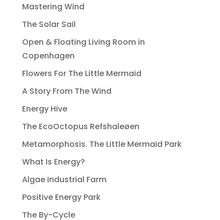
Mastering Wind
The Solar Sail
Open & Floating Living Room in
Copenhagen
Flowers For The Little Mermaid
A Story From The Wind
Energy Hive
The EcoOctopus Refshaleøen
Metamorphosis. The Little Mermaid Park
What Is Energy?
Algae Industrial Farm
Positive Energy Park
The By-Cycle