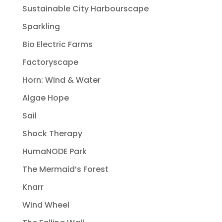
Sustainable City Harbourscape
Sparkling
Bio Electric Farms
Factoryscape
Horn: Wind & Water
Algae Hope
Sail
Shock Therapy
HumaNODE Park
The Mermaid’s Forest
Knarr
Wind Wheel