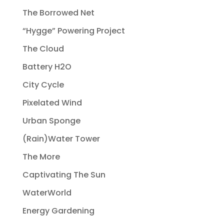
The Borrowed Net
“Hygge” Powering Project
The Cloud
Battery H2O
City Cycle
Pixelated Wind
Urban Sponge
(Rain)Water Tower
The More
Captivating The Sun
WaterWorld
Energy Gardening