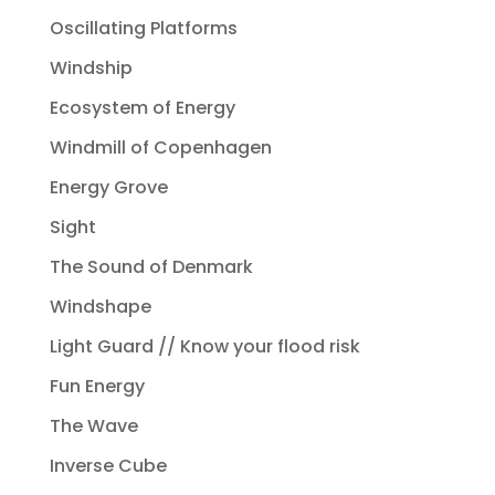
Oscillating Platforms
Windship
Ecosystem of Energy
Windmill of Copenhagen
Energy Grove
Sight
The Sound of Denmark
Windshape
Light Guard // Know your flood risk
Fun Energy
The Wave
Inverse Cube