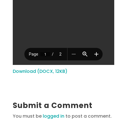
Download (DOCX, 12KB)
Submit a Comment
You must be
logged in
to post a comment.