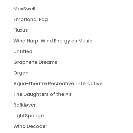
MaxSwell
Emotional Fog
Fluxus
Wind Harp: Wind Energy as Music
Untitled
Graphene Dreams
Organ
Aqua-theatre Recreative. Interactive.
The Daughters of the Air
Refkløver
LightSponge
Wind Decoder