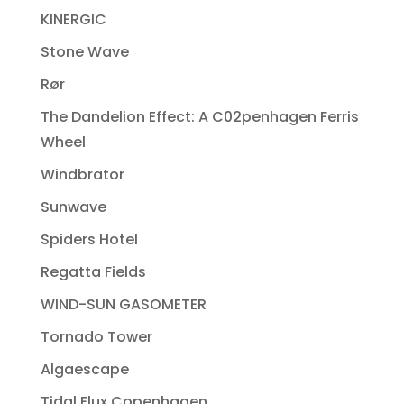
KINERGIC
Stone Wave
Rør
The Dandelion Effect: A C02penhagen Ferris
Wheel
Windbrator
Sunwave
Spiders Hotel
Regatta Fields
WIND-SUN GASOMETER
Tornado Tower
Algaescape
Tidal Flux Copenhagen