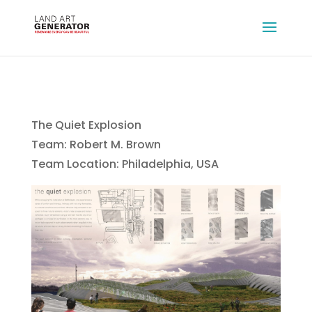
The Quiet Explosion
Team: Robert M. Brown
Team Location: Philadelphia, USA