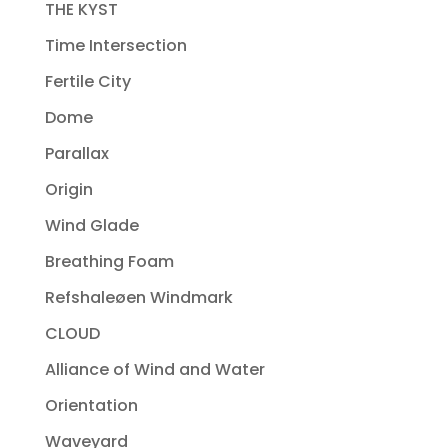
THE KYST
Time Intersection
Fertile City
Dome
Parallax
Origin
Wind Glade
Breathing Foam
Refshaleøen Windmark
CLOUD
Alliance of Wind and Water
Orientation
Waveyard