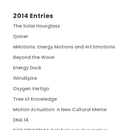
2014 Entries
The Solar Hourglass
Quiver
eMotions: Energy Motions and Art Emotions
Beyond the Wave
Energy Duck
WindSpire
Oxygen Vertigo
Tree of Knowledge
Motion Actuation: A New Cultural Meme
DNA 14