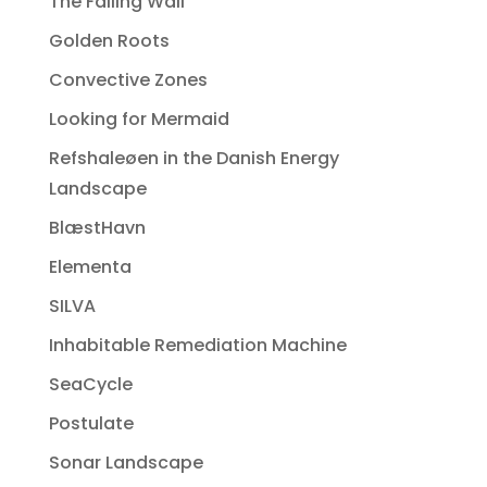
The Falling Wall
Golden Roots
Convective Zones
Looking for Mermaid
Refshaleøen in the Danish Energy
Landscape
BlæstHavn
Elementa
SILVA
Inhabitable Remediation Machine
SeaCycle
Postulate
Sonar Landscape