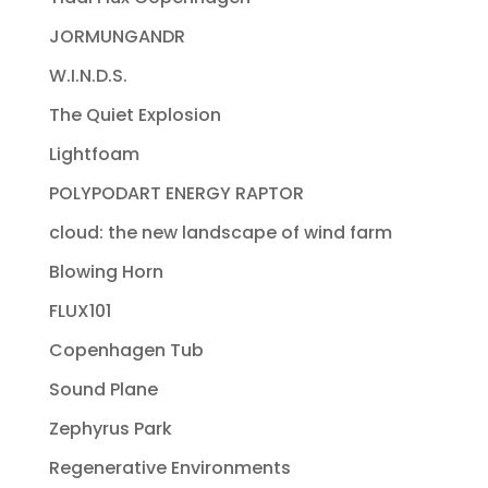
JORMUNGANDR
W.I.N.D.S.
The Quiet Explosion
Lightfoam
POLYPODART ENERGY RAPTOR
cloud: the new landscape of wind farm
Blowing Horn
FLUX101
Copenhagen Tub
Sound Plane
Zephyrus Park
Regenerative Environments