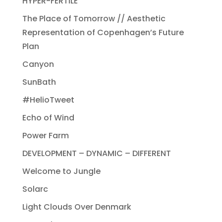
HYPER-FERTILE
The Place of Tomorrow // Aesthetic
Representation of Copenhagen’s Future
Plan
Canyon
SunBath
#HelioTweet
Echo of Wind
Power Farm
DEVELOPMENT – DYNAMIC – DIFFERENT
Welcome to Jungle
Solarc
Light Clouds Over Denmark