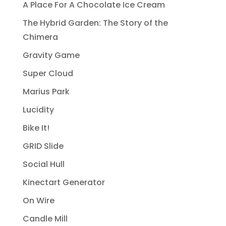
A Place For A Chocolate Ice Cream
The Hybrid Garden: The Story of the
Chimera
Gravity Game
Super Cloud
Marius Park
Lucidity
Bike It!
GRID Slide
Social Hull
Kinectart Generator
On Wire
Candle Mill