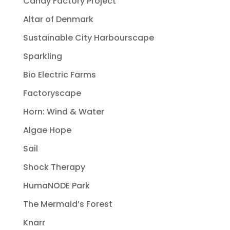
Candy Factory Project
Altar of Denmark
Sustainable City Harbourscape
Sparkling
Bio Electric Farms
Factoryscape
Horn: Wind & Water
Algae Hope
Sail
Shock Therapy
HumaNODE Park
The Mermaid’s Forest
Knarr