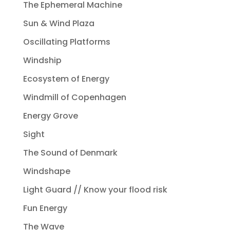
The Ephemeral Machine
Sun & Wind Plaza
Oscillating Platforms
Windship
Ecosystem of Energy
Windmill of Copenhagen
Energy Grove
Sight
The Sound of Denmark
Windshape
Light Guard // Know your flood risk
Fun Energy
The Wave