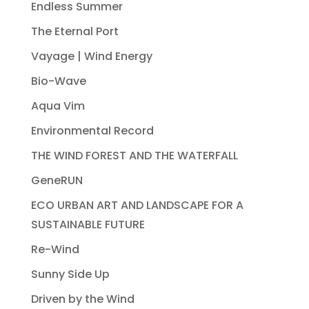
Endless Summer
The Eternal Port
Vayage | Wind Energy
Bio-Wave
Aqua Vim
Environmental Record
THE WIND FOREST AND THE WATERFALL
GeneRUN
ECO URBAN ART AND LANDSCAPE FOR A
SUSTAINABLE FUTURE
Re-Wind
Sunny Side Up
Driven by the Wind