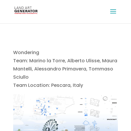
Wondering
Team: Marino la Torre, Alberto Ulisse, Maura
Mantelli, Alessandro Primavera, Tommaso
Sciullo
Team Location: Pescara, Italy