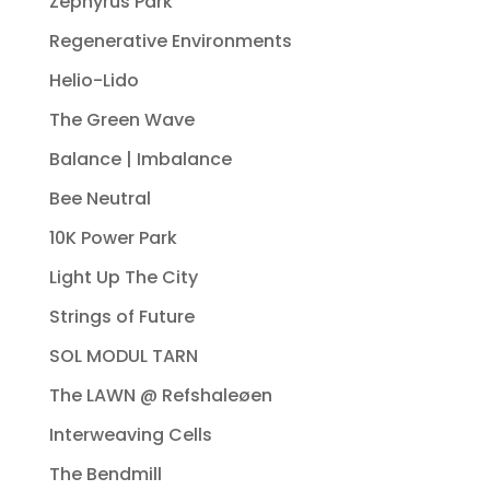
Zephyrus Park
Regenerative Environments
Helio-Lido
The Green Wave
Balance | Imbalance
Bee Neutral
10K Power Park
Light Up The City
Strings of Future
SOL MODUL TARN
The LAWN @ Refshaleøen
Interweaving Cells
The Bendmill