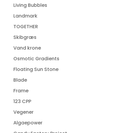
Living Bubbles
Landmark
TOGETHER
Skibgræs
Vand krone
Osmotic Gradients
Floating Sun Stone
Blade
Frame
123 CPP
Vegener
Algaepower