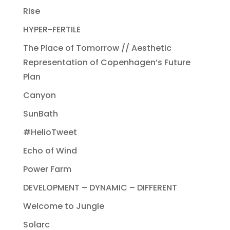
Rise
HYPER-FERTILE
The Place of Tomorrow // Aesthetic
Representation of Copenhagen’s Future
Plan
Canyon
SunBath
#HelioTweet
Echo of Wind
Power Farm
DEVELOPMENT – DYNAMIC – DIFFERENT
Welcome to Jungle
Solarc