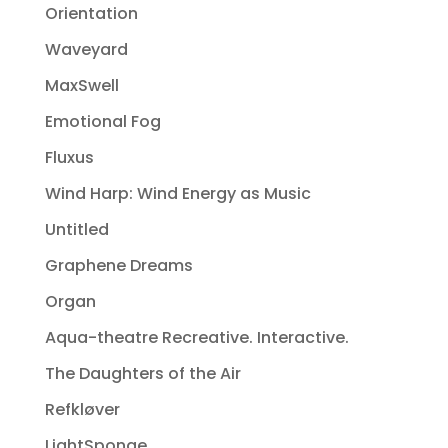
Orientation
Waveyard
MaxSwell
Emotional Fog
Fluxus
Wind Harp: Wind Energy as Music
Untitled
Graphene Dreams
Organ
Aqua-theatre Recreative. Interactive.
The Daughters of the Air
Refkløver
LightSponge