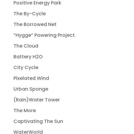
Positive Energy Park
The By-Cycle
The Borrowed Net
“Hygge” Powering Project
The Cloud
Battery H2O
City Cycle
Pixelated Wind
Urban Sponge
(Rain)Water Tower
The More
Captivating The Sun
WaterWorld