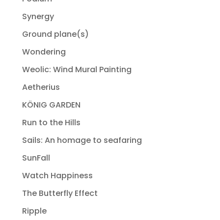
Synergy
Ground plane(s)
Wondering
Weolic: Wind Mural Painting
Aetherius
KÖNIG GARDEN
Run to the Hills
Sails: An homage to seafaring
SunFall
Watch Happiness
The Butterfly Effect
Ripple