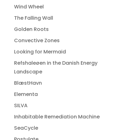
Wind Wheel
The Falling Wall
Golden Roots
Convective Zones
Looking for Mermaid
Refshaleøen in the Danish Energy
Landscape
BlæstHavn
Elementa
SILVA
Inhabitable Remediation Machine
SeaCycle
Postulate