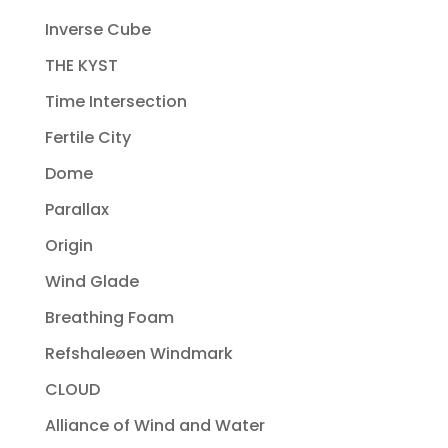
Inverse Cube
THE KYST
Time Intersection
Fertile City
Dome
Parallax
Origin
Wind Glade
Breathing Foam
Refshaleøen Windmark
CLOUD
Alliance of Wind and Water