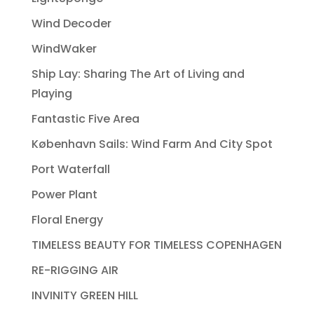
Wind Decoder
WindWaker
Ship Lay: Sharing The Art of Living and
Playing
Fantastic Five Area
København Sails: Wind Farm And City Spot
Port Waterfall
Power Plant
Floral Energy
TIMELESS BEAUTY FOR TIMELESS COPENHAGEN
RE-RIGGING AIR
INVINITY GREEN HILL