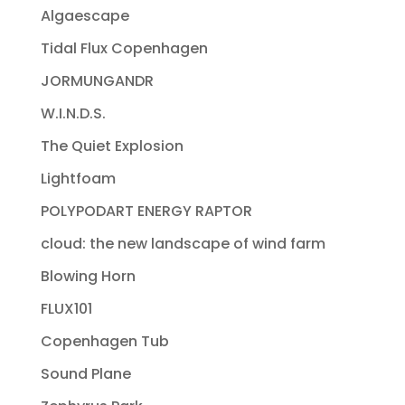
Algaescape
Tidal Flux Copenhagen
JORMUNGANDR
W.I.N.D.S.
The Quiet Explosion
Lightfoam
POLYPODART ENERGY RAPTOR
cloud: the new landscape of wind farm
Blowing Horn
FLUX101
Copenhagen Tub
Sound Plane