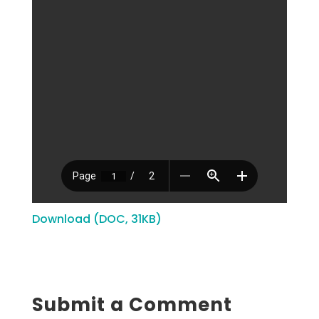
Download (DOC, 31KB)
Submit a Comment