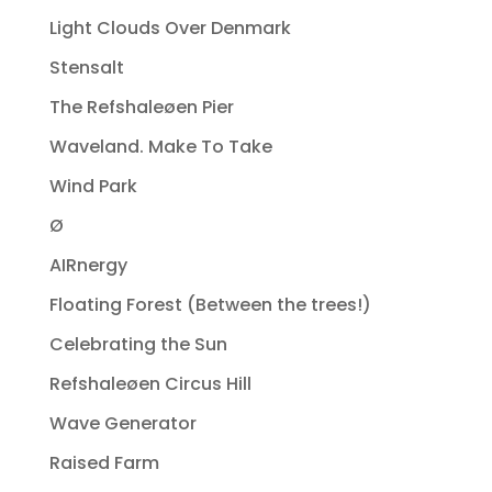
Light Clouds Over Denmark
Stensalt
The Refshaleøen Pier
Waveland. Make To Take
Wind Park
Ø
AIRnergy
Floating Forest (Between the trees!)
Celebrating the Sun
Refshaleøen Circus Hill
Wave Generator
Raised Farm