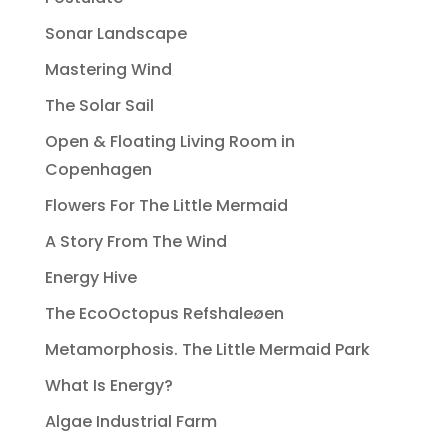
Sonar Landscape
Mastering Wind
The Solar Sail
Open & Floating Living Room in
Copenhagen
Flowers For The Little Mermaid
A Story From The Wind
Energy Hive
The EcoOctopus Refshaleøen
Metamorphosis. The Little Mermaid Park
What Is Energy?
Algae Industrial Farm