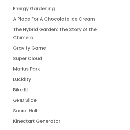
Energy Gardening
A Place For A Chocolate Ice Cream
The Hybrid Garden: The Story of the
Chimera
Gravity Game
Super Cloud
Marius Park
Lucidity
Bike It!
GRID Slide
Social Hull
Kinectart Generator