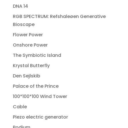
DNA 14
RGB SPECTRUM: Refshaleøen Generative
Bioscape
Flower Power
Onshore Power
The Symbiotic Island
Krystal Butterfly
Den Sejlskib
Palace of the Prince
100*100*100 Wind Tower
Cable
Piezo electric generator
Podium