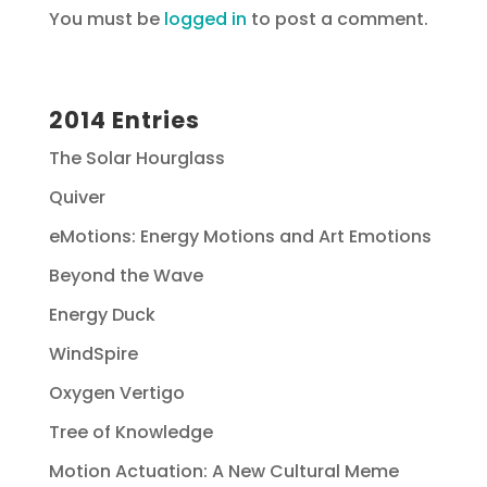
You must be
logged in
to post a comment.
2014 Entries
The Solar Hourglass
Quiver
eMotions: Energy Motions and Art Emotions
Beyond the Wave
Energy Duck
WindSpire
Oxygen Vertigo
Tree of Knowledge
Motion Actuation: A New Cultural Meme