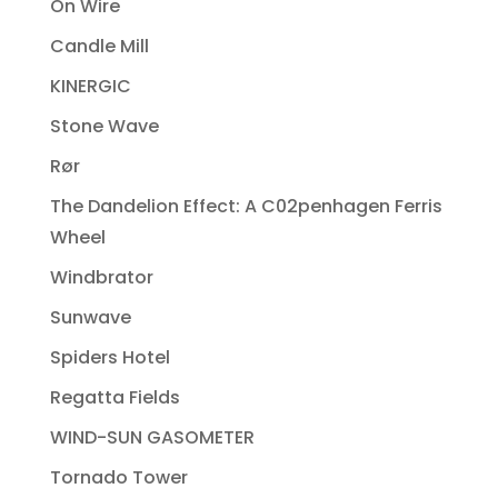
On Wire
Candle Mill
KINERGIC
Stone Wave
Rør
The Dandelion Effect: A C02penhagen Ferris
Wheel
Windbrator
Sunwave
Spiders Hotel
Regatta Fields
WIND-SUN GASOMETER
Tornado Tower