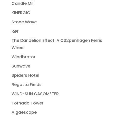
Candle Mill
KINERGIC
Stone Wave
Rør
The Dandelion Effect: A C02penhagen Ferris
Wheel
Windbrator
Sunwave
Spiders Hotel
Regatta Fields
WIND-SUN GASOMETER
Tornado Tower
Algaescape