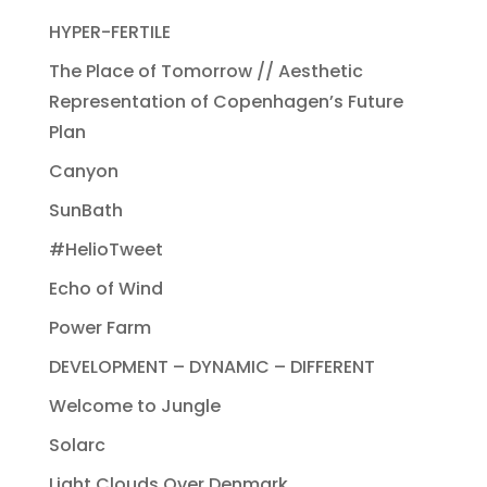
HYPER-FERTILE
The Place of Tomorrow // Aesthetic
Representation of Copenhagen’s Future
Plan
Canyon
SunBath
#HelioTweet
Echo of Wind
Power Farm
DEVELOPMENT – DYNAMIC – DIFFERENT
Welcome to Jungle
Solarc
Light Clouds Over Denmark