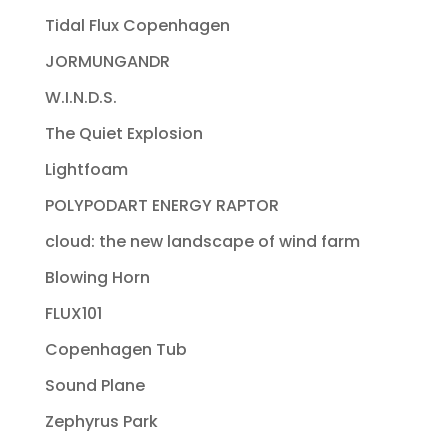
Tidal Flux Copenhagen
JORMUNGANDR
W.I.N.D.S.
The Quiet Explosion
Lightfoam
POLYPODART ENERGY RAPTOR
cloud: the new landscape of wind farm
Blowing Horn
FLUX101
Copenhagen Tub
Sound Plane
Zephyrus Park