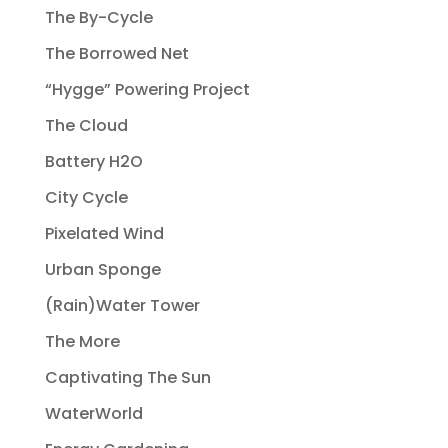
The By-Cycle
The Borrowed Net
“Hygge” Powering Project
The Cloud
Battery H2O
City Cycle
Pixelated Wind
Urban Sponge
(Rain)Water Tower
The More
Captivating The Sun
WaterWorld