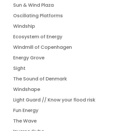
Sun & Wind Plaza
Oscillating Platforms
Windship
Ecosystem of Energy
Windmill of Copenhagen
Energy Grove
Sight
The Sound of Denmark
Windshape
Light Guard // Know your flood risk
Fun Energy
The Wave