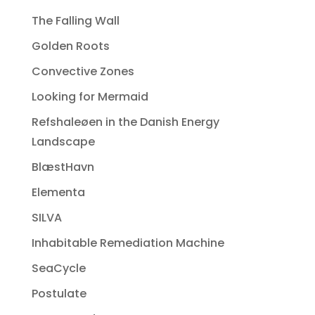
The Falling Wall
Golden Roots
Convective Zones
Looking for Mermaid
Refshaleøen in the Danish Energy
Landscape
BlæstHavn
Elementa
SILVA
Inhabitable Remediation Machine
SeaCycle
Postulate