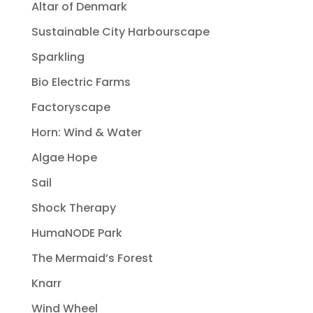
Altar of Denmark
Sustainable City Harbourscape
Sparkling
Bio Electric Farms
Factoryscape
Horn: Wind & Water
Algae Hope
Sail
Shock Therapy
HumaNODE Park
The Mermaid’s Forest
Knarr
Wind Wheel