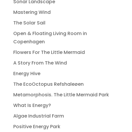
Sonar Landscape
Mastering Wind
The Solar Sail
Open & Floating Living Room in
Copenhagen
Flowers For The Little Mermaid
A Story From The Wind
Energy Hive
The EcoOctopus Refshaleøen
Metamorphosis. The Little Mermaid Park
What Is Energy?
Algae Industrial Farm
Positive Energy Park