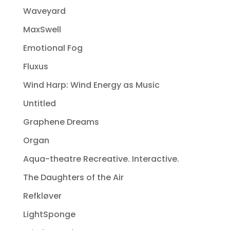
Waveyard
MaxSwell
Emotional Fog
Fluxus
Wind Harp: Wind Energy as Music
Untitled
Graphene Dreams
Organ
Aqua-theatre Recreative. Interactive.
The Daughters of the Air
Refkløver
LightSponge