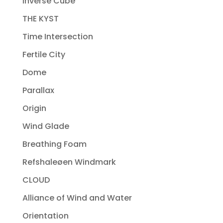
Inverse Cube
THE KYST
Time Intersection
Fertile City
Dome
Parallax
Origin
Wind Glade
Breathing Foam
Refshaleøen Windmark
CLOUD
Alliance of Wind and Water
Orientation