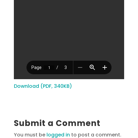
Download (PDF, 340KB)
Submit a Comment
You must be
logged in
to post a comment.