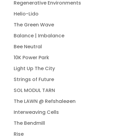
Regenerative Environments
Helio-Lido
The Green Wave
Balance | Imbalance
Bee Neutral
10K Power Park
Light Up The City
Strings of Future
SOL MODUL TARN
The LAWN @ Refshaleøen
Interweaving Cells
The Bendmill
Rise