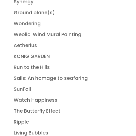
Synergy
Ground plane(s)
Wondering
Weolic: Wind Mural Painting
Aetherius
KÖNIG GARDEN
Run to the Hills
Sails: An homage to seafaring
SunFall
Watch Happiness
The Butterfly Effect
Ripple
Living Bubbles