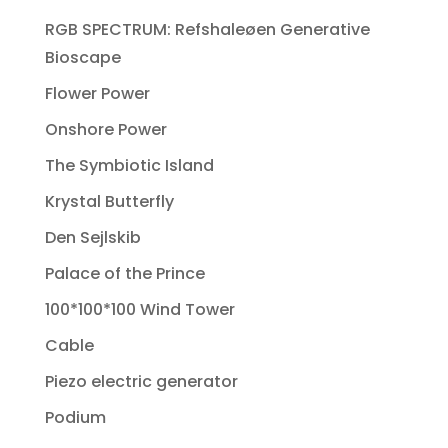
RGB SPECTRUM: Refshaleøen Generative
Bioscape
Flower Power
Onshore Power
The Symbiotic Island
Krystal Butterfly
Den Sejlskib
Palace of the Prince
100*100*100 Wind Tower
Cable
Piezo electric generator
Podium