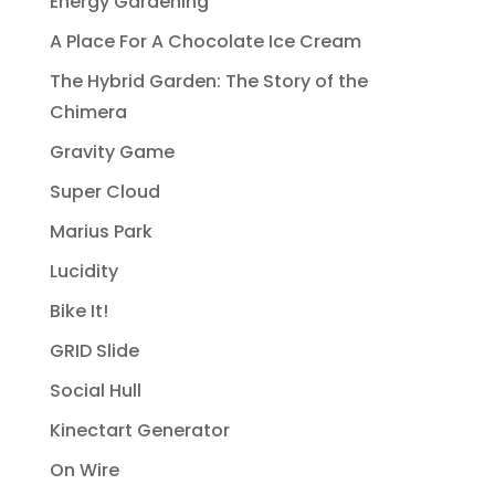
Energy Gardening
A Place For A Chocolate Ice Cream
The Hybrid Garden: The Story of the
Chimera
Gravity Game
Super Cloud
Marius Park
Lucidity
Bike It!
GRID Slide
Social Hull
Kinectart Generator
On Wire