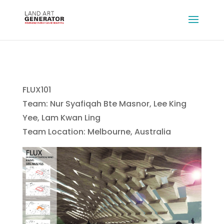
FLUX101
Team: Nur Syafiqah Bte Masnor, Lee King
Yee, Lam Kwan Ling
Team Location: Melbourne, Australia