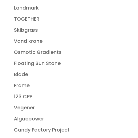
Landmark
TOGETHER
Skibgræs
Vand krone
Osmotic Gradients
Floating Sun Stone
Blade
Frame
123 CPP
Vegener
Algaepower
Candy Factory Project