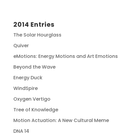
2014 Entries
The Solar Hourglass
Quiver
eMotions: Energy Motions and Art Emotions
Beyond the Wave
Energy Duck
WindSpire
Oxygen Vertigo
Tree of Knowledge
Motion Actuation: A New Cultural Meme
DNA 14