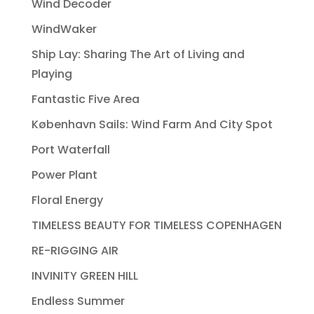
Wind Decoder
WindWaker
Ship Lay: Sharing The Art of Living and
Playing
Fantastic Five Area
København Sails: Wind Farm And City Spot
Port Waterfall
Power Plant
Floral Energy
TIMELESS BEAUTY FOR TIMELESS COPENHAGEN
RE-RIGGING AIR
INVINITY GREEN HILL
Endless Summer