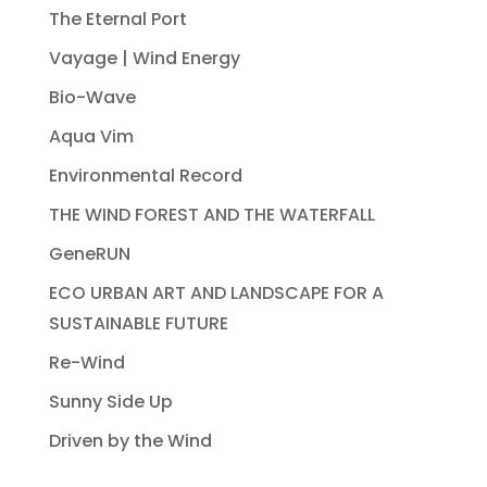
The Eternal Port
Vayage | Wind Energy
Bio-Wave
Aqua Vim
Environmental Record
THE WIND FOREST AND THE WATERFALL
GeneRUN
ECO URBAN ART AND LANDSCAPE FOR A
SUSTAINABLE FUTURE
Re-Wind
Sunny Side Up
Driven by the Wind