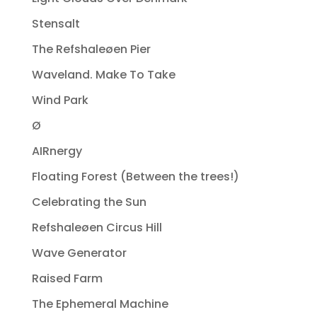
Stensalt
The Refshaleøen Pier
Waveland. Make To Take
Wind Park
Ø
AIRnergy
Floating Forest (Between the trees!)
Celebrating the Sun
Refshaleøen Circus Hill
Wave Generator
Raised Farm
The Ephemeral Machine