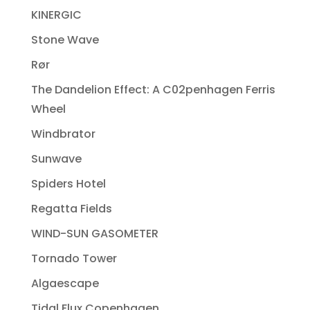
KINERGIC
Stone Wave
Rør
The Dandelion Effect: A C02penhagen Ferris
Wheel
Windbrator
Sunwave
Spiders Hotel
Regatta Fields
WIND-SUN GASOMETER
Tornado Tower
Algaescape
Tidal Flux Copenhagen