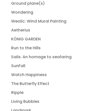
Ground plane(s)
Wondering
Weolic: Wind Mural Painting
Aetherius
KÖNIG GARDEN
Run to the Hills
Sails: An homage to seafaring
SunFall
Watch Happiness
The Butterfly Effect
Ripple
Living Bubbles
Landmark