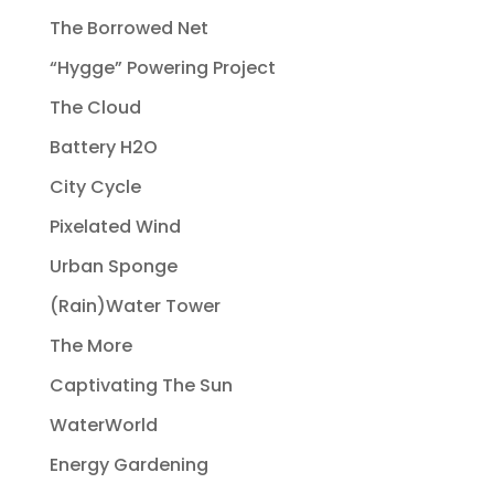
The Borrowed Net
“Hygge” Powering Project
The Cloud
Battery H2O
City Cycle
Pixelated Wind
Urban Sponge
(Rain)Water Tower
The More
Captivating The Sun
WaterWorld
Energy Gardening