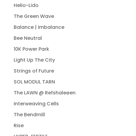
Helio-Lido
The Green Wave
Balance | Imbalance
Bee Neutral
10K Power Park
Light Up The City
Strings of Future
SOL MODUL TARN
The LAWN @ Refshaleøen
Interweaving Cells
The Bendmill
Rise