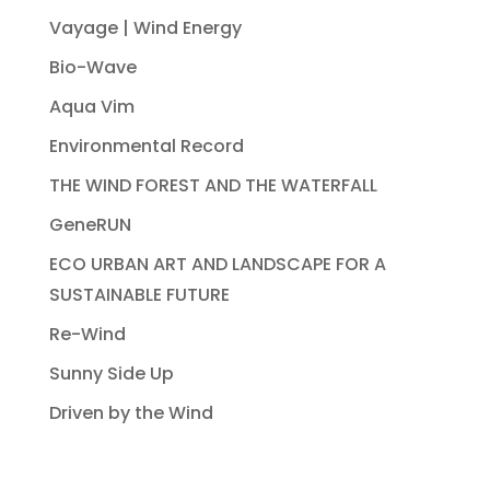
Vayage | Wind Energy
Bio-Wave
Aqua Vim
Environmental Record
THE WIND FOREST AND THE WATERFALL
GeneRUN
ECO URBAN ART AND LANDSCAPE FOR A
SUSTAINABLE FUTURE
Re-Wind
Sunny Side Up
Driven by the Wind