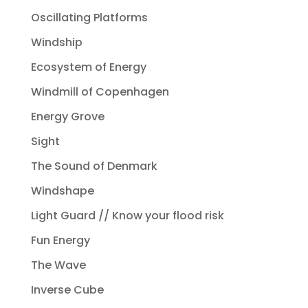
Oscillating Platforms
Windship
Ecosystem of Energy
Windmill of Copenhagen
Energy Grove
Sight
The Sound of Denmark
Windshape
Light Guard // Know your flood risk
Fun Energy
The Wave
Inverse Cube