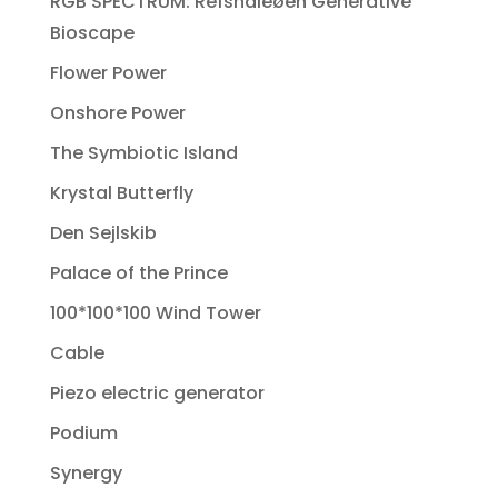
RGB SPECTRUM: Refshaleøen Generative
Bioscape
Flower Power
Onshore Power
The Symbiotic Island
Krystal Butterfly
Den Sejlskib
Palace of the Prince
100*100*100 Wind Tower
Cable
Piezo electric generator
Podium
Synergy