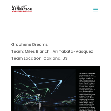
Graphene Dreams
Team: Miles Bianchi, Ari Takata-Vasquez
Team Location: Oakland, US