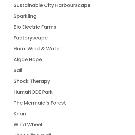
Sustainable City Harbourscape
Sparkling
Bio Electric Farms
Factoryscape
Horn: Wind & Water
Algae Hope
Sail
Shock Therapy
HumaNODE Park
The Mermaid’s Forest
Knarr
Wind Wheel