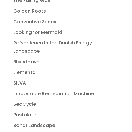
The Falling Wall
Golden Roots
Convective Zones
Looking for Mermaid
Refshaleøen in the Danish Energy
Landscape
BlæstHavn
Elementa
SILVA
Inhabitable Remediation Machine
SeaCycle
Postulate
Sonar Landscape