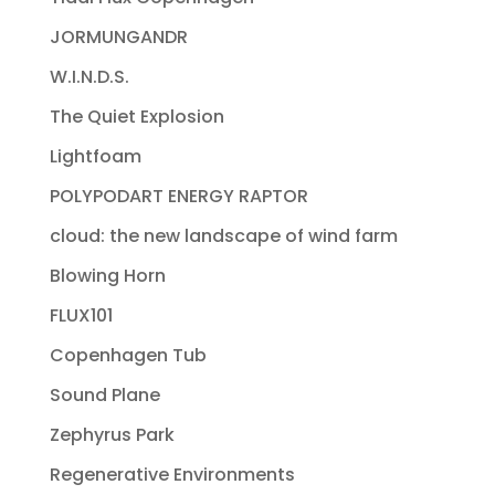
JORMUNGANDR
W.I.N.D.S.
The Quiet Explosion
Lightfoam
POLYPODART ENERGY RAPTOR
cloud: the new landscape of wind farm
Blowing Horn
FLUX101
Copenhagen Tub
Sound Plane
Zephyrus Park
Regenerative Environments