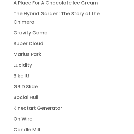
A Place For A Chocolate Ice Cream
The Hybrid Garden: The Story of the
Chimera
Gravity Game
Super Cloud
Marius Park
Lucidity
Bike It!
GRID Slide
Social Hull
Kinectart Generator
On Wire
Candle Mill