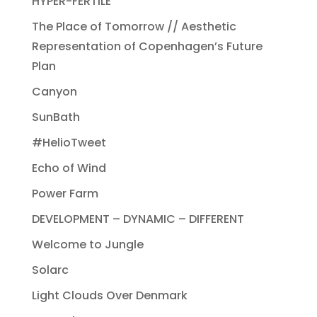
HYPER-FERTILE
The Place of Tomorrow // Aesthetic
Representation of Copenhagen’s Future
Plan
Canyon
SunBath
#HelioTweet
Echo of Wind
Power Farm
DEVELOPMENT – DYNAMIC – DIFFERENT
Welcome to Jungle
Solarc
Light Clouds Over Denmark