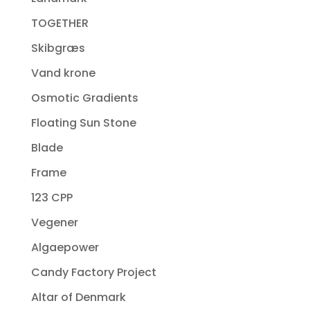
TOGETHER
Skibgræs
Vand krone
Osmotic Gradients
Floating Sun Stone
Blade
Frame
123 CPP
Vegener
Algaepower
Candy Factory Project
Altar of Denmark