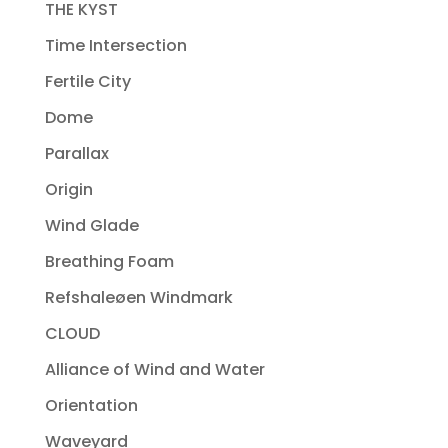
THE KYST
Time Intersection
Fertile City
Dome
Parallax
Origin
Wind Glade
Breathing Foam
Refshaleøen Windmark
CLOUD
Alliance of Wind and Water
Orientation
Waveyard