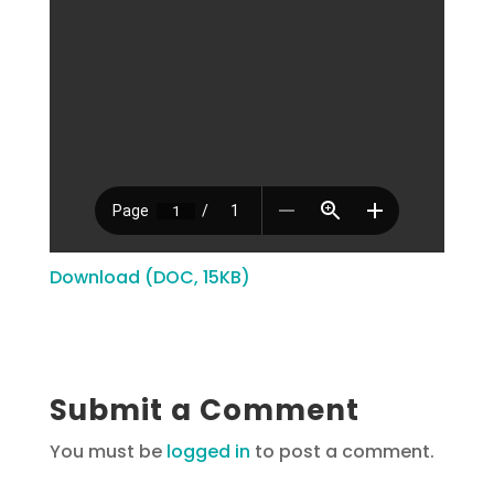
Download (DOC, 15KB)
Submit a Comment
You must be
logged in
to post a comment.