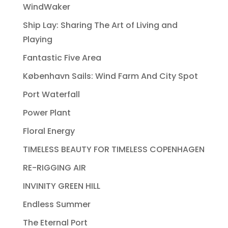
WindWaker
Ship Lay: Sharing The Art of Living and
Playing
Fantastic Five Area
København Sails: Wind Farm And City Spot
Port Waterfall
Power Plant
Floral Energy
TIMELESS BEAUTY FOR TIMELESS COPENHAGEN
RE-RIGGING AIR
INVINITY GREEN HILL
Endless Summer
The Eternal Port