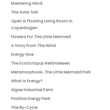
Mastering Wind
The Solar Sail
Open & Floating Living Room in
Copenhagen
Flowers For The Little Mermaid
A Story From The Wind
Energy Hive
The EcoOctopus Refshaleøen
Metamorphosis. The Little Mermaid Park
What Is Energy?
Algae Industrial Farm
Positive Energy Park
The By-Cycle