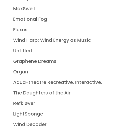
MaxSwell
Emotional Fog
Fluxus
Wind Harp: Wind Energy as Music
Untitled
Graphene Dreams
Organ
Aqua-theatre Recreative. Interactive.
The Daughters of the Air
Refkløver
LightSponge
Wind Decoder