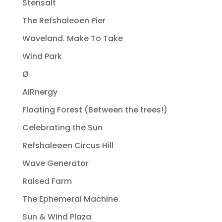
Stensalt
The Refshaleøen Pier
Waveland. Make To Take
Wind Park
Ø
AIRnergy
Floating Forest (Between the trees!)
Celebrating the Sun
Refshaleøen Circus Hill
Wave Generator
Raised Farm
The Ephemeral Machine
Sun & Wind Plaza