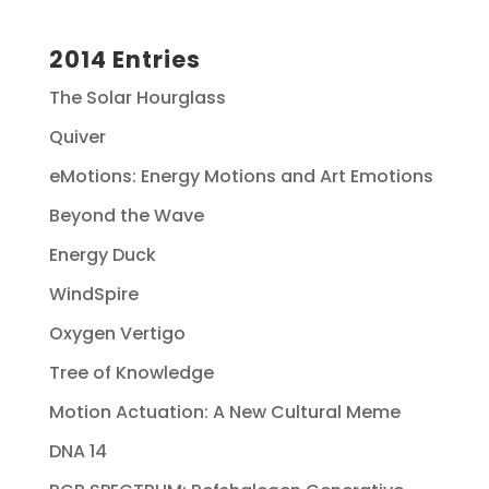
2014 Entries
The Solar Hourglass
Quiver
eMotions: Energy Motions and Art Emotions
Beyond the Wave
Energy Duck
WindSpire
Oxygen Vertigo
Tree of Knowledge
Motion Actuation: A New Cultural Meme
DNA 14