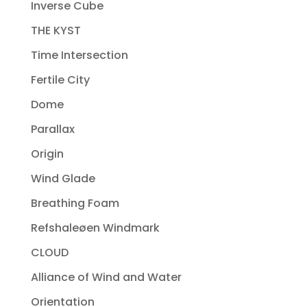
Inverse Cube
THE KYST
Time Intersection
Fertile City
Dome
Parallax
Origin
Wind Glade
Breathing Foam
Refshaleøen Windmark
CLOUD
Alliance of Wind and Water
Orientation