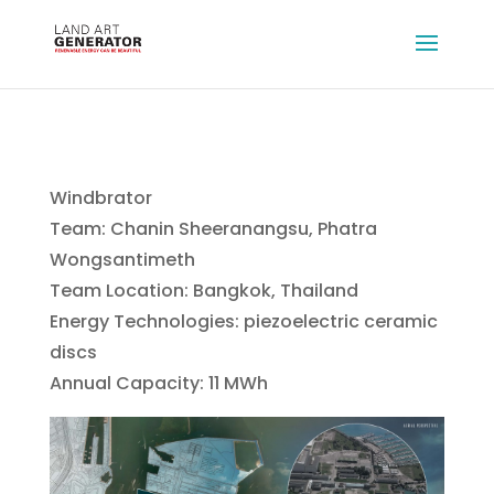
Windbrator
Team: Chanin Sheeranangsu, Phatra
Wongsantimeth
Team Location: Bangkok, Thailand
Energy Technologies: piezoelectric ceramic
discs
Annual Capacity: 11 MWh