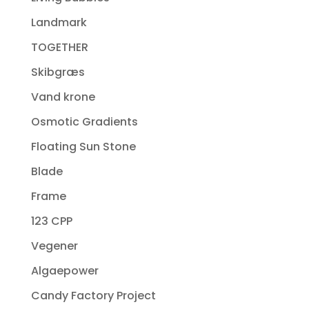
Landmark
TOGETHER
Skibgræs
Vand krone
Osmotic Gradients
Floating Sun Stone
Blade
Frame
123 CPP
Vegener
Algaepower
Candy Factory Project