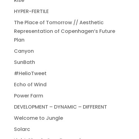
Rise
HYPER-FERTILE
The Place of Tomorrow // Aesthetic
Representation of Copenhagen’s Future
Plan
Canyon
SunBath
#HelioTweet
Echo of Wind
Power Farm
DEVELOPMENT – DYNAMIC – DIFFERENT
Welcome to Jungle
Solarc