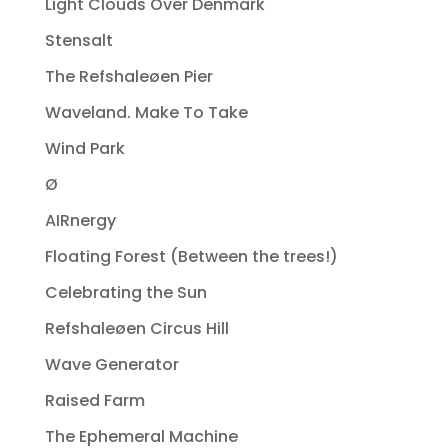
Light Clouds Over Denmark
Stensalt
The Refshaleøen Pier
Waveland. Make To Take
Wind Park
Ø
AIRnergy
Floating Forest (Between the trees!)
Celebrating the Sun
Refshaleøen Circus Hill
Wave Generator
Raised Farm
The Ephemeral Machine