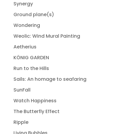
Synergy
Ground plane(s)
Wondering
Weolic: Wind Mural Painting
Aetherius
KÖNIG GARDEN
Run to the Hills
Sails: An homage to seafaring
SunFall
Watch Happiness
The Butterfly Effect
Ripple
Living Bubbles