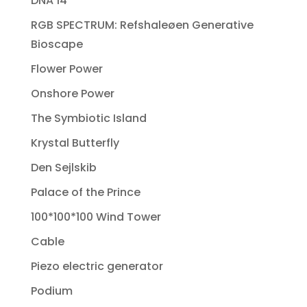
DNA 14
RGB SPECTRUM: Refshaleøen Generative
Bioscape
Flower Power
Onshore Power
The Symbiotic Island
Krystal Butterfly
Den Sejlskib
Palace of the Prince
100*100*100 Wind Tower
Cable
Piezo electric generator
Podium