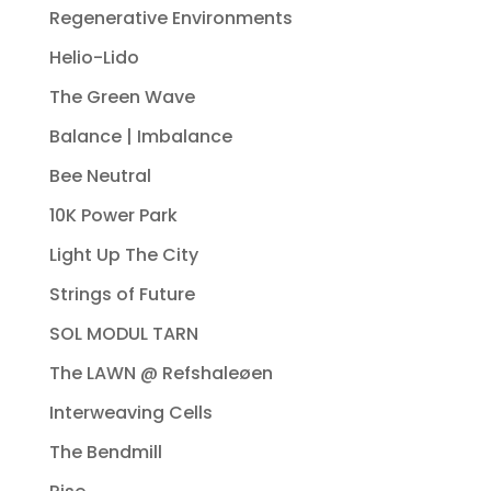
Regenerative Environments
Helio-Lido
The Green Wave
Balance | Imbalance
Bee Neutral
10K Power Park
Light Up The City
Strings of Future
SOL MODUL TARN
The LAWN @ Refshaleøen
Interweaving Cells
The Bendmill