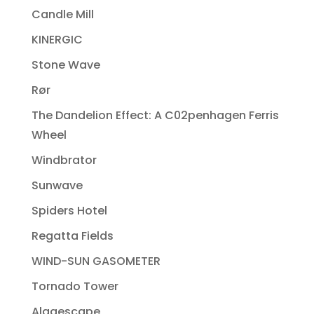
Candle Mill
KINERGIC
Stone Wave
Rør
The Dandelion Effect: A C02penhagen Ferris
Wheel
Windbrator
Sunwave
Spiders Hotel
Regatta Fields
WIND-SUN GASOMETER
Tornado Tower
Algaescape