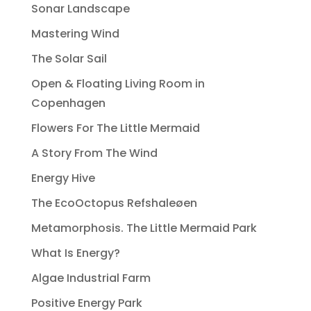
Sonar Landscape
Mastering Wind
The Solar Sail
Open & Floating Living Room in
Copenhagen
Flowers For The Little Mermaid
A Story From The Wind
Energy Hive
The EcoOctopus Refshaleøen
Metamorphosis. The Little Mermaid Park
What Is Energy?
Algae Industrial Farm
Positive Energy Park