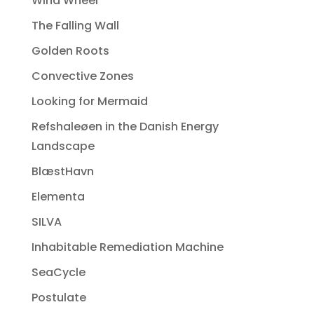
Wind Wheel
The Falling Wall
Golden Roots
Convective Zones
Looking for Mermaid
Refshaleøen in the Danish Energy
Landscape
BlæstHavn
Elementa
SILVA
Inhabitable Remediation Machine
SeaCycle
Postulate