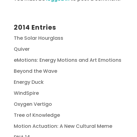
2014 Entries
The Solar Hourglass
Quiver
eMotions: Energy Motions and Art Emotions
Beyond the Wave
Energy Duck
WindSpire
Oxygen Vertigo
Tree of Knowledge
Motion Actuation: A New Cultural Meme