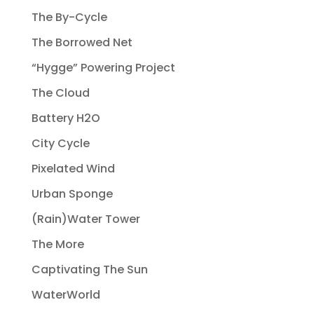
The By-Cycle
The Borrowed Net
“Hygge” Powering Project
The Cloud
Battery H2O
City Cycle
Pixelated Wind
Urban Sponge
(Rain)Water Tower
The More
Captivating The Sun
WaterWorld