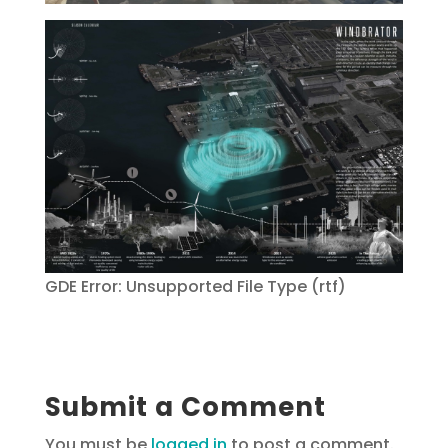
GDE Error: Unsupported File Type (rtf)
Submit a Comment
You must be
logged in
to post a comment.