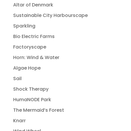
Altar of Denmark
Sustainable City Harbourscape
Sparkling
Bio Electric Farms
Factoryscape
Horn: Wind & Water
Algae Hope
Sail
Shock Therapy
HumaNODE Park
The Mermaid’s Forest
Knarr