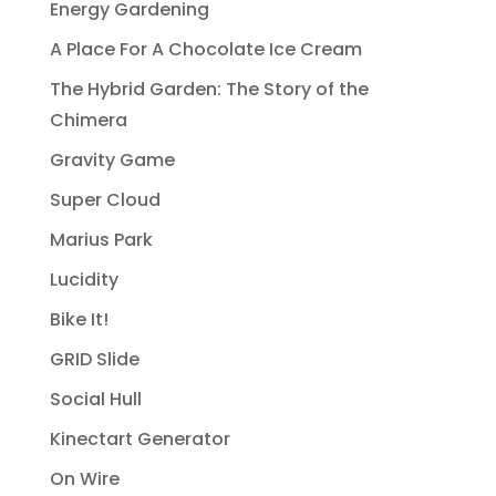
Energy Gardening
A Place For A Chocolate Ice Cream
The Hybrid Garden: The Story of the
Chimera
Gravity Game
Super Cloud
Marius Park
Lucidity
Bike It!
GRID Slide
Social Hull
Kinectart Generator
On Wire