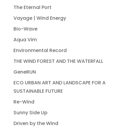
The Eternal Port
Vayage | Wind Energy
Bio-Wave
Aqua Vim
Environmental Record
THE WIND FOREST AND THE WATERFALL
GeneRUN
ECO URBAN ART AND LANDSCAPE FOR A
SUSTAINABLE FUTURE
Re-Wind
Sunny Side Up
Driven by the Wind