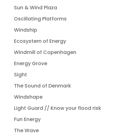
Sun & Wind Plaza
Oscillating Platforms
Windship
Ecosystem of Energy
Windmill of Copenhagen
Energy Grove
Sight
The Sound of Denmark
Windshape
Light Guard // Know your flood risk
Fun Energy
The Wave