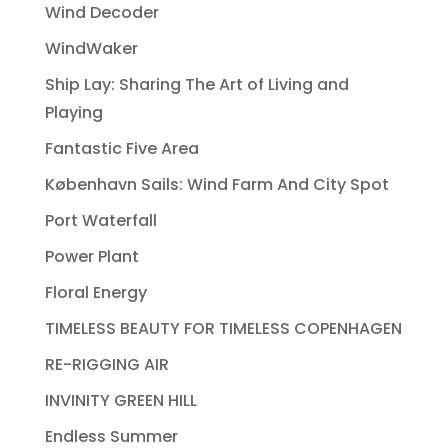
Wind Decoder
WindWaker
Ship Lay: Sharing The Art of Living and
Playing
Fantastic Five Area
København Sails: Wind Farm And City Spot
Port Waterfall
Power Plant
Floral Energy
TIMELESS BEAUTY FOR TIMELESS COPENHAGEN
RE-RIGGING AIR
INVINITY GREEN HILL
Endless Summer