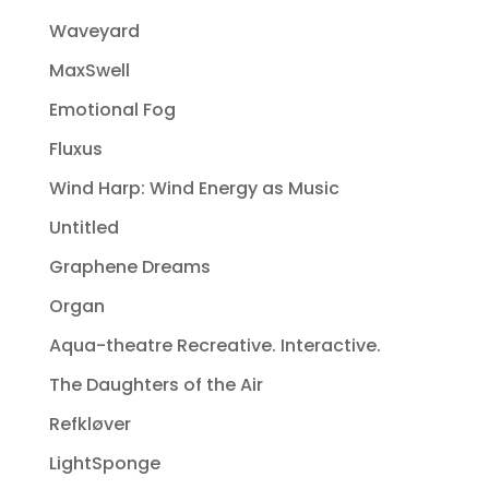
Waveyard
MaxSwell
Emotional Fog
Fluxus
Wind Harp: Wind Energy as Music
Untitled
Graphene Dreams
Organ
Aqua-theatre Recreative. Interactive.
The Daughters of the Air
Refkløver
LightSponge