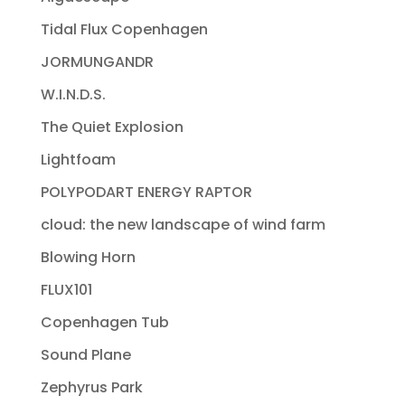
Tidal Flux Copenhagen
JORMUNGANDR
W.I.N.D.S.
The Quiet Explosion
Lightfoam
POLYPODART ENERGY RAPTOR
cloud: the new landscape of wind farm
Blowing Horn
FLUX101
Copenhagen Tub
Sound Plane
Zephyrus Park