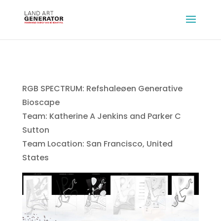
RGB SPECTRUM: Refshaleøen Generative
Bioscape
Team: Katherine A Jenkins and Parker C
Sutton
Team Location: San Francisco, United
States