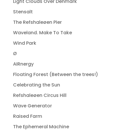
Light Clouds Over Denmark
Stensalt
The Refshaleøen Pier
Waveland. Make To Take
Wind Park
Ø
AIRnergy
Floating Forest (Between the trees!)
Celebrating the Sun
Refshaleøen Circus Hill
Wave Generator
Raised Farm
The Ephemeral Machine