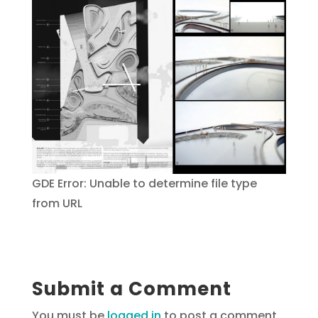
GDE Error: Unable to determine file type
from URL
Submit a Comment
You must be
logged in
to post a comment.