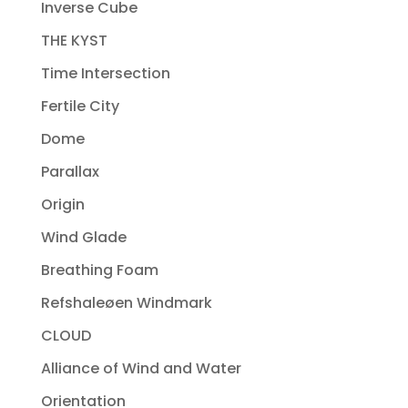
Inverse Cube
THE KYST
Time Intersection
Fertile City
Dome
Parallax
Origin
Wind Glade
Breathing Foam
Refshaleøen Windmark
CLOUD
Alliance of Wind and Water
Orientation