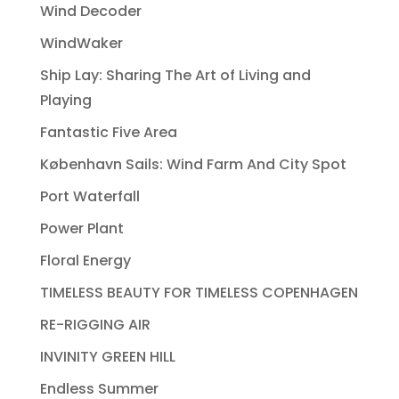
Wind Decoder
WindWaker
Ship Lay: Sharing The Art of Living and
Playing
Fantastic Five Area
København Sails: Wind Farm And City Spot
Port Waterfall
Power Plant
Floral Energy
TIMELESS BEAUTY FOR TIMELESS COPENHAGEN
RE-RIGGING AIR
INVINITY GREEN HILL
Endless Summer