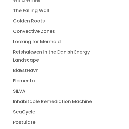
Wind Wheel
The Falling Wall
Golden Roots
Convective Zones
Looking for Mermaid
Refshaleøen in the Danish Energy
Landscape
BlæstHavn
Elementa
SILVA
Inhabitable Remediation Machine
SeaCycle
Postulate