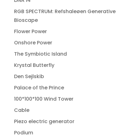
DNA 14
RGB SPECTRUM: Refshaleøen Generative
Bioscape
Flower Power
Onshore Power
The Symbiotic Island
Krystal Butterfly
Den Sejlskib
Palace of the Prince
100*100*100 Wind Tower
Cable
Piezo electric generator
Podium