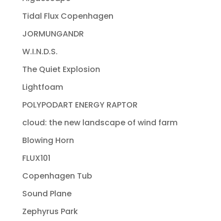
Tidal Flux Copenhagen
JORMUNGANDR
W.I.N.D.S.
The Quiet Explosion
Lightfoam
POLYPODART ENERGY RAPTOR
cloud: the new landscape of wind farm
Blowing Horn
FLUX101
Copenhagen Tub
Sound Plane
Zephyrus Park