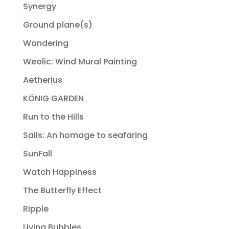
Synergy
Ground plane(s)
Wondering
Weolic: Wind Mural Painting
Aetherius
KÖNIG GARDEN
Run to the Hills
Sails: An homage to seafaring
SunFall
Watch Happiness
The Butterfly Effect
Ripple
Living Bubbles