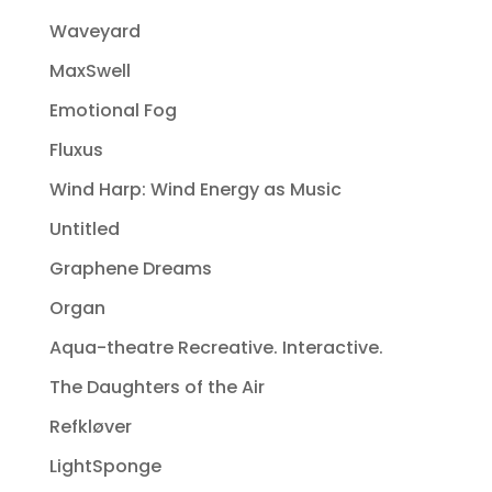
Waveyard
MaxSwell
Emotional Fog
Fluxus
Wind Harp: Wind Energy as Music
Untitled
Graphene Dreams
Organ
Aqua-theatre Recreative. Interactive.
The Daughters of the Air
Refkløver
LightSponge