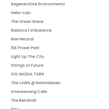
Regenerative Environments
Helio-Lido
The Green Wave
Balance | Imbalance
Bee Neutral
10K Power Park
Light Up The City
Strings of Future
SOL MODUL TARN
The LAWN @ Refshaleøen
Interweaving Cells
The Bendmill