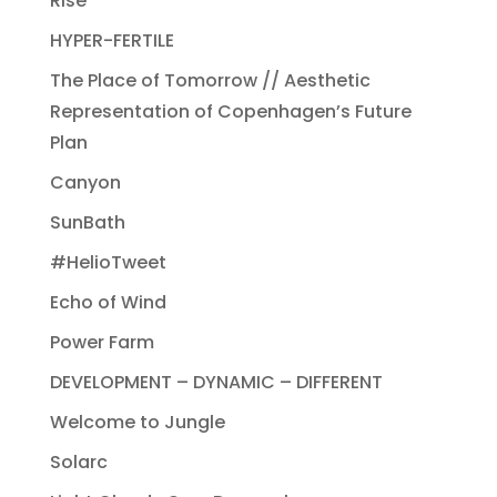
Rise
HYPER-FERTILE
The Place of Tomorrow // Aesthetic
Representation of Copenhagen’s Future
Plan
Canyon
SunBath
#HelioTweet
Echo of Wind
Power Farm
DEVELOPMENT – DYNAMIC – DIFFERENT
Welcome to Jungle
Solarc