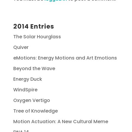
2014 Entries
The Solar Hourglass
Quiver
eMotions: Energy Motions and Art Emotions
Beyond the Wave
Energy Duck
WindSpire
Oxygen Vertigo
Tree of Knowledge
Motion Actuation: A New Cultural Meme