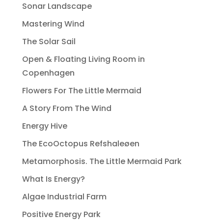
Sonar Landscape
Mastering Wind
The Solar Sail
Open & Floating Living Room in
Copenhagen
Flowers For The Little Mermaid
A Story From The Wind
Energy Hive
The EcoOctopus Refshaleøen
Metamorphosis. The Little Mermaid Park
What Is Energy?
Algae Industrial Farm
Positive Energy Park