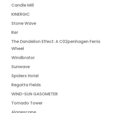
Candle Mill
KINERGIC
Stone Wave
Rør
The Dandelion Effect: A C02penhagen Ferris
Wheel
Windbrator
Sunwave
Spiders Hotel
Regatta Fields
WIND-SUN GASOMETER
Tornado Tower
Algaescape