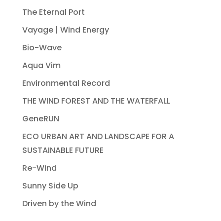
The Eternal Port
Vayage | Wind Energy
Bio-Wave
Aqua Vim
Environmental Record
THE WIND FOREST AND THE WATERFALL
GeneRUN
ECO URBAN ART AND LANDSCAPE FOR A
SUSTAINABLE FUTURE
Re-Wind
Sunny Side Up
Driven by the Wind