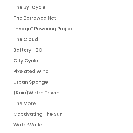
The By-Cycle
The Borrowed Net
“Hygge” Powering Project
The Cloud
Battery H2O
City Cycle
Pixelated Wind
Urban Sponge
(Rain)Water Tower
The More
Captivating The Sun
WaterWorld