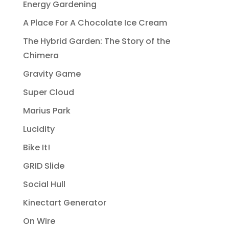
Energy Gardening
A Place For A Chocolate Ice Cream
The Hybrid Garden: The Story of the
Chimera
Gravity Game
Super Cloud
Marius Park
Lucidity
Bike It!
GRID Slide
Social Hull
Kinectart Generator
On Wire