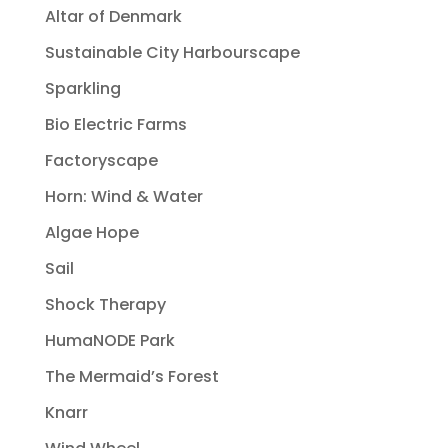
Altar of Denmark
Sustainable City Harbourscape
Sparkling
Bio Electric Farms
Factoryscape
Horn: Wind & Water
Algae Hope
Sail
Shock Therapy
HumaNODE Park
The Mermaid’s Forest
Knarr