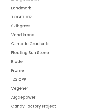
Landmark
TOGETHER
Skibgræs
Vand krone
Osmotic Gradients
Floating Sun Stone
Blade
Frame
123 CPP
Vegener
Algaepower
Candy Factory Project