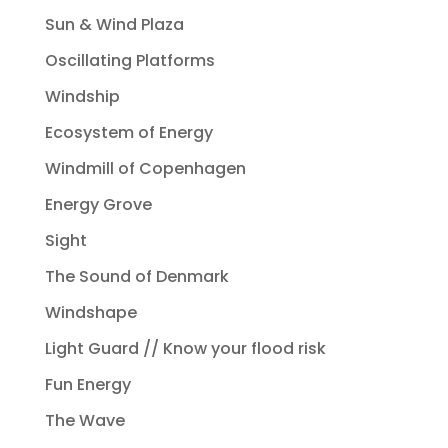
Sun & Wind Plaza
Oscillating Platforms
Windship
Ecosystem of Energy
Windmill of Copenhagen
Energy Grove
Sight
The Sound of Denmark
Windshape
Light Guard // Know your flood risk
Fun Energy
The Wave