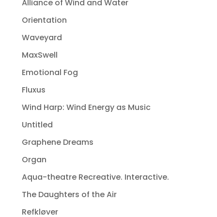
Alliance of Wind and Water
Orientation
Waveyard
MaxSwell
Emotional Fog
Fluxus
Wind Harp: Wind Energy as Music
Untitled
Graphene Dreams
Organ
Aqua-theatre Recreative. Interactive.
The Daughters of the Air
Refkløver