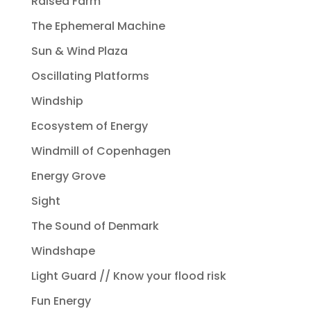
Raised Farm
The Ephemeral Machine
Sun & Wind Plaza
Oscillating Platforms
Windship
Ecosystem of Energy
Windmill of Copenhagen
Energy Grove
Sight
The Sound of Denmark
Windshape
Light Guard // Know your flood risk
Fun Energy