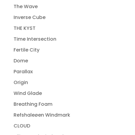
The Wave
Inverse Cube
THE KYST
Time Intersection
Fertile City
Dome
Parallax
Origin
Wind Glade
Breathing Foam
Refshaleøen Windmark
CLOUD