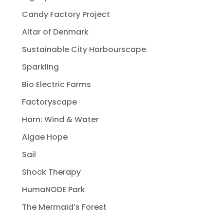
Candy Factory Project
Altar of Denmark
Sustainable City Harbourscape
Sparkling
Bio Electric Farms
Factoryscape
Horn: Wind & Water
Algae Hope
Sail
Shock Therapy
HumaNODE Park
The Mermaid’s Forest