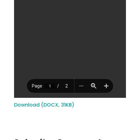
Download (DOCX, 31KB)