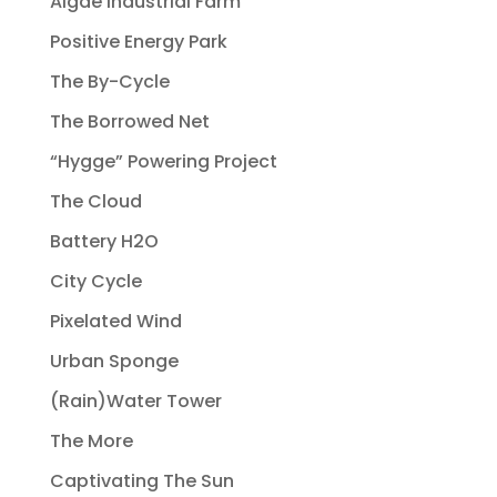
Algae Industrial Farm
Positive Energy Park
The By-Cycle
The Borrowed Net
“Hygge” Powering Project
The Cloud
Battery H2O
City Cycle
Pixelated Wind
Urban Sponge
(Rain)Water Tower
The More
Captivating The Sun