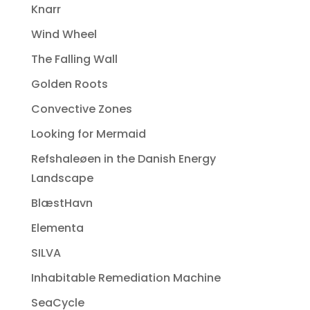
Knarr
Wind Wheel
The Falling Wall
Golden Roots
Convective Zones
Looking for Mermaid
Refshaleøen in the Danish Energy
Landscape
BlæstHavn
Elementa
SILVA
Inhabitable Remediation Machine
SeaCycle