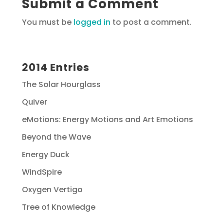
Submit a Comment
You must be
logged in
to post a comment.
2014 Entries
The Solar Hourglass
Quiver
eMotions: Energy Motions and Art Emotions
Beyond the Wave
Energy Duck
WindSpire
Oxygen Vertigo
Tree of Knowledge