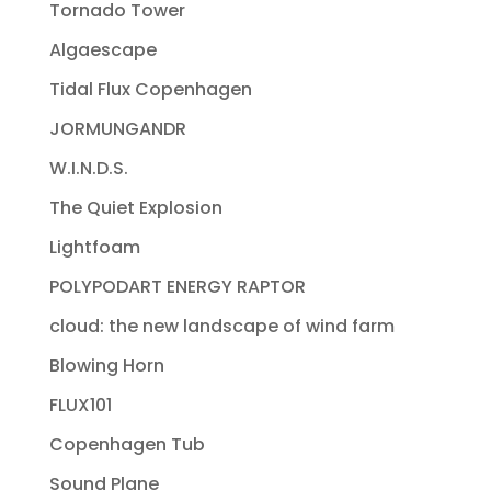
Tornado Tower
Algaescape
Tidal Flux Copenhagen
JORMUNGANDR
W.I.N.D.S.
The Quiet Explosion
Lightfoam
POLYPODART ENERGY RAPTOR
cloud: the new landscape of wind farm
Blowing Horn
FLUX101
Copenhagen Tub
Sound Plane