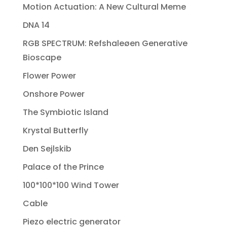
Motion Actuation: A New Cultural Meme
DNA 14
RGB SPECTRUM: Refshaleøen Generative
Bioscape
Flower Power
Onshore Power
The Symbiotic Island
Krystal Butterfly
Den Sejlskib
Palace of the Prince
100*100*100 Wind Tower
Cable
Piezo electric generator