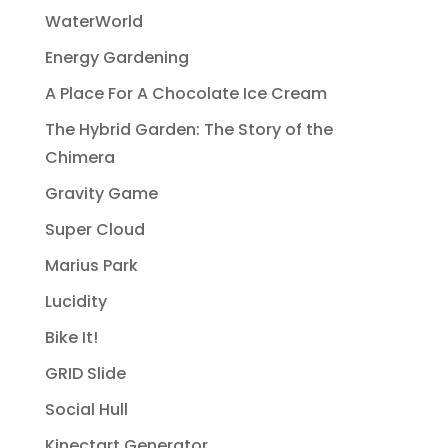
WaterWorld
Energy Gardening
A Place For A Chocolate Ice Cream
The Hybrid Garden: The Story of the
Chimera
Gravity Game
Super Cloud
Marius Park
Lucidity
Bike It!
GRID Slide
Social Hull
Kinectart Generator