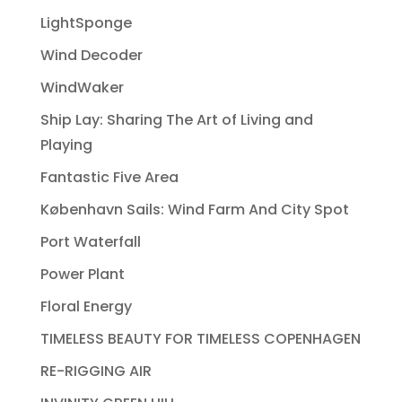
LightSponge
Wind Decoder
WindWaker
Ship Lay: Sharing The Art of Living and
Playing
Fantastic Five Area
København Sails: Wind Farm And City Spot
Port Waterfall
Power Plant
Floral Energy
TIMELESS BEAUTY FOR TIMELESS COPENHAGEN
RE-RIGGING AIR