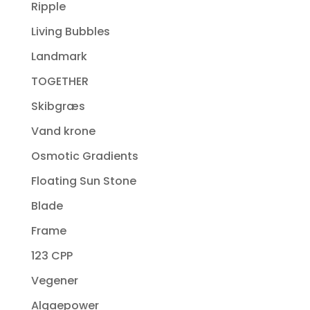
Ripple
Living Bubbles
Landmark
TOGETHER
Skibgræs
Vand krone
Osmotic Gradients
Floating Sun Stone
Blade
Frame
123 CPP
Vegener
Algaepower