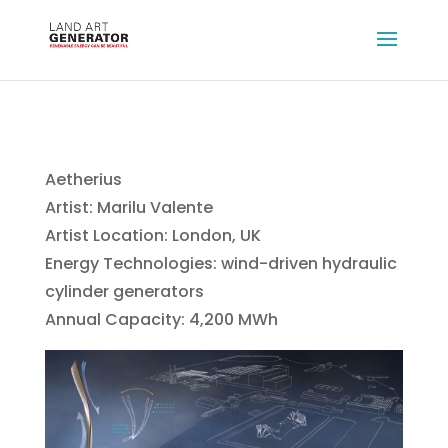
Aetherius
Artist: Marilu Valente
Artist Location: London, UK
Energy Technologies: wind-driven hydraulic
cylinder generators
Annual Capacity: 4,200 MWh