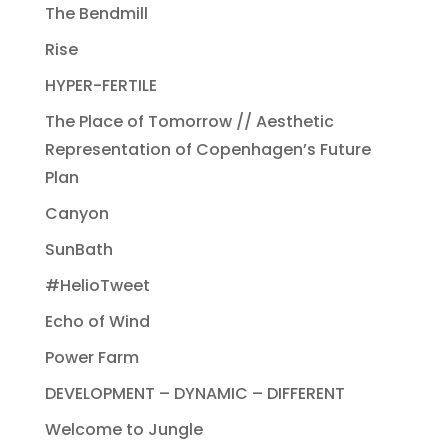
The Bendmill
Rise
HYPER-FERTILE
The Place of Tomorrow // Aesthetic
Representation of Copenhagen’s Future
Plan
Canyon
SunBath
#HelioTweet
Echo of Wind
Power Farm
DEVELOPMENT – DYNAMIC – DIFFERENT
Welcome to Jungle