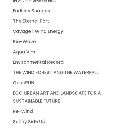
INVINITY GREEN HILL
Endless Summer
The Eternal Port
Vayage | Wind Energy
Bio-Wave
Aqua Vim
Environmental Record
THE WIND FOREST AND THE WATERFALL
GeneRUN
ECO URBAN ART AND LANDSCAPE FOR A
SUSTAINABLE FUTURE
Re-Wind
Sunny Side Up