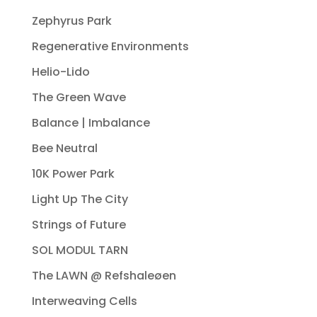
Zephyrus Park
Regenerative Environments
Helio-Lido
The Green Wave
Balance | Imbalance
Bee Neutral
10K Power Park
Light Up The City
Strings of Future
SOL MODUL TARN
The LAWN @ Refshaleøen
Interweaving Cells