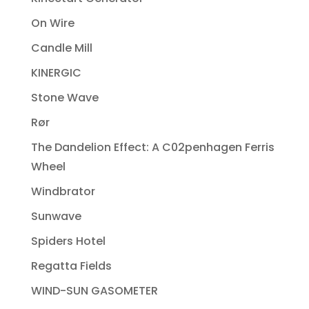
On Wire
Candle Mill
KINERGIC
Stone Wave
Rør
The Dandelion Effect: A C02penhagen Ferris
Wheel
Windbrator
Sunwave
Spiders Hotel
Regatta Fields
WIND-SUN GASOMETER