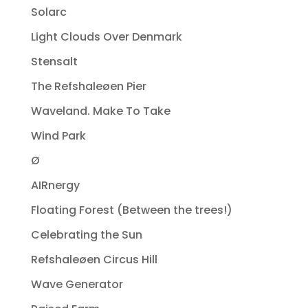
Solarc
Light Clouds Over Denmark
Stensalt
The Refshaleøen Pier
Waveland. Make To Take
Wind Park
Ø
AIRnergy
Floating Forest (Between the trees!)
Celebrating the Sun
Refshaleøen Circus Hill
Wave Generator