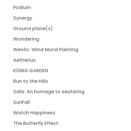
Podium
Synergy
Ground plane(s)
Wondering
Weolic: Wind Mural Painting
Aetherius
KÖNIG GARDEN
Run to the Hills
Sails: An homage to seafaring
SunFall
Watch Happiness
The Butterfly Effect