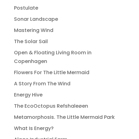
Postulate
Sonar Landscape
Mastering Wind
The Solar Sail
Open & Floating Living Room in
Copenhagen
Flowers For The Little Mermaid
A Story From The Wind
Energy Hive
The EcoOctopus Refshaleøen
Metamorphosis. The Little Mermaid Park
What Is Energy?