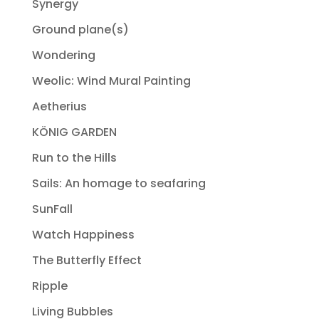
Synergy
Ground plane(s)
Wondering
Weolic: Wind Mural Painting
Aetherius
KÖNIG GARDEN
Run to the Hills
Sails: An homage to seafaring
SunFall
Watch Happiness
The Butterfly Effect
Ripple
Living Bubbles