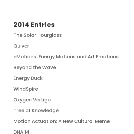
2014 Entries
The Solar Hourglass
Quiver
eMotions: Energy Motions and Art Emotions
Beyond the Wave
Energy Duck
WindSpire
Oxygen Vertigo
Tree of Knowledge
Motion Actuation: A New Cultural Meme
DNA 14