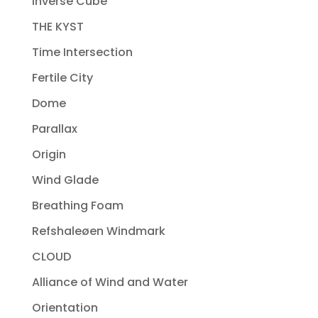
Inverse Cube
THE KYST
Time Intersection
Fertile City
Dome
Parallax
Origin
Wind Glade
Breathing Foam
Refshaleøen Windmark
CLOUD
Alliance of Wind and Water
Orientation