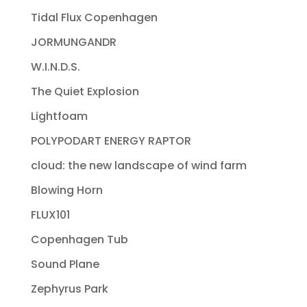
Tidal Flux Copenhagen
JORMUNGANDR
W.I.N.D.S.
The Quiet Explosion
Lightfoam
POLYPODART ENERGY RAPTOR
cloud: the new landscape of wind farm
Blowing Horn
FLUX101
Copenhagen Tub
Sound Plane
Zephyrus Park