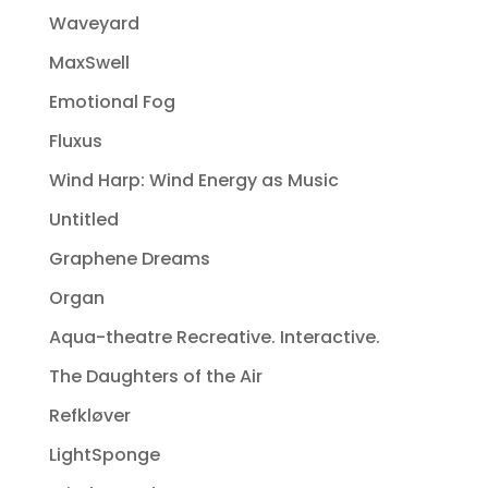
Waveyard
MaxSwell
Emotional Fog
Fluxus
Wind Harp: Wind Energy as Music
Untitled
Graphene Dreams
Organ
Aqua-theatre Recreative. Interactive.
The Daughters of the Air
Refkløver
LightSponge