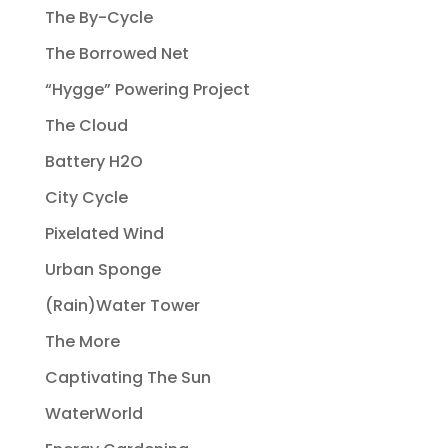
The By-Cycle
The Borrowed Net
“Hygge” Powering Project
The Cloud
Battery H2O
City Cycle
Pixelated Wind
Urban Sponge
(Rain)Water Tower
The More
Captivating The Sun
WaterWorld