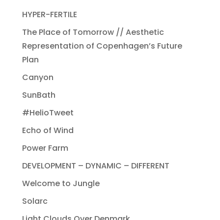
HYPER-FERTILE
The Place of Tomorrow // Aesthetic
Representation of Copenhagen’s Future
Plan
Canyon
SunBath
#HelioTweet
Echo of Wind
Power Farm
DEVELOPMENT – DYNAMIC – DIFFERENT
Welcome to Jungle
Solarc
Light Clouds Over Denmark