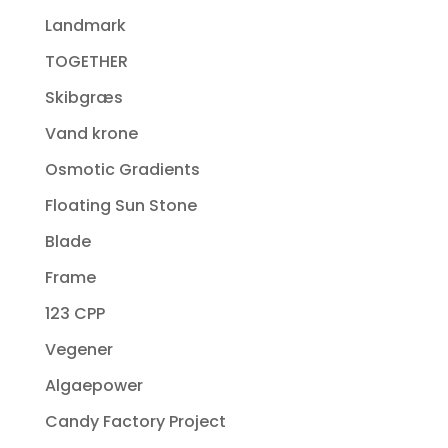
Landmark
TOGETHER
Skibgræs
Vand krone
Osmotic Gradients
Floating Sun Stone
Blade
Frame
123 CPP
Vegener
Algaepower
Candy Factory Project