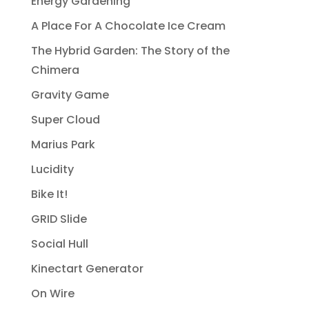
Energy Gardening
A Place For A Chocolate Ice Cream
The Hybrid Garden: The Story of the
Chimera
Gravity Game
Super Cloud
Marius Park
Lucidity
Bike It!
GRID Slide
Social Hull
Kinectart Generator
On Wire