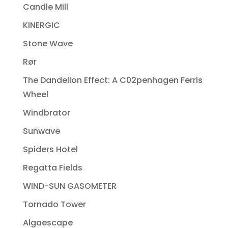
Candle Mill
KINERGIC
Stone Wave
Rør
The Dandelion Effect: A C02penhagen Ferris
Wheel
Windbrator
Sunwave
Spiders Hotel
Regatta Fields
WIND-SUN GASOMETER
Tornado Tower
Algaescape