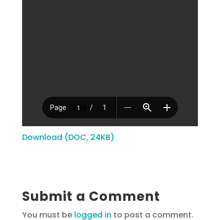
Download (DOC, 24KB)
Submit a Comment
You must be
logged in
to post a comment.