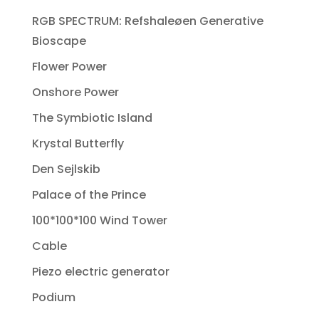
RGB SPECTRUM: Refshaleøen Generative
Bioscape
Flower Power
Onshore Power
The Symbiotic Island
Krystal Butterfly
Den Sejlskib
Palace of the Prince
100*100*100 Wind Tower
Cable
Piezo electric generator
Podium