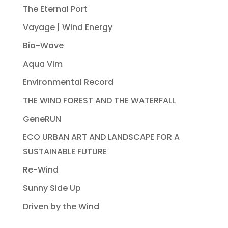
The Eternal Port
Vayage | Wind Energy
Bio-Wave
Aqua Vim
Environmental Record
THE WIND FOREST AND THE WATERFALL
GeneRUN
ECO URBAN ART AND LANDSCAPE FOR A
SUSTAINABLE FUTURE
Re-Wind
Sunny Side Up
Driven by the Wind