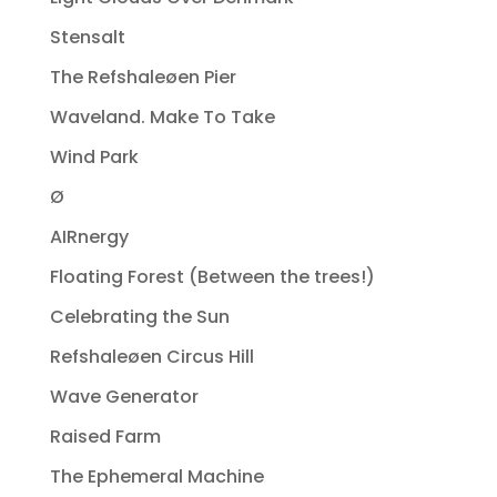
Stensalt
The Refshaleøen Pier
Waveland. Make To Take
Wind Park
Ø
AIRnergy
Floating Forest (Between the trees!)
Celebrating the Sun
Refshaleøen Circus Hill
Wave Generator
Raised Farm
The Ephemeral Machine