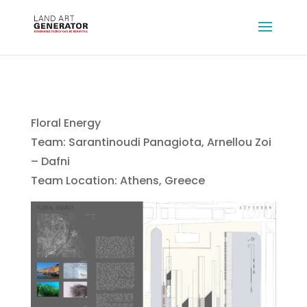
Floral Energy
Team: Sarantinoudi Panagiota, Arnellou Zoi
– Dafni
Team Location: Athens, Greece