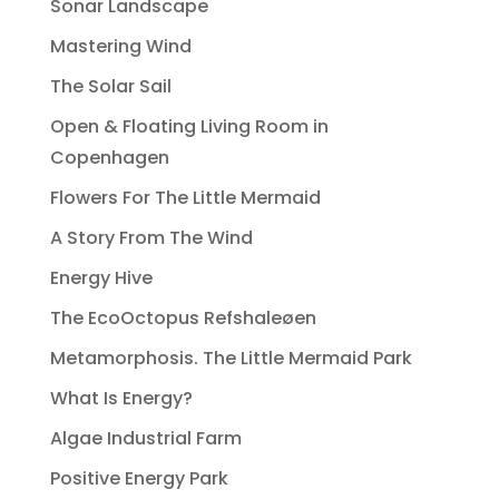
Sonar Landscape
Mastering Wind
The Solar Sail
Open & Floating Living Room in
Copenhagen
Flowers For The Little Mermaid
A Story From The Wind
Energy Hive
The EcoOctopus Refshaleøen
Metamorphosis. The Little Mermaid Park
What Is Energy?
Algae Industrial Farm
Positive Energy Park