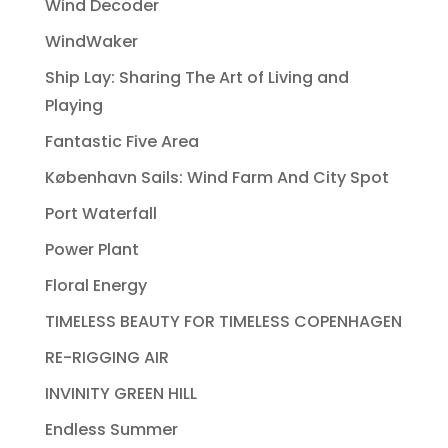
Wind Decoder
WindWaker
Ship Lay: Sharing The Art of Living and
Playing
Fantastic Five Area
København Sails: Wind Farm And City Spot
Port Waterfall
Power Plant
Floral Energy
TIMELESS BEAUTY FOR TIMELESS COPENHAGEN
RE-RIGGING AIR
INVINITY GREEN HILL
Endless Summer