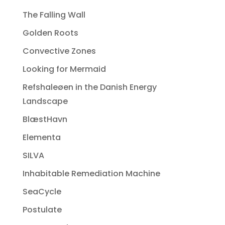
The Falling Wall
Golden Roots
Convective Zones
Looking for Mermaid
Refshaleøen in the Danish Energy
Landscape
BlæstHavn
Elementa
SILVA
Inhabitable Remediation Machine
SeaCycle
Postulate