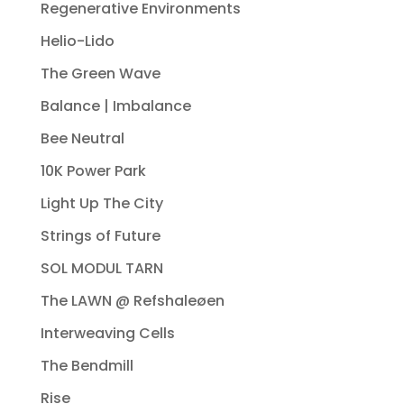
Regenerative Environments
Helio-Lido
The Green Wave
Balance | Imbalance
Bee Neutral
10K Power Park
Light Up The City
Strings of Future
SOL MODUL TARN
The LAWN @ Refshaleøen
Interweaving Cells
The Bendmill
Rise