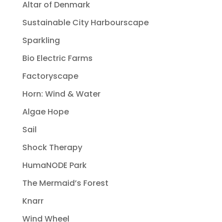
Altar of Denmark
Sustainable City Harbourscape
Sparkling
Bio Electric Farms
Factoryscape
Horn: Wind & Water
Algae Hope
Sail
Shock Therapy
HumaNODE Park
The Mermaid’s Forest
Knarr
Wind Wheel