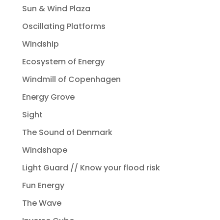
Sun & Wind Plaza
Oscillating Platforms
Windship
Ecosystem of Energy
Windmill of Copenhagen
Energy Grove
Sight
The Sound of Denmark
Windshape
Light Guard // Know your flood risk
Fun Energy
The Wave