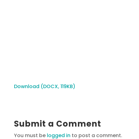
Download (DOCX, 119KB)
Submit a Comment
You must be
logged in
to post a comment.