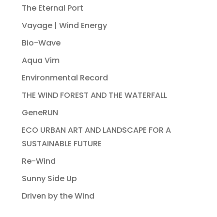
The Eternal Port
Vayage | Wind Energy
Bio-Wave
Aqua Vim
Environmental Record
THE WIND FOREST AND THE WATERFALL
GeneRUN
ECO URBAN ART AND LANDSCAPE FOR A
SUSTAINABLE FUTURE
Re-Wind
Sunny Side Up
Driven by the Wind