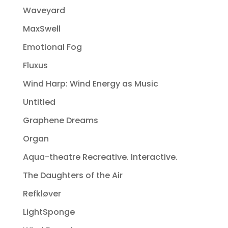
Waveyard
MaxSwell
Emotional Fog
Fluxus
Wind Harp: Wind Energy as Music
Untitled
Graphene Dreams
Organ
Aqua-theatre Recreative. Interactive.
The Daughters of the Air
Refkløver
LightSponge