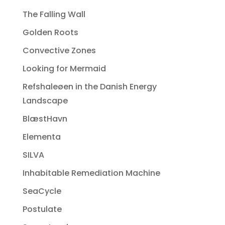
The Falling Wall
Golden Roots
Convective Zones
Looking for Mermaid
Refshaleøen in the Danish Energy
Landscape
BlæstHavn
Elementa
SILVA
Inhabitable Remediation Machine
SeaCycle
Postulate