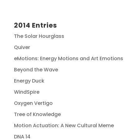
2014 Entries
The Solar Hourglass
Quiver
eMotions: Energy Motions and Art Emotions
Beyond the Wave
Energy Duck
WindSpire
Oxygen Vertigo
Tree of Knowledge
Motion Actuation: A New Cultural Meme
DNA 14