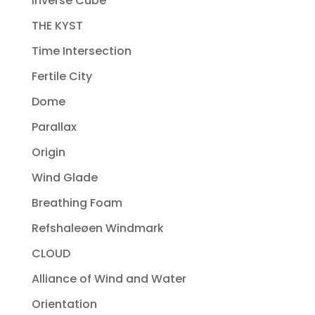
Inverse Cube
THE KYST
Time Intersection
Fertile City
Dome
Parallax
Origin
Wind Glade
Breathing Foam
Refshaleøen Windmark
CLOUD
Alliance of Wind and Water
Orientation