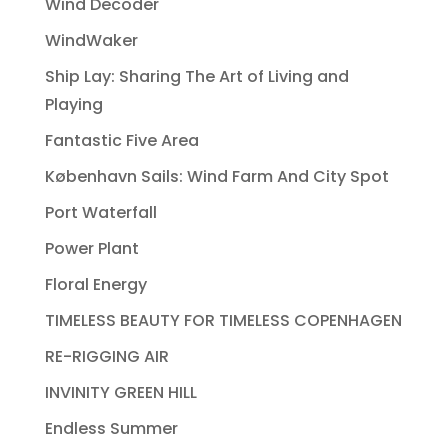
Wind Decoder
WindWaker
Ship Lay: Sharing The Art of Living and
Playing
Fantastic Five Area
København Sails: Wind Farm And City Spot
Port Waterfall
Power Plant
Floral Energy
TIMELESS BEAUTY FOR TIMELESS COPENHAGEN
RE-RIGGING AIR
INVINITY GREEN HILL
Endless Summer