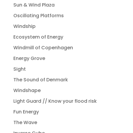
Sun & Wind Plaza
Oscillating Platforms
Windship
Ecosystem of Energy
Windmill of Copenhagen
Energy Grove
Sight
The Sound of Denmark
Windshape
Light Guard // Know your flood risk
Fun Energy
The Wave