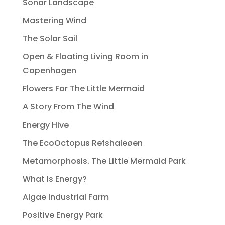
Sonar Landscape
Mastering Wind
The Solar Sail
Open & Floating Living Room in
Copenhagen
Flowers For The Little Mermaid
A Story From The Wind
Energy Hive
The EcoOctopus Refshaleøen
Metamorphosis. The Little Mermaid Park
What Is Energy?
Algae Industrial Farm
Positive Energy Park