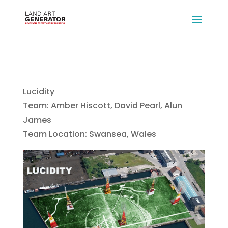
Lucidity
Team: Amber Hiscott, David Pearl, Alun
James
Team Location: Swansea, Wales