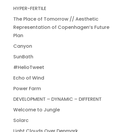
HYPER-FERTILE
The Place of Tomorrow // Aesthetic
Representation of Copenhagen’s Future
Plan
Canyon
SunBath
#HelioTweet
Echo of Wind
Power Farm
DEVELOPMENT – DYNAMIC – DIFFERENT
Welcome to Jungle
Solarc
Light Clouds Over Denmark