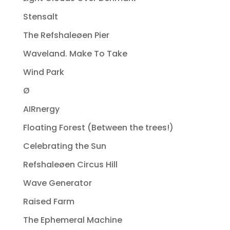
Stensalt
The Refshaleøen Pier
Waveland. Make To Take
Wind Park
Ø
AIRnergy
Floating Forest (Between the trees!)
Celebrating the Sun
Refshaleøen Circus Hill
Wave Generator
Raised Farm
The Ephemeral Machine