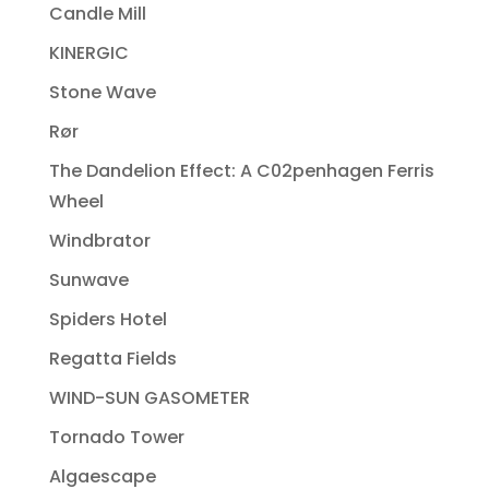
Candle Mill
KINERGIC
Stone Wave
Rør
The Dandelion Effect: A C02penhagen Ferris
Wheel
Windbrator
Sunwave
Spiders Hotel
Regatta Fields
WIND-SUN GASOMETER
Tornado Tower
Algaescape