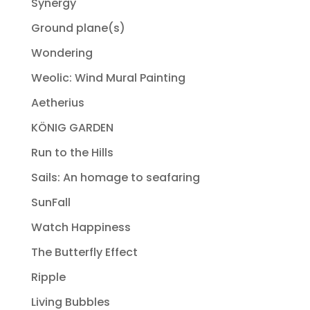
Synergy
Ground plane(s)
Wondering
Weolic: Wind Mural Painting
Aetherius
KÖNIG GARDEN
Run to the Hills
Sails: An homage to seafaring
SunFall
Watch Happiness
The Butterfly Effect
Ripple
Living Bubbles