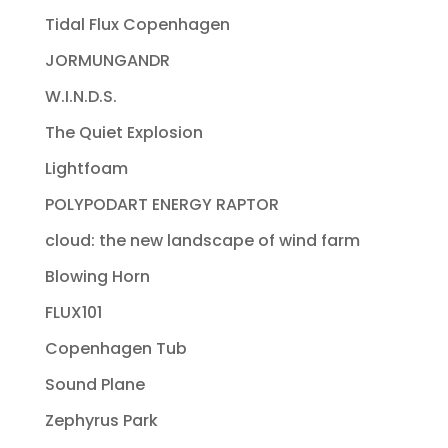
Tidal Flux Copenhagen
JORMUNGANDR
W.I.N.D.S.
The Quiet Explosion
Lightfoam
POLYPODART ENERGY RAPTOR
cloud: the new landscape of wind farm
Blowing Horn
FLUX101
Copenhagen Tub
Sound Plane
Zephyrus Park