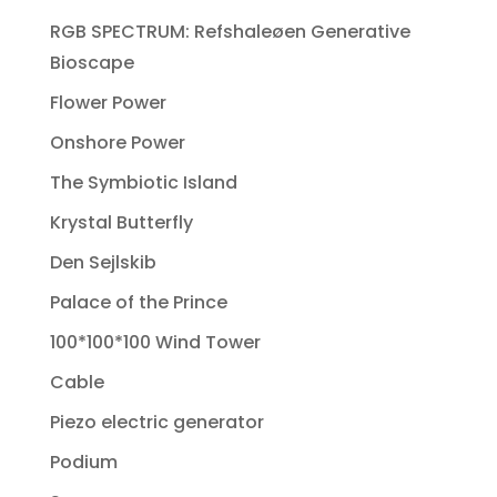
RGB SPECTRUM: Refshaleøen Generative
Bioscape
Flower Power
Onshore Power
The Symbiotic Island
Krystal Butterfly
Den Sejlskib
Palace of the Prince
100*100*100 Wind Tower
Cable
Piezo electric generator
Podium