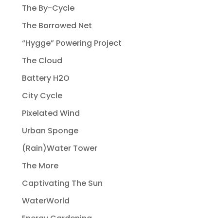
The By-Cycle
The Borrowed Net
“Hygge” Powering Project
The Cloud
Battery H2O
City Cycle
Pixelated Wind
Urban Sponge
(Rain)Water Tower
The More
Captivating The Sun
WaterWorld