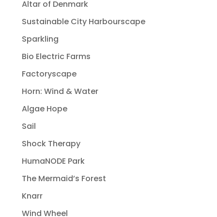
Altar of Denmark
Sustainable City Harbourscape
Sparkling
Bio Electric Farms
Factoryscape
Horn: Wind & Water
Algae Hope
Sail
Shock Therapy
HumaNODE Park
The Mermaid’s Forest
Knarr
Wind Wheel