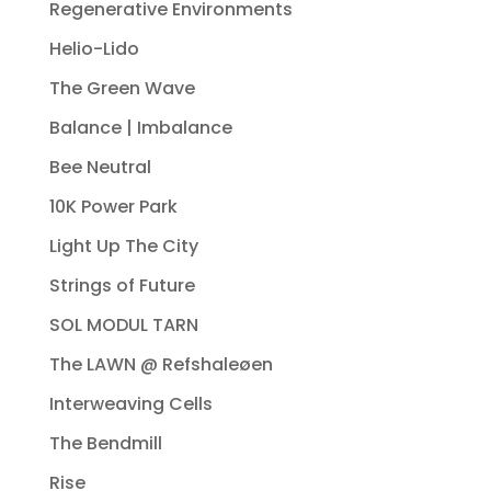
Regenerative Environments
Helio-Lido
The Green Wave
Balance | Imbalance
Bee Neutral
10K Power Park
Light Up The City
Strings of Future
SOL MODUL TARN
The LAWN @ Refshaleøen
Interweaving Cells
The Bendmill
Rise