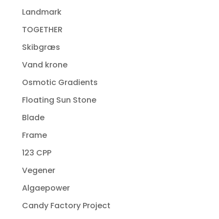
Landmark
TOGETHER
Skibgræs
Vand krone
Osmotic Gradients
Floating Sun Stone
Blade
Frame
123 CPP
Vegener
Algaepower
Candy Factory Project