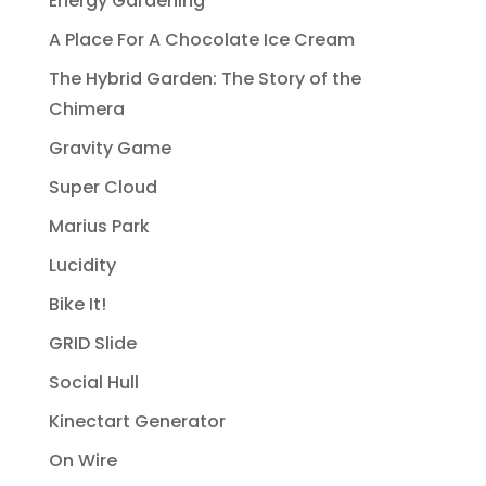
Energy Gardening
A Place For A Chocolate Ice Cream
The Hybrid Garden: The Story of the
Chimera
Gravity Game
Super Cloud
Marius Park
Lucidity
Bike It!
GRID Slide
Social Hull
Kinectart Generator
On Wire