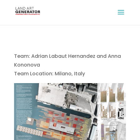
Team: Adrian Labaut Hernandez and Anna
Kononova
Team Location: Milano, Italy