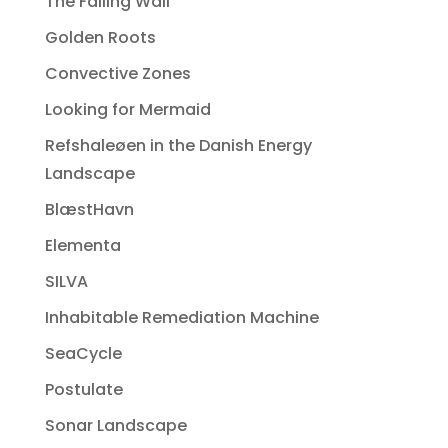
The Falling Wall
Golden Roots
Convective Zones
Looking for Mermaid
Refshaleøen in the Danish Energy
Landscape
BlæstHavn
Elementa
SILVA
Inhabitable Remediation Machine
SeaCycle
Postulate
Sonar Landscape