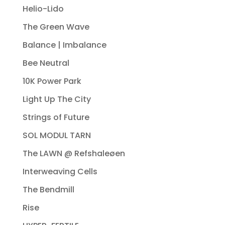
Helio-Lido
The Green Wave
Balance | Imbalance
Bee Neutral
10K Power Park
Light Up The City
Strings of Future
SOL MODUL TARN
The LAWN @ Refshaleøen
Interweaving Cells
The Bendmill
Rise