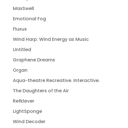
MaxSwell
Emotional Fog
Fluxus
Wind Harp: Wind Energy as Music
Untitled
Graphene Dreams
Organ
Aqua-theatre Recreative. Interactive.
The Daughters of the Air
Refkløver
LightSponge
Wind Decoder