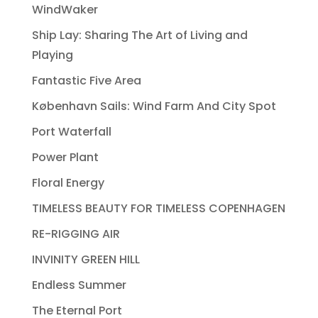
WindWaker
Ship Lay: Sharing The Art of Living and
Playing
Fantastic Five Area
København Sails: Wind Farm And City Spot
Port Waterfall
Power Plant
Floral Energy
TIMELESS BEAUTY FOR TIMELESS COPENHAGEN
RE-RIGGING AIR
INVINITY GREEN HILL
Endless Summer
The Eternal Port