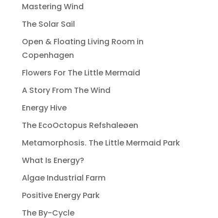
Mastering Wind
The Solar Sail
Open & Floating Living Room in
Copenhagen
Flowers For The Little Mermaid
A Story From The Wind
Energy Hive
The EcoOctopus Refshaleøen
Metamorphosis. The Little Mermaid Park
What Is Energy?
Algae Industrial Farm
Positive Energy Park
The By-Cycle