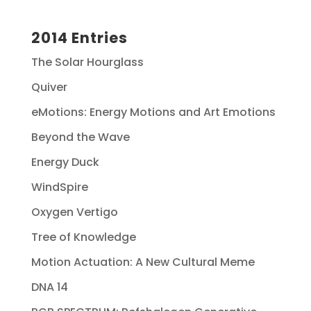
2014 Entries
The Solar Hourglass
Quiver
eMotions: Energy Motions and Art Emotions
Beyond the Wave
Energy Duck
WindSpire
Oxygen Vertigo
Tree of Knowledge
Motion Actuation: A New Cultural Meme
DNA 14