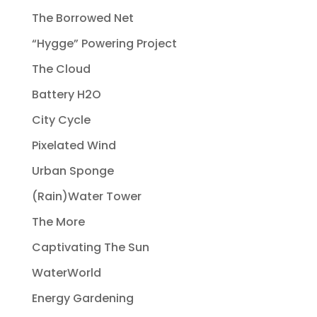
The Borrowed Net
“Hygge” Powering Project
The Cloud
Battery H2O
City Cycle
Pixelated Wind
Urban Sponge
(Rain)Water Tower
The More
Captivating The Sun
WaterWorld
Energy Gardening