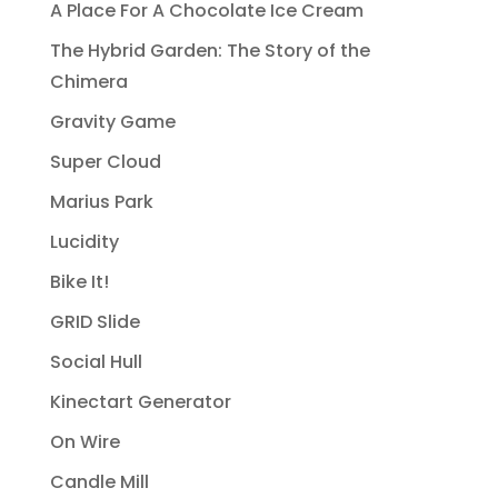
A Place For A Chocolate Ice Cream
The Hybrid Garden: The Story of the
Chimera
Gravity Game
Super Cloud
Marius Park
Lucidity
Bike It!
GRID Slide
Social Hull
Kinectart Generator
On Wire
Candle Mill