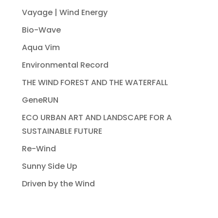
Vayage | Wind Energy
Bio-Wave
Aqua Vim
Environmental Record
THE WIND FOREST AND THE WATERFALL
GeneRUN
ECO URBAN ART AND LANDSCAPE FOR A
SUSTAINABLE FUTURE
Re-Wind
Sunny Side Up
Driven by the Wind