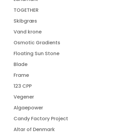
TOGETHER
Skibgræs
Vand krone
Osmotic Gradients
Floating Sun Stone
Blade
Frame
123 CPP
Vegener
Algaepower
Candy Factory Project
Altar of Denmark