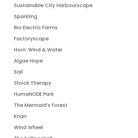
Sustainable City Harbourscape
Sparkling
Bio Electric Farms
Factoryscape
Horn: Wind & Water
Algae Hope
Sail
Shock Therapy
HumaNODE Park
The Mermaid’s Forest
Knarr
Wind Wheel