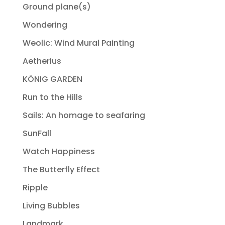
Ground plane(s)
Wondering
Weolic: Wind Mural Painting
Aetherius
KÖNIG GARDEN
Run to the Hills
Sails: An homage to seafaring
SunFall
Watch Happiness
The Butterfly Effect
Ripple
Living Bubbles
Landmark