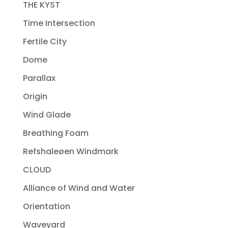
THE KYST
Time Intersection
Fertile City
Dome
Parallax
Origin
Wind Glade
Breathing Foam
Refshaleøen Windmark
CLOUD
Alliance of Wind and Water
Orientation
Waveyard