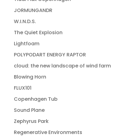
JORMUNGANDR
W.I.N.D.S.
The Quiet Explosion
Lightfoam
POLYPODART ENERGY RAPTOR
cloud: the new landscape of wind farm
Blowing Horn
FLUX101
Copenhagen Tub
Sound Plane
Zephyrus Park
Regenerative Environments