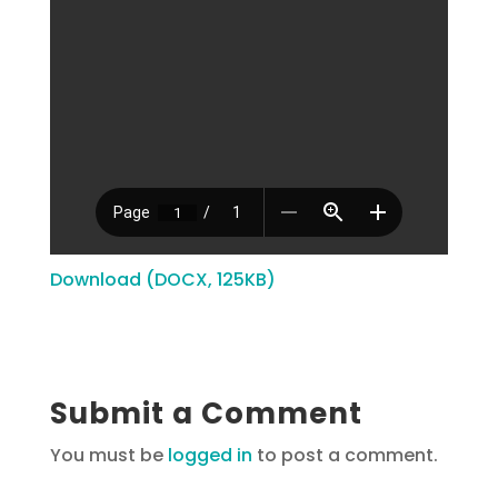
Download (DOCX, 125KB)
Submit a Comment
You must be
logged in
to post a comment.