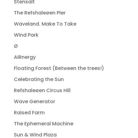
Stensalt
The Refshaleøen Pier
Waveland. Make To Take
Wind Park
Ø
AIRnergy
Floating Forest (Between the trees!)
Celebrating the Sun
Refshaleøen Circus Hill
Wave Generator
Raised Farm
The Ephemeral Machine
Sun & Wind Plaza