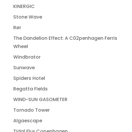
KINERGIC
Stone Wave
Rør
The Dandelion Effect: A C02penhagen Ferris
Wheel
Windbrator
Sunwave
Spiders Hotel
Regatta Fields
WIND-SUN GASOMETER
Tornado Tower
Algaescape
Tidal Flux Copenhagen