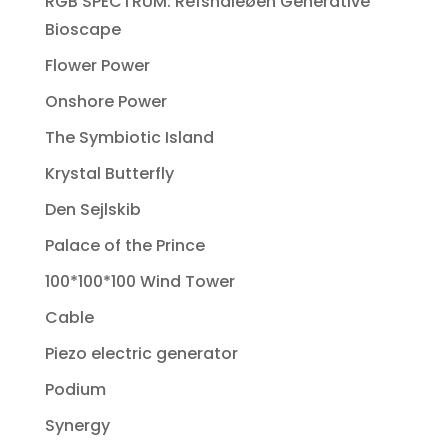
RGB SPECTRUM: Refshaleøen Generative
Bioscape
Flower Power
Onshore Power
The Symbiotic Island
Krystal Butterfly
Den Sejlskib
Palace of the Prince
100*100*100 Wind Tower
Cable
Piezo electric generator
Podium
Synergy