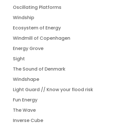
Oscillating Platforms
Windship
Ecosystem of Energy
Windmill of Copenhagen
Energy Grove
Sight
The Sound of Denmark
Windshape
Light Guard // Know your flood risk
Fun Energy
The Wave
Inverse Cube