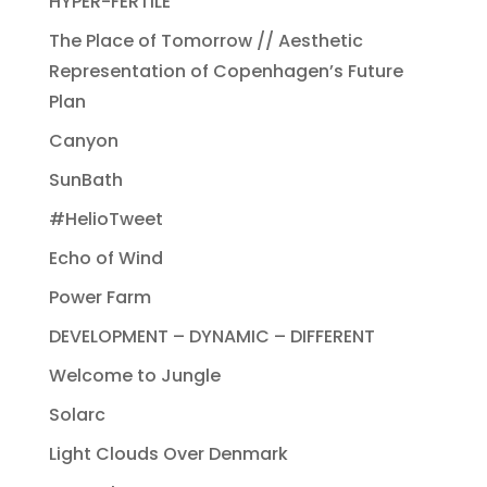
HYPER-FERTILE
The Place of Tomorrow // Aesthetic
Representation of Copenhagen’s Future
Plan
Canyon
SunBath
#HelioTweet
Echo of Wind
Power Farm
DEVELOPMENT – DYNAMIC – DIFFERENT
Welcome to Jungle
Solarc
Light Clouds Over Denmark