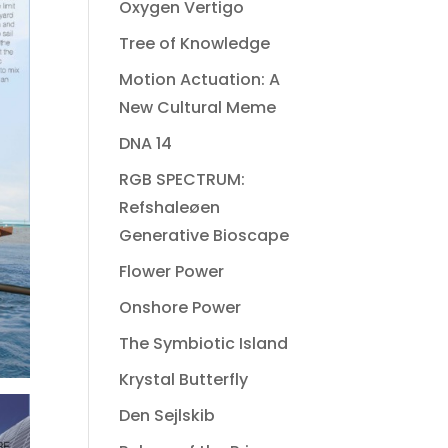
Oxygen Vertigo
Tree of Knowledge
Motion Actuation: A
New Cultural Meme
DNA 14
RGB SPECTRUM:
Refshaleøen
Generative Bioscape
Flower Power
Onshore Power
The Symbiotic Island
Krystal Butterfly
Den Sejlskib