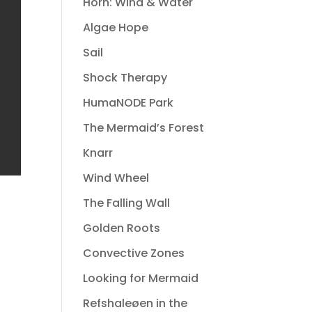
Horn: Wind & Water
Algae Hope
Sail
Shock Therapy
HumaNODE Park
The Mermaid’s Forest
Knarr
Wind Wheel
The Falling Wall
Golden Roots
Convective Zones
Looking for Mermaid
Refshaleøen in the