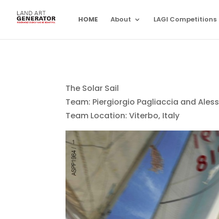
HOME
About
LAGI Competitions
The Solar Sail
Team: Piergiorgio Pagliaccia and Ales
Team Location: Viterbo, Italy