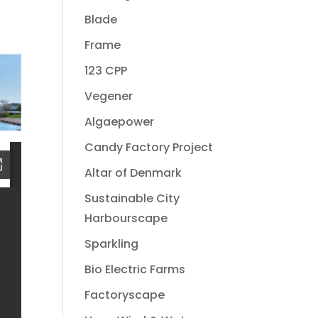
Blade
Frame
123 CPP
Vegener
Algaepower
Candy Factory Project
Altar of Denmark
Sustainable City
Harbourscape
Sparkling
Bio Electric Farms
Factoryscape