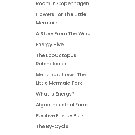
Room in Copenhagen
Flowers For The Little
Mermaid
A Story From The Wind
Energy Hive
The EcoOctopus
Refshaleøen
Metamorphosis. The
Little Mermaid Park
What Is Energy?
Algae Industrial Farm
Positive Energy Park
The By-Cycle