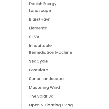
Danish Energy
Landscape
BlæstHavn
Elementa
SILVA
Inhabitable
Remediation Machine
SeaCycle
Postulate
Sonar Landscape
Mastering Wind
The Solar Sail
Open & Floating Living