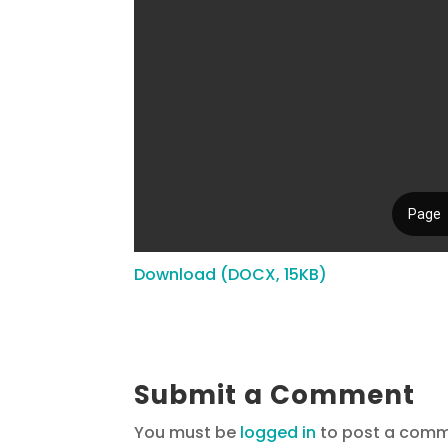
Download (DOCX, 15KB)
Submit a Comment
You must be
logged in
to post a comm