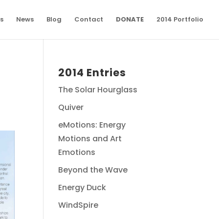
s
News
Blog
Contact
DONATE
2014 Portfolio
2014 Entries
The Solar Hourglass
Quiver
eMotions: Energy
Motions and Art
Emotions
Beyond the Wave
Energy Duck
WindSpire