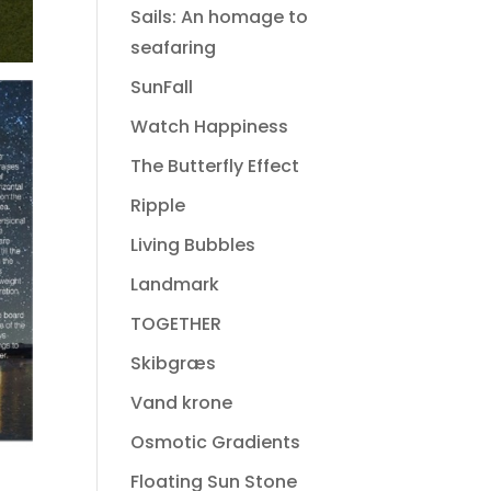
Sails: An homage to
seafaring
SunFall
Watch Happiness
The Butterfly Effect
Ripple
Living Bubbles
Landmark
TOGETHER
Skibgræs
Vand krone
Osmotic Gradients
Floating Sun Stone