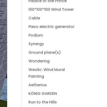
Palace of the Prince
100*100*100 Wind Tower
Cable
Piezo electric generator
Podium
Synergy
Ground plane(s)
Wondering
Weolic: Wind Mural
Painting
Aetherius
KÖNIG GARDEN
Run to the Hills