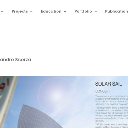
Projects
Education
Portfolio
Publication
sandro Scorza