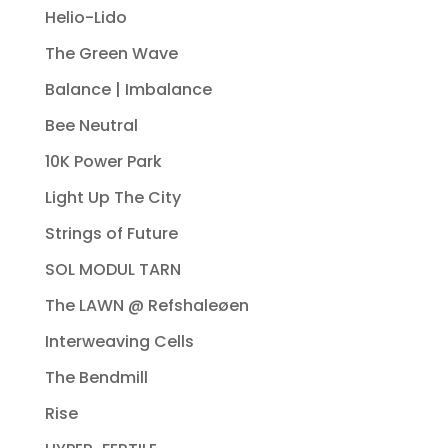
Helio-Lido
The Green Wave
Balance | Imbalance
Bee Neutral
10K Power Park
Light Up The City
Strings of Future
SOL MODUL TARN
The LAWN @ Refshaleøen
Interweaving Cells
The Bendmill
Rise