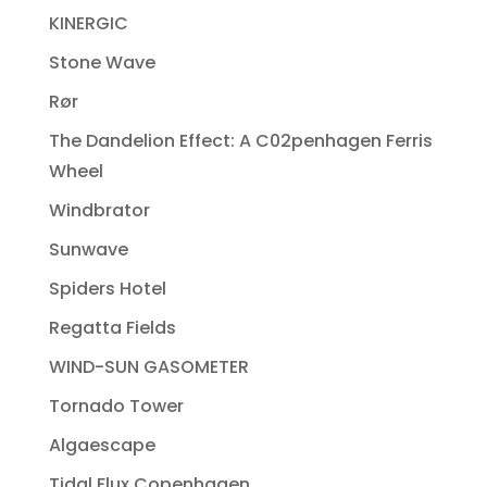
KINERGIC
Stone Wave
Rør
The Dandelion Effect: A C02penhagen Ferris
Wheel
Windbrator
Sunwave
Spiders Hotel
Regatta Fields
WIND-SUN GASOMETER
Tornado Tower
Algaescape
Tidal Flux Copenhagen