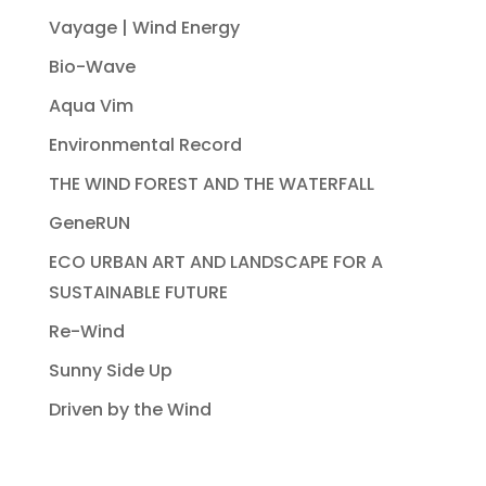
Vayage | Wind Energy
Bio-Wave
Aqua Vim
Environmental Record
THE WIND FOREST AND THE WATERFALL
GeneRUN
ECO URBAN ART AND LANDSCAPE FOR A
SUSTAINABLE FUTURE
Re-Wind
Sunny Side Up
Driven by the Wind