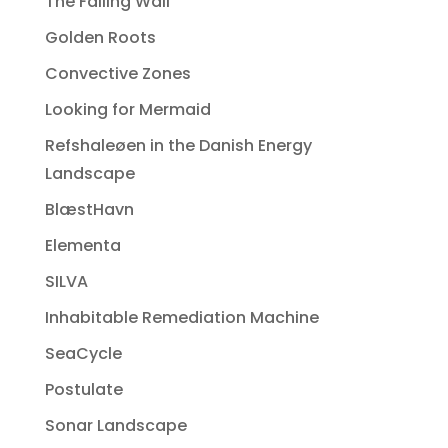
The Falling Wall
Golden Roots
Convective Zones
Looking for Mermaid
Refshaleøen in the Danish Energy
Landscape
BlæstHavn
Elementa
SILVA
Inhabitable Remediation Machine
SeaCycle
Postulate
Sonar Landscape