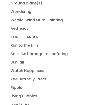
Ground plane(s)
Wondering
Weolic: Wind Mural Painting
Aetherius
KÖNIG GARDEN
Run to the Hills
Sails: An homage to seafaring
SunFall
Watch Happiness
The Butterfly Effect
Ripple
Living Bubbles
Landmark