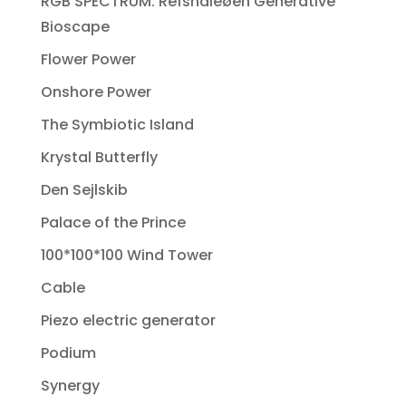
RGB SPECTRUM: Refshaleøen Generative
Bioscape
Flower Power
Onshore Power
The Symbiotic Island
Krystal Butterfly
Den Sejlskib
Palace of the Prince
100*100*100 Wind Tower
Cable
Piezo electric generator
Podium
Synergy