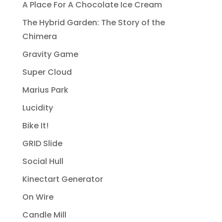
A Place For A Chocolate Ice Cream
The Hybrid Garden: The Story of the
Chimera
Gravity Game
Super Cloud
Marius Park
Lucidity
Bike It!
GRID Slide
Social Hull
Kinectart Generator
On Wire
Candle Mill