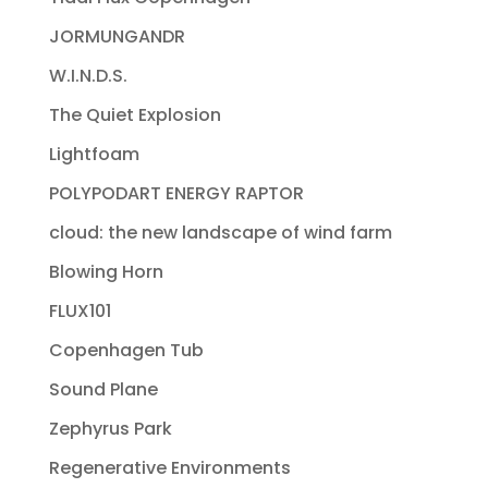
JORMUNGANDR
W.I.N.D.S.
The Quiet Explosion
Lightfoam
POLYPODART ENERGY RAPTOR
cloud: the new landscape of wind farm
Blowing Horn
FLUX101
Copenhagen Tub
Sound Plane
Zephyrus Park
Regenerative Environments