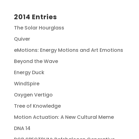
2014 Entries
The Solar Hourglass
Quiver
eMotions: Energy Motions and Art Emotions
Beyond the Wave
Energy Duck
WindSpire
Oxygen Vertigo
Tree of Knowledge
Motion Actuation: A New Cultural Meme
DNA 14