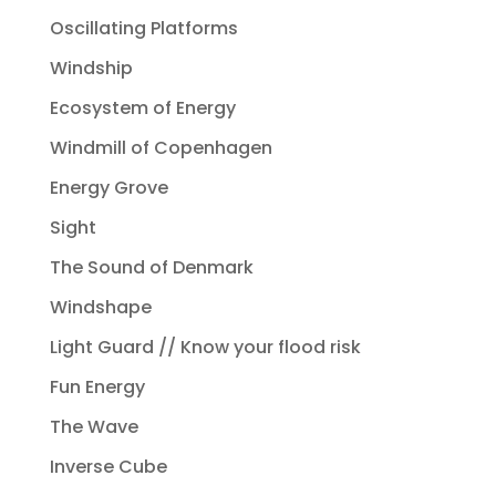
Oscillating Platforms
Windship
Ecosystem of Energy
Windmill of Copenhagen
Energy Grove
Sight
The Sound of Denmark
Windshape
Light Guard // Know your flood risk
Fun Energy
The Wave
Inverse Cube