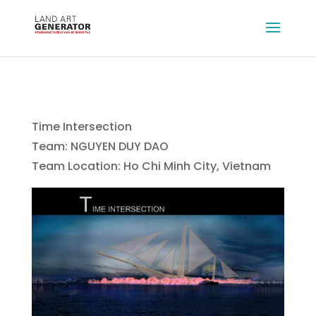
Time Intersection
Team: NGUYEN DUY DAO
Team Location: Ho Chi Minh City, Vietnam