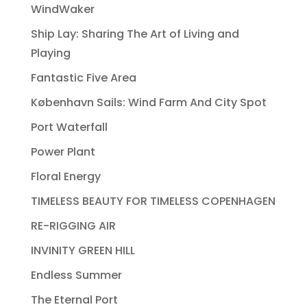
WindWaker
Ship Lay: Sharing The Art of Living and
Playing
Fantastic Five Area
København Sails: Wind Farm And City Spot
Port Waterfall
Power Plant
Floral Energy
TIMELESS BEAUTY FOR TIMELESS COPENHAGEN
RE-RIGGING AIR
INVINITY GREEN HILL
Endless Summer
The Eternal Port