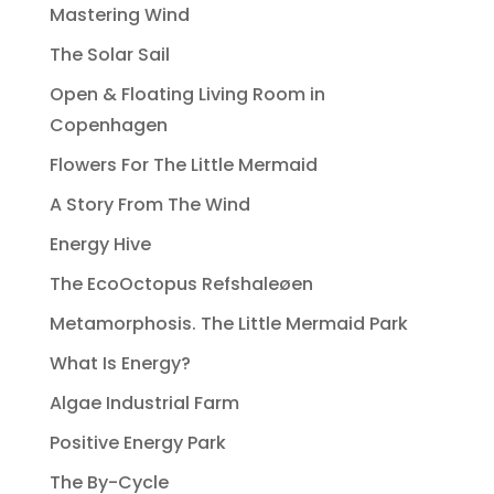
Mastering Wind
The Solar Sail
Open & Floating Living Room in
Copenhagen
Flowers For The Little Mermaid
A Story From The Wind
Energy Hive
The EcoOctopus Refshaleøen
Metamorphosis. The Little Mermaid Park
What Is Energy?
Algae Industrial Farm
Positive Energy Park
The By-Cycle