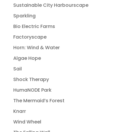
Sustainable City Harbourscape
Sparkling
Bio Electric Farms
Factoryscape
Horn: Wind & Water
Algae Hope
Sail
Shock Therapy
HumaNODE Park
The Mermaid’s Forest
Knarr
Wind Wheel