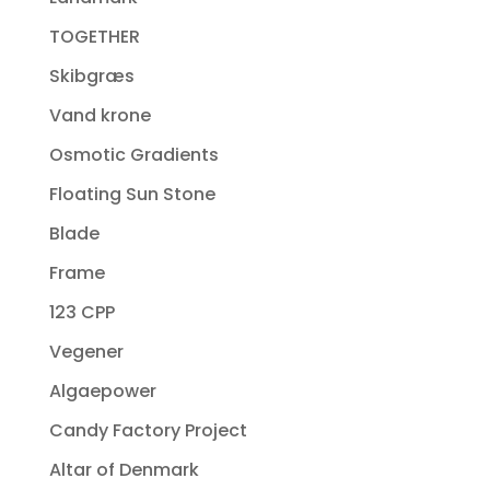
TOGETHER
Skibgræs
Vand krone
Osmotic Gradients
Floating Sun Stone
Blade
Frame
123 CPP
Vegener
Algaepower
Candy Factory Project
Altar of Denmark