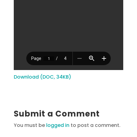
Download (DOC, 34KB)
Submit a Comment
You must be
logged in
to post a comment.