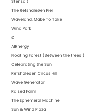
Stensalt
The Refshaleøen Pier
Waveland. Make To Take
Wind Park
Ø
AIRnergy
Floating Forest (Between the trees!)
Celebrating the Sun
Refshaleøen Circus Hill
Wave Generator
Raised Farm
The Ephemeral Machine
Sun & Wind Plaza