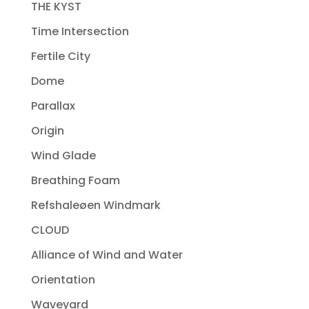
THE KYST
Time Intersection
Fertile City
Dome
Parallax
Origin
Wind Glade
Breathing Foam
Refshaleøen Windmark
CLOUD
Alliance of Wind and Water
Orientation
Waveyard