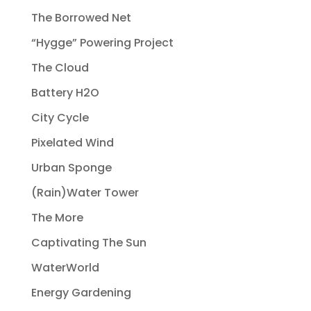
The Borrowed Net
“Hygge” Powering Project
The Cloud
Battery H2O
City Cycle
Pixelated Wind
Urban Sponge
(Rain)Water Tower
The More
Captivating The Sun
WaterWorld
Energy Gardening