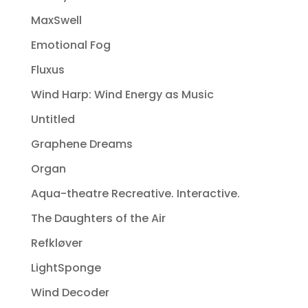
MaxSwell
Emotional Fog
Fluxus
Wind Harp: Wind Energy as Music
Untitled
Graphene Dreams
Organ
Aqua-theatre Recreative. Interactive.
The Daughters of the Air
Refkløver
LightSponge
Wind Decoder