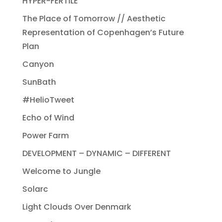
HYPER-FERTILE
The Place of Tomorrow // Aesthetic
Representation of Copenhagen’s Future
Plan
Canyon
SunBath
#HelioTweet
Echo of Wind
Power Farm
DEVELOPMENT – DYNAMIC – DIFFERENT
Welcome to Jungle
Solarc
Light Clouds Over Denmark