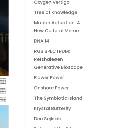
Oxygen Vertigo
Tree of Knowledge
Motion Actuation: A
New Cultural Meme
DNA 14
RGB SPECTRUM:
Refshaleøen
Generative Bioscape
Flower Power
Onshore Power
The Symbiotic Island
Krystal Butterfly
Den Sejlskib