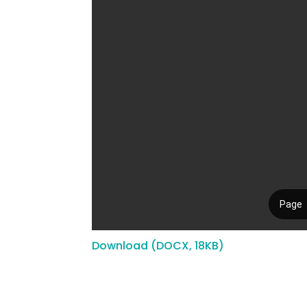
Download (DOCX, 18KB)