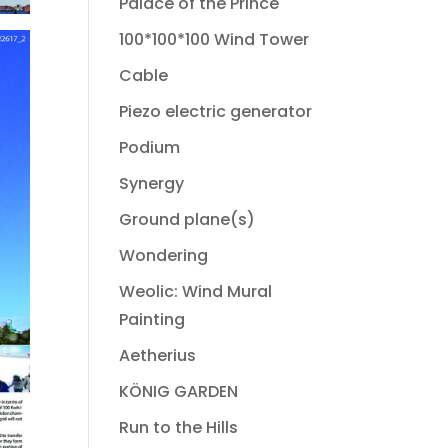
Palace of the Prince
100*100*100 Wind Tower
Cable
Piezo electric generator
Podium
Synergy
Ground plane(s)
Wondering
Weolic: Wind Mural
Painting
Aetherius
KÖNIG GARDEN
Run to the Hills