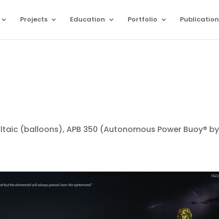
Projects
Education
Portfolio
Publication
oltaic (balloons), APB 350 (Autonomous Power Buoy® b