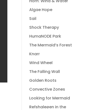
Horn: Wind & Water
Algae Hope
Sail
Shock Therapy
HumaNODE Park
The Mermaid’s Forest
Knarr
Wind Wheel
The Falling Wall
Golden Roots
Convective Zones
Looking for Mermaid
Refshaleøen in the