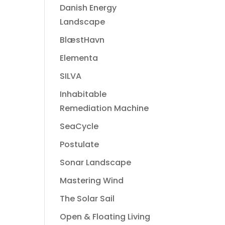
Danish Energy
Landscape
BlæstHavn
Elementa
SILVA
Inhabitable
Remediation Machine
SeaCycle
Postulate
Sonar Landscape
Mastering Wind
The Solar Sail
Open & Floating Living