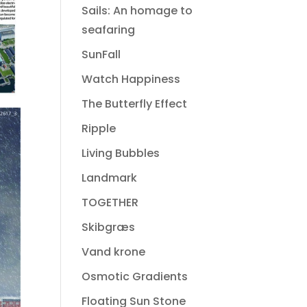
Sails: An homage to
seafaring
SunFall
Watch Happiness
The Butterfly Effect
Ripple
Living Bubbles
Landmark
TOGETHER
Skibgræs
Vand krone
Osmotic Gradients
Floating Sun Stone