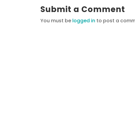
Submit a Comment
You must be
logged in
to post a comm