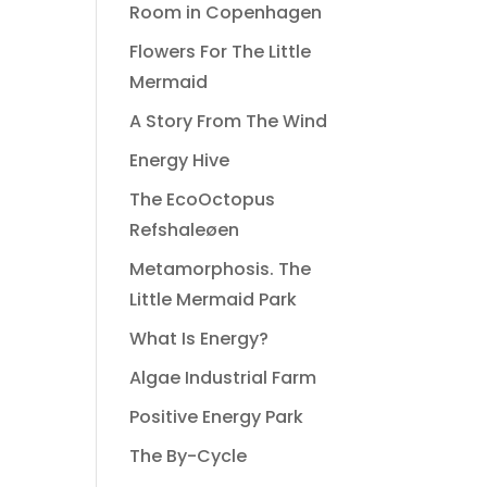
Room in Copenhagen
Flowers For The Little
Mermaid
A Story From The Wind
Energy Hive
The EcoOctopus
Refshaleøen
Metamorphosis. The
Little Mermaid Park
What Is Energy?
Algae Industrial Farm
Positive Energy Park
The By-Cycle