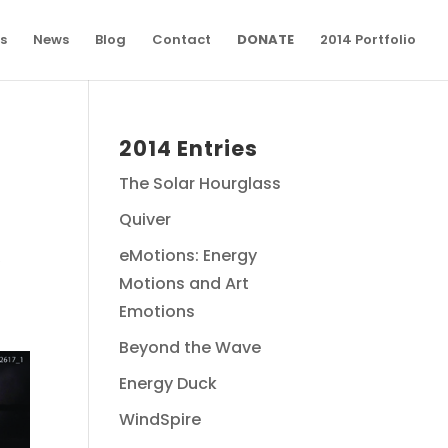
s
News
Blog
Contact
DONATE
2014 Portfolio
2014 Entries
The Solar Hourglass
Quiver
eMotions: Energy
y
Motions and Art
Emotions
Beyond the Wave
Energy Duck
WindSpire