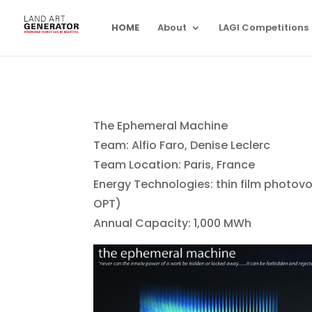
HOME
About
LAGI Competitions
The Ephemeral Machine
Team: Alfio Faro, Denise Leclerc
Team Location: Paris, France
Energy Technologies: thin film photov
OPT)
Annual Capacity: 1,000 MWh