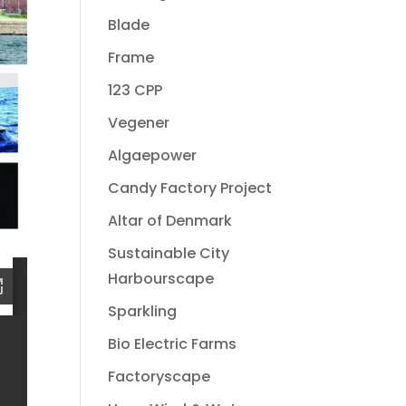
Blade
Frame
123 CPP
Vegener
Algaepower
Candy Factory Project
Altar of Denmark
Sustainable City
Harbourscape
Sparkling
Bio Electric Farms
Factoryscape