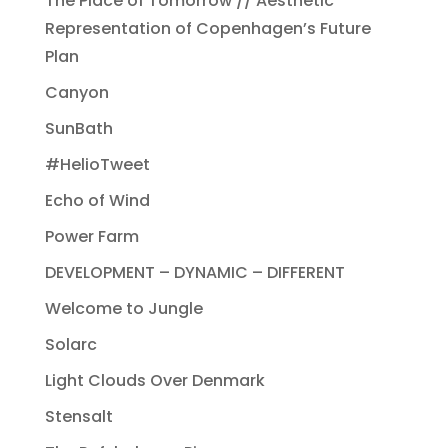
The Place of Tomorrow // Aesthetic
Representation of Copenhagen’s Future
Plan
Canyon
SunBath
#HelioTweet
Echo of Wind
Power Farm
DEVELOPMENT – DYNAMIC – DIFFERENT
Welcome to Jungle
Solarc
Light Clouds Over Denmark
Stensalt