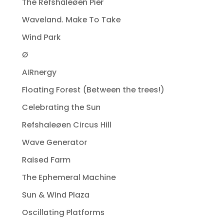
The Refshaleøen Pier
Waveland. Make To Take
Wind Park
Ø
AIRnergy
Floating Forest (Between the trees!)
Celebrating the Sun
Refshaleøen Circus Hill
Wave Generator
Raised Farm
The Ephemeral Machine
Sun & Wind Plaza
Oscillating Platforms