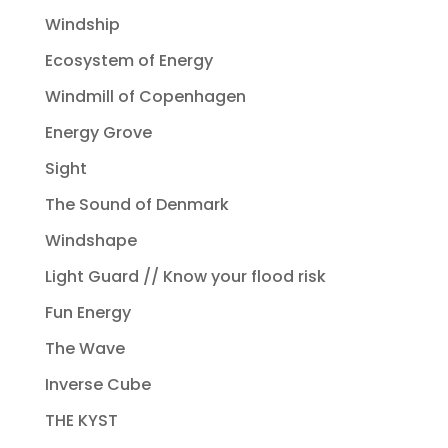
Windship
Ecosystem of Energy
Windmill of Copenhagen
Energy Grove
Sight
The Sound of Denmark
Windshape
Light Guard // Know your flood risk
Fun Energy
The Wave
Inverse Cube
THE KYST