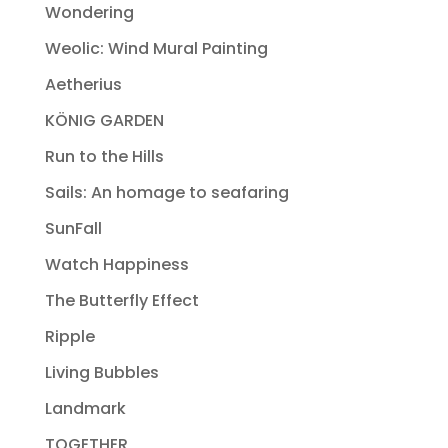
Wondering
Weolic: Wind Mural Painting
Aetherius
KÖNIG GARDEN
Run to the Hills
Sails: An homage to seafaring
SunFall
Watch Happiness
The Butterfly Effect
Ripple
Living Bubbles
Landmark
TOGETHER