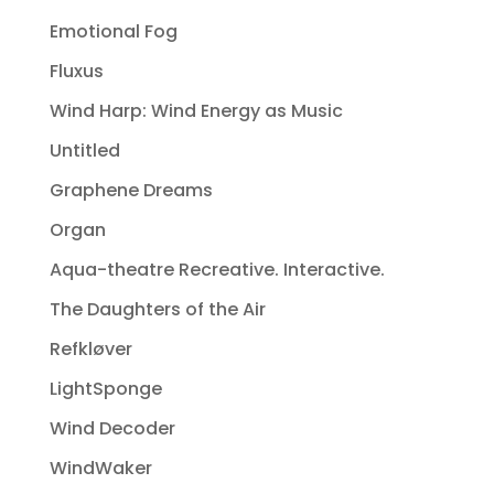
Emotional Fog
Fluxus
Wind Harp: Wind Energy as Music
Untitled
Graphene Dreams
Organ
Aqua-theatre Recreative. Interactive.
The Daughters of the Air
Refkløver
LightSponge
Wind Decoder
WindWaker