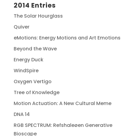
2014 Entries
The Solar Hourglass
Quiver
eMotions: Energy Motions and Art Emotions
Beyond the Wave
Energy Duck
WindSpire
Oxygen Vertigo
Tree of Knowledge
Motion Actuation: A New Cultural Meme
DNA 14
RGB SPECTRUM: Refshaleøen Generative
Bioscape