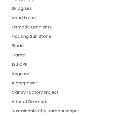
Skibgræs
Vand krone
Osmotic Gradients
Floating Sun Stone
Blade
Frame
123 CPP
Vegener
Algaepower
Candy Factory Project
Altar of Denmark
Sustainable City Harbourscape