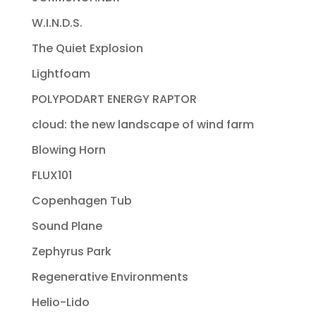
W.I.N.D.S.
The Quiet Explosion
Lightfoam
POLYPODART ENERGY RAPTOR
cloud: the new landscape of wind farm
Blowing Horn
FLUX101
Copenhagen Tub
Sound Plane
Zephyrus Park
Regenerative Environments
Helio-Lido