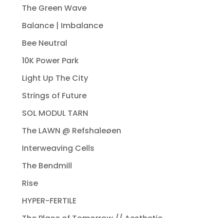
The Green Wave
Balance | Imbalance
Bee Neutral
10K Power Park
Light Up The City
Strings of Future
SOL MODUL TARN
The LAWN @ Refshaleøen
Interweaving Cells
The Bendmill
Rise
HYPER-FERTILE