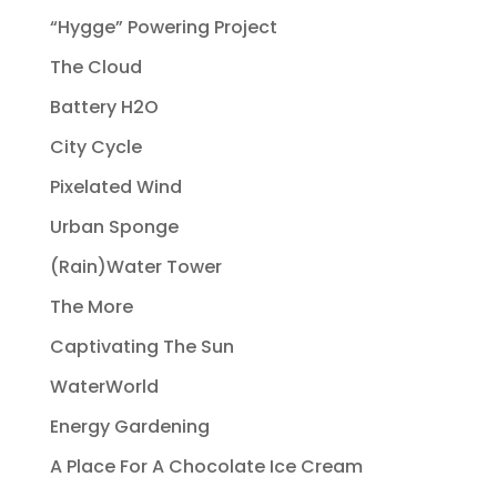
“Hygge” Powering Project
The Cloud
Battery H2O
City Cycle
Pixelated Wind
Urban Sponge
(Rain)Water Tower
The More
Captivating The Sun
WaterWorld
Energy Gardening
A Place For A Chocolate Ice Cream