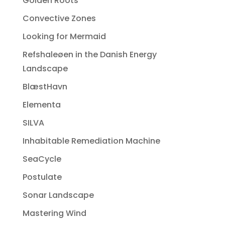
Golden Roots
Convective Zones
Looking for Mermaid
Refshaleøen in the Danish Energy
Landscape
BlæstHavn
Elementa
SILVA
Inhabitable Remediation Machine
SeaCycle
Postulate
Sonar Landscape
Mastering Wind