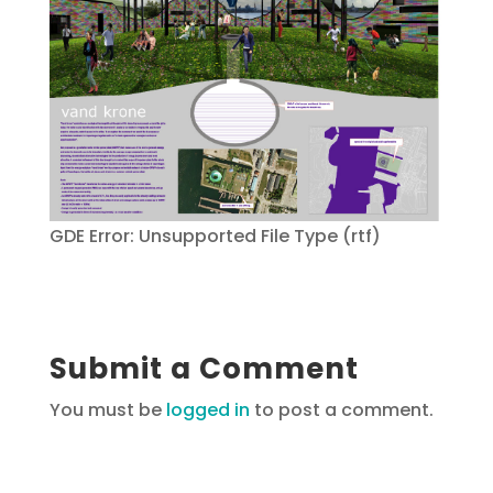
GDE Error: Unsupported File Type (rtf)
Submit a Comment
You must be
logged in
to post a comment.