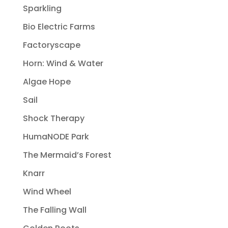
Sparkling
Bio Electric Farms
Factoryscape
Horn: Wind & Water
Algae Hope
Sail
Shock Therapy
HumaNODE Park
The Mermaid’s Forest
Knarr
Wind Wheel
The Falling Wall