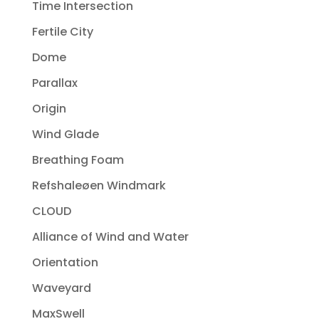
Time Intersection
Fertile City
Dome
Parallax
Origin
Wind Glade
Breathing Foam
Refshaleøen Windmark
CLOUD
Alliance of Wind and Water
Orientation
Waveyard
MaxSwell