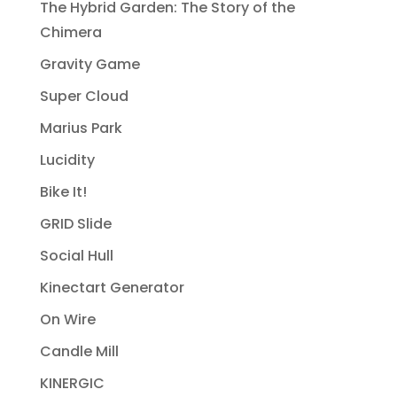
The Hybrid Garden: The Story of the
Chimera
Gravity Game
Super Cloud
Marius Park
Lucidity
Bike It!
GRID Slide
Social Hull
Kinectart Generator
On Wire
Candle Mill
KINERGIC