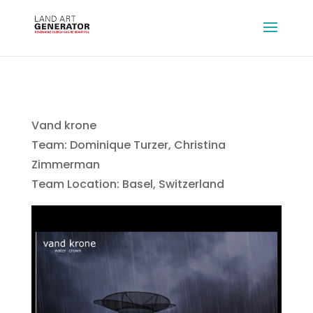
Vand krone
Team: Dominique Turzer, Christina
Zimmerman
Team Location: Basel, Switzerland