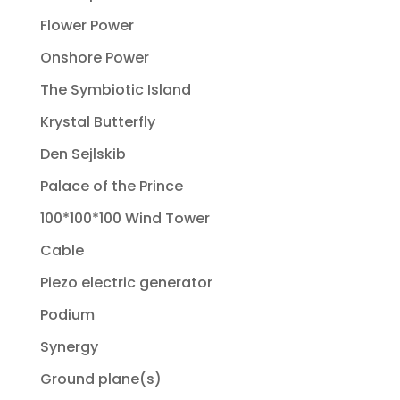
Flower Power
Onshore Power
The Symbiotic Island
Krystal Butterfly
Den Sejlskib
Palace of the Prince
100*100*100 Wind Tower
Cable
Piezo electric generator
Podium
Synergy
Ground plane(s)