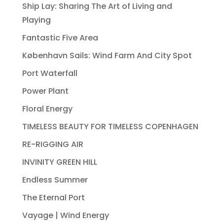
Ship Lay: Sharing The Art of Living and
Playing
Fantastic Five Area
København Sails: Wind Farm And City Spot
Port Waterfall
Power Plant
Floral Energy
TIMELESS BEAUTY FOR TIMELESS COPENHAGEN
RE-RIGGING AIR
INVINITY GREEN HILL
Endless Summer
The Eternal Port
Vayage | Wind Energy