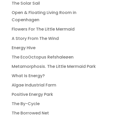
The Solar Sail
Open & Floating Living Room in
Copenhagen
Flowers For The Little Mermaid
A Story From The Wind
Energy Hive
The EcoOctopus Refshaleøen
Metamorphosis. The Little Mermaid Park
What Is Energy?
Algae Industrial Farm
Positive Energy Park
The By-Cycle
The Borrowed Net