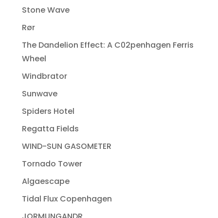
Stone Wave
Rør
The Dandelion Effect: A C02penhagen Ferris
Wheel
Windbrator
Sunwave
Spiders Hotel
Regatta Fields
WIND-SUN GASOMETER
Tornado Tower
Algaescape
Tidal Flux Copenhagen
JORMUNGANDR