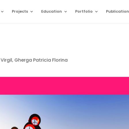
Projects
Education
Portfolio
Publication
Virgil, Gherga Patricia Florina