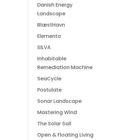
Danish Energy
Landscape
BlæstHavn
Elementa
SILVA
Inhabitable
Remediation Machine
SeaCycle
Postulate
Sonar Landscape
Mastering Wind
The Solar Sail
Open & Floating Living