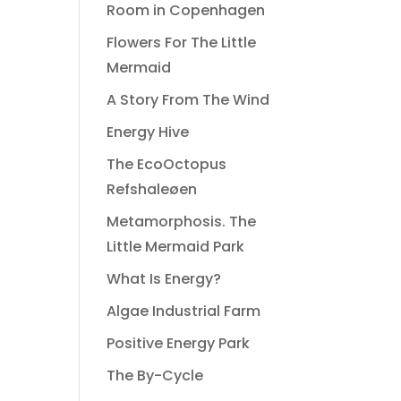
Room in Copenhagen
Flowers For The Little
Mermaid
A Story From The Wind
Energy Hive
The EcoOctopus
Refshaleøen
Metamorphosis. The
Little Mermaid Park
What Is Energy?
Algae Industrial Farm
Positive Energy Park
The By-Cycle