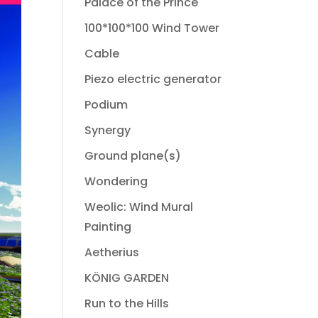
Palace of the Prince
100*100*100 Wind Tower
Cable
Piezo electric generator
Podium
Synergy
Ground plane(s)
Wondering
Weolic: Wind Mural
Painting
Aetherius
KÖNIG GARDEN
Run to the Hills