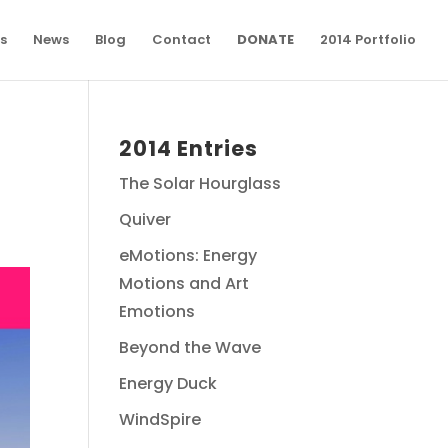
s
News
Blog
Contact
DONATE
2014 Portfolio
2014 Entries
The Solar Hourglass
Quiver
eMotions: Energy
Motions and Art
Emotions
Beyond the Wave
Energy Duck
WindSpire