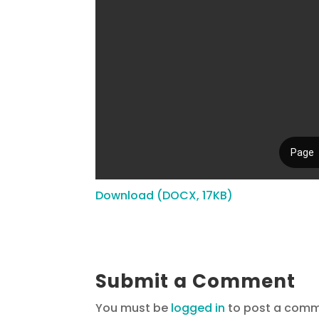
Download (DOCX, 17KB)
Submit a Comment
You must be
logged in
to post a comm