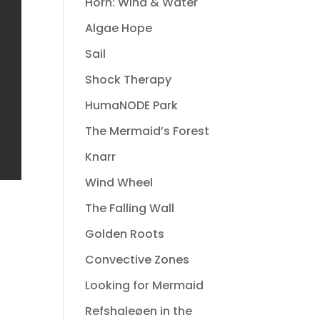
Horn: Wind & Water
Algae Hope
Sail
Shock Therapy
HumaNODE Park
The Mermaid’s Forest
Knarr
Wind Wheel
The Falling Wall
Golden Roots
Convective Zones
Looking for Mermaid
Refshaleøen in the