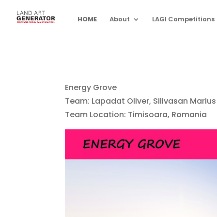
HOME
About
LAGI Competitions
Energy Grove
Team: Lapadat Oliver, Silivasan Marius 
Team Location: Timisoara, Romania