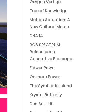
Oxygen Vertigo
Tree of Knowledge
Motion Actuation: A
New Cultural Meme
DNA 14
RGB SPECTRUM:
Refshaleøen
Generative Bioscape
Flower Power
Onshore Power
The Symbiotic Island
Krystal Butterfly
Den Sejlskib