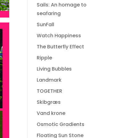
Sails: An homage to
seafaring
SunFall
Watch Happiness
The Butterfly Effect
Ripple
Living Bubbles
Landmark
TOGETHER
Skibgræs
Vand krone
Osmotic Gradients
Floating Sun Stone