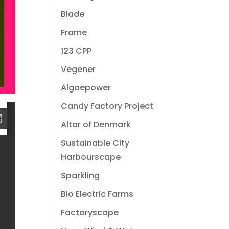
Blade
Frame
123 CPP
Vegener
Algaepower
Candy Factory Project
Altar of Denmark
Sustainable City
Harbourscape
Sparkling
Bio Electric Farms
Factoryscape