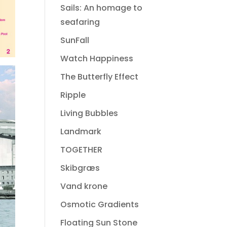
Sails: An homage to
seafaring
SunFall
Watch Happiness
The Butterfly Effect
Ripple
Living Bubbles
Landmark
TOGETHER
Skibgræs
Vand krone
Osmotic Gradients
Floating Sun Stone