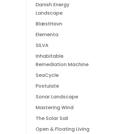
Danish Energy
Landscape
BlæstHavn
Elementa
SILVA
Inhabitable
Remediation Machine
SeaCycle
Postulate
Sonar Landscape
Mastering Wind
The Solar Sail
Open & Floating Living