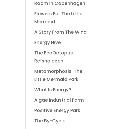
Room in Copenhagen
Flowers For The Little
Mermaid
A Story From The Wind
Energy Hive
The EcoOctopus
Refshaleøen
Metamorphosis. The
Little Mermaid Park
What Is Energy?
Algae Industrial Farm
Positive Energy Park
The By-Cycle