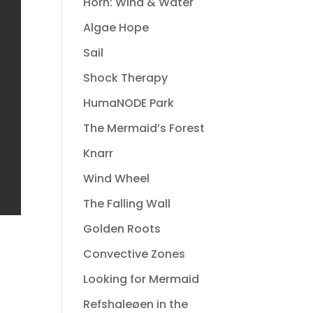
Horn: Wind & Water
Algae Hope
Sail
Shock Therapy
HumaNODE Park
The Mermaid’s Forest
Knarr
Wind Wheel
The Falling Wall
Golden Roots
Convective Zones
Looking for Mermaid
Refshaleøen in the