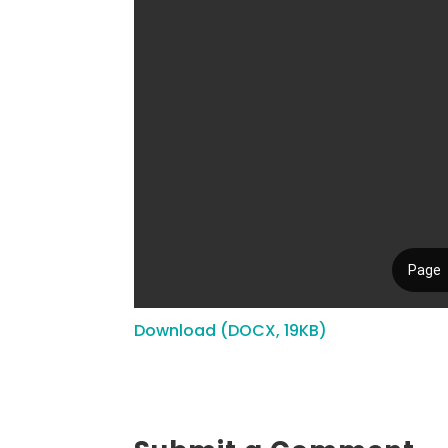
Download (DOCX, 19KB)