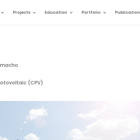
Projects
Education
Portfolio
Publication
Camacho
otovoltaic (CPV)