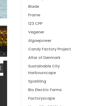
Blade
Frame
123 CPP
Vegener
Algaepower
Candy Factory Project
Altar of Denmark
Sustainable City
Harbourscape
Sparkling
Bio Electric Farms
Factoryscape