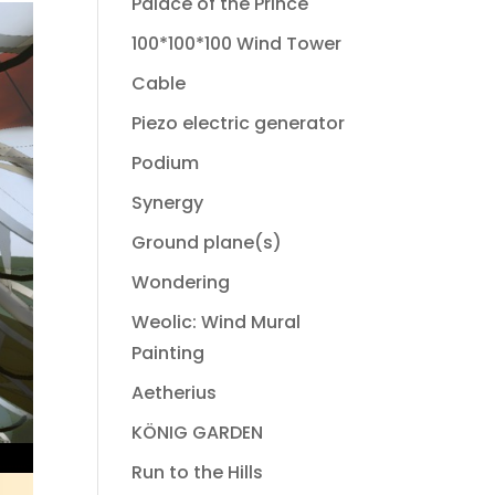
Palace of the Prince
100*100*100 Wind Tower
Cable
Piezo electric generator
Podium
Synergy
Ground plane(s)
Wondering
Weolic: Wind Mural
Painting
Aetherius
KÖNIG GARDEN
Run to the Hills