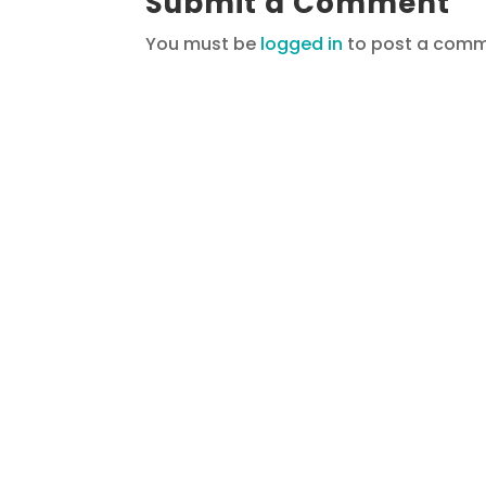
Submit a Comment
You must be
logged in
to post a comm