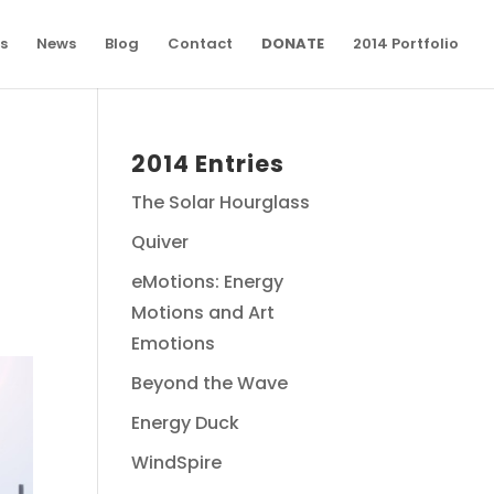
s
News
Blog
Contact
DONATE
2014 Portfolio
2014 Entries
The Solar Hourglass
Quiver
eMotions: Energy
Motions and Art
Emotions
Beyond the Wave
Energy Duck
WindSpire