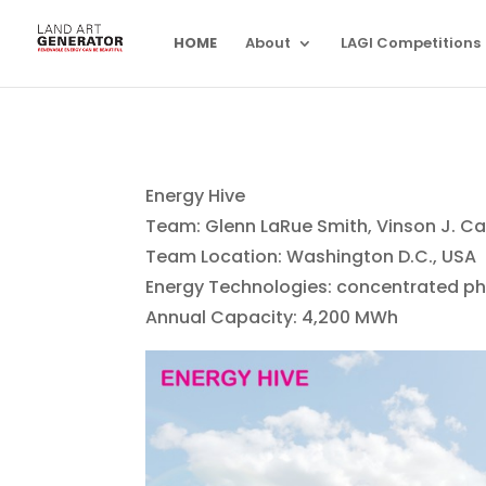
HOME
About
LAGI Competitions
Energy Hive
Team: Glenn LaRue Smith, Vinson J. 
Team Location: Washington D.C., USA
Energy Technologies: concentrated ph
Annual Capacity: 4,200 MWh