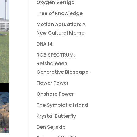
Oxygen Vertigo
Tree of Knowledge
Motion Actuation: A
New Cultural Meme
DNA 14
RGB SPECTRUM:
Refshaleøen
Generative Bioscape
Flower Power
Onshore Power
The Symbiotic Island
Krystal Butterfly
Den Sejlskib