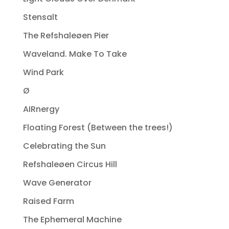
Stensalt
The Refshaleøen Pier
Waveland. Make To Take
Wind Park
Ø
AIRnergy
Floating Forest (Between the trees!)
Celebrating the Sun
Refshaleøen Circus Hill
Wave Generator
Raised Farm
The Ephemeral Machine