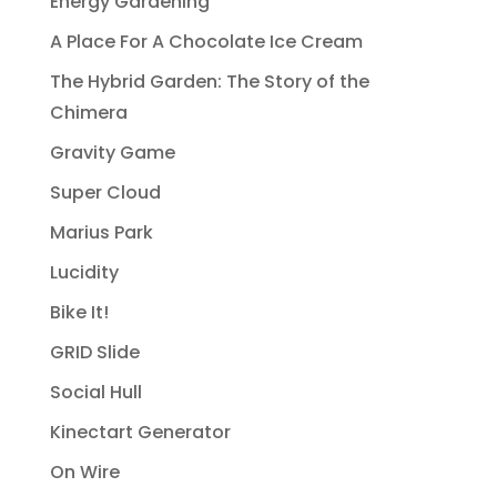
Energy Gardening
A Place For A Chocolate Ice Cream
The Hybrid Garden: The Story of the
Chimera
Gravity Game
Super Cloud
Marius Park
Lucidity
Bike It!
GRID Slide
Social Hull
Kinectart Generator
On Wire