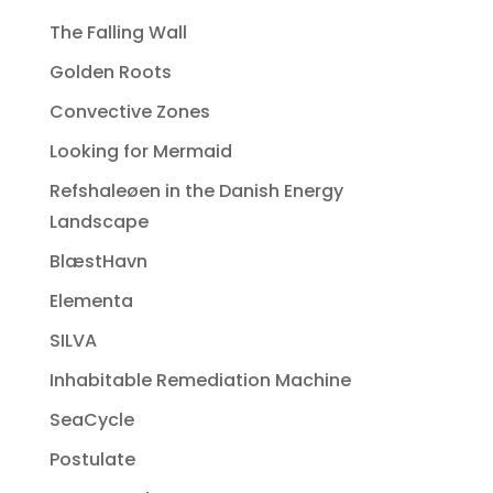
The Falling Wall
Golden Roots
Convective Zones
Looking for Mermaid
Refshaleøen in the Danish Energy
Landscape
BlæstHavn
Elementa
SILVA
Inhabitable Remediation Machine
SeaCycle
Postulate