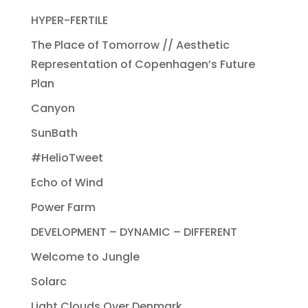
HYPER-FERTILE
The Place of Tomorrow // Aesthetic
Representation of Copenhagen’s Future
Plan
Canyon
SunBath
#HelioTweet
Echo of Wind
Power Farm
DEVELOPMENT – DYNAMIC – DIFFERENT
Welcome to Jungle
Solarc
Light Clouds Over Denmark