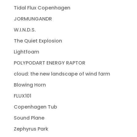
Tidal Flux Copenhagen
JORMUNGANDR
W.I.N.D.S.
The Quiet Explosion
Lightfoam
POLYPODART ENERGY RAPTOR
cloud: the new landscape of wind farm
Blowing Horn
FLUX101
Copenhagen Tub
Sound Plane
Zephyrus Park