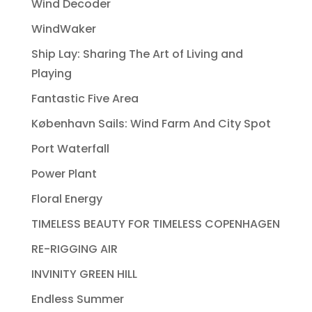
Wind Decoder
WindWaker
Ship Lay: Sharing The Art of Living and
Playing
Fantastic Five Area
København Sails: Wind Farm And City Spot
Port Waterfall
Power Plant
Floral Energy
TIMELESS BEAUTY FOR TIMELESS COPENHAGEN
RE-RIGGING AIR
INVINITY GREEN HILL
Endless Summer