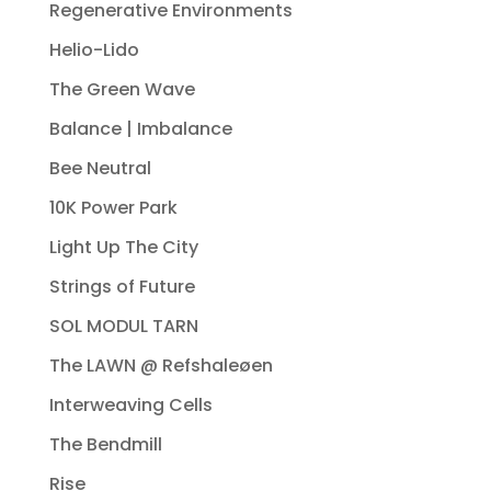
Regenerative Environments
Helio-Lido
The Green Wave
Balance | Imbalance
Bee Neutral
10K Power Park
Light Up The City
Strings of Future
SOL MODUL TARN
The LAWN @ Refshaleøen
Interweaving Cells
The Bendmill
Rise