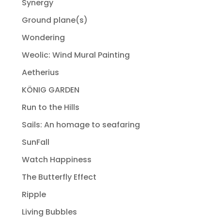
Synergy
Ground plane(s)
Wondering
Weolic: Wind Mural Painting
Aetherius
KÖNIG GARDEN
Run to the Hills
Sails: An homage to seafaring
SunFall
Watch Happiness
The Butterfly Effect
Ripple
Living Bubbles