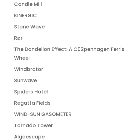
Candle Mill
KINERGIC
Stone Wave
Rør
The Dandelion Effect: A C02penhagen Ferris
Wheel
Windbrator
Sunwave
Spiders Hotel
Regatta Fields
WIND-SUN GASOMETER
Tornado Tower
Algaescape