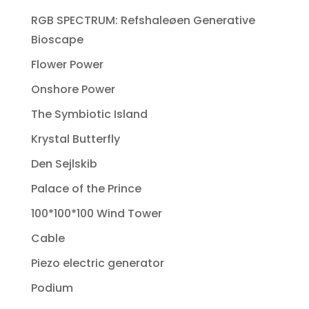
RGB SPECTRUM: Refshaleøen Generative
Bioscape
Flower Power
Onshore Power
The Symbiotic Island
Krystal Butterfly
Den Sejlskib
Palace of the Prince
100*100*100 Wind Tower
Cable
Piezo electric generator
Podium