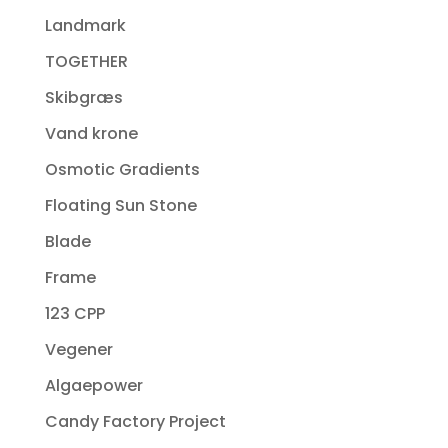
Landmark
TOGETHER
Skibgræs
Vand krone
Osmotic Gradients
Floating Sun Stone
Blade
Frame
123 CPP
Vegener
Algaepower
Candy Factory Project