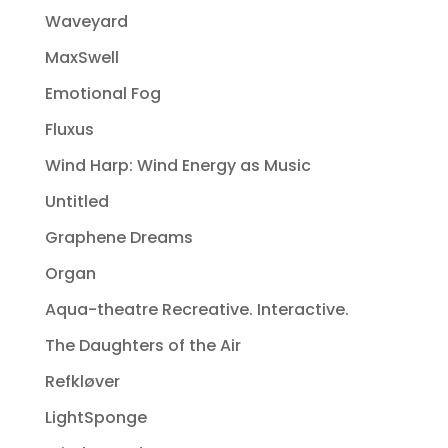
Waveyard
MaxSwell
Emotional Fog
Fluxus
Wind Harp: Wind Energy as Music
Untitled
Graphene Dreams
Organ
Aqua-theatre Recreative. Interactive.
The Daughters of the Air
Refkløver
LightSponge