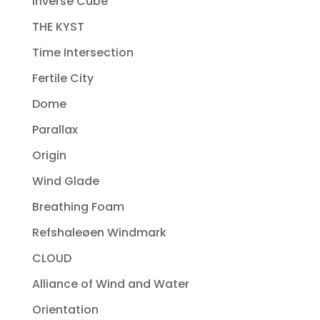
Inverse Cube
THE KYST
Time Intersection
Fertile City
Dome
Parallax
Origin
Wind Glade
Breathing Foam
Refshaleøen Windmark
CLOUD
Alliance of Wind and Water
Orientation