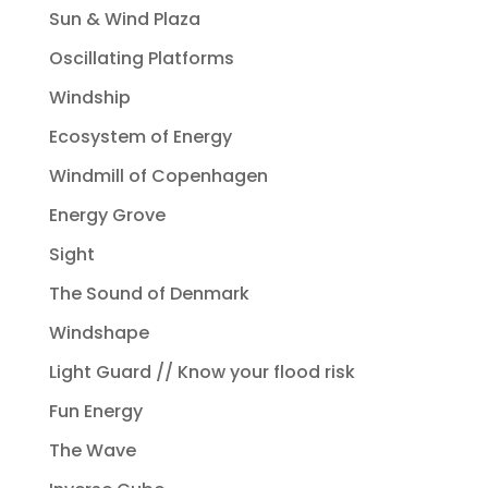
Sun & Wind Plaza
Oscillating Platforms
Windship
Ecosystem of Energy
Windmill of Copenhagen
Energy Grove
Sight
The Sound of Denmark
Windshape
Light Guard // Know your flood risk
Fun Energy
The Wave