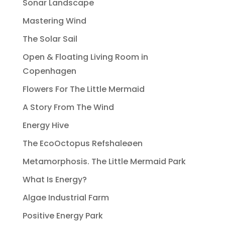
Sonar Landscape
Mastering Wind
The Solar Sail
Open & Floating Living Room in
Copenhagen
Flowers For The Little Mermaid
A Story From The Wind
Energy Hive
The EcoOctopus Refshaleøen
Metamorphosis. The Little Mermaid Park
What Is Energy?
Algae Industrial Farm
Positive Energy Park