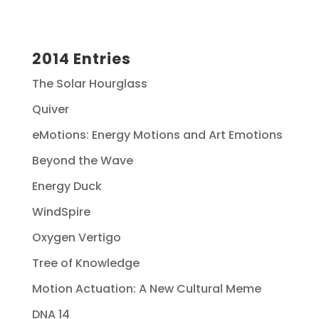
2014 Entries
The Solar Hourglass
Quiver
eMotions: Energy Motions and Art Emotions
Beyond the Wave
Energy Duck
WindSpire
Oxygen Vertigo
Tree of Knowledge
Motion Actuation: A New Cultural Meme
DNA 14