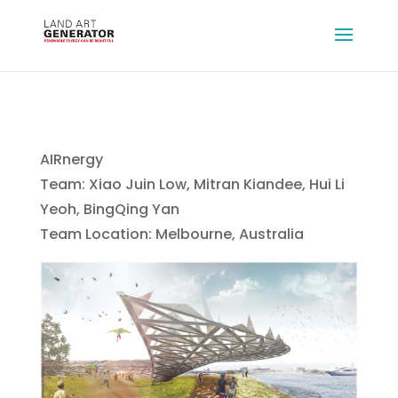
AIRnergy
Team: Xiao Juin Low, Mitran Kiandee, Hui Li
Yeoh, BingQing Yan
Team Location: Melbourne, Australia