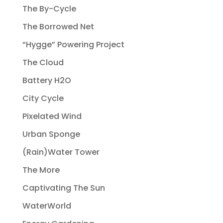
The By-Cycle
The Borrowed Net
“Hygge” Powering Project
The Cloud
Battery H2O
City Cycle
Pixelated Wind
Urban Sponge
(Rain)Water Tower
The More
Captivating The Sun
WaterWorld