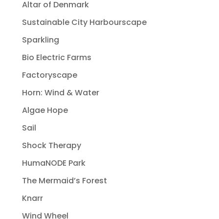
Altar of Denmark
Sustainable City Harbourscape
Sparkling
Bio Electric Farms
Factoryscape
Horn: Wind & Water
Algae Hope
Sail
Shock Therapy
HumaNODE Park
The Mermaid’s Forest
Knarr
Wind Wheel