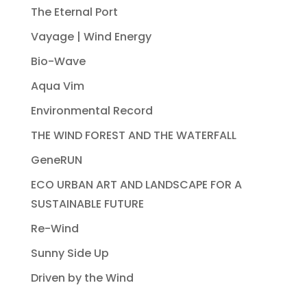
The Eternal Port
Vayage | Wind Energy
Bio-Wave
Aqua Vim
Environmental Record
THE WIND FOREST AND THE WATERFALL
GeneRUN
ECO URBAN ART AND LANDSCAPE FOR A
SUSTAINABLE FUTURE
Re-Wind
Sunny Side Up
Driven by the Wind