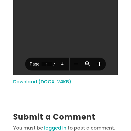
Download (DOCX, 24KB)
Submit a Comment
You must be
logged in
to post a comment.