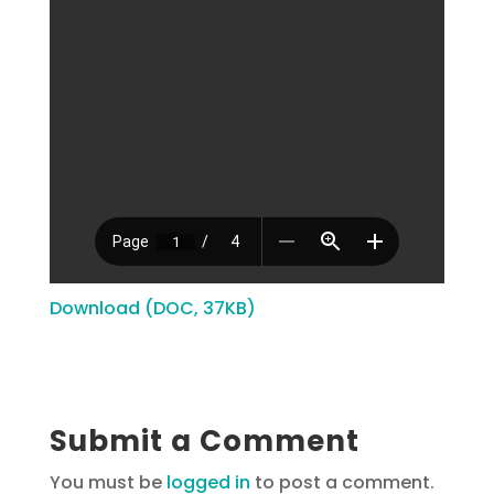
Download (DOC, 37KB)
Submit a Comment
You must be
logged in
to post a comment.