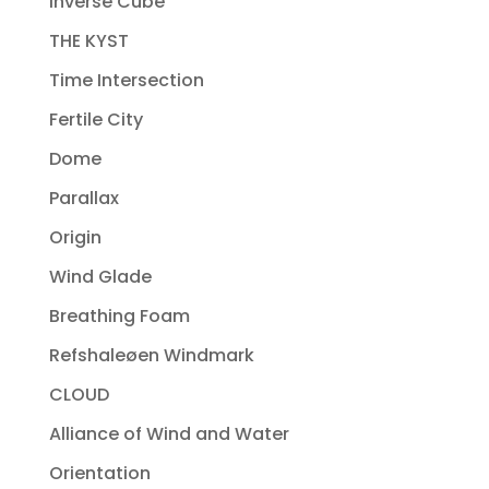
Inverse Cube
THE KYST
Time Intersection
Fertile City
Dome
Parallax
Origin
Wind Glade
Breathing Foam
Refshaleøen Windmark
CLOUD
Alliance of Wind and Water
Orientation