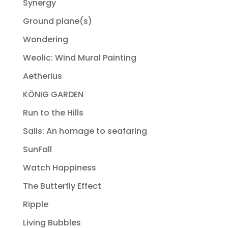
Synergy
Ground plane(s)
Wondering
Weolic: Wind Mural Painting
Aetherius
KÖNIG GARDEN
Run to the Hills
Sails: An homage to seafaring
SunFall
Watch Happiness
The Butterfly Effect
Ripple
Living Bubbles