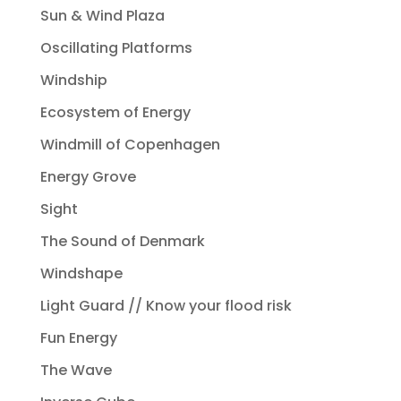
Sun & Wind Plaza
Oscillating Platforms
Windship
Ecosystem of Energy
Windmill of Copenhagen
Energy Grove
Sight
The Sound of Denmark
Windshape
Light Guard // Know your flood risk
Fun Energy
The Wave