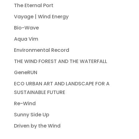
The Eternal Port
Vayage | Wind Energy
Bio-Wave
Aqua Vim
Environmental Record
THE WIND FOREST AND THE WATERFALL
GeneRUN
ECO URBAN ART AND LANDSCAPE FOR A
SUSTAINABLE FUTURE
Re-Wind
Sunny Side Up
Driven by the Wind