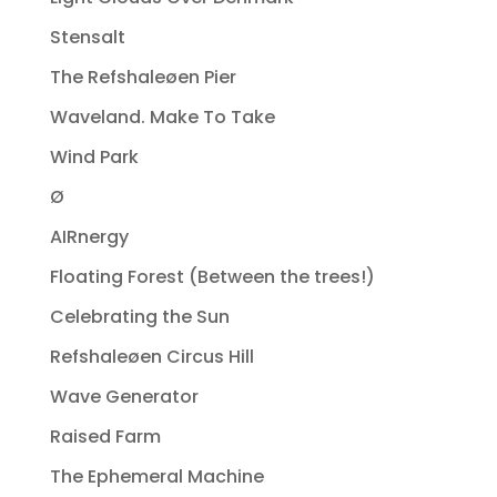
Stensalt
The Refshaleøen Pier
Waveland. Make To Take
Wind Park
Ø
AIRnergy
Floating Forest (Between the trees!)
Celebrating the Sun
Refshaleøen Circus Hill
Wave Generator
Raised Farm
The Ephemeral Machine