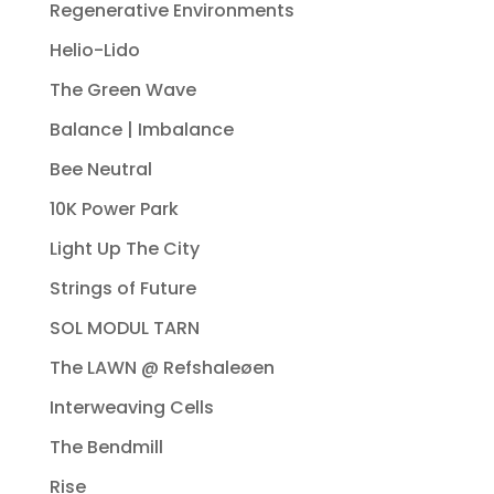
Regenerative Environments
Helio-Lido
The Green Wave
Balance | Imbalance
Bee Neutral
10K Power Park
Light Up The City
Strings of Future
SOL MODUL TARN
The LAWN @ Refshaleøen
Interweaving Cells
The Bendmill
Rise