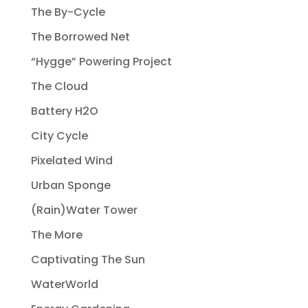
The By-Cycle
The Borrowed Net
“Hygge” Powering Project
The Cloud
Battery H2O
City Cycle
Pixelated Wind
Urban Sponge
(Rain)Water Tower
The More
Captivating The Sun
WaterWorld