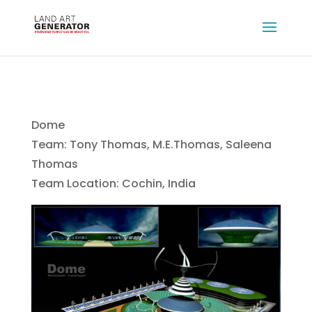
Dome
Team: Tony Thomas, M.E.Thomas, Saleena
Thomas
Team Location: Cochin, India