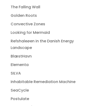
The Falling Wall
Golden Roots
Convective Zones
Looking for Mermaid
Refshaleøen in the Danish Energy
Landscape
BlæstHavn
Elementa
SILVA
Inhabitable Remediation Machine
SeaCycle
Postulate