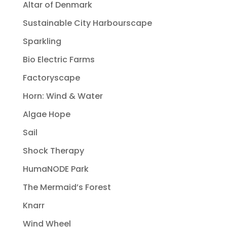
Altar of Denmark
Sustainable City Harbourscape
Sparkling
Bio Electric Farms
Factoryscape
Horn: Wind & Water
Algae Hope
Sail
Shock Therapy
HumaNODE Park
The Mermaid’s Forest
Knarr
Wind Wheel