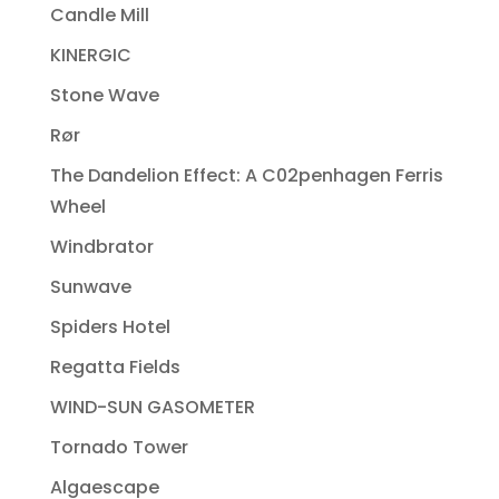
Candle Mill
KINERGIC
Stone Wave
Rør
The Dandelion Effect: A C02penhagen Ferris
Wheel
Windbrator
Sunwave
Spiders Hotel
Regatta Fields
WIND-SUN GASOMETER
Tornado Tower
Algaescape