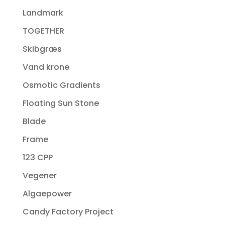
Landmark
TOGETHER
Skibgræs
Vand krone
Osmotic Gradients
Floating Sun Stone
Blade
Frame
123 CPP
Vegener
Algaepower
Candy Factory Project