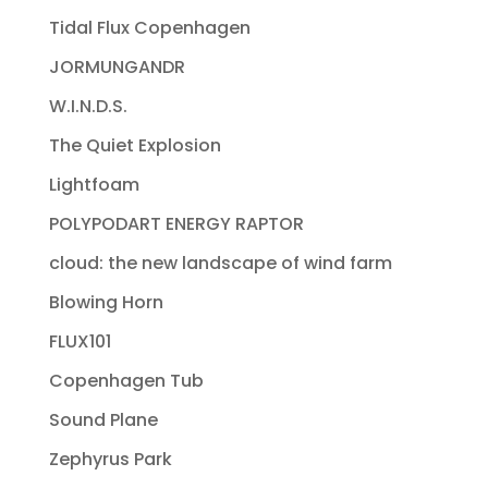
Tidal Flux Copenhagen
JORMUNGANDR
W.I.N.D.S.
The Quiet Explosion
Lightfoam
POLYPODART ENERGY RAPTOR
cloud: the new landscape of wind farm
Blowing Horn
FLUX101
Copenhagen Tub
Sound Plane
Zephyrus Park