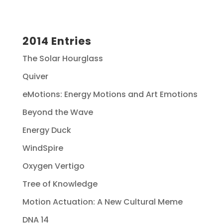
2014 Entries
The Solar Hourglass
Quiver
eMotions: Energy Motions and Art Emotions
Beyond the Wave
Energy Duck
WindSpire
Oxygen Vertigo
Tree of Knowledge
Motion Actuation: A New Cultural Meme
DNA 14