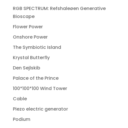
RGB SPECTRUM: Refshaleøen Generative
Bioscape
Flower Power
Onshore Power
The Symbiotic Island
Krystal Butterfly
Den Sejlskib
Palace of the Prince
100*100*100 Wind Tower
Cable
Piezo electric generator
Podium