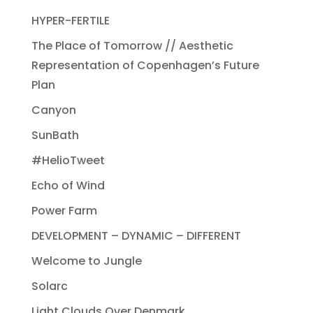
HYPER-FERTILE
The Place of Tomorrow // Aesthetic
Representation of Copenhagen’s Future
Plan
Canyon
SunBath
#HelioTweet
Echo of Wind
Power Farm
DEVELOPMENT – DYNAMIC – DIFFERENT
Welcome to Jungle
Solarc
Light Clouds Over Denmark