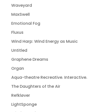
Waveyard
MaxSwell
Emotional Fog
Fluxus
Wind Harp: Wind Energy as Music
Untitled
Graphene Dreams
Organ
Aqua-theatre Recreative. Interactive.
The Daughters of the Air
Refkløver
LightSponge