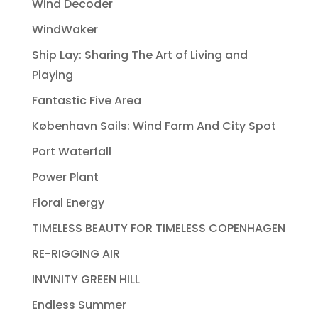
Wind Decoder
WindWaker
Ship Lay: Sharing The Art of Living and
Playing
Fantastic Five Area
København Sails: Wind Farm And City Spot
Port Waterfall
Power Plant
Floral Energy
TIMELESS BEAUTY FOR TIMELESS COPENHAGEN
RE-RIGGING AIR
INVINITY GREEN HILL
Endless Summer