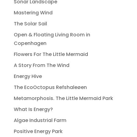
Sonar Landscape
Mastering Wind
The Solar Sail
Open & Floating Living Room in
Copenhagen
Flowers For The Little Mermaid
A Story From The Wind
Energy Hive
The EcoOctopus Refshaleøen
Metamorphosis. The Little Mermaid Park
What Is Energy?
Algae Industrial Farm
Positive Energy Park