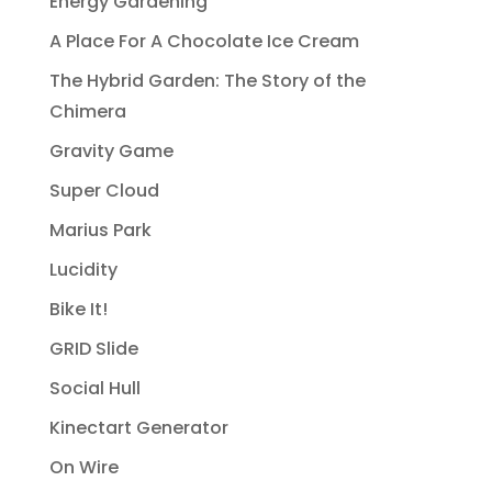
Energy Gardening
A Place For A Chocolate Ice Cream
The Hybrid Garden: The Story of the
Chimera
Gravity Game
Super Cloud
Marius Park
Lucidity
Bike It!
GRID Slide
Social Hull
Kinectart Generator
On Wire