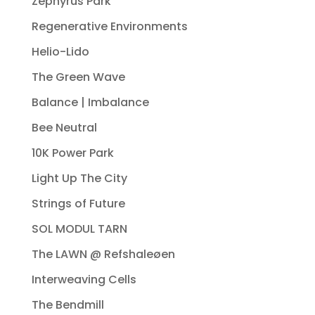
Zephyrus Park
Regenerative Environments
Helio-Lido
The Green Wave
Balance | Imbalance
Bee Neutral
10K Power Park
Light Up The City
Strings of Future
SOL MODUL TARN
The LAWN @ Refshaleøen
Interweaving Cells
The Bendmill