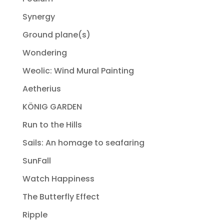
Synergy
Ground plane(s)
Wondering
Weolic: Wind Mural Painting
Aetherius
KÖNIG GARDEN
Run to the Hills
Sails: An homage to seafaring
SunFall
Watch Happiness
The Butterfly Effect
Ripple