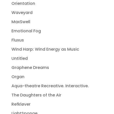
Orientation
Waveyard
MaxSwell
Emotional Fog
Fluxus
Wind Harp: Wind Energy as Music
Untitled
Graphene Dreams
Organ
Aqua-theatre Recreative. Interactive.
The Daughters of the Air
Refkløver
LightSponge