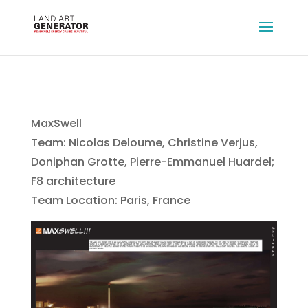
MaxSwell
Team: Nicolas Deloume, Christine Verjus,
Doniphan Grotte, Pierre-Emmanuel Huardel;
F8 architecture
Team Location: Paris, France