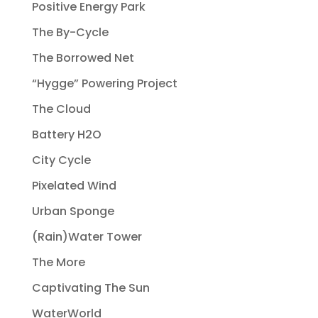
Positive Energy Park
The By-Cycle
The Borrowed Net
“Hygge” Powering Project
The Cloud
Battery H2O
City Cycle
Pixelated Wind
Urban Sponge
(Rain)Water Tower
The More
Captivating The Sun
WaterWorld