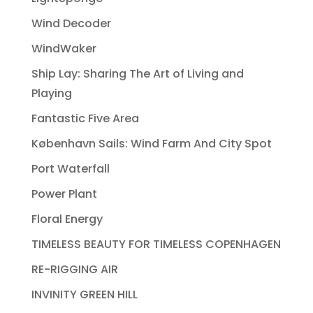
Wind Decoder
WindWaker
Ship Lay: Sharing The Art of Living and
Playing
Fantastic Five Area
København Sails: Wind Farm And City Spot
Port Waterfall
Power Plant
Floral Energy
TIMELESS BEAUTY FOR TIMELESS COPENHAGEN
RE-RIGGING AIR
INVINITY GREEN HILL