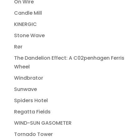
On Wire
Candle Mill
KINERGIC
Stone Wave
Rør
The Dandelion Effect: A C02penhagen Ferris
Wheel
Windbrator
Sunwave
Spiders Hotel
Regatta Fields
WIND-SUN GASOMETER
Tornado Tower