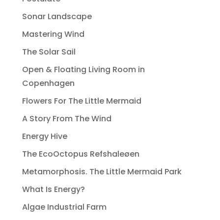
Sonar Landscape
Mastering Wind
The Solar Sail
Open & Floating Living Room in
Copenhagen
Flowers For The Little Mermaid
A Story From The Wind
Energy Hive
The EcoOctopus Refshaleøen
Metamorphosis. The Little Mermaid Park
What Is Energy?
Algae Industrial Farm