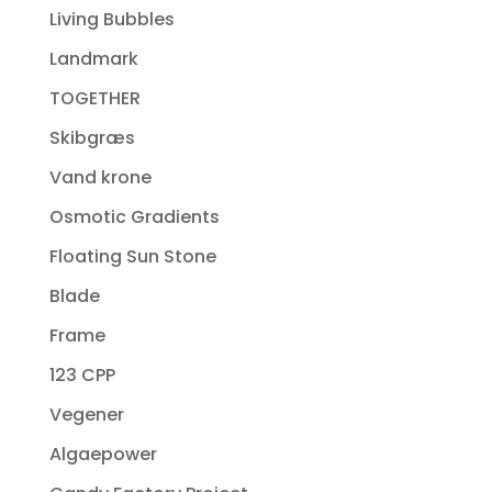
Living Bubbles
Landmark
TOGETHER
Skibgræs
Vand krone
Osmotic Gradients
Floating Sun Stone
Blade
Frame
123 CPP
Vegener
Algaepower