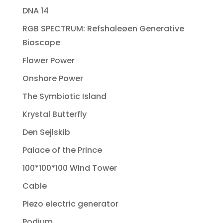
DNA 14
RGB SPECTRUM: Refshaleøen Generative
Bioscape
Flower Power
Onshore Power
The Symbiotic Island
Krystal Butterfly
Den Sejlskib
Palace of the Prince
100*100*100 Wind Tower
Cable
Piezo electric generator
Podium