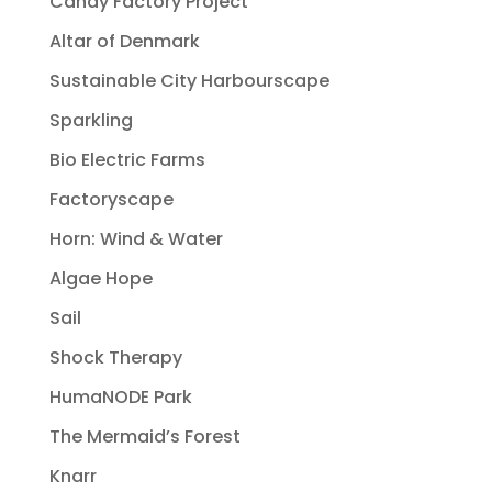
Candy Factory Project
Altar of Denmark
Sustainable City Harbourscape
Sparkling
Bio Electric Farms
Factoryscape
Horn: Wind & Water
Algae Hope
Sail
Shock Therapy
HumaNODE Park
The Mermaid’s Forest
Knarr