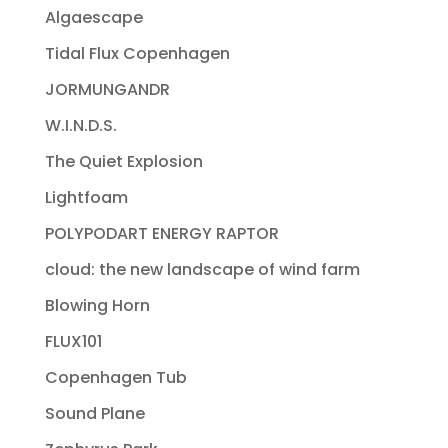
Algaescape
Tidal Flux Copenhagen
JORMUNGANDR
W.I.N.D.S.
The Quiet Explosion
Lightfoam
POLYPODART ENERGY RAPTOR
cloud: the new landscape of wind farm
Blowing Horn
FLUX101
Copenhagen Tub
Sound Plane