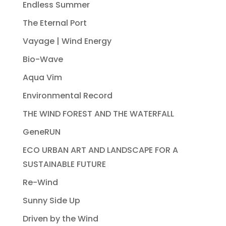
Endless Summer
The Eternal Port
Vayage | Wind Energy
Bio-Wave
Aqua Vim
Environmental Record
THE WIND FOREST AND THE WATERFALL
GeneRUN
ECO URBAN ART AND LANDSCAPE FOR A
SUSTAINABLE FUTURE
Re-Wind
Sunny Side Up
Driven by the Wind