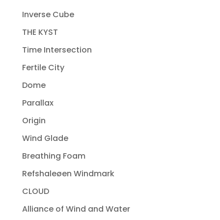
Inverse Cube
THE KYST
Time Intersection
Fertile City
Dome
Parallax
Origin
Wind Glade
Breathing Foam
Refshaleøen Windmark
CLOUD
Alliance of Wind and Water