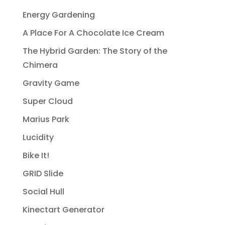
Energy Gardening
A Place For A Chocolate Ice Cream
The Hybrid Garden: The Story of the
Chimera
Gravity Game
Super Cloud
Marius Park
Lucidity
Bike It!
GRID Slide
Social Hull
Kinectart Generator