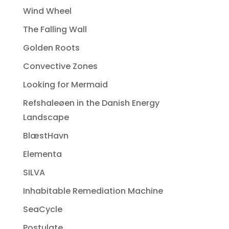
Wind Wheel
The Falling Wall
Golden Roots
Convective Zones
Looking for Mermaid
Refshaleøen in the Danish Energy
Landscape
BlæstHavn
Elementa
SILVA
Inhabitable Remediation Machine
SeaCycle
Postulate