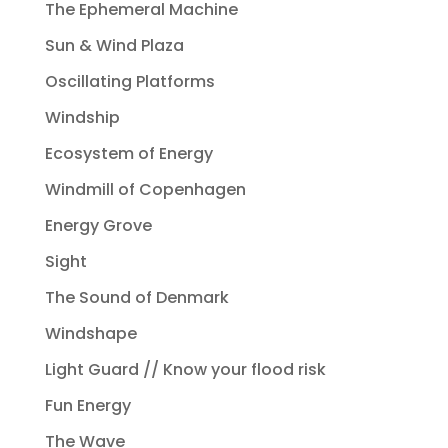
The Ephemeral Machine
Sun & Wind Plaza
Oscillating Platforms
Windship
Ecosystem of Energy
Windmill of Copenhagen
Energy Grove
Sight
The Sound of Denmark
Windshape
Light Guard // Know your flood risk
Fun Energy
The Wave