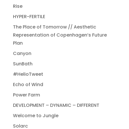
Rise
HYPER-FERTILE
The Place of Tomorrow // Aesthetic
Representation of Copenhagen’s Future
Plan
Canyon
SunBath
#HelioTweet
Echo of Wind
Power Farm
DEVELOPMENT – DYNAMIC – DIFFERENT
Welcome to Jungle
Solarc