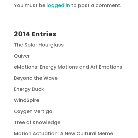
You must be
logged in
to post a comment.
2014 Entries
The Solar Hourglass
Quiver
eMotions: Energy Motions and Art Emotions
Beyond the Wave
Energy Duck
WindSpire
Oxygen Vertigo
Tree of Knowledge
Motion Actuation: A New Cultural Meme