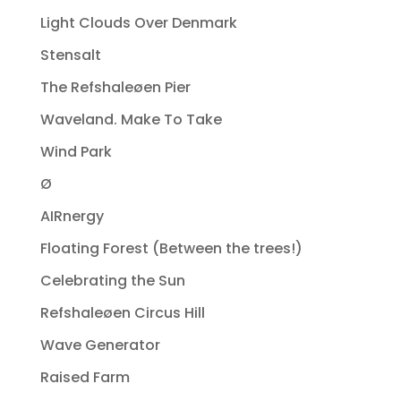
Light Clouds Over Denmark
Stensalt
The Refshaleøen Pier
Waveland. Make To Take
Wind Park
Ø
AIRnergy
Floating Forest (Between the trees!)
Celebrating the Sun
Refshaleøen Circus Hill
Wave Generator
Raised Farm