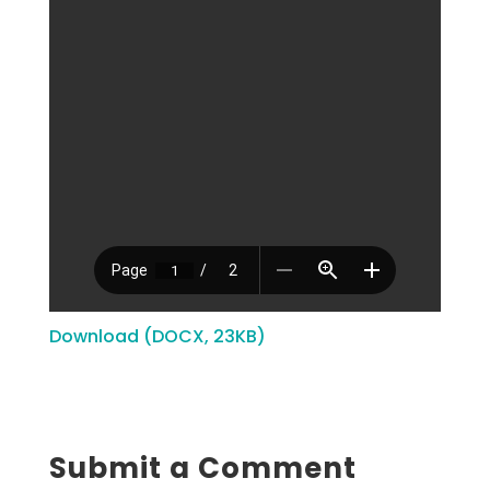
Download (DOCX, 23KB)
Submit a Comment