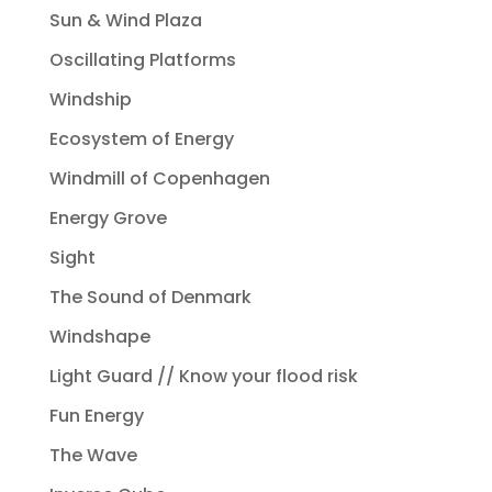
Sun & Wind Plaza
Oscillating Platforms
Windship
Ecosystem of Energy
Windmill of Copenhagen
Energy Grove
Sight
The Sound of Denmark
Windshape
Light Guard // Know your flood risk
Fun Energy
The Wave