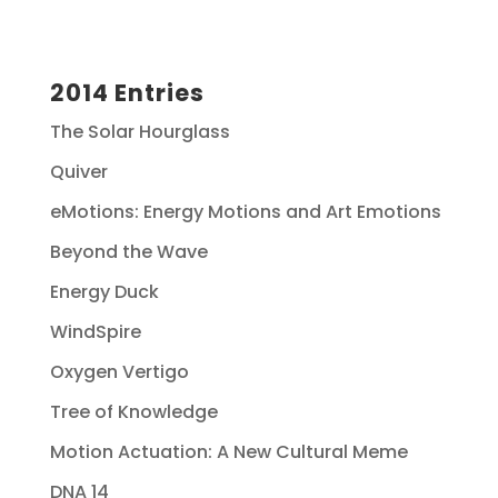
2014 Entries
The Solar Hourglass
Quiver
eMotions: Energy Motions and Art Emotions
Beyond the Wave
Energy Duck
WindSpire
Oxygen Vertigo
Tree of Knowledge
Motion Actuation: A New Cultural Meme
DNA 14