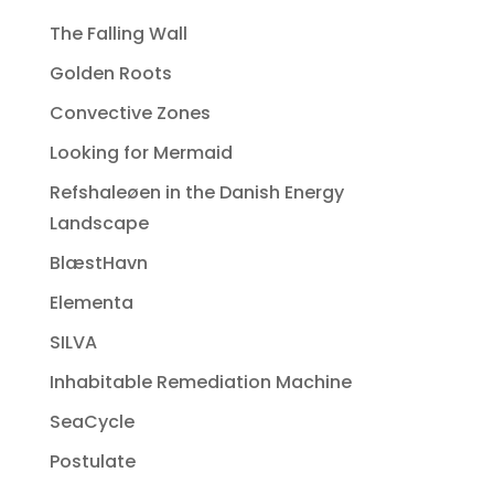
The Falling Wall
Golden Roots
Convective Zones
Looking for Mermaid
Refshaleøen in the Danish Energy
Landscape
BlæstHavn
Elementa
SILVA
Inhabitable Remediation Machine
SeaCycle
Postulate