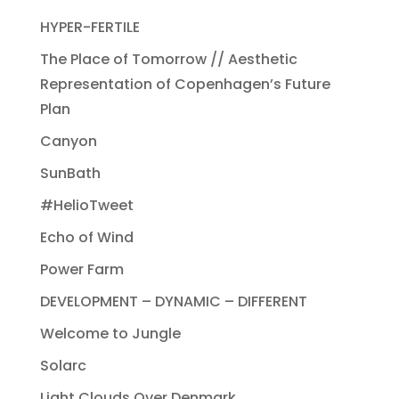
HYPER-FERTILE
The Place of Tomorrow // Aesthetic
Representation of Copenhagen’s Future
Plan
Canyon
SunBath
#HelioTweet
Echo of Wind
Power Farm
DEVELOPMENT – DYNAMIC – DIFFERENT
Welcome to Jungle
Solarc
Light Clouds Over Denmark