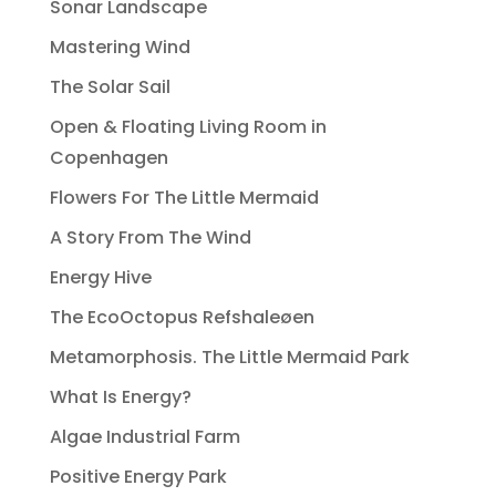
Sonar Landscape
Mastering Wind
The Solar Sail
Open & Floating Living Room in
Copenhagen
Flowers For The Little Mermaid
A Story From The Wind
Energy Hive
The EcoOctopus Refshaleøen
Metamorphosis. The Little Mermaid Park
What Is Energy?
Algae Industrial Farm
Positive Energy Park