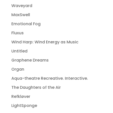
Waveyard
MaxSwell
Emotional Fog
Fluxus
Wind Harp: Wind Energy as Music
Untitled
Graphene Dreams
Organ
Aqua-theatre Recreative. Interactive.
The Daughters of the Air
Refkløver
LightSponge