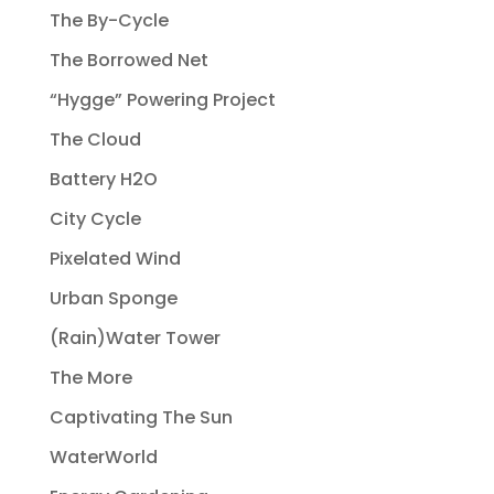
The By-Cycle
The Borrowed Net
“Hygge” Powering Project
The Cloud
Battery H2O
City Cycle
Pixelated Wind
Urban Sponge
(Rain)Water Tower
The More
Captivating The Sun
WaterWorld