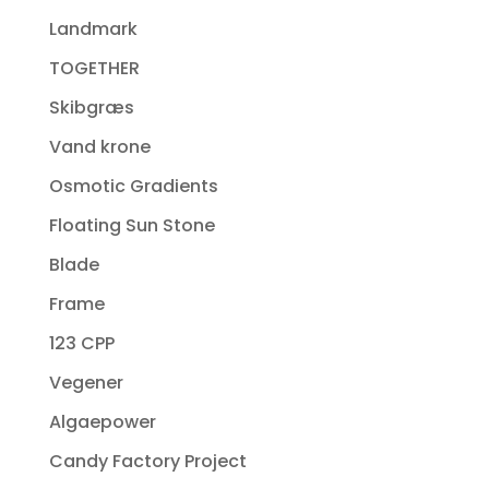
Landmark
TOGETHER
Skibgræs
Vand krone
Osmotic Gradients
Floating Sun Stone
Blade
Frame
123 CPP
Vegener
Algaepower
Candy Factory Project