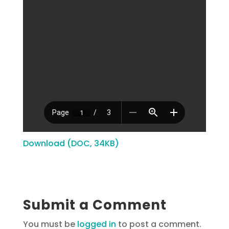
Download (DOC, 34KB)
Submit a Comment
You must be
logged in
to post a comment.