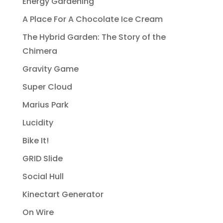
Energy Gardening
A Place For A Chocolate Ice Cream
The Hybrid Garden: The Story of the
Chimera
Gravity Game
Super Cloud
Marius Park
Lucidity
Bike It!
GRID Slide
Social Hull
Kinectart Generator
On Wire