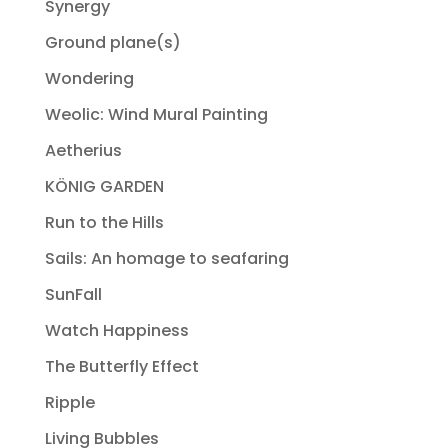
Synergy
Ground plane(s)
Wondering
Weolic: Wind Mural Painting
Aetherius
KÖNIG GARDEN
Run to the Hills
Sails: An homage to seafaring
SunFall
Watch Happiness
The Butterfly Effect
Ripple
Living Bubbles