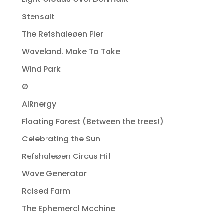
Stensalt
The Refshaleøen Pier
Waveland. Make To Take
Wind Park
Ø
AIRnergy
Floating Forest (Between the trees!)
Celebrating the Sun
Refshaleøen Circus Hill
Wave Generator
Raised Farm
The Ephemeral Machine