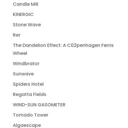
Candle Mill
KINERGIC
Stone Wave
Rør
The Dandelion Effect: A C02penhagen Ferris
Wheel
Windbrator
Sunwave
Spiders Hotel
Regatta Fields
WIND-SUN GASOMETER
Tornado Tower
Algaescape