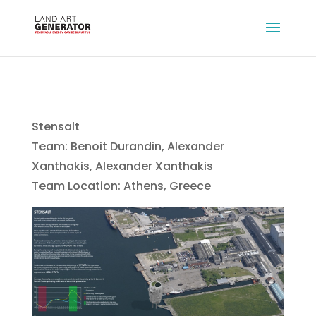
Stensalt
Team: Benoit Durandin, Alexander
Xanthakis, Alexander Xanthakis
Team Location: Athens, Greece