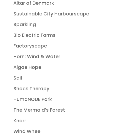
Altar of Denmark
Sustainable City Harbourscape
Sparkling
Bio Electric Farms
Factoryscape
Horn: Wind & Water
Algae Hope
Sail
Shock Therapy
HumaNODE Park
The Mermaid’s Forest
Knarr
Wind Wheel