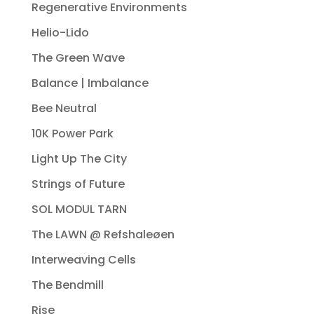
Regenerative Environments
Helio-Lido
The Green Wave
Balance | Imbalance
Bee Neutral
10K Power Park
Light Up The City
Strings of Future
SOL MODUL TARN
The LAWN @ Refshaleøen
Interweaving Cells
The Bendmill
Rise