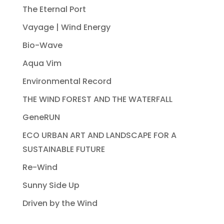
The Eternal Port
Vayage | Wind Energy
Bio-Wave
Aqua Vim
Environmental Record
THE WIND FOREST AND THE WATERFALL
GeneRUN
ECO URBAN ART AND LANDSCAPE FOR A
SUSTAINABLE FUTURE
Re-Wind
Sunny Side Up
Driven by the Wind