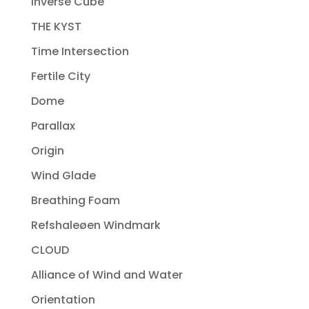
Inverse Cube
THE KYST
Time Intersection
Fertile City
Dome
Parallax
Origin
Wind Glade
Breathing Foam
Refshaleøen Windmark
CLOUD
Alliance of Wind and Water
Orientation