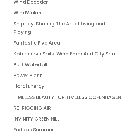
Wind Decoder
WindWaker
Ship Lay: Sharing The Art of Living and
Playing
Fantastic Five Area
København Sails: Wind Farm And City Spot
Port Waterfall
Power Plant
Floral Energy
TIMELESS BEAUTY FOR TIMELESS COPENHAGEN
RE-RIGGING AIR
INVINITY GREEN HILL
Endless Summer