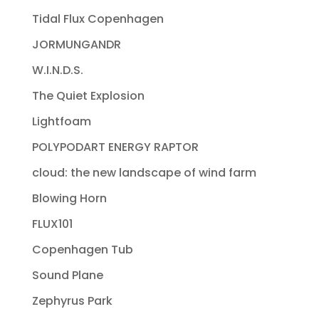
Tidal Flux Copenhagen
JORMUNGANDR
W.I.N.D.S.
The Quiet Explosion
Lightfoam
POLYPODART ENERGY RAPTOR
cloud: the new landscape of wind farm
Blowing Horn
FLUX101
Copenhagen Tub
Sound Plane
Zephyrus Park