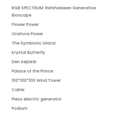
RGB SPECTRUM: Refshaleøen Generative
Bioscape
Flower Power
Onshore Power
The Symbiotic Island
Krystal Butterfly
Den Sejlskib
Palace of the Prince
100*100*100 Wind Tower
Cable
Piezo electric generator
Podium