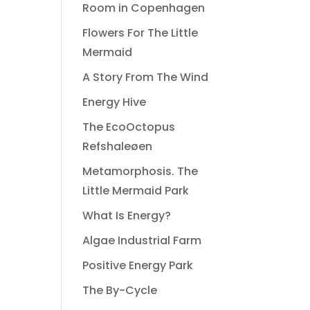
Room in Copenhagen
Flowers For The Little
Mermaid
A Story From The Wind
Energy Hive
The EcoOctopus
Refshaleøen
Metamorphosis. The
Little Mermaid Park
What Is Energy?
Algae Industrial Farm
Positive Energy Park
The By-Cycle