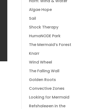
Horn: Wind & Water
Algae Hope
Sail
Shock Therapy
HumaNODE Park
The Mermaid’s Forest
Knarr
Wind Wheel
The Falling Wall
Golden Roots
Convective Zones
Looking for Mermaid
Refshaleøen in the