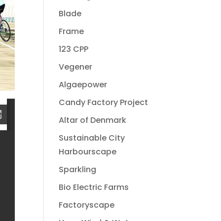
Blade
Frame
123 CPP
Vegener
Algaepower
Candy Factory Project
Altar of Denmark
Sustainable City
Harbourscape
Sparkling
Bio Electric Farms
Factoryscape