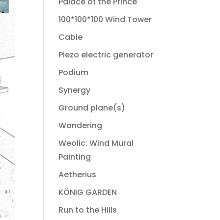
Palace of the Prince
100*100*100 Wind Tower
Cable
Piezo electric generator
Podium
Synergy
Ground plane(s)
Wondering
Weolic: Wind Mural
Painting
Aetherius
KÖNIG GARDEN
Run to the Hills