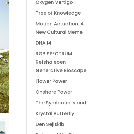
Oxygen Vertigo
Tree of Knowledge
Motion Actuation: A
New Cultural Meme
DNA 14
RGB SPECTRUM:
Refshaleøen
Generative Bioscape
Flower Power
Onshore Power
The Symbiotic Island
Krystal Butterfly
Den Sejlskib