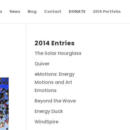
s
News
Blog
Contact
DONATE
2014 Portfolio
2014 Entries
The Solar Hourglass
Quiver
eMotions: Energy
Motions and Art
Emotions
Beyond the Wave
Energy Duck
WindSpire