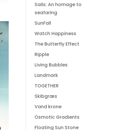
Sails: An homage to
seafaring
SunFall
Watch Happiness
The Butterfly Effect
Ripple
Living Bubbles
Landmark
TOGETHER
Skibgræs
Vand krone
Osmotic Gradients
Floating Sun Stone