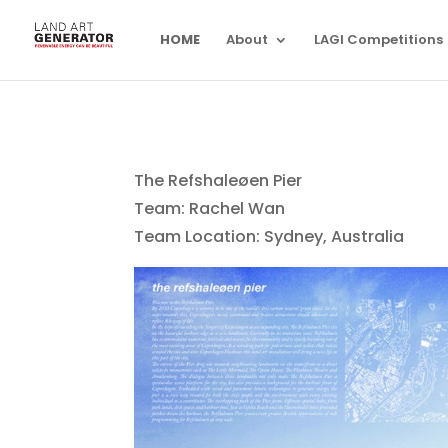
HOME
About
LAGI Competitions
The Refshaleøen Pier
Team: Rachel Wan
Team Location: Sydney, Australia