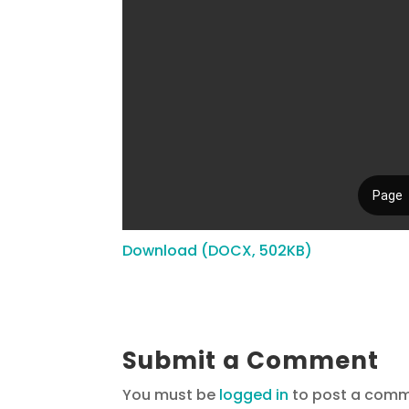
Download (DOCX, 502KB)
Submit a Comment
You must be
logged in
to post a comm