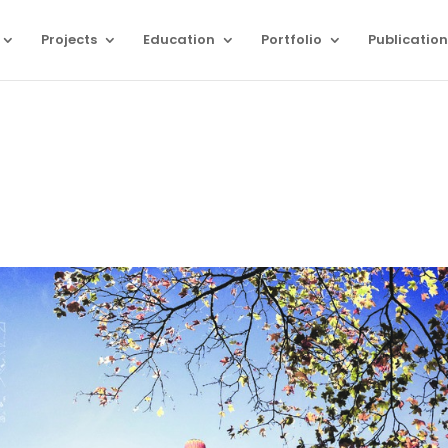
Projects
Education
Portfolio
Publication