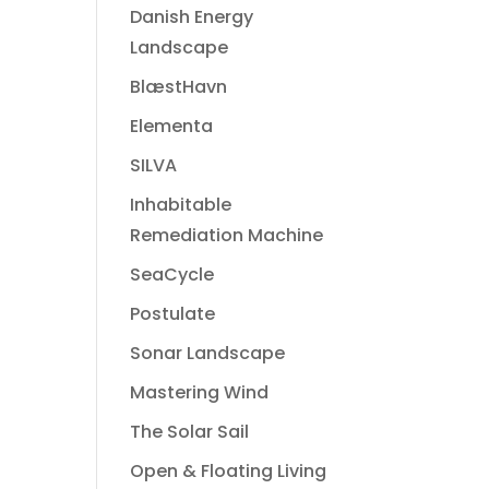
Danish Energy
Landscape
BlæstHavn
Elementa
SILVA
Inhabitable
Remediation Machine
SeaCycle
Postulate
Sonar Landscape
Mastering Wind
The Solar Sail
Open & Floating Living